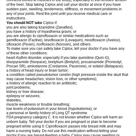
connects bones to muscles in the body), especially in the Achilles' tendon
of the heel. Stop taking Ciplox and call your doctor at once if you have
sudden pain, swelling, tenderness, stiffness, or movement problems in
any of your joints. Rest the joint until you receive medical care or
instructions.
You should NOT take
Ciplox if:
you are also taking tizanidine (Zanaflex);
you have a history of myasthenia gravis; or
you are allergic to ciprofloxacin or similar medications such as
gemifloxacin (Factive), levofloxacin (Levaquin), moxifloxacin (Avelox),
ofloxacin (Floxin), norfloxacin (Noroxin), and others.
To make sure you can safely take Ciplox, tell your doctor if you have any
of these other conditions:
heart rhythm disorder, especially if you take quinidine (Quin-G),
disopyramide (Norpace), bretylium (Bretylol), procainamide (Pronestyl,
Procan SR), amiodarone (Cordarone, Pacerone), or sotalol (Betapace);
a history of head injury or brain tumor;
a condition called pseudotumor cerebri (high pressure inside the skull that
may cause headaches, vision loss, or other symptoms);
a history of allergic reaction to an antibiotic;
joint problems;
kidney or liver disease;
epilepsy or seizures;
diabetes;
muscle weakness or trouble breathing;
low levels of potassium in your blood (hypokalemia); or
a personal or family history of Long QT syndrome.
FDA pregnancy category C. It is not known whether Ciplox will harm an
unborn baby. Tell your doctor if you are pregnant or plan to become
pregnant while using it. Ciprofloxacin passes into breast milk and may
harm a nursing baby. Do not use this medication without telling your
doctor if you are breast-feeding a baby. Ciplox may cause swelling or