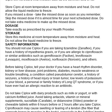
Store Cipro at room temperature away from moisture and heat. Do not
allow the liquid medicine to freeze.
If you missed a dose - take the missed dose as soon as you remember.
Skip the missed dose if it is almost time for your next scheduled dose. Do
not take extra medicine to make up the missed dose.
DOSAGE
Take exactly as prescribed by your Health Provider.
STORAGE
Store this medicine at room temperature away from moisture and heat.
Do not allow the liquid medicine to freeze.
SAFETY INFORMATION
You should not use Ciplox if you are taking tizanidine (Zanaflex), if you
have a history of myasthenia gravis, or if you are allergic to ciprofloxacin
or similar antibiotics such as gemifloxacin (Factive), levofloxacin
(Levaquin), moxifloxacin (Avelox), norfloxacin (Noroxin), and others.
Before taking Ciplox, tell your doctor if you have a heart rhythm disorder,
kidney or liver disease, joint problems, diabetes, muscle weakness or
trouble breathing, a condition called pseudotumor cerebri, a history of
seizures, a history of head injury or brain tumor, low levels of potassium
in your blood, a personal or family history of Long QT syndrome, or if you
have ever had an allergic reaction to an antibiotic.
Do not take Ciplox with dairy products such as milk or yogurt, or with
calcium-fortified juice. Avoid taking antacids, vitamin or mineral
supplements, sucralfate (Carafate), or didanosine (Videx) powder or
chewable tablets within 6 hours before or 2 hours after you take Ciplox.
Ciprofloxacin may cause swelling or tearing of a tendon (the fiber that