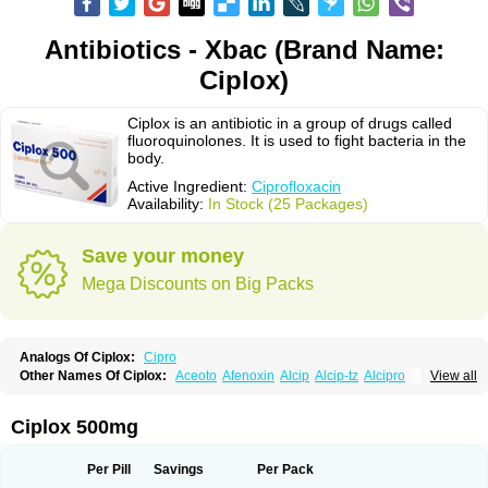
Antibiotics - Xbac (Brand Name:
Ciplox)
Ciplox is an antibiotic in a group of drugs called
fluoroquinolones. It is used to fight bacteria in the
body.
Active Ingredient:
Ciprofloxacin
Availability:
In Stock (25 Packages)
Save your money
Mega Discounts on Big Packs
Analogs Of Ciplox:
Cipro
Other Names Of Ciplox:
Aceoto
Afenoxin
Alcip
Alcip-tz
Alcipro
View all
Alciprocin
Amiflox
Amplibiotic
Ancipro
Angyr
Antox
Aprocin
Argeflox
Aristin
Atibax c
Bacipro
Bacproin
Bactall
Bactiflox
Bactin
Bactiprox
Baflox
Balepton
Baquinor
Belmacina
Benprox
Benzing
Bernoflox
Ciplox 500mg
Beuflox
Biamotil
Biocipro
Biofloxcin
Biofloxin
Biotic
Bivorilan
Brubiol
C-flox
Cebran
Cetafloxo
Cetraxal
Cetraxal otico
Ciditan
Cidrops
Cifga
Cifin
Ciflex
Cifloc
Ciflodal
Cifloptic
Ciflos
Ciflosacin
Ciflosin
Ciflot
Ciflox
Per Pill
Savings
Per Pack
Cifloxacin
Cifloxager
Cifloxin
Cifloxinal
Cifox
Cifroquinon
Cifrotil
Cigram