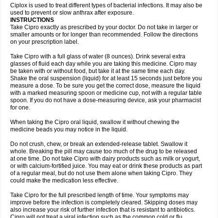
Neocip
Neoflox
Neofloxin
Nilaflox
Nivoflox
Nobricina
Novoquin
Ciplox is used to treat different types of bacterial infections. It may also be
Novoxacil
Numen
Ocefax
Octabid
Odicip-oz
Oflono-3
Ofoxin
Oftacilox
used to prevent or slow anthrax after exposure.
Oftaciprox
Omacip
Omaflaxina
Opecipro
Opthaflox
Orcipro
Orpic
INSTRUCTIONS
Osmoflox
Otanol
Otosat
Otosec
Otospon
Patox
Peiton
Phaproxin
Piprol
Take Cipro exactly as prescribed by your doctor. Do not take in larger or
Plenolyt
Pms-ciprofloxacin
Poncoflox
Primol
Probiox
Prociflor
Proflaxin
smaller amounts or for longer than recommended. Follow the directions
Proflox
Profloxin
Proquin
Provay
Proxacin
Proxcip
Proxitor
Qinosyn
on your prescription label.
Qinox
Quamiprox
Quidex
Quilox
Quinobact
Quinobiotic
Quinoftal
Quinopron
Quinotic
Quinox
Quintor
Quiprime
Qupron
Ravalton
Recipro
Take Cipro with a full glass of water (8 ounces). Drink several extra
Remena
Renator
Revion
Rexner
Rigoran
Rindoflox
Robinex
Rocipro
glasses of fluid each day while you are taking this medicine. Cipro may
Roflazin
Sanfloks
Sanset
Sarf
Scanax
Sepcen
Septicide
Septocipro
be taken with or without food, but take it at the same time each day.
Serviflox
Shipkisanon
Sifloks
Siflox
Siprobel
Siprogut
Siprosan
Sivastan
Shake the oral suspension (liquid) for at least 15 seconds just before you
Sophixin
Suiflox
Superocin
Supraflox
Synalotic
Tequinol
Topistin
measure a dose. To be sure you get the correct dose, measure the liquid
Truoxin
Tyflox
Ufexil
Uflox
Ultramicina
Unex
Urigram
Urigram f
Urobac
Urodixin
with a marked measuring spoon or medicine cup, not with a regular table
Uroxin
Utiminx
Vioquin
Viprolox
Voflacin
Wiaflox
Xbac
Ximex cylowam
Xirocip
Zeniflox
Zindolin
Zolina
Zumaflox
spoon. If you do not have a dose-measuring device, ask your pharmacist
for one.
When taking the Cipro oral liquid, swallow it without chewing the
medicine beads you may notice in the liquid.
Do not crush, chew, or break an extended-release tablet. Swallow it
whole. Breaking the pill may cause too much of the drug to be released
at one time. Do not take Cipro with dairy products such as milk or yogurt,
or with calcium-fortified juice. You may eat or drink these products as part
of a regular meal, but do not use them alone when taking Cipro. They
could make the medication less effective.
Take Cipro for the full prescribed length of time. Your symptoms may
improve before the infection is completely cleared. Skipping doses may
also increase your risk of further infection that is resistant to antibiotics.
Cipro will not treat a viral infection such as the common cold or flu.