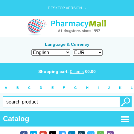
DESKTOP VERSION →
Language & Currency
Shopping cart:
0
items
€
0.00
A
B
C
D
E
F
G
H
I
J
K
L
Catalog