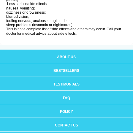
Less serious side effects:
nausea, vomiting;
dizziness or drowsiness;
blurred vision;
feeling nervous, anxious, or agitated; or
sleep problems (insomnia or nightmares).
This is not a complete list of side effects and others may occur. Call your
doctor for medical advice about side effects.
ABOUT US
BESTSELLERS
TESTIMONIALS
FAQ
POLICY
CONTACT US