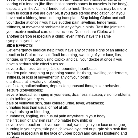
tearing of a tendon (the fiber that connects bones to muscles in the body),
especially in the Achilles' tendon of the heel. These effects may be more
likely to occur if you are over 60, if you take steroid medication, or if you
have had a kidney, heart, or lung transplant. Stop taking Ciplox and call
your doctor at once if you have sudden pain, swelling, tenderness,
stiffness, or movement problems in any of your joints. Rest the joint until
you receive medical care or instructions. Do not share Ciplox with
another person (especially a child), even if they have the same
symptoms you have.
SIDE EFFECTS
Get emergency medical help if you have any of these signs of an allergic
reaction to Ciplox: hives; difficult breathing; swelling of your face, lips,
tongue, or throat. Stop using Ciplox and call your doctor at once if you
have a serious side effect such as:
severe dizziness, fainting, fast or pounding heartbeats;
sudden pain, snapping or popping sound, bruising, swelling, tenderness,
stiffness, or loss of movement in any of your joints;
diarrhea that is watery or bloody;
confusion, hallucinations, depression, unusual thoughts or behavior;
seizure (convulsions);
severe headache, ringing in your ears, dizziness, nausea, vision problems,
pain behind your eyes;
pale or yellowed skin, dark colored urine, fever, weakness;
urinating less than usual or not at all;
easy bruising or bleeding;
numbness, tingling, or unusual pain anywhere in your body;
the first sign of any skin rash, no matter how mild; or
severe skin reaction -- fever, sore throat, swelling in your face or tongue,
burning in your eyes, skin pain, followed by a red or purple skin rash that
spreads (especially in the face or upper body) and causes blistering and
peeling.