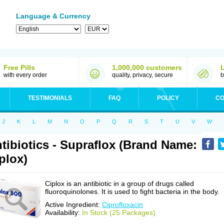
Language & Currency
Free Pills
1,000,000 customers
with every order
quality, privacy, secure
b
TESTIMONIALS
FAQ
POLICY
CO
J
K
L
M
N
O
P
Q
R
S
T
U
V
W
tibiotics - Supraflox (Brand Name:
plox)
Ciplox is an antibiotic in a group of drugs called
fluoroquinolones. It is used to fight bacteria in the body.
Active Ingredient:
Ciprofloxacin
Availability:
In Stock (25 Packages)