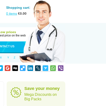
Shopping cart:
0
items
€
0.00
Low prices
est price on the web
NTACT US
X
Y
Z
Save your money
Mega Discounts on
Big Packs