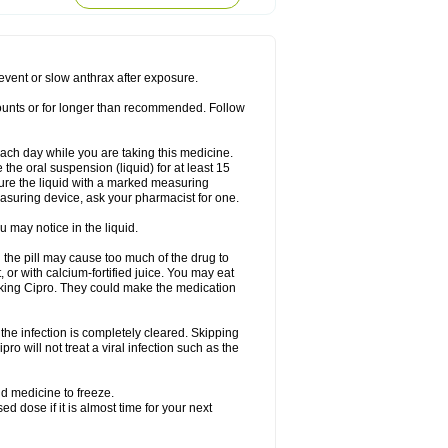
rodixin
Uroxin
Utiminx
Vioquin
Viprolox
prevent or slow anthrax after exposure.
mounts or for longer than recommended. Follow
 each day while you are taking this medicine.
the oral suspension (liquid) for at least 15
ure the liquid with a marked measuring
asuring device, ask your pharmacist for one.
 may notice in the liquid.
 the pill may cause too much of the drug to
 or with calcium-fortified juice. You may eat
taking Cipro. They could make the medication
the infection is completely cleared. Skipping
pro will not treat a viral infection such as the
d medicine to freeze.
 dose if it is almost time for your next