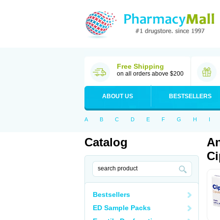
Free Shipping
on all orders above $200
ABOUT US
BESTSELLERS
A
B
C
D
E
F
G
H
I
Catalog
An
Ci
Bestsellers
ED Sample Packs