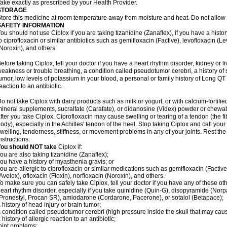
ake exactly as prescribed by your Health Provider.
STORAGE
tore this medicine at room temperature away from moisture and heat. Do not allow t
SAFETY INFORMATION
ou should not use Ciplox if you are taking tizanidine (Zanaflex), if you have a histor
o ciprofloxacin or similar antibiotics such as gemifloxacin (Factive), levofloxacin (L
Noroxin), and others.
efore taking Ciplox, tell your doctor if you have a heart rhythm disorder, kidney or 
eakness or trouble breathing, a condition called pseudotumor cerebri, a history of s
umor, low levels of potassium in your blood, a personal or family history of Long QT
eaction to an antibiotic.
o not take Ciplox with dairy products such as milk or yogurt, or with calcium-fortifie
ineral supplements, sucralfate (Carafate), or didanosine (Videx) powder or chewabl
fter you take Ciplox. Ciprofloxacin may cause swelling or tearing of a tendon (the f
ody), especially in the Achilles' tendon of the heel. Stop taking Ciplox and call you
welling, tenderness, stiffness, or movement problems in any of your joints. Rest the 
nstructions.
You should NOT take
Ciplox if:
ou are also taking tizanidine (Zanaflex);
ou have a history of myasthenia gravis; or
ou are allergic to ciprofloxacin or similar medications such as gemifloxacin (Factive
Avelox), ofloxacin (Floxin), norfloxacin (Noroxin), and others.
o make sure you can safely take Ciplox, tell your doctor if you have any of these ot
eart rhythm disorder, especially if you take quinidine (Quin-G), disopyramide (Norp
Pronestyl, Procan SR), amiodarone (Cordarone, Pacerone), or sotalol (Betapace);
 history of head injury or brain tumor;
 condition called pseudotumor cerebri (high pressure inside the skull that may cau
 history of allergic reaction to an antibiotic;
oint problems;