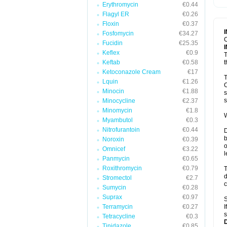
Erythromycin
€0.44
T
V
Flagyl ER
€0.26
Floxin
€0.37
Fosfomycin
€34.27
C
Fucidin
€25.35
Keflex
€0.9
T
Keftab
€0.58
t
Ketoconazole Cream
€17
T
Lquin
€1.26
C
Minocin
€1.88
s
s
Minocycline
€2.37
Minomycin
€1.8
W
Myambutol
€0.3
Nitrofurantoin
€0.44
D
b
Noroxin
€0.39
o
Omnicef
€3.22
l
Panmycin
€0.65
Roxithromycin
€0.79
T
d
Stromectol
€2.7
c
Sumycin
€0.28
Suprax
€0.97
S
Terramycin
€0.27
I
s
Tetracycline
€0.3
Tinidazole
€0.85