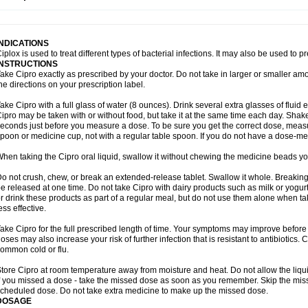
opistin
Truoxin
Tyflox
Ufexil
Uflox
Ultramicina
Unex
Urigram
Urigram f
Urobac
U
oflacin
Wiaflox
Xbac
Ximex cylowam
Xirocip
Zeniflox
Zindolin
Zolina
Zumaflox
INDICATIONS
iplox is used to treat different types of bacterial infections. It may also be used to 
INSTRUCTIONS
ake Cipro exactly as prescribed by your doctor. Do not take in larger or smaller a
he directions on your prescription label.
ake Cipro with a full glass of water (8 ounces). Drink several extra glasses of fluid
ipro may be taken with or without food, but take it at the same time each day. Shake 
econds just before you measure a dose. To be sure you get the correct dose, meas
poon or medicine cup, not with a regular table spoon. If you do not have a dose-me
hen taking the Cipro oral liquid, swallow it without chewing the medicine beads you
o not crush, chew, or break an extended-release tablet. Swallow it whole. Breaking
e released at one time. Do not take Cipro with dairy products such as milk or yogurt,
r drink these products as part of a regular meal, but do not use them alone when 
ess effective.
ake Cipro for the full prescribed length of time. Your symptoms may improve before 
oses may also increase your risk of further infection that is resistant to antibiotics. Ci
ommon cold or flu.
tore Cipro at room temperature away from moisture and heat. Do not allow the liqui
f you missed a dose - take the missed dose as soon as you remember. Skip the missed
cheduled dose. Do not take extra medicine to make up the missed dose.
DOSAGE