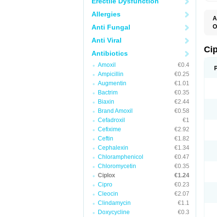
Erectile Dysfunction
Allergies
A
Anti Fungal
O
A
Anti Viral
B
C
Ci
Antibiotics
C
C
Amoxil
€0.4
C
Ampicillin
€0.25
C
C
Augmentin
€1.01
C
Bactrim
€0.35
C
C
Biaxin
€2.44
C
Brand Amoxil
€0.58
C
Cefadroxil
€1
C
C
Cefixime
€2.92
D
Ceftin
€1.82
F
Cephalexin
€1.34
F
G
Chloramphenicol
€0.47
J
Chloromycetin
€0.35
L
Ciplox
€1.24
M
O
Cipro
€0.23
O
Cleocin
€2.07
P
Clindamycin
€1.1
Q
R
Doxycycline
€0.3
S