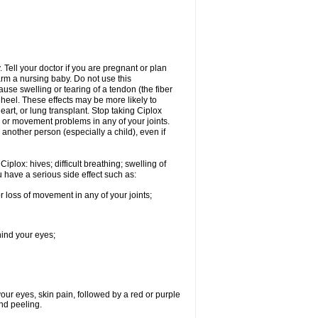
Tell your doctor if you are pregnant or plan
rm a nursing baby. Do not use this
ause swelling or tearing of a tendon (the fiber
 heel. These effects may be more likely to
heart, or lung transplant. Stop taking Ciplox
, or movement problems in any of your joints.
 another person (especially a child), even if
plox: hives; difficult breathing; swelling of
ou have a serious side effect such as:
r loss of movement in any of your joints;
hind your eyes;
 your eyes, skin pain, followed by a red or purple
and peeling.