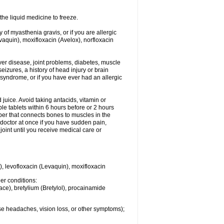
he liquid medicine to freeze.
y of myasthenia gravis, or if you are allergic
evaquin), moxifloxacin (Avelox), norfloxacin
liver disease, joint problems, diabetes, muscle
eizures, a history of head injury or brain
 syndrome, or if you have ever had an allergic
d juice. Avoid taking antacids, vitamin or
e tablets within 6 hours before or 2 hours
iber that connects bones to muscles in the
r doctor at once if you have sudden pain,
joint until you receive medical care or
), levofloxacin (Levaquin), moxifloxacin
her conditions:
ace), bretylium (Bretylol), procainamide
se headaches, vision loss, or other symptoms);