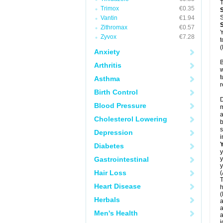
T
Trimox
€0.35
S
Vantin
€1.94
Zithromax
€0.57
Y
Zyvox
€7.28
t
(
Anxiety
B
Arthritis
w
t
Asthma
r
Birth Control
D
Blood Pressure
m
a
Cholesterol Lowering
b
s
Depression
i
Diabetes
y
Gastrointestinal
y
y
Hair Loss
(
T
Heart Disease
h
(
Herbals
a
a
Men's Health
a
j