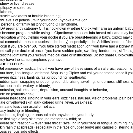
idney or liver disease;
pilepsy or seizures;
iabetes;
uscle weakness or trouble breathing;
ow levels of potassium in your blood (hypokalemia); or
 personal or family history of Long QT syndrome.
DA pregnancy category C. It is not known whether Ciplox will harm an unborn baby. 
o become pregnant while using it. Ciprofloxacin passes into breast milk and may ha
edication without telling your doctor if you are breast-feeding a baby. Ciplox may c
hat connects bones to muscles in the body), especially in the Achilles' tendon of the
ccur if you are over 60, if you take steroid medication, or if you have had a kidney, 
nd call your doctor at once if you have sudden pain, swelling, tenderness, stiffness
est the joint until you receive medical care or instructions. Do not share Ciplox with
hey have the same symptoms you have.
SIDE EFFECTS
et emergency medical help if you have any of these signs of an allergic reaction to Ci
our face, lips, tongue, or throat. Stop using Ciplox and call your doctor at once if y
evere dizziness, fainting, fast or pounding heartbeats;
udden pain, snapping or popping sound, bruising, swelling, tenderness, stiffness, o
iarrhea that is watery or bloody;
onfusion, hallucinations, depression, unusual thoughts or behavior;
eizure (convulsions);
evere headache, ringing in your ears, dizziness, nausea, vision problems, pain be
ale or yellowed skin, dark colored urine, fever, weakness;
rinating less than usual or not at all;
asy bruising or bleeding;
umbness, tingling, or unusual pain anywhere in your body;
he first sign of any skin rash, no matter how mild; or
evere skin reaction -- fever, sore throat, swelling in your face or tongue, burning in
kin rash that spreads (especially in the face or upper body) and causes blistering 
ess serious side effects: