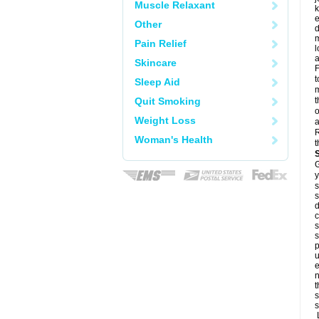
Muscle Relaxant
k
e
Other
d
m
Pain Relief
l
a
Skincare
F
t
Sleep Aid
m
Quit Smoking
t
o
Weight Loss
a
R
Woman's Health
t
G
y
s
s
d
c
s
s
p
u
e
n
t
s
s
L