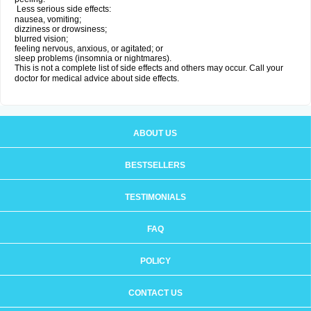
Less serious side effects:
nausea, vomiting;
dizziness or drowsiness;
blurred vision;
feeling nervous, anxious, or agitated; or
sleep problems (insomnia or nightmares).
This is not a complete list of side effects and others may occur. Call your
doctor for medical advice about side effects.
ABOUT US
BESTSELLERS
TESTIMONIALS
FAQ
POLICY
CONTACT US