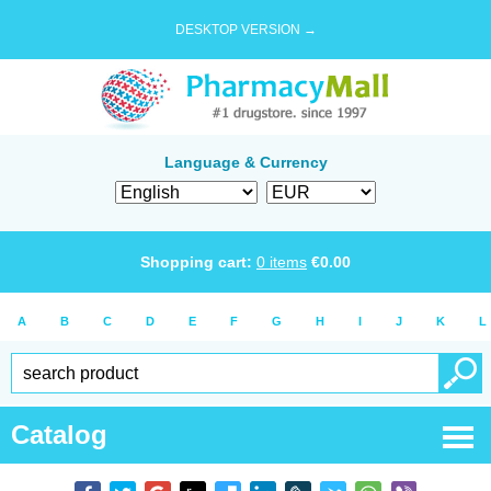
DESKTOP VERSION →
Language & Currency
Shopping cart:
0
items
€
0.00
A
B
C
D
E
F
G
H
I
J
K
L
Catalog