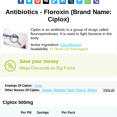
Antibiotics - Floroxin (Brand Name:
Ciplox)
Ciplox is an antibiotic in a group of drugs called
fluoroquinolones. It is used to fight bacteria in the
body.
Active Ingredient:
Ciprofloxacin
Availability:
In Stock (25 Packages)
Save your money
Mega Discounts on Big Packs
Analogs Of Ciplox:
Cipro
Other Names Of Ciplox:
Aceoto
Afenoxin
Alcip
Alcip-tz
Alcipro
View all
Alciprocin
Amiflox
Amplibiotic
Ancipro
Angyr
Antox
Aprocin
Argeflox
Aristin
Atibax c
Bacipro
Bacproin
Bactall
Bactiflox
Bactin
Bactiprox
Baflox
Balepton
Baquinor
Belmacina
Benprox
Benzing
Bernoflox
Ciplox 500mg
Beuflox
Biamotil
Biocipro
Biofloxcin
Biofloxin
Biotic
Bivorilan
Brubiol
C-flox
Cebran
Cetafloxo
Cetraxal
Cetraxal otico
Ciditan
Cidrops
Cifga
Cifin
Ciflex
Cifloc
Ciflodal
Cifloptic
Ciflos
Ciflosacin
Ciflosin
Ciflot
Ciflox
Per Pill
Savings
Per Pack
Cifloxacin
Cifloxager
Cifloxin
Cifloxinal
Cifox
Cifroquinon
Cifrotil
Cigram