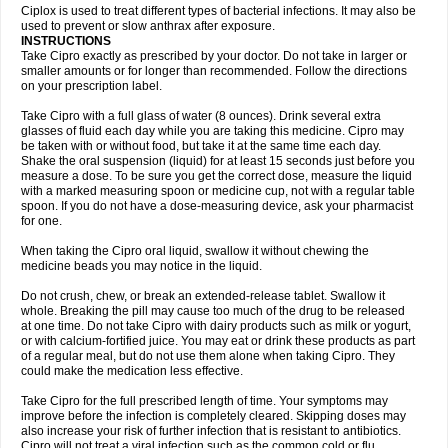
Neocip
Neoflox
Neofloxin
Nilaflox
Nivoflox
Nobricina
Novoquin
Ciplox is used to treat different types of bacterial infections. It may also be
Novoxacil
Numen
Ocefax
Octabid
Odicip-oz
Oflono-3
Ofoxin
Oftacilox
used to prevent or slow anthrax after exposure.
Oftaciprox
Omacip
Omaflaxina
Opecipro
Opthaflox
Orcipro
Orpic
INSTRUCTIONS
Osmoflox
Otanol
Otosat
Otosec
Otospon
Patox
Peiton
Phaproxin
Piprol
Take Cipro exactly as prescribed by your doctor. Do not take in larger or
Plenolyt
Pms-ciprofloxacin
Poncoflox
Primol
Probiox
Prociflor
Proflaxin
smaller amounts or for longer than recommended. Follow the directions
Proflox
Profloxin
Proquin
Provay
Proxacin
Proxcip
Proxitor
Qinosyn
on your prescription label.
Qinox
Quamiprox
Quidex
Quilox
Quinobact
Quinobiotic
Quinoftal
Quinopron
Quinotic
Quinox
Quintor
Quiprime
Qupron
Ravalton
Recipro
Take Cipro with a full glass of water (8 ounces). Drink several extra
Remena
Renator
Revion
Rexner
Rigoran
Rindoflox
Robinex
Rocipro
glasses of fluid each day while you are taking this medicine. Cipro may
Roflazin
Sanfloks
Sanset
Sarf
Scanax
Sepcen
Septicide
Septocipro
be taken with or without food, but take it at the same time each day.
Serviflox
Shipkisanon
Sifloks
Siflox
Siprobel
Siprogut
Siprosan
Sivastan
Shake the oral suspension (liquid) for at least 15 seconds just before you
Sophixin
Suiflox
Superocin
Supraflox
Synalotic
Tequinol
Topistin
measure a dose. To be sure you get the correct dose, measure the liquid
Truoxin
Tyflox
Ufexil
Uflox
Ultramicina
Unex
Urigram
Urigram f
Urobac
Urodixin
with a marked measuring spoon or medicine cup, not with a regular table
Uroxin
Utiminx
Vioquin
Viprolox
Voflacin
Wiaflox
Xbac
Ximex cylowam
Xirocip
Zeniflox
Zindolin
Zolina
Zumaflox
spoon. If you do not have a dose-measuring device, ask your pharmacist
for one.
When taking the Cipro oral liquid, swallow it without chewing the
medicine beads you may notice in the liquid.
Do not crush, chew, or break an extended-release tablet. Swallow it
whole. Breaking the pill may cause too much of the drug to be released
at one time. Do not take Cipro with dairy products such as milk or yogurt,
or with calcium-fortified juice. You may eat or drink these products as part
of a regular meal, but do not use them alone when taking Cipro. They
could make the medication less effective.
Take Cipro for the full prescribed length of time. Your symptoms may
improve before the infection is completely cleared. Skipping doses may
also increase your risk of further infection that is resistant to antibiotics.
Cipro will not treat a viral infection such as the common cold or flu.