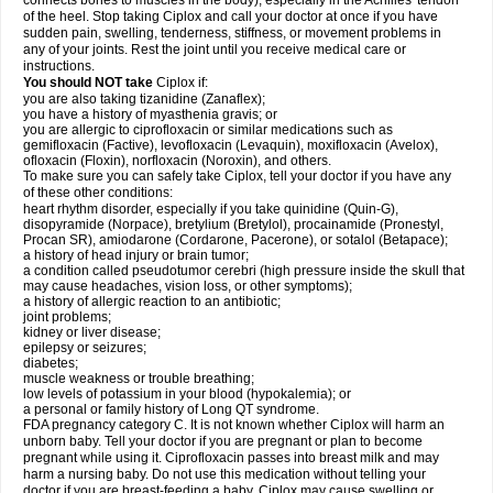
connects bones to muscles in the body), especially in the Achilles' tendon
of the heel. Stop taking Ciplox and call your doctor at once if you have
sudden pain, swelling, tenderness, stiffness, or movement problems in
any of your joints. Rest the joint until you receive medical care or
instructions.
You should NOT take
Ciplox if:
you are also taking tizanidine (Zanaflex);
you have a history of myasthenia gravis; or
you are allergic to ciprofloxacin or similar medications such as
gemifloxacin (Factive), levofloxacin (Levaquin), moxifloxacin (Avelox),
ofloxacin (Floxin), norfloxacin (Noroxin), and others.
To make sure you can safely take Ciplox, tell your doctor if you have any
of these other conditions:
heart rhythm disorder, especially if you take quinidine (Quin-G),
disopyramide (Norpace), bretylium (Bretylol), procainamide (Pronestyl,
Procan SR), amiodarone (Cordarone, Pacerone), or sotalol (Betapace);
a history of head injury or brain tumor;
a condition called pseudotumor cerebri (high pressure inside the skull that
may cause headaches, vision loss, or other symptoms);
a history of allergic reaction to an antibiotic;
joint problems;
kidney or liver disease;
epilepsy or seizures;
diabetes;
muscle weakness or trouble breathing;
low levels of potassium in your blood (hypokalemia); or
a personal or family history of Long QT syndrome.
FDA pregnancy category C. It is not known whether Ciplox will harm an
unborn baby. Tell your doctor if you are pregnant or plan to become
pregnant while using it. Ciprofloxacin passes into breast milk and may
harm a nursing baby. Do not use this medication without telling your
doctor if you are breast-feeding a baby. Ciplox may cause swelling or