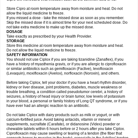
Store Cipro at room temperature away from moisture and heat. Do not
allow the liquid medicine to freeze.
If you missed a dose - take the missed dose as soon as you remember.
Skip the missed dose if it is almost time for your next scheduled dose. Do
not take extra medicine to make up the missed dose.
DOSAGE
Take exactly as prescribed by your Health Provider.
STORAGE
Store this medicine at room temperature away from moisture and heat.
Do not allow the liquid medicine to freeze.
SAFETY INFORMATION
You should not use Ciplox if you are taking tizanidine (Zanaflex), if you
have a history of myasthenia gravis, or if you are allergic to ciprofloxacin
or similar antibiotics such as gemifloxacin (Factive), levofloxacin
(Levaquin), moxifloxacin (Avelox), norfloxacin (Noroxin), and others.
Before taking Ciplox, tell your doctor if you have a heart rhythm disorder,
kidney or liver disease, joint problems, diabetes, muscle weakness or
trouble breathing, a condition called pseudotumor cerebri, a history of
seizures, a history of head injury or brain tumor, low levels of potassium
in your blood, a personal or family history of Long QT syndrome, or if you
have ever had an allergic reaction to an antibiotic.
Do not take Ciplox with dairy products such as milk or yogurt, or with
calcium-fortified juice. Avoid taking antacids, vitamin or mineral
supplements, sucralfate (Carafate), or didanosine (Videx) powder or
chewable tablets within 6 hours before or 2 hours after you take Ciplox.
Ciprofloxacin may cause swelling or tearing of a tendon (the fiber that