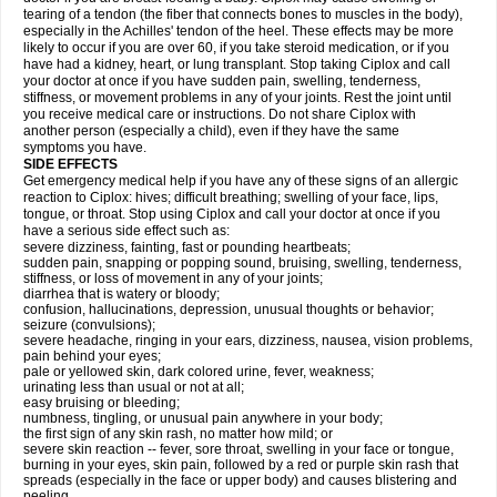
tearing of a tendon (the fiber that connects bones to muscles in the body),
especially in the Achilles' tendon of the heel. These effects may be more
likely to occur if you are over 60, if you take steroid medication, or if you
have had a kidney, heart, or lung transplant. Stop taking Ciplox and call
your doctor at once if you have sudden pain, swelling, tenderness,
stiffness, or movement problems in any of your joints. Rest the joint until
you receive medical care or instructions. Do not share Ciplox with
another person (especially a child), even if they have the same
symptoms you have.
SIDE EFFECTS
Get emergency medical help if you have any of these signs of an allergic
reaction to Ciplox: hives; difficult breathing; swelling of your face, lips,
tongue, or throat. Stop using Ciplox and call your doctor at once if you
have a serious side effect such as:
severe dizziness, fainting, fast or pounding heartbeats;
sudden pain, snapping or popping sound, bruising, swelling, tenderness,
stiffness, or loss of movement in any of your joints;
diarrhea that is watery or bloody;
confusion, hallucinations, depression, unusual thoughts or behavior;
seizure (convulsions);
severe headache, ringing in your ears, dizziness, nausea, vision problems,
pain behind your eyes;
pale or yellowed skin, dark colored urine, fever, weakness;
urinating less than usual or not at all;
easy bruising or bleeding;
numbness, tingling, or unusual pain anywhere in your body;
the first sign of any skin rash, no matter how mild; or
severe skin reaction -- fever, sore throat, swelling in your face or tongue,
burning in your eyes, skin pain, followed by a red or purple skin rash that
spreads (especially in the face or upper body) and causes blistering and
peeling.