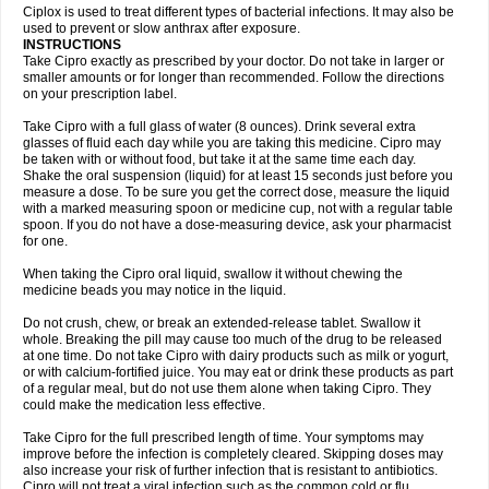
Neocip
Neoflox
Neofloxin
Nilaflox
Nivoflox
Nobricina
Novoquin
Ciplox is used to treat different types of bacterial infections. It may also be
Novoxacil
Numen
Ocefax
Octabid
Odicip-oz
Oflono-3
Ofoxin
Oftacilox
used to prevent or slow anthrax after exposure.
Oftaciprox
Omacip
Omaflaxina
Opecipro
Opthaflox
Orcipro
Orpic
INSTRUCTIONS
Osmoflox
Otanol
Otosat
Otosec
Otospon
Patox
Peiton
Phaproxin
Piprol
Take Cipro exactly as prescribed by your doctor. Do not take in larger or
Plenolyt
Pms-ciprofloxacin
Poncoflox
Primol
Probiox
Prociflor
Proflaxin
smaller amounts or for longer than recommended. Follow the directions
Proflox
Profloxin
Proquin
Provay
Proxacin
Proxcip
Proxitor
Qinosyn
on your prescription label.
Qinox
Quamiprox
Quidex
Quilox
Quinobact
Quinobiotic
Quinoftal
Quinopron
Quinotic
Quinox
Quintor
Quiprime
Qupron
Ravalton
Recipro
Take Cipro with a full glass of water (8 ounces). Drink several extra
Remena
Renator
Revion
Rexner
Rigoran
Rindoflox
Robinex
Rocipro
glasses of fluid each day while you are taking this medicine. Cipro may
Roflazin
Sanfloks
Sanset
Sarf
Scanax
Sepcen
Septicide
Septocipro
be taken with or without food, but take it at the same time each day.
Serviflox
Shipkisanon
Sifloks
Siflox
Siprobel
Siprogut
Siprosan
Sivastan
Shake the oral suspension (liquid) for at least 15 seconds just before you
Sophixin
Suiflox
Superocin
Supraflox
Synalotic
Tequinol
Topistin
measure a dose. To be sure you get the correct dose, measure the liquid
Truoxin
Tyflox
Ufexil
Uflox
Ultramicina
Unex
Urigram
Urigram f
Urobac
Urodixin
with a marked measuring spoon or medicine cup, not with a regular table
Uroxin
Utiminx
Vioquin
Viprolox
Voflacin
Wiaflox
Xbac
Ximex cylowam
Xirocip
Zeniflox
Zindolin
Zolina
Zumaflox
spoon. If you do not have a dose-measuring device, ask your pharmacist
for one.
When taking the Cipro oral liquid, swallow it without chewing the
medicine beads you may notice in the liquid.
Do not crush, chew, or break an extended-release tablet. Swallow it
whole. Breaking the pill may cause too much of the drug to be released
at one time. Do not take Cipro with dairy products such as milk or yogurt,
or with calcium-fortified juice. You may eat or drink these products as part
of a regular meal, but do not use them alone when taking Cipro. They
could make the medication less effective.
Take Cipro for the full prescribed length of time. Your symptoms may
improve before the infection is completely cleared. Skipping doses may
also increase your risk of further infection that is resistant to antibiotics.
Cipro will not treat a viral infection such as the common cold or flu.