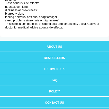
Less serious side effects:
nausea, vomiting;
dizziness or drowsiness;
blurred vision;
feeling nervous, anxious, or agitated; or
sleep problems (insomnia or nightmares).
This is not a complete list of side effects and others may occur. Call your
doctor for medical advice about side effects.
ABOUT US
BESTSELLERS
TESTIMONIALS
FAQ
POLICY
CONTACT US