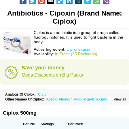
Antibiotics - Cipoxin (Brand Name:
Ciplox)
Ciplox is an antibiotic in a group of drugs called
fluoroquinolones. It is used to fight bacteria in the
body.
Active Ingredient:
Ciprofloxacin
Availability:
In Stock (25 Packages)
Save your money
Mega Discounts on Big Packs
Analogs Of Ciplox:
Cipro
Other Names Of Ciplox:
Aceoto
Afenoxin
Alcip
Alcip-tz
Alcipro
View all
Alciprocin
Amiflox
Amplibiotic
Ancipro
Angyr
Antox
Aprocin
Argeflox
Aristin
Atibax c
Bacipro
Bacproin
Bactall
Bactiflox
Bactin
Bactiprox
Baflox
Balepton
Baquinor
Belmacina
Benprox
Benzing
Bernoflox
Ciplox 500mg
Beuflox
Biamotil
Biocipro
Biofloxcin
Biofloxin
Biotic
Bivorilan
Brubiol
C-flox
Cebran
Cetafloxo
Cetraxal
Cetraxal otico
Ciditan
Cidrops
Cifga
Cifin
Ciflex
Cifloc
Ciflodal
Cifloptic
Ciflos
Ciflosacin
Ciflosin
Ciflot
Ciflox
Per Pill
Savings
Per Pack
Cifloxacin
Cifloxager
Cifloxin
Cifloxinal
Cifox
Cifroquinon
Cifrotil
Cigram