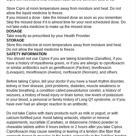
Store Cipro at room temperature away from moisture and heat. Do not
allow the liquid medicine to freeze.
If you missed a dose - take the missed dose as soon as you remember.
Skip the missed dose if it is almost time for your next scheduled dose. Do
not take extra medicine to make up the missed dose.
DOSAGE
Take exactly as prescribed by your Health Provider.
STORAGE
Store this medicine at room temperature away from moisture and heat.
Do not allow the liquid medicine to freeze.
SAFETY INFORMATION
You should not use Ciplox if you are taking tizanidine (Zanaflex), if you
have a history of myasthenia gravis, or if you are allergic to ciprofloxacin
or similar antibiotics such as gemifloxacin (Factive), levofloxacin
(Levaquin), moxifloxacin (Avelox), norfloxacin (Noroxin), and others.
Before taking Ciplox, tell your doctor if you have a heart rhythm disorder,
kidney or liver disease, joint problems, diabetes, muscle weakness or
trouble breathing, a condition called pseudotumor cerebri, a history of
seizures, a history of head injury or brain tumor, low levels of potassium
in your blood, a personal or family history of Long QT syndrome, or if you
have ever had an allergic reaction to an antibiotic.
Do not take Ciplox with dairy products such as milk or yogurt, or with
calcium-fortified juice. Avoid taking antacids, vitamin or mineral
supplements, sucralfate (Carafate), or didanosine (Videx) powder or
chewable tablets within 6 hours before or 2 hours after you take Ciplox.
Ciprofloxacin may cause swelling or tearing of a tendon (the fiber that