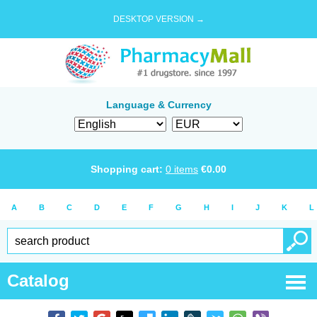
DESKTOP VERSION →
Language & Currency
Shopping cart:
0
items
€
0.00
A
B
C
D
E
F
G
H
I
J
K
L
Catalog