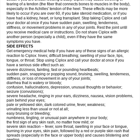
tearing of a tendon (the fiber that connects bones to muscles in the body),
especially in the Achilles' tendon of the heel. These effects may be more
likely to occur if you are over 60, if you take steroid medication, or if you
have had a kidney, heart, or lung transplant. Stop taking Ciplox and call
your doctor at once if you have sudden pain, swelling, tenderness,
stiffness, or movement problems in any of your joints. Rest the joint until
you receive medical care or instructions. Do not share Ciplox with
another person (especially a child), even if they have the same
symptoms you have.
SIDE EFFECTS
Get emergency medical help if you have any of these signs of an allergic
reaction to Ciplox: hives; difficult breathing; swelling of your face, lips,
tongue, or throat. Stop using Ciplox and call your doctor at once if you
have a serious side effect such as:
severe dizziness, fainting, fast or pounding heartbeats;
sudden pain, snapping or popping sound, bruising, swelling, tenderness,
stiffness, or loss of movement in any of your joints;
diarrhea that is watery or bloody;
confusion, hallucinations, depression, unusual thoughts or behavior;
seizure (convulsions);
severe headache, ringing in your ears, dizziness, nausea, vision problems,
pain behind your eyes;
pale or yellowed skin, dark colored urine, fever, weakness;
urinating less than usual or not at all;
easy bruising or bleeding;
numbness, tingling, or unusual pain anywhere in your body;
the first sign of any skin rash, no matter how mild; or
severe skin reaction -- fever, sore throat, swelling in your face or tongue,
burning in your eyes, skin pain, followed by a red or purple skin rash that
spreads (especially in the face or upper body) and causes blistering and
peeling.