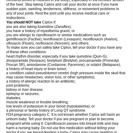
connects bones to muscles in the body), especially in the Achilles' tendon
of the heel. Stop taking Ciplox and call your doctor at once if you have
sudden pain, swelling, tenderness, stiffness, or movement problems in
any of your joints. Rest the joint until you receive medical care or
instructions.
You should NOT take
Ciplox if:
you are also taking tizanidine (Zanaflex);
you have a history of myasthenia gravis; or
you are allergic to ciprofloxacin or similar medications such as
gemifloxacin (Factive), levofloxacin (Levaquin), moxifloxacin (Avelox),
ofloxacin (Floxin), norfloxacin (Noroxin), and others.
To make sure you can safely take Ciplox, tell your doctor if you have any
of these other conditions:
heart rhythm disorder, especially if you take quinidine (Quin-G),
disopyramide (Norpace), bretylium (Bretylol), procainamide (Pronestyl,
Procan SR), amiodarone (Cordarone, Pacerone), or sotalol (Betapace);
a history of head injury or brain tumor;
a condition called pseudotumor cerebri (high pressure inside the skull that
may cause headaches, vision loss, or other symptoms);
a history of allergic reaction to an antibiotic;
joint problems;
kidney or liver disease;
epilepsy or seizures;
diabetes;
muscle weakness or trouble breathing;
low levels of potassium in your blood (hypokalemia); or
a personal or family history of Long QT syndrome.
FDA pregnancy category C. It is not known whether Ciplox will harm an
unborn baby. Tell your doctor if you are pregnant or plan to become
pregnant while using it. Ciprofloxacin passes into breast milk and may
harm a nursing baby. Do not use this medication without telling your
doctor if you are breast-feeding a baby. Ciplox may cause swelling or