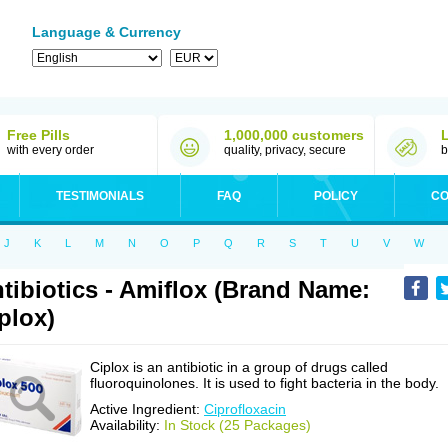
Language & Currency
Free Pills
1,000,000 customers
with every order
quality, privacy, secure
b
TESTIMONIALS
FAQ
POLICY
CO
J
K
L
M
N
O
P
Q
R
S
T
U
V
W
tibiotics - Amiflox (Brand Name:
plox)
Ciplox is an antibiotic in a group of drugs called
fluoroquinolones. It is used to fight bacteria in the body.
Active Ingredient:
Ciprofloxacin
Availability:
In Stock (25 Packages)