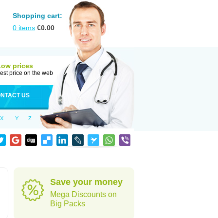
Shopping cart:
0
items
€
0.00
Low prices
est price on the web
NTACT US
X
Y
Z
Save your money
Mega Discounts on
Big Packs