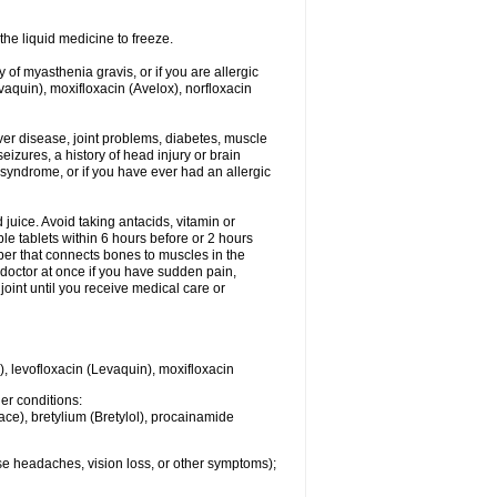
he liquid medicine to freeze.
y of myasthenia gravis, or if you are allergic
evaquin), moxifloxacin (Avelox), norfloxacin
liver disease, joint problems, diabetes, muscle
eizures, a history of head injury or brain
 syndrome, or if you have ever had an allergic
d juice. Avoid taking antacids, vitamin or
e tablets within 6 hours before or 2 hours
iber that connects bones to muscles in the
r doctor at once if you have sudden pain,
joint until you receive medical care or
), levofloxacin (Levaquin), moxifloxacin
her conditions:
ace), bretylium (Bretylol), procainamide
se headaches, vision loss, or other symptoms);