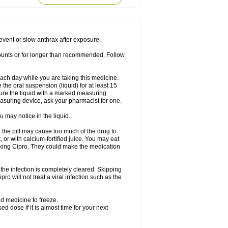
rodixin
Uroxin
Utiminx
Vioquin
Viprolox
prevent or slow anthrax after exposure.
mounts or for longer than recommended. Follow
 each day while you are taking this medicine.
the oral suspension (liquid) for at least 15
ure the liquid with a marked measuring
asuring device, ask your pharmacist for one.
 may notice in the liquid.
 the pill may cause too much of the drug to
 or with calcium-fortified juice. You may eat
taking Cipro. They could make the medication
the infection is completely cleared. Skipping
pro will not treat a viral infection such as the
d medicine to freeze.
 dose if it is almost time for your next