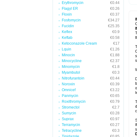
Erythromycin
€0.44
T
V
Flagyl ER
€0.26
Floxin
€0.37
Fosfomycin
€34.27
C
Fucidin
€25.35
Keflex
€0.9
T
Keftab
€0.58
t
Ketoconazole Cream
€17
T
Lquin
€1.26
C
Minocin
€1.88
s
s
Minocycline
€2.37
Minomycin
€1.8
W
Myambutol
€0.3
Nitrofurantoin
€0.44
D
b
Noroxin
€0.39
o
Omnicef
€3.22
l
Panmycin
€0.65
Roxithromycin
€0.79
T
d
Stromectol
€2.7
c
Sumycin
€0.28
Suprax
€0.97
S
Terramycin
€0.27
I
s
Tetracycline
€0.3
Tinidazole
€0.85