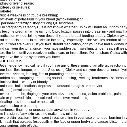
idney or liver disease;
pilepsy or seizures;
iabetes;
uscle weakness or trouble breathing;
ow levels of potassium in your blood (hypokalemia); or
 personal or family history of Long QT syndrome.
DA pregnancy category C. It is not known whether Ciplox will harm an unborn baby. 
o become pregnant while using it. Ciprofloxacin passes into breast milk and may ha
edication without telling your doctor if you are breast-feeding a baby. Ciplox may c
hat connects bones to muscles in the body), especially in the Achilles' tendon of the
ccur if you are over 60, if you take steroid medication, or if you have had a kidney, 
nd call your doctor at once if you have sudden pain, swelling, tenderness, stiffness
est the joint until you receive medical care or instructions. Do not share Ciplox with
hey have the same symptoms you have.
SIDE EFFECTS
et emergency medical help if you have any of these signs of an allergic reaction to Ci
our face, lips, tongue, or throat. Stop using Ciplox and call your doctor at once if y
evere dizziness, fainting, fast or pounding heartbeats;
udden pain, snapping or popping sound, bruising, swelling, tenderness, stiffness, o
iarrhea that is watery or bloody;
onfusion, hallucinations, depression, unusual thoughts or behavior;
eizure (convulsions);
evere headache, ringing in your ears, dizziness, nausea, vision problems, pain be
ale or yellowed skin, dark colored urine, fever, weakness;
rinating less than usual or not at all;
asy bruising or bleeding;
umbness, tingling, or unusual pain anywhere in your body;
he first sign of any skin rash, no matter how mild; or
evere skin reaction -- fever, sore throat, swelling in your face or tongue, burning in
kin rash that spreads (especially in the face or upper body) and causes blistering 
ess serious side effects: