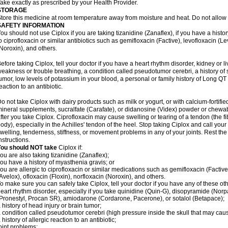
ake exactly as prescribed by your Health Provider.
STORAGE
tore this medicine at room temperature away from moisture and heat. Do not allow t
SAFETY INFORMATION
ou should not use Ciplox if you are taking tizanidine (Zanaflex), if you have a histor
o ciprofloxacin or similar antibiotics such as gemifloxacin (Factive), levofloxacin (L
Noroxin), and others.
efore taking Ciplox, tell your doctor if you have a heart rhythm disorder, kidney or 
eakness or trouble breathing, a condition called pseudotumor cerebri, a history of s
umor, low levels of potassium in your blood, a personal or family history of Long QT
eaction to an antibiotic.
o not take Ciplox with dairy products such as milk or yogurt, or with calcium-fortifie
ineral supplements, sucralfate (Carafate), or didanosine (Videx) powder or chewabl
fter you take Ciplox. Ciprofloxacin may cause swelling or tearing of a tendon (the f
ody), especially in the Achilles' tendon of the heel. Stop taking Ciplox and call you
welling, tenderness, stiffness, or movement problems in any of your joints. Rest the 
nstructions.
You should NOT take
Ciplox if:
ou are also taking tizanidine (Zanaflex);
ou have a history of myasthenia gravis; or
ou are allergic to ciprofloxacin or similar medications such as gemifloxacin (Factive
Avelox), ofloxacin (Floxin), norfloxacin (Noroxin), and others.
o make sure you can safely take Ciplox, tell your doctor if you have any of these ot
eart rhythm disorder, especially if you take quinidine (Quin-G), disopyramide (Norp
Pronestyl, Procan SR), amiodarone (Cordarone, Pacerone), or sotalol (Betapace);
 history of head injury or brain tumor;
 condition called pseudotumor cerebri (high pressure inside the skull that may cau
 history of allergic reaction to an antibiotic;
oint problems;