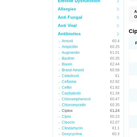
Erectile Dysfunction
Allergies
A
Anti Fungal
O
A
Anti Viral
B
C
Ci
Antibiotics
C
C
Amoxil
€0.4
C
Ampicillin
€0.25
C
C
Augmentin
€1.01
C
Bactrim
€0.35
C
C
Biaxin
€2.44
C
Brand Amoxil
€0.58
C
Cefadroxil
€1
C
C
Cefixime
€2.92
D
Ceftin
€1.82
F
Cephalexin
€1.34
F
G
Chloramphenicol
€0.47
J
Chloromycetin
€0.35
L
Ciplox
€1.24
M
O
Cipro
€0.23
O
Cleocin
€2.07
P
Clindamycin
€1.1
Q
R
Doxycycline
€0.3
S