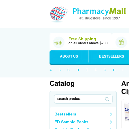
Free Shipping
on all orders above $200
ABOUT US
BESTSELLERS
A
B
C
D
E
F
G
H
I
Catalog
An
Ci
Bestsellers
ED Sample Packs