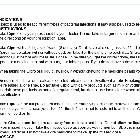
opistin
Truoxin
Tyflox
Ufexil
Uflox
Ultramicina
Unex
Urigram
Urigram f
Urobac
U
oflacin
Wiaflox
Xbac
Ximex cylowam
Xirocip
Zeniflox
Zindolin
Zolina
Zumaflox
INDICATIONS
iplox is used to treat different types of bacterial infections. It may also be used to 
INSTRUCTIONS
ake Cipro exactly as prescribed by your doctor. Do not take in larger or smaller a
he directions on your prescription label.
ake Cipro with a full glass of water (8 ounces). Drink several extra glasses of fluid
ipro may be taken with or without food, but take it at the same time each day. Shake 
econds just before you measure a dose. To be sure you get the correct dose, meas
poon or medicine cup, not with a regular table spoon. If you do not have a dose-me
hen taking the Cipro oral liquid, swallow it without chewing the medicine beads you
o not crush, chew, or break an extended-release tablet. Swallow it whole. Breaking
e released at one time. Do not take Cipro with dairy products such as milk or yogurt,
r drink these products as part of a regular meal, but do not use them alone when 
ess effective.
ake Cipro for the full prescribed length of time. Your symptoms may improve before 
oses may also increase your risk of further infection that is resistant to antibiotics. Ci
ommon cold or flu.
tore Cipro at room temperature away from moisture and heat. Do not allow the liqui
f you missed a dose - take the missed dose as soon as you remember. Skip the missed
cheduled dose. Do not take extra medicine to make up the missed dose.
DOSAGE