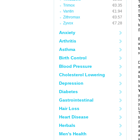
T
Trimox
€0.35
S
Vantin
€1.94
Zithromax
€0.57
Y
Zyvox
€7.28
t
(
Anxiety
B
Arthritis
w
t
Asthma
r
Birth Control
D
Blood Pressure
m
a
Cholesterol Lowering
b
s
Depression
i
Diabetes
y
Gastrointestinal
y
y
Hair Loss
(
T
Heart Disease
h
(
Herbals
a
a
Men's Health
a
j