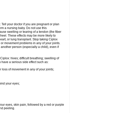
Tell your doctor if you are pregnant or plan
rm a nursing baby. Do not use this
ause swelling or tearing of a tendon (the fiber
 heel. These effects may be more likely to
heart, or lung transplant. Stop taking Ciplox
, or movement problems in any of your joints.
 another person (especially a child), even if
plox: hives; difficult breathing; swelling of
ou have a serious side effect such as:
r loss of movement in any of your joints;
hind your eyes;
 your eyes, skin pain, followed by a red or purple
and peeling.