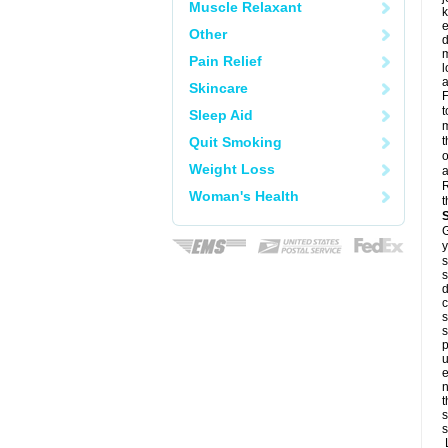
Muscle Relaxant
k
e
Other
d
m
Pain Relief
l
a
Skincare
F
t
Sleep Aid
m
Quit Smoking
t
o
Weight Loss
a
R
Woman's Health
t
G
y
s
s
d
c
s
s
p
u
e
n
t
s
s
L