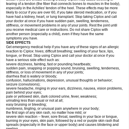
tearing of a tendon (the fiber that connects bones to muscles in the body),
especially in the Achilles' tendon of the heel. These effects may be more
likely to occur if you are over 60, if you take steroid medication, or if you
have had a kidney, heart, or lung transplant. Stop taking Ciplox and call
your doctor at once if you have sudden pain, swelling, tenderness,
stiffness, or movement problems in any of your joints. Rest the joint until
you receive medical care or instructions. Do not share Ciplox with
another person (especially a child), even if they have the same
symptoms you have.
SIDE EFFECTS
Get emergency medical help if you have any of these signs of an allergic
reaction to Ciplox: hives; difficult breathing; swelling of your face, lips,
tongue, or throat. Stop using Ciplox and call your doctor at once if you
have a serious side effect such as:
severe dizziness, fainting, fast or pounding heartbeats;
sudden pain, snapping or popping sound, bruising, swelling, tenderness,
stiffness, or loss of movement in any of your joints;
diarrhea that is watery or bloody;
confusion, hallucinations, depression, unusual thoughts or behavior;
seizure (convulsions);
severe headache, ringing in your ears, dizziness, nausea, vision problems,
pain behind your eyes;
pale or yellowed skin, dark colored urine, fever, weakness;
urinating less than usual or not at all;
easy bruising or bleeding;
numbness, tingling, or unusual pain anywhere in your body;
the first sign of any skin rash, no matter how mild; or
severe skin reaction -- fever, sore throat, swelling in your face or tongue,
burning in your eyes, skin pain, followed by a red or purple skin rash that
spreads (especially in the face or upper body) and causes blistering and
peeling.