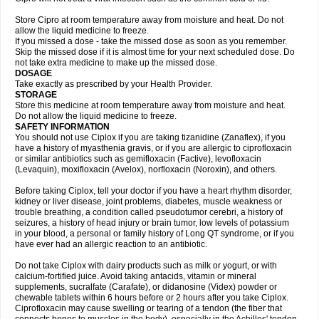
Store Cipro at room temperature away from moisture and heat. Do not
allow the liquid medicine to freeze.
If you missed a dose - take the missed dose as soon as you remember.
Skip the missed dose if it is almost time for your next scheduled dose. Do
not take extra medicine to make up the missed dose.
DOSAGE
Take exactly as prescribed by your Health Provider.
STORAGE
Store this medicine at room temperature away from moisture and heat.
Do not allow the liquid medicine to freeze.
SAFETY INFORMATION
You should not use Ciplox if you are taking tizanidine (Zanaflex), if you
have a history of myasthenia gravis, or if you are allergic to ciprofloxacin
or similar antibiotics such as gemifloxacin (Factive), levofloxacin
(Levaquin), moxifloxacin (Avelox), norfloxacin (Noroxin), and others.
Before taking Ciplox, tell your doctor if you have a heart rhythm disorder,
kidney or liver disease, joint problems, diabetes, muscle weakness or
trouble breathing, a condition called pseudotumor cerebri, a history of
seizures, a history of head injury or brain tumor, low levels of potassium
in your blood, a personal or family history of Long QT syndrome, or if you
have ever had an allergic reaction to an antibiotic.
Do not take Ciplox with dairy products such as milk or yogurt, or with
calcium-fortified juice. Avoid taking antacids, vitamin or mineral
supplements, sucralfate (Carafate), or didanosine (Videx) powder or
chewable tablets within 6 hours before or 2 hours after you take Ciplox.
Ciprofloxacin may cause swelling or tearing of a tendon (the fiber that