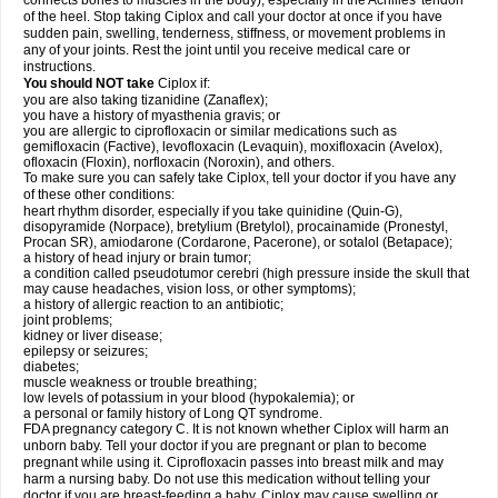
connects bones to muscles in the body), especially in the Achilles' tendon
of the heel. Stop taking Ciplox and call your doctor at once if you have
sudden pain, swelling, tenderness, stiffness, or movement problems in
any of your joints. Rest the joint until you receive medical care or
instructions.
You should NOT take
Ciplox if:
you are also taking tizanidine (Zanaflex);
you have a history of myasthenia gravis; or
you are allergic to ciprofloxacin or similar medications such as
gemifloxacin (Factive), levofloxacin (Levaquin), moxifloxacin (Avelox),
ofloxacin (Floxin), norfloxacin (Noroxin), and others.
To make sure you can safely take Ciplox, tell your doctor if you have any
of these other conditions:
heart rhythm disorder, especially if you take quinidine (Quin-G),
disopyramide (Norpace), bretylium (Bretylol), procainamide (Pronestyl,
Procan SR), amiodarone (Cordarone, Pacerone), or sotalol (Betapace);
a history of head injury or brain tumor;
a condition called pseudotumor cerebri (high pressure inside the skull that
may cause headaches, vision loss, or other symptoms);
a history of allergic reaction to an antibiotic;
joint problems;
kidney or liver disease;
epilepsy or seizures;
diabetes;
muscle weakness or trouble breathing;
low levels of potassium in your blood (hypokalemia); or
a personal or family history of Long QT syndrome.
FDA pregnancy category C. It is not known whether Ciplox will harm an
unborn baby. Tell your doctor if you are pregnant or plan to become
pregnant while using it. Ciprofloxacin passes into breast milk and may
harm a nursing baby. Do not use this medication without telling your
doctor if you are breast-feeding a baby. Ciplox may cause swelling or