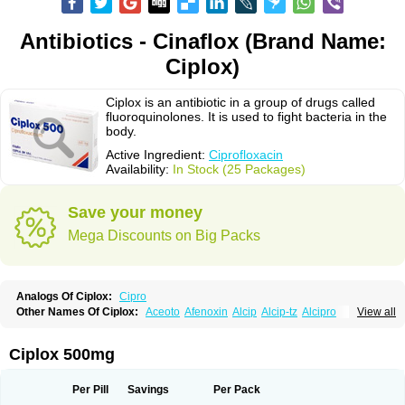
Antibiotics - Cinaflox (Brand Name:
Ciplox)
Ciplox is an antibiotic in a group of drugs called
fluoroquinolones. It is used to fight bacteria in the
body.
Active Ingredient:
Ciprofloxacin
Availability:
In Stock (25 Packages)
Save your money
Mega Discounts on Big Packs
Analogs Of Ciplox:
Cipro
Other Names Of Ciplox:
Aceoto
Afenoxin
Alcip
Alcip-tz
Alcipro
View all
Alciprocin
Amiflox
Amplibiotic
Ancipro
Angyr
Antox
Aprocin
Argeflox
Aristin
Atibax c
Bacipro
Bacproin
Bactall
Bactiflox
Bactin
Bactiprox
Baflox
Balepton
Baquinor
Belmacina
Benprox
Benzing
Bernoflox
Ciplox 500mg
Beuflox
Biamotil
Biocipro
Biofloxcin
Biofloxin
Biotic
Bivorilan
Brubiol
C-flox
Cebran
Cetafloxo
Cetraxal
Cetraxal otico
Ciditan
Cidrops
Cifga
Cifin
Ciflex
Cifloc
Ciflodal
Cifloptic
Ciflos
Ciflosacin
Ciflosin
Ciflot
Ciflox
Per Pill
Savings
Per Pack
Cifloxacin
Cifloxager
Cifloxin
Cifloxinal
Cifox
Cifroquinon
Cifrotil
Cigram