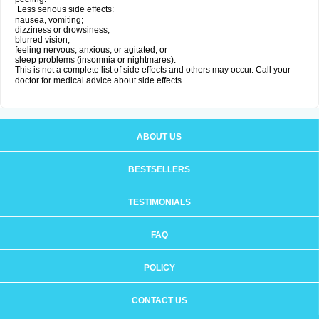
Less serious side effects:
nausea, vomiting;
dizziness or drowsiness;
blurred vision;
feeling nervous, anxious, or agitated; or
sleep problems (insomnia or nightmares).
This is not a complete list of side effects and others may occur. Call your
doctor for medical advice about side effects.
ABOUT US
BESTSELLERS
TESTIMONIALS
FAQ
POLICY
CONTACT US