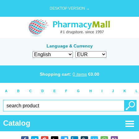
DESKTOP VERSION →
Language & Currency
Shopping cart:
0
items
€
0.00
A
B
C
D
E
F
G
H
I
J
K
L
Catalog