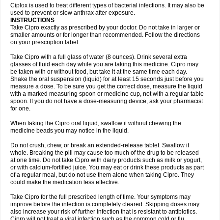
Neocip
Neoflox
Neofloxin
Nilaflox
Nivoflox
Nobricina
Novoquin
Ciplox is used to treat different types of bacterial infections. It may also be
Novoxacil
Numen
Ocefax
Octabid
Odicip-oz
Oflono-3
Ofoxin
Oftacilox
used to prevent or slow anthrax after exposure.
Oftaciprox
Omacip
Omaflaxina
Opecipro
Opthaflox
Orcipro
Orpic
INSTRUCTIONS
Osmoflox
Otanol
Otosat
Otosec
Otospon
Patox
Peiton
Phaproxin
Piprol
Take Cipro exactly as prescribed by your doctor. Do not take in larger or
Plenolyt
Pms-ciprofloxacin
Poncoflox
Primol
Probiox
Prociflor
Proflaxin
smaller amounts or for longer than recommended. Follow the directions
Proflox
Profloxin
Proquin
Provay
Proxacin
Proxcip
Proxitor
Qinosyn
on your prescription label.
Qinox
Quamiprox
Quidex
Quilox
Quinobact
Quinobiotic
Quinoftal
Quinopron
Quinotic
Quinox
Quintor
Quiprime
Qupron
Ravalton
Recipro
Take Cipro with a full glass of water (8 ounces). Drink several extra
Remena
Renator
Revion
Rexner
Rigoran
Rindoflox
Robinex
Rocipro
glasses of fluid each day while you are taking this medicine. Cipro may
Roflazin
Sanfloks
Sanset
Sarf
Scanax
Sepcen
Septicide
Septocipro
be taken with or without food, but take it at the same time each day.
Serviflox
Shipkisanon
Sifloks
Siflox
Siprobel
Siprogut
Siprosan
Sivastan
Shake the oral suspension (liquid) for at least 15 seconds just before you
Sophixin
Suiflox
Superocin
Supraflox
Synalotic
Tequinol
Topistin
measure a dose. To be sure you get the correct dose, measure the liquid
Truoxin
Tyflox
Ufexil
Uflox
Ultramicina
Unex
Urigram
Urigram f
Urobac
Urodixin
with a marked measuring spoon or medicine cup, not with a regular table
Uroxin
Utiminx
Vioquin
Viprolox
Voflacin
Wiaflox
Xbac
Ximex cylowam
Xirocip
Zeniflox
Zindolin
Zolina
Zumaflox
spoon. If you do not have a dose-measuring device, ask your pharmacist
for one.
When taking the Cipro oral liquid, swallow it without chewing the
medicine beads you may notice in the liquid.
Do not crush, chew, or break an extended-release tablet. Swallow it
whole. Breaking the pill may cause too much of the drug to be released
at one time. Do not take Cipro with dairy products such as milk or yogurt,
or with calcium-fortified juice. You may eat or drink these products as part
of a regular meal, but do not use them alone when taking Cipro. They
could make the medication less effective.
Take Cipro for the full prescribed length of time. Your symptoms may
improve before the infection is completely cleared. Skipping doses may
also increase your risk of further infection that is resistant to antibiotics.
Cipro will not treat a viral infection such as the common cold or flu.