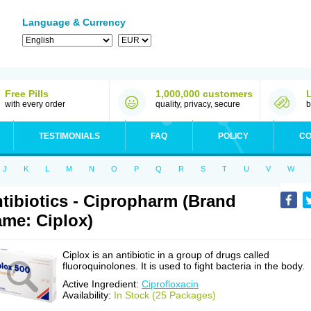
Language & Currency
Free Pills
1,000,000 customers
with every order
quality, privacy, secure
b
TESTIMONIALS
FAQ
POLICY
CO
J
K
L
M
N
O
P
Q
R
S
T
U
V
W
tibiotics - Cipropharm (Brand
me: Ciplox)
Ciplox is an antibiotic in a group of drugs called
fluoroquinolones. It is used to fight bacteria in the body.
Active Ingredient:
Ciprofloxacin
Availability:
In Stock (25 Packages)