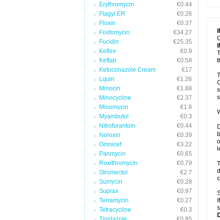
Erythromycin
€0.44
T
V
Flagyl ER
€0.26
Floxin
€0.37
Fosfomycin
€34.27
C
Fucidin
€25.35
Keflex
€0.9
T
Keftab
€0.58
t
Ketoconazole Cream
€17
T
Lquin
€1.26
C
Minocin
€1.88
s
s
Minocycline
€2.37
Minomycin
€1.8
W
Myambutol
€0.3
Nitrofurantoin
€0.44
D
b
Noroxin
€0.39
o
Omnicef
€3.22
l
Panmycin
€0.65
Roxithromycin
€0.79
T
d
Stromectol
€2.7
c
Sumycin
€0.28
Suprax
€0.97
S
Terramycin
€0.27
I
s
Tetracycline
€0.3
Tinidazole
€0.85