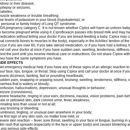
idney or liver disease;
pilepsy or seizures;
iabetes;
uscle weakness or trouble breathing;
ow levels of potassium in your blood (hypokalemia); or
 personal or family history of Long QT syndrome.
DA pregnancy category C. It is not known whether Ciplox will harm an unborn baby. 
o become pregnant while using it. Ciprofloxacin passes into breast milk and may ha
edication without telling your doctor if you are breast-feeding a baby. Ciplox may c
hat connects bones to muscles in the body), especially in the Achilles' tendon of the
ccur if you are over 60, if you take steroid medication, or if you have had a kidney, 
nd call your doctor at once if you have sudden pain, swelling, tenderness, stiffness
est the joint until you receive medical care or instructions. Do not share Ciplox with
hey have the same symptoms you have.
SIDE EFFECTS
et emergency medical help if you have any of these signs of an allergic reaction to Ci
our face, lips, tongue, or throat. Stop using Ciplox and call your doctor at once if y
evere dizziness, fainting, fast or pounding heartbeats;
udden pain, snapping or popping sound, bruising, swelling, tenderness, stiffness, o
iarrhea that is watery or bloody;
onfusion, hallucinations, depression, unusual thoughts or behavior;
eizure (convulsions);
evere headache, ringing in your ears, dizziness, nausea, vision problems, pain be
ale or yellowed skin, dark colored urine, fever, weakness;
rinating less than usual or not at all;
asy bruising or bleeding;
umbness, tingling, or unusual pain anywhere in your body;
he first sign of any skin rash, no matter how mild; or
evere skin reaction -- fever, sore throat, swelling in your face or tongue, burning in
kin rash that spreads (especially in the face or upper body) and causes blistering 
ess serious side effects: