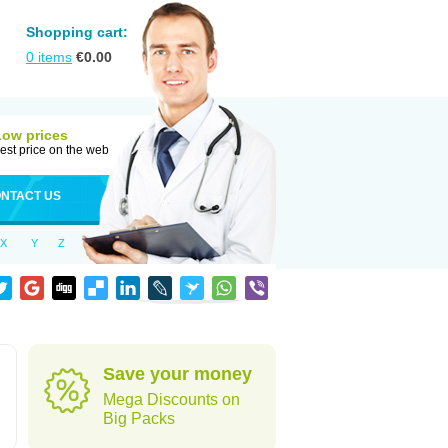
Shopping cart:
0
items
€
0.00
Low prices
est price on the web
NTACT US
X
Y
Z
Save your money
Mega Discounts on
Big Packs