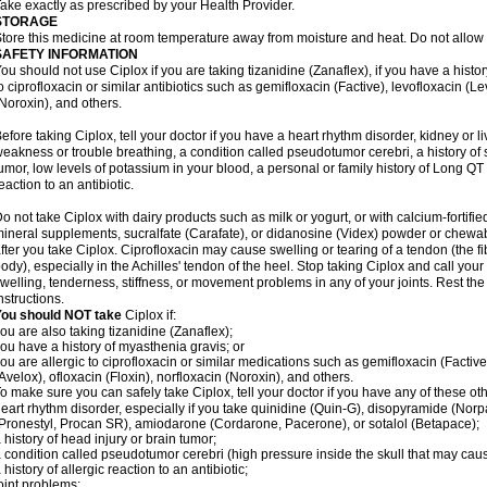
ake exactly as prescribed by your Health Provider.
STORAGE
tore this medicine at room temperature away from moisture and heat. Do not allow t
SAFETY INFORMATION
ou should not use Ciplox if you are taking tizanidine (Zanaflex), if you have a histor
o ciprofloxacin or similar antibiotics such as gemifloxacin (Factive), levofloxacin (L
Noroxin), and others.
efore taking Ciplox, tell your doctor if you have a heart rhythm disorder, kidney or 
eakness or trouble breathing, a condition called pseudotumor cerebri, a history of s
umor, low levels of potassium in your blood, a personal or family history of Long QT
eaction to an antibiotic.
o not take Ciplox with dairy products such as milk or yogurt, or with calcium-fortifie
ineral supplements, sucralfate (Carafate), or didanosine (Videx) powder or chewabl
fter you take Ciplox. Ciprofloxacin may cause swelling or tearing of a tendon (the f
ody), especially in the Achilles' tendon of the heel. Stop taking Ciplox and call you
welling, tenderness, stiffness, or movement problems in any of your joints. Rest the 
nstructions.
You should NOT take
Ciplox if:
ou are also taking tizanidine (Zanaflex);
ou have a history of myasthenia gravis; or
ou are allergic to ciprofloxacin or similar medications such as gemifloxacin (Factive
Avelox), ofloxacin (Floxin), norfloxacin (Noroxin), and others.
o make sure you can safely take Ciplox, tell your doctor if you have any of these ot
eart rhythm disorder, especially if you take quinidine (Quin-G), disopyramide (Norp
Pronestyl, Procan SR), amiodarone (Cordarone, Pacerone), or sotalol (Betapace);
 history of head injury or brain tumor;
 condition called pseudotumor cerebri (high pressure inside the skull that may cau
 history of allergic reaction to an antibiotic;
oint problems;