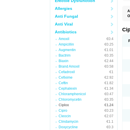
Erectile Dysfunction
Allergies
A
Anti Fungal
O
A
Anti Viral
B
C
Ci
Antibiotics
C
C
Amoxil
€0.4
C
Ampicillin
€0.25
C
C
Augmentin
€1.01
C
Bactrim
€0.35
C
C
Biaxin
€2.44
C
Brand Amoxil
€0.58
C
Cefadroxil
€1
C
C
Cefixime
€2.92
D
Ceftin
€1.82
F
Cephalexin
€1.34
F
G
Chloramphenicol
€0.47
J
Chloromycetin
€0.35
L
Ciplox
€1.24
M
O
Cipro
€0.23
O
Cleocin
€2.07
P
Clindamycin
€1.1
Q
R
Doxycycline
€0.3
S