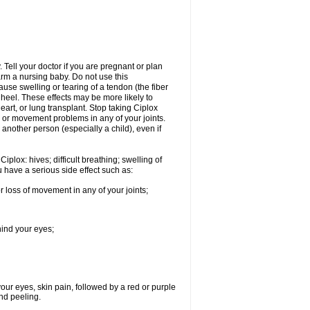
Tell your doctor if you are pregnant or plan
rm a nursing baby. Do not use this
ause swelling or tearing of a tendon (the fiber
 heel. These effects may be more likely to
heart, or lung transplant. Stop taking Ciplox
, or movement problems in any of your joints.
 another person (especially a child), even if
plox: hives; difficult breathing; swelling of
ou have a serious side effect such as:
r loss of movement in any of your joints;
hind your eyes;
 your eyes, skin pain, followed by a red or purple
and peeling.