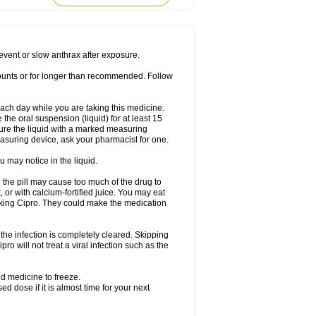
rodixin
Uroxin
Utiminx
Vioquin
Viprolox
prevent or slow anthrax after exposure.
mounts or for longer than recommended. Follow
 each day while you are taking this medicine.
the oral suspension (liquid) for at least 15
ure the liquid with a marked measuring
asuring device, ask your pharmacist for one.
 may notice in the liquid.
 the pill may cause too much of the drug to
 or with calcium-fortified juice. You may eat
taking Cipro. They could make the medication
the infection is completely cleared. Skipping
pro will not treat a viral infection such as the
d medicine to freeze.
 dose if it is almost time for your next