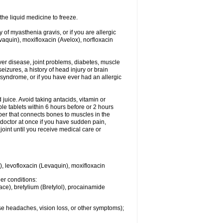
he liquid medicine to freeze.
y of myasthenia gravis, or if you are allergic
evaquin), moxifloxacin (Avelox), norfloxacin
liver disease, joint problems, diabetes, muscle
eizures, a history of head injury or brain
 syndrome, or if you have ever had an allergic
d juice. Avoid taking antacids, vitamin or
e tablets within 6 hours before or 2 hours
iber that connects bones to muscles in the
r doctor at once if you have sudden pain,
joint until you receive medical care or
), levofloxacin (Levaquin), moxifloxacin
her conditions:
ace), bretylium (Bretylol), procainamide
se headaches, vision loss, or other symptoms);