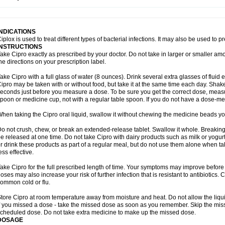
opistin
Truoxin
Tyflox
Ufexil
Uflox
Ultramicina
Unex
Urigram
Urigram f
Urobac
U
oflacin
Wiaflox
Xbac
Ximex cylowam
Xirocip
Zeniflox
Zindolin
Zolina
Zumaflox
INDICATIONS
iplox is used to treat different types of bacterial infections. It may also be used to 
INSTRUCTIONS
ake Cipro exactly as prescribed by your doctor. Do not take in larger or smaller a
he directions on your prescription label.
ake Cipro with a full glass of water (8 ounces). Drink several extra glasses of fluid
ipro may be taken with or without food, but take it at the same time each day. Shake 
econds just before you measure a dose. To be sure you get the correct dose, meas
poon or medicine cup, not with a regular table spoon. If you do not have a dose-me
hen taking the Cipro oral liquid, swallow it without chewing the medicine beads you
o not crush, chew, or break an extended-release tablet. Swallow it whole. Breaking
e released at one time. Do not take Cipro with dairy products such as milk or yogurt,
r drink these products as part of a regular meal, but do not use them alone when 
ess effective.
ake Cipro for the full prescribed length of time. Your symptoms may improve before 
oses may also increase your risk of further infection that is resistant to antibiotics. Ci
ommon cold or flu.
tore Cipro at room temperature away from moisture and heat. Do not allow the liqui
f you missed a dose - take the missed dose as soon as you remember. Skip the missed
cheduled dose. Do not take extra medicine to make up the missed dose.
DOSAGE