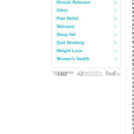
Muscle Relaxant
k
e
Other
d
m
Pain Relief
l
a
Skincare
F
t
Sleep Aid
m
Quit Smoking
t
o
Weight Loss
a
R
Woman's Health
t
G
y
s
s
d
c
s
s
p
u
e
n
t
s
s
L