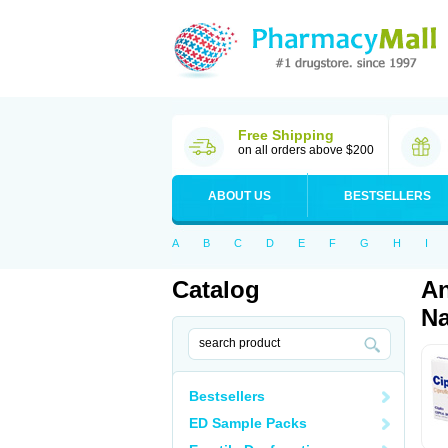
Free Shipping
on all orders above $200
ABOUT US
BESTSELLERS
A
B
C
D
E
F
G
H
I
Catalog
An
Na
Bestsellers
ED Sample Packs