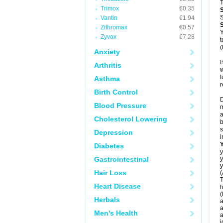
T
Trimox
€0.35
S
Vantin
€1.94
Zithromax
€0.57
Y
Zyvox
€7.28
t
(
Anxiety
B
Arthritis
w
t
Asthma
r
Birth Control
D
Blood Pressure
m
a
Cholesterol Lowering
b
s
Depression
i
Diabetes
y
Gastrointestinal
y
y
Hair Loss
(
T
Heart Disease
h
(
Herbals
a
a
Men's Health
a
j