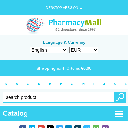
DESKTOP VERSION →
Language & Currency
Shopping cart:
0
items
€
0.00
A
B
C
D
E
F
G
H
I
J
K
L
Catalog