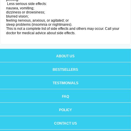
Less serious side effects:
nausea, vomiting;
dizziness or drowsiness;
blurred vision;
feeling nervous, anxious, or agitated; or
sleep problems (insomnia or nightmares).
This is not a complete list of side effects and others may occur. Call your
doctor for medical advice about side effects.
ABOUT US
BESTSELLERS
TESTIMONIALS
FAQ
POLICY
CONTACT US