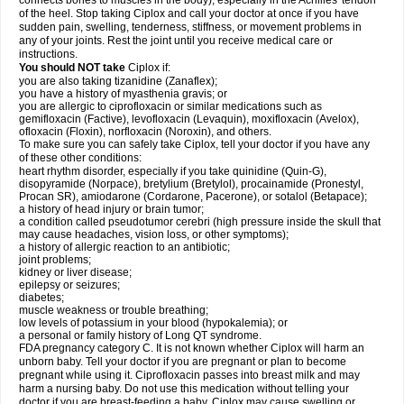
connects bones to muscles in the body), especially in the Achilles' tendon
of the heel. Stop taking Ciplox and call your doctor at once if you have
sudden pain, swelling, tenderness, stiffness, or movement problems in
any of your joints. Rest the joint until you receive medical care or
instructions.
You should NOT take
Ciplox if:
you are also taking tizanidine (Zanaflex);
you have a history of myasthenia gravis; or
you are allergic to ciprofloxacin or similar medications such as
gemifloxacin (Factive), levofloxacin (Levaquin), moxifloxacin (Avelox),
ofloxacin (Floxin), norfloxacin (Noroxin), and others.
To make sure you can safely take Ciplox, tell your doctor if you have any
of these other conditions:
heart rhythm disorder, especially if you take quinidine (Quin-G),
disopyramide (Norpace), bretylium (Bretylol), procainamide (Pronestyl,
Procan SR), amiodarone (Cordarone, Pacerone), or sotalol (Betapace);
a history of head injury or brain tumor;
a condition called pseudotumor cerebri (high pressure inside the skull that
may cause headaches, vision loss, or other symptoms);
a history of allergic reaction to an antibiotic;
joint problems;
kidney or liver disease;
epilepsy or seizures;
diabetes;
muscle weakness or trouble breathing;
low levels of potassium in your blood (hypokalemia); or
a personal or family history of Long QT syndrome.
FDA pregnancy category C. It is not known whether Ciplox will harm an
unborn baby. Tell your doctor if you are pregnant or plan to become
pregnant while using it. Ciprofloxacin passes into breast milk and may
harm a nursing baby. Do not use this medication without telling your
doctor if you are breast-feeding a baby. Ciplox may cause swelling or