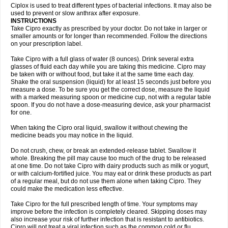
Neocip
Neoflox
Neofloxin
Nilaflox
Nivoflox
Nobricina
Novoquin
Ciplox is used to treat different types of bacterial infections. It may also be
Novoxacil
Numen
Ocefax
Octabid
Odicip-oz
Oflono-3
Ofoxin
Oftacilox
used to prevent or slow anthrax after exposure.
Oftaciprox
Omacip
Omaflaxina
Opecipro
Opthaflox
Orcipro
Orpic
INSTRUCTIONS
Osmoflox
Otanol
Otosat
Otosec
Otospon
Patox
Peiton
Phaproxin
Piprol
Take Cipro exactly as prescribed by your doctor. Do not take in larger or
Plenolyt
Pms-ciprofloxacin
Poncoflox
Primol
Probiox
Prociflor
Proflaxin
smaller amounts or for longer than recommended. Follow the directions
Proflox
Profloxin
Proquin
Provay
Proxacin
Proxcip
Proxitor
Qinosyn
on your prescription label.
Qinox
Quamiprox
Quidex
Quilox
Quinobact
Quinobiotic
Quinoftal
Quinopron
Quinotic
Quinox
Quintor
Quiprime
Qupron
Ravalton
Recipro
Take Cipro with a full glass of water (8 ounces). Drink several extra
Remena
Renator
Revion
Rexner
Rigoran
Rindoflox
Robinex
Rocipro
glasses of fluid each day while you are taking this medicine. Cipro may
Roflazin
Sanfloks
Sanset
Sarf
Scanax
Sepcen
Septicide
Septocipro
be taken with or without food, but take it at the same time each day.
Serviflox
Shipkisanon
Sifloks
Siflox
Siprobel
Siprogut
Siprosan
Sivastan
Shake the oral suspension (liquid) for at least 15 seconds just before you
Sophixin
Suiflox
Superocin
Supraflox
Synalotic
Tequinol
Topistin
measure a dose. To be sure you get the correct dose, measure the liquid
Truoxin
Tyflox
Ufexil
Uflox
Ultramicina
Unex
Urigram
Urigram f
Urobac
Urodixin
with a marked measuring spoon or medicine cup, not with a regular table
Uroxin
Utiminx
Vioquin
Viprolox
Voflacin
Wiaflox
Xbac
Ximex cylowam
Xirocip
Zeniflox
Zindolin
Zolina
Zumaflox
spoon. If you do not have a dose-measuring device, ask your pharmacist
for one.
When taking the Cipro oral liquid, swallow it without chewing the
medicine beads you may notice in the liquid.
Do not crush, chew, or break an extended-release tablet. Swallow it
whole. Breaking the pill may cause too much of the drug to be released
at one time. Do not take Cipro with dairy products such as milk or yogurt,
or with calcium-fortified juice. You may eat or drink these products as part
of a regular meal, but do not use them alone when taking Cipro. They
could make the medication less effective.
Take Cipro for the full prescribed length of time. Your symptoms may
improve before the infection is completely cleared. Skipping doses may
also increase your risk of further infection that is resistant to antibiotics.
Cipro will not treat a viral infection such as the common cold or flu.