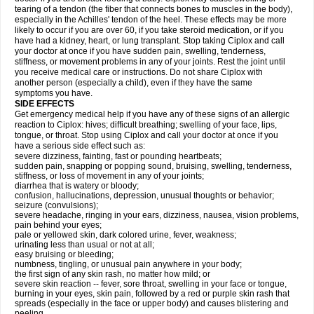
tearing of a tendon (the fiber that connects bones to muscles in the body),
especially in the Achilles' tendon of the heel. These effects may be more
likely to occur if you are over 60, if you take steroid medication, or if you
have had a kidney, heart, or lung transplant. Stop taking Ciplox and call
your doctor at once if you have sudden pain, swelling, tenderness,
stiffness, or movement problems in any of your joints. Rest the joint until
you receive medical care or instructions. Do not share Ciplox with
another person (especially a child), even if they have the same
symptoms you have.
SIDE EFFECTS
Get emergency medical help if you have any of these signs of an allergic
reaction to Ciplox: hives; difficult breathing; swelling of your face, lips,
tongue, or throat. Stop using Ciplox and call your doctor at once if you
have a serious side effect such as:
severe dizziness, fainting, fast or pounding heartbeats;
sudden pain, snapping or popping sound, bruising, swelling, tenderness,
stiffness, or loss of movement in any of your joints;
diarrhea that is watery or bloody;
confusion, hallucinations, depression, unusual thoughts or behavior;
seizure (convulsions);
severe headache, ringing in your ears, dizziness, nausea, vision problems,
pain behind your eyes;
pale or yellowed skin, dark colored urine, fever, weakness;
urinating less than usual or not at all;
easy bruising or bleeding;
numbness, tingling, or unusual pain anywhere in your body;
the first sign of any skin rash, no matter how mild; or
severe skin reaction -- fever, sore throat, swelling in your face or tongue,
burning in your eyes, skin pain, followed by a red or purple skin rash that
spreads (especially in the face or upper body) and causes blistering and
peeling.