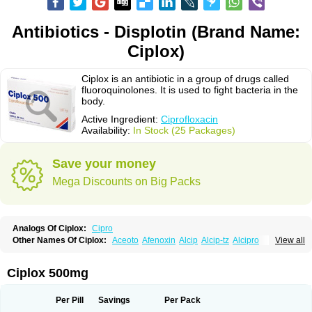
Antibiotics - Displotin (Brand Name:
Ciplox)
Ciplox is an antibiotic in a group of drugs called
fluoroquinolones. It is used to fight bacteria in the
body.
Active Ingredient:
Ciprofloxacin
Availability:
In Stock (25 Packages)
Save your money
Mega Discounts on Big Packs
Analogs Of Ciplox:
Cipro
Other Names Of Ciplox:
Aceoto
Afenoxin
Alcip
Alcip-tz
Alcipro
View all
Alciprocin
Amiflox
Amplibiotic
Ancipro
Angyr
Antox
Aprocin
Argeflox
Aristin
Atibax c
Bacipro
Bacproin
Bactall
Bactiflox
Bactin
Bactiprox
Baflox
Balepton
Baquinor
Belmacina
Benprox
Benzing
Bernoflox
Ciplox 500mg
Beuflox
Biamotil
Biocipro
Biofloxcin
Biofloxin
Biotic
Bivorilan
Brubiol
C-flox
Cebran
Cetafloxo
Cetraxal
Cetraxal otico
Ciditan
Cidrops
Cifga
Cifin
Ciflex
Cifloc
Ciflodal
Cifloptic
Ciflos
Ciflosacin
Ciflosin
Ciflot
Ciflox
Per Pill
Savings
Per Pack
Cifloxacin
Cifloxager
Cifloxin
Cifloxinal
Cifox
Cifroquinon
Cifrotil
Cigram