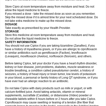
Store Cipro at room temperature away from moisture and heat. Do not
allow the liquid medicine to freeze.
If you missed a dose - take the missed dose as soon as you remember.
Skip the missed dose if it is almost time for your next scheduled dose. Do
not take extra medicine to make up the missed dose.
DOSAGE
Take exactly as prescribed by your Health Provider.
STORAGE
Store this medicine at room temperature away from moisture and heat.
Do not allow the liquid medicine to freeze.
SAFETY INFORMATION
You should not use Ciplox if you are taking tizanidine (Zanaflex), if you
have a history of myasthenia gravis, or if you are allergic to ciprofloxacin
or similar antibiotics such as gemifloxacin (Factive), levofloxacin
(Levaquin), moxifloxacin (Avelox), norfloxacin (Noroxin), and others.
Before taking Ciplox, tell your doctor if you have a heart rhythm disorder,
kidney or liver disease, joint problems, diabetes, muscle weakness or
trouble breathing, a condition called pseudotumor cerebri, a history of
seizures, a history of head injury or brain tumor, low levels of potassium
in your blood, a personal or family history of Long QT syndrome, or if you
have ever had an allergic reaction to an antibiotic.
Do not take Ciplox with dairy products such as milk or yogurt, or with
calcium-fortified juice. Avoid taking antacids, vitamin or mineral
supplements, sucralfate (Carafate), or didanosine (Videx) powder or
chewable tablets within 6 hours before or 2 hours after you take Ciplox.
Ciprofloxacin may cause swelling or tearing of a tendon (the fiber that