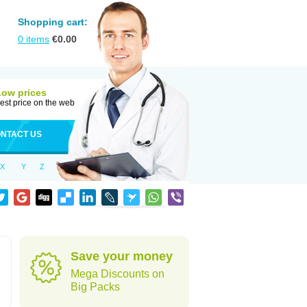
Shopping cart:
0
items
€
0.00
Low prices
est price on the web
NTACT US
X
Y
Z
Save your money
Mega Discounts on
Big Packs