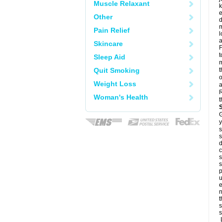
Muscle Relaxant
k
e
Other
d
m
Pain Relief
l
a
Skincare
F
t
Sleep Aid
m
Quit Smoking
t
o
Weight Loss
a
R
Woman's Health
t
G
y
s
s
d
c
s
s
p
u
e
n
t
s
s
L