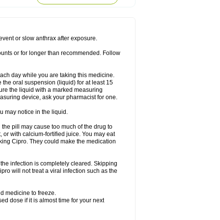
rodixin
Uroxin
Utiminx
Vioquin
Viprolox
prevent or slow anthrax after exposure.
mounts or for longer than recommended. Follow
 each day while you are taking this medicine.
the oral suspension (liquid) for at least 15
ure the liquid with a marked measuring
asuring device, ask your pharmacist for one.
 may notice in the liquid.
 the pill may cause too much of the drug to
 or with calcium-fortified juice. You may eat
taking Cipro. They could make the medication
the infection is completely cleared. Skipping
pro will not treat a viral infection such as the
d medicine to freeze.
 dose if it is almost time for your next