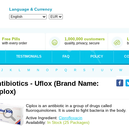
Language & Currency
Free Pills
1,000,000 customers
with every order
quality, privacy, secure
b
TESTIMONIALS
FAQ
POLICY
CO
J
K
L
M
N
O
P
Q
R
S
T
U
V
W
tibiotics - Uflox (Brand Name:
plox)
Ciplox is an antibiotic in a group of drugs called
fluoroquinolones. It is used to fight bacteria in the body.
Active Ingredient:
Ciprofloxacin
Availability:
In Stock (25 Packages)