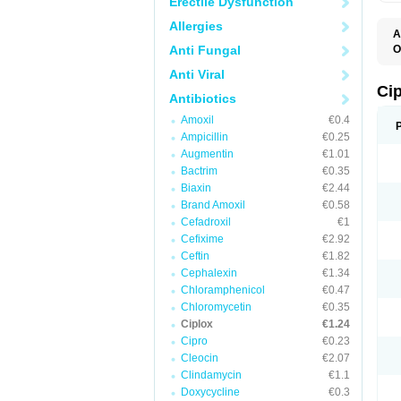
Erectile Dysfunction
Allergies
A
Anti Fungal
O
A
Anti Viral
B
C
Ci
Antibiotics
C
C
Amoxil
€0.4
C
Ampicillin
€0.25
C
C
Augmentin
€1.01
C
Bactrim
€0.35
C
C
Biaxin
€2.44
C
Brand Amoxil
€0.58
C
Cefadroxil
€1
C
C
Cefixime
€2.92
D
Ceftin
€1.82
F
Cephalexin
€1.34
F
G
Chloramphenicol
€0.47
J
Chloromycetin
€0.35
L
Ciplox
€1.24
M
O
Cipro
€0.23
O
Cleocin
€2.07
P
Clindamycin
€1.1
Q
R
Doxycycline
€0.3
S