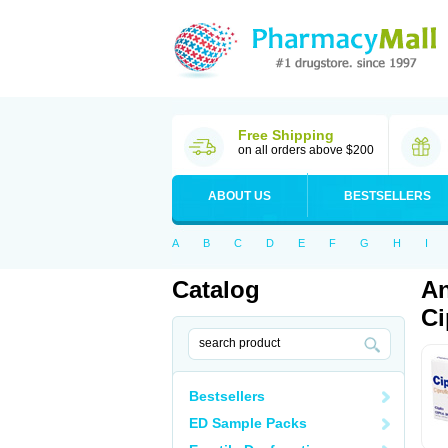
Free Shipping
on all orders above $200
ABOUT US
BESTSELLERS
A
B
C
D
E
F
G
H
I
Catalog
An
Ci
Bestsellers
ED Sample Packs