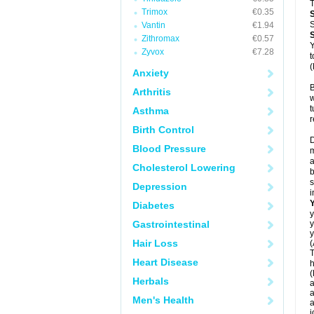
T
Trimox
€0.35
S
Vantin
€1.94
Zithromax
€0.57
Y
Zyvox
€7.28
t
(
Anxiety
B
Arthritis
w
t
Asthma
r
Birth Control
D
Blood Pressure
m
a
Cholesterol Lowering
b
s
Depression
i
Diabetes
y
Gastrointestinal
y
y
Hair Loss
(
T
Heart Disease
h
(
Herbals
a
a
Men's Health
a
j