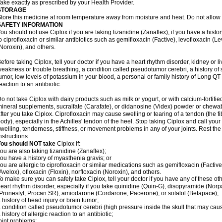
ake exactly as prescribed by your Health Provider.
STORAGE
tore this medicine at room temperature away from moisture and heat. Do not allow t
SAFETY INFORMATION
ou should not use Ciplox if you are taking tizanidine (Zanaflex), if you have a histor
o ciprofloxacin or similar antibiotics such as gemifloxacin (Factive), levofloxacin (L
Noroxin), and others.
efore taking Ciplox, tell your doctor if you have a heart rhythm disorder, kidney or 
eakness or trouble breathing, a condition called pseudotumor cerebri, a history of s
umor, low levels of potassium in your blood, a personal or family history of Long QT
eaction to an antibiotic.
o not take Ciplox with dairy products such as milk or yogurt, or with calcium-fortifie
ineral supplements, sucralfate (Carafate), or didanosine (Videx) powder or chewabl
fter you take Ciplox. Ciprofloxacin may cause swelling or tearing of a tendon (the f
ody), especially in the Achilles' tendon of the heel. Stop taking Ciplox and call you
welling, tenderness, stiffness, or movement problems in any of your joints. Rest the 
nstructions.
You should NOT take
Ciplox if:
ou are also taking tizanidine (Zanaflex);
ou have a history of myasthenia gravis; or
ou are allergic to ciprofloxacin or similar medications such as gemifloxacin (Factive
Avelox), ofloxacin (Floxin), norfloxacin (Noroxin), and others.
o make sure you can safely take Ciplox, tell your doctor if you have any of these ot
eart rhythm disorder, especially if you take quinidine (Quin-G), disopyramide (Norp
Pronestyl, Procan SR), amiodarone (Cordarone, Pacerone), or sotalol (Betapace);
 history of head injury or brain tumor;
 condition called pseudotumor cerebri (high pressure inside the skull that may cau
 history of allergic reaction to an antibiotic;
oint problems;