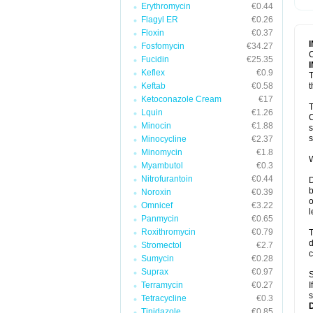
Erythromycin
€0.44
T
V
Flagyl ER
€0.26
Floxin
€0.37
Fosfomycin
€34.27
C
Fucidin
€25.35
Keflex
€0.9
T
Keftab
€0.58
t
Ketoconazole Cream
€17
T
Lquin
€1.26
C
Minocin
€1.88
s
s
Minocycline
€2.37
Minomycin
€1.8
W
Myambutol
€0.3
Nitrofurantoin
€0.44
D
b
Noroxin
€0.39
o
Omnicef
€3.22
l
Panmycin
€0.65
Roxithromycin
€0.79
T
d
Stromectol
€2.7
c
Sumycin
€0.28
Suprax
€0.97
S
Terramycin
€0.27
I
s
Tetracycline
€0.3
Tinidazole
€0.85