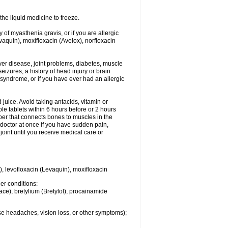
he liquid medicine to freeze.
y of myasthenia gravis, or if you are allergic
evaquin), moxifloxacin (Avelox), norfloxacin
liver disease, joint problems, diabetes, muscle
eizures, a history of head injury or brain
 syndrome, or if you have ever had an allergic
d juice. Avoid taking antacids, vitamin or
e tablets within 6 hours before or 2 hours
iber that connects bones to muscles in the
r doctor at once if you have sudden pain,
joint until you receive medical care or
), levofloxacin (Levaquin), moxifloxacin
her conditions:
ace), bretylium (Bretylol), procainamide
se headaches, vision loss, or other symptoms);