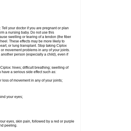
Tell your doctor if you are pregnant or plan
rm a nursing baby. Do not use this
ause swelling or tearing of a tendon (the fiber
 heel. These effects may be more likely to
heart, or lung transplant. Stop taking Ciplox
, or movement problems in any of your joints.
 another person (especially a child), even if
plox: hives; difficult breathing; swelling of
ou have a serious side effect such as:
r loss of movement in any of your joints;
hind your eyes;
 your eyes, skin pain, followed by a red or purple
and peeling.