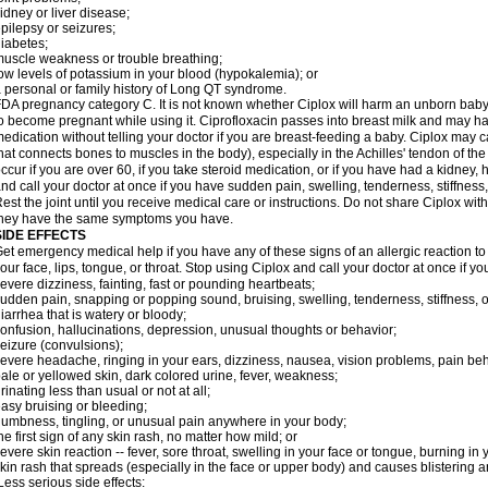
idney or liver disease;
pilepsy or seizures;
iabetes;
uscle weakness or trouble breathing;
ow levels of potassium in your blood (hypokalemia); or
 personal or family history of Long QT syndrome.
DA pregnancy category C. It is not known whether Ciplox will harm an unborn baby. 
o become pregnant while using it. Ciprofloxacin passes into breast milk and may ha
edication without telling your doctor if you are breast-feeding a baby. Ciplox may c
hat connects bones to muscles in the body), especially in the Achilles' tendon of the
ccur if you are over 60, if you take steroid medication, or if you have had a kidney, 
nd call your doctor at once if you have sudden pain, swelling, tenderness, stiffness
est the joint until you receive medical care or instructions. Do not share Ciplox with
hey have the same symptoms you have.
SIDE EFFECTS
et emergency medical help if you have any of these signs of an allergic reaction to Ci
our face, lips, tongue, or throat. Stop using Ciplox and call your doctor at once if y
evere dizziness, fainting, fast or pounding heartbeats;
udden pain, snapping or popping sound, bruising, swelling, tenderness, stiffness, o
iarrhea that is watery or bloody;
onfusion, hallucinations, depression, unusual thoughts or behavior;
eizure (convulsions);
evere headache, ringing in your ears, dizziness, nausea, vision problems, pain be
ale or yellowed skin, dark colored urine, fever, weakness;
rinating less than usual or not at all;
asy bruising or bleeding;
umbness, tingling, or unusual pain anywhere in your body;
he first sign of any skin rash, no matter how mild; or
evere skin reaction -- fever, sore throat, swelling in your face or tongue, burning in
kin rash that spreads (especially in the face or upper body) and causes blistering 
ess serious side effects: