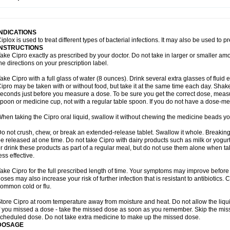
opistin
Truoxin
Tyflox
Ufexil
Uflox
Ultramicina
Unex
Urigram
Urigram f
Urobac
U
oflacin
Wiaflox
Xbac
Ximex cylowam
Xirocip
Zeniflox
Zindolin
Zolina
Zumaflox
INDICATIONS
iplox is used to treat different types of bacterial infections. It may also be used to 
INSTRUCTIONS
ake Cipro exactly as prescribed by your doctor. Do not take in larger or smaller a
he directions on your prescription label.
ake Cipro with a full glass of water (8 ounces). Drink several extra glasses of fluid
ipro may be taken with or without food, but take it at the same time each day. Shake 
econds just before you measure a dose. To be sure you get the correct dose, meas
poon or medicine cup, not with a regular table spoon. If you do not have a dose-me
hen taking the Cipro oral liquid, swallow it without chewing the medicine beads you
o not crush, chew, or break an extended-release tablet. Swallow it whole. Breaking
e released at one time. Do not take Cipro with dairy products such as milk or yogurt,
r drink these products as part of a regular meal, but do not use them alone when 
ess effective.
ake Cipro for the full prescribed length of time. Your symptoms may improve before 
oses may also increase your risk of further infection that is resistant to antibiotics. Ci
ommon cold or flu.
tore Cipro at room temperature away from moisture and heat. Do not allow the liqui
f you missed a dose - take the missed dose as soon as you remember. Skip the missed
cheduled dose. Do not take extra medicine to make up the missed dose.
DOSAGE