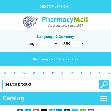
DESKTOP VERSION →
Language & Currency
Shopping cart:
0
items
€
0.00
A
B
C
D
E
F
G
H
I
J
K
L
Catalog