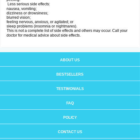
Less serious side effects:
nausea, vomiting;
dizziness or drowsiness;
blurred vision;
feeling nervous, anxious, or agitated; or
sleep problems (insomnia or nightmares).
This is not a complete list of side effects and others may occur. Call your
doctor for medical advice about side effects.
ABOUT US
BESTSELLERS
TESTIMONIALS
FAQ
POLICY
CONTACT US