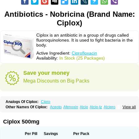
Antibiotics - Nobricina (Brand Name:
Ciplox)
Ciplox is an antibiotic in a group of drugs called
fluoroquinolones. It is used to fight bacteria in the
body.
Active Ingredient:
Ciprofloxacin
Availability:
In Stock (25 Packages)
Save your money
Mega Discounts on Big Packs
Analogs Of Ciplox:
Cipro
Other Names Of Ciplox:
Aceoto
Afenoxin
Alcip
Alcip-tz
Alcipro
View all
Alciprocin
Amiflox
Amplibiotic
Ancipro
Angyr
Antox
Aprocin
Argeflox
Aristin
Atibax c
Bacipro
Bacproin
Bactall
Bactiflox
Bactin
Bactiprox
Baflox
Balepton
Baquinor
Belmacina
Benprox
Benzing
Bernoflox
Ciplox 500mg
Beuflox
Biamotil
Biocipro
Biofloxcin
Biofloxin
Biotic
Bivorilan
Brubiol
C-flox
Cebran
Cetafloxo
Cetraxal
Cetraxal otico
Ciditan
Cidrops
Cifga
Cifin
Ciflex
Cifloc
Ciflodal
Cifloptic
Ciflos
Ciflosacin
Ciflosin
Ciflot
Ciflox
Per Pill
Savings
Per Pack
Cifloxacin
Cifloxager
Cifloxin
Cifloxinal
Cifox
Cifroquinon
Cifrotil
Cigram