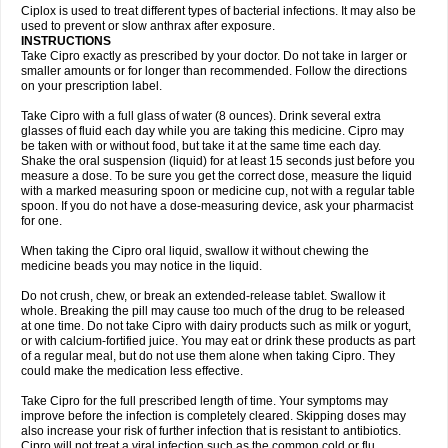
Neocip
Neoflox
Neofloxin
Nilaflox
Nivoflox
Nobricina
Novoquin
Ciplox is used to treat different types of bacterial infections. It may also be
Novoxacil
Numen
Ocefax
Octabid
Odicip-oz
Oflono-3
Ofoxin
Oftacilox
used to prevent or slow anthrax after exposure.
Oftaciprox
Omacip
Omaflaxina
Opecipro
Opthaflox
Orcipro
Orpic
INSTRUCTIONS
Osmoflox
Otanol
Otosat
Otosec
Otospon
Patox
Peiton
Phaproxin
Piprol
Take Cipro exactly as prescribed by your doctor. Do not take in larger or
Plenolyt
Pms-ciprofloxacin
Poncoflox
Primol
Probiox
Prociflor
Proflaxin
smaller amounts or for longer than recommended. Follow the directions
Proflox
Profloxin
Proquin
Provay
Proxacin
Proxcip
Proxitor
Qinosyn
on your prescription label.
Qinox
Quamiprox
Quidex
Quilox
Quinobact
Quinobiotic
Quinoftal
Quinopron
Quinotic
Quinox
Quintor
Quiprime
Qupron
Ravalton
Recipro
Take Cipro with a full glass of water (8 ounces). Drink several extra
Remena
Renator
Revion
Rexner
Rigoran
Rindoflox
Robinex
Rocipro
glasses of fluid each day while you are taking this medicine. Cipro may
Roflazin
Sanfloks
Sanset
Sarf
Scanax
Sepcen
Septicide
Septocipro
be taken with or without food, but take it at the same time each day.
Serviflox
Shipkisanon
Sifloks
Siflox
Siprobel
Siprogut
Siprosan
Sivastan
Shake the oral suspension (liquid) for at least 15 seconds just before you
Sophixin
Suiflox
Superocin
Supraflox
Synalotic
Tequinol
Topistin
measure a dose. To be sure you get the correct dose, measure the liquid
Truoxin
Tyflox
Ufexil
Uflox
Ultramicina
Unex
Urigram
Urigram f
Urobac
Urodixin
with a marked measuring spoon or medicine cup, not with a regular table
Uroxin
Utiminx
Vioquin
Viprolox
Voflacin
Wiaflox
Xbac
Ximex cylowam
Xirocip
Zeniflox
Zindolin
Zolina
Zumaflox
spoon. If you do not have a dose-measuring device, ask your pharmacist
for one.
When taking the Cipro oral liquid, swallow it without chewing the
medicine beads you may notice in the liquid.
Do not crush, chew, or break an extended-release tablet. Swallow it
whole. Breaking the pill may cause too much of the drug to be released
at one time. Do not take Cipro with dairy products such as milk or yogurt,
or with calcium-fortified juice. You may eat or drink these products as part
of a regular meal, but do not use them alone when taking Cipro. They
could make the medication less effective.
Take Cipro for the full prescribed length of time. Your symptoms may
improve before the infection is completely cleared. Skipping doses may
also increase your risk of further infection that is resistant to antibiotics.
Cipro will not treat a viral infection such as the common cold or flu.