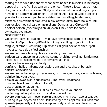
tearing of a tendon (the fiber that connects bones to muscles in the body),
especially in the Achilles' tendon of the heel. These effects may be more
likely to occur if you are over 60, if you take steroid medication, or if you
have had a kidney, heart, or lung transplant. Stop taking Ciplox and call
your doctor at once if you have sudden pain, swelling, tenderness,
stiffness, or movement problems in any of your joints. Rest the joint until
you receive medical care or instructions. Do not share Ciplox with
another person (especially a child), even if they have the same
symptoms you have.
SIDE EFFECTS
Get emergency medical help if you have any of these signs of an allergic
reaction to Ciplox: hives; difficult breathing; swelling of your face, lips,
tongue, or throat. Stop using Ciplox and call your doctor at once if you
have a serious side effect such as:
severe dizziness, fainting, fast or pounding heartbeats;
sudden pain, snapping or popping sound, bruising, swelling, tenderness,
stiffness, or loss of movement in any of your joints;
diarrhea that is watery or bloody;
confusion, hallucinations, depression, unusual thoughts or behavior;
seizure (convulsions);
severe headache, ringing in your ears, dizziness, nausea, vision problems,
pain behind your eyes;
pale or yellowed skin, dark colored urine, fever, weakness;
urinating less than usual or not at all;
easy bruising or bleeding;
numbness, tingling, or unusual pain anywhere in your body;
the first sign of any skin rash, no matter how mild; or
severe skin reaction -- fever, sore throat, swelling in your face or tongue,
burning in your eyes, skin pain, followed by a red or purple skin rash that
spreads (especially in the face or upper body) and causes blistering and
peeling.