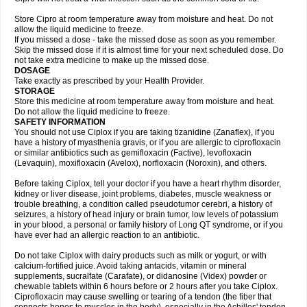
Store Cipro at room temperature away from moisture and heat. Do not
allow the liquid medicine to freeze.
If you missed a dose - take the missed dose as soon as you remember.
Skip the missed dose if it is almost time for your next scheduled dose. Do
not take extra medicine to make up the missed dose.
DOSAGE
Take exactly as prescribed by your Health Provider.
STORAGE
Store this medicine at room temperature away from moisture and heat.
Do not allow the liquid medicine to freeze.
SAFETY INFORMATION
You should not use Ciplox if you are taking tizanidine (Zanaflex), if you
have a history of myasthenia gravis, or if you are allergic to ciprofloxacin
or similar antibiotics such as gemifloxacin (Factive), levofloxacin
(Levaquin), moxifloxacin (Avelox), norfloxacin (Noroxin), and others.
Before taking Ciplox, tell your doctor if you have a heart rhythm disorder,
kidney or liver disease, joint problems, diabetes, muscle weakness or
trouble breathing, a condition called pseudotumor cerebri, a history of
seizures, a history of head injury or brain tumor, low levels of potassium
in your blood, a personal or family history of Long QT syndrome, or if you
have ever had an allergic reaction to an antibiotic.
Do not take Ciplox with dairy products such as milk or yogurt, or with
calcium-fortified juice. Avoid taking antacids, vitamin or mineral
supplements, sucralfate (Carafate), or didanosine (Videx) powder or
chewable tablets within 6 hours before or 2 hours after you take Ciplox.
Ciprofloxacin may cause swelling or tearing of a tendon (the fiber that