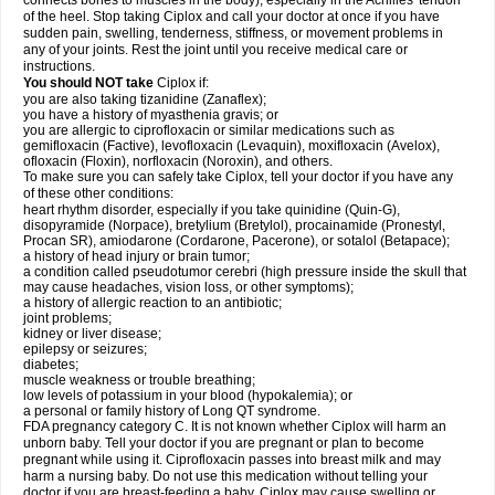
connects bones to muscles in the body), especially in the Achilles' tendon
of the heel. Stop taking Ciplox and call your doctor at once if you have
sudden pain, swelling, tenderness, stiffness, or movement problems in
any of your joints. Rest the joint until you receive medical care or
instructions.
You should NOT take
Ciplox if:
you are also taking tizanidine (Zanaflex);
you have a history of myasthenia gravis; or
you are allergic to ciprofloxacin or similar medications such as
gemifloxacin (Factive), levofloxacin (Levaquin), moxifloxacin (Avelox),
ofloxacin (Floxin), norfloxacin (Noroxin), and others.
To make sure you can safely take Ciplox, tell your doctor if you have any
of these other conditions:
heart rhythm disorder, especially if you take quinidine (Quin-G),
disopyramide (Norpace), bretylium (Bretylol), procainamide (Pronestyl,
Procan SR), amiodarone (Cordarone, Pacerone), or sotalol (Betapace);
a history of head injury or brain tumor;
a condition called pseudotumor cerebri (high pressure inside the skull that
may cause headaches, vision loss, or other symptoms);
a history of allergic reaction to an antibiotic;
joint problems;
kidney or liver disease;
epilepsy or seizures;
diabetes;
muscle weakness or trouble breathing;
low levels of potassium in your blood (hypokalemia); or
a personal or family history of Long QT syndrome.
FDA pregnancy category C. It is not known whether Ciplox will harm an
unborn baby. Tell your doctor if you are pregnant or plan to become
pregnant while using it. Ciprofloxacin passes into breast milk and may
harm a nursing baby. Do not use this medication without telling your
doctor if you are breast-feeding a baby. Ciplox may cause swelling or