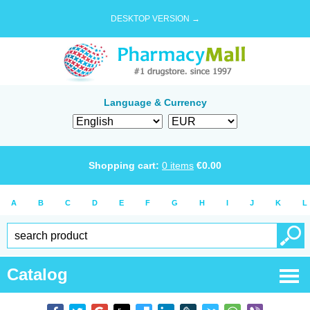
DESKTOP VERSION →
Language & Currency
Shopping cart:
0
items
€
0.00
A
B
C
D
E
F
G
H
I
J
K
L
Catalog