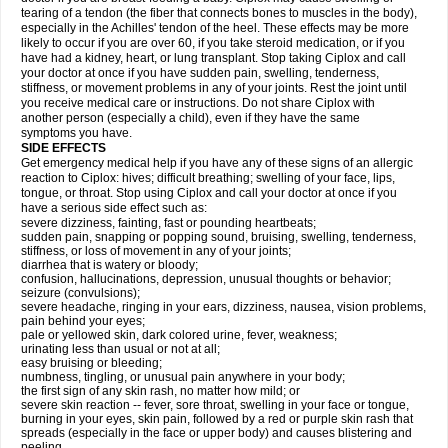
tearing of a tendon (the fiber that connects bones to muscles in the body),
especially in the Achilles' tendon of the heel. These effects may be more
likely to occur if you are over 60, if you take steroid medication, or if you
have had a kidney, heart, or lung transplant. Stop taking Ciplox and call
your doctor at once if you have sudden pain, swelling, tenderness,
stiffness, or movement problems in any of your joints. Rest the joint until
you receive medical care or instructions. Do not share Ciplox with
another person (especially a child), even if they have the same
symptoms you have.
SIDE EFFECTS
Get emergency medical help if you have any of these signs of an allergic
reaction to Ciplox: hives; difficult breathing; swelling of your face, lips,
tongue, or throat. Stop using Ciplox and call your doctor at once if you
have a serious side effect such as:
severe dizziness, fainting, fast or pounding heartbeats;
sudden pain, snapping or popping sound, bruising, swelling, tenderness,
stiffness, or loss of movement in any of your joints;
diarrhea that is watery or bloody;
confusion, hallucinations, depression, unusual thoughts or behavior;
seizure (convulsions);
severe headache, ringing in your ears, dizziness, nausea, vision problems,
pain behind your eyes;
pale or yellowed skin, dark colored urine, fever, weakness;
urinating less than usual or not at all;
easy bruising or bleeding;
numbness, tingling, or unusual pain anywhere in your body;
the first sign of any skin rash, no matter how mild; or
severe skin reaction -- fever, sore throat, swelling in your face or tongue,
burning in your eyes, skin pain, followed by a red or purple skin rash that
spreads (especially in the face or upper body) and causes blistering and
peeling.