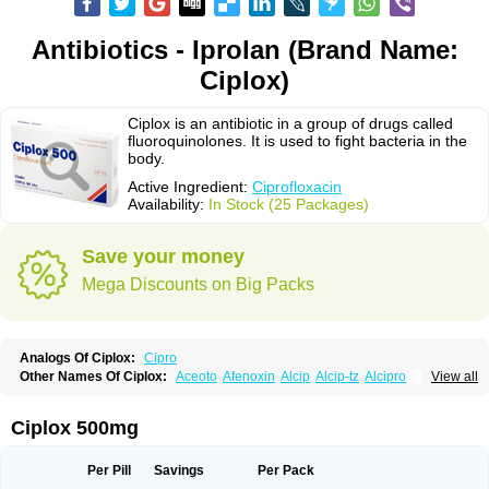
Antibiotics - Iprolan (Brand Name:
Ciplox)
Ciplox is an antibiotic in a group of drugs called
fluoroquinolones. It is used to fight bacteria in the
body.
Active Ingredient:
Ciprofloxacin
Availability:
In Stock (25 Packages)
Save your money
Mega Discounts on Big Packs
Analogs Of Ciplox:
Cipro
Other Names Of Ciplox:
Aceoto
Afenoxin
Alcip
Alcip-tz
Alcipro
View all
Alciprocin
Amiflox
Amplibiotic
Ancipro
Angyr
Antox
Aprocin
Argeflox
Aristin
Atibax c
Bacipro
Bacproin
Bactall
Bactiflox
Bactin
Bactiprox
Baflox
Balepton
Baquinor
Belmacina
Benprox
Benzing
Bernoflox
Ciplox 500mg
Beuflox
Biamotil
Biocipro
Biofloxcin
Biofloxin
Biotic
Bivorilan
Brubiol
C-flox
Cebran
Cetafloxo
Cetraxal
Cetraxal otico
Ciditan
Cidrops
Cifga
Cifin
Ciflex
Cifloc
Ciflodal
Cifloptic
Ciflos
Ciflosacin
Ciflosin
Ciflot
Ciflox
Per Pill
Savings
Per Pack
Cifloxacin
Cifloxager
Cifloxin
Cifloxinal
Cifox
Cifroquinon
Cifrotil
Cigram