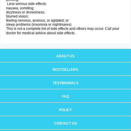
Less serious side effects:
nausea, vomiting;
dizziness or drowsiness;
blurred vision;
feeling nervous, anxious, or agitated; or
sleep problems (insomnia or nightmares).
This is not a complete list of side effects and others may occur. Call your
doctor for medical advice about side effects.
ABOUT US
BESTSELLERS
TESTIMONIALS
FAQ
POLICY
CONTACT US