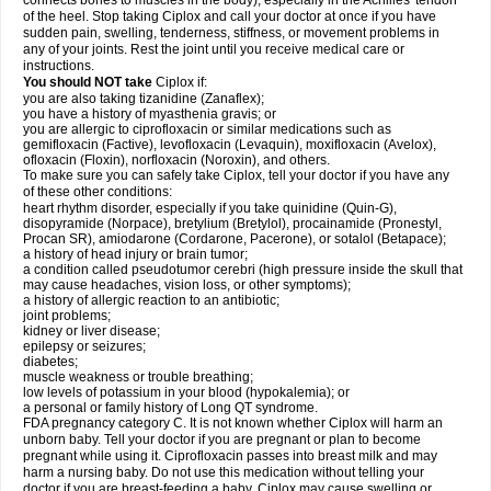
connects bones to muscles in the body), especially in the Achilles' tendon
of the heel. Stop taking Ciplox and call your doctor at once if you have
sudden pain, swelling, tenderness, stiffness, or movement problems in
any of your joints. Rest the joint until you receive medical care or
instructions.
You should NOT take
Ciplox if:
you are also taking tizanidine (Zanaflex);
you have a history of myasthenia gravis; or
you are allergic to ciprofloxacin or similar medications such as
gemifloxacin (Factive), levofloxacin (Levaquin), moxifloxacin (Avelox),
ofloxacin (Floxin), norfloxacin (Noroxin), and others.
To make sure you can safely take Ciplox, tell your doctor if you have any
of these other conditions:
heart rhythm disorder, especially if you take quinidine (Quin-G),
disopyramide (Norpace), bretylium (Bretylol), procainamide (Pronestyl,
Procan SR), amiodarone (Cordarone, Pacerone), or sotalol (Betapace);
a history of head injury or brain tumor;
a condition called pseudotumor cerebri (high pressure inside the skull that
may cause headaches, vision loss, or other symptoms);
a history of allergic reaction to an antibiotic;
joint problems;
kidney or liver disease;
epilepsy or seizures;
diabetes;
muscle weakness or trouble breathing;
low levels of potassium in your blood (hypokalemia); or
a personal or family history of Long QT syndrome.
FDA pregnancy category C. It is not known whether Ciplox will harm an
unborn baby. Tell your doctor if you are pregnant or plan to become
pregnant while using it. Ciprofloxacin passes into breast milk and may
harm a nursing baby. Do not use this medication without telling your
doctor if you are breast-feeding a baby. Ciplox may cause swelling or