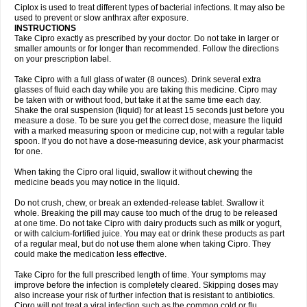
Neocip
Neoflox
Neofloxin
Nilaflox
Nivoflox
Nobricina
Novoquin
Ciplox is used to treat different types of bacterial infections. It may also be
Novoxacil
Numen
Ocefax
Octabid
Odicip-oz
Oflono-3
Ofoxin
Oftacilox
used to prevent or slow anthrax after exposure.
Oftaciprox
Omacip
Omaflaxina
Opecipro
Opthaflox
Orcipro
Orpic
INSTRUCTIONS
Osmoflox
Otanol
Otosat
Otosec
Otospon
Patox
Peiton
Phaproxin
Piprol
Take Cipro exactly as prescribed by your doctor. Do not take in larger or
Plenolyt
Pms-ciprofloxacin
Poncoflox
Primol
Probiox
Prociflor
Proflaxin
smaller amounts or for longer than recommended. Follow the directions
Proflox
Profloxin
Proquin
Provay
Proxacin
Proxcip
Proxitor
Qinosyn
on your prescription label.
Qinox
Quamiprox
Quidex
Quilox
Quinobact
Quinobiotic
Quinoftal
Quinopron
Quinotic
Quinox
Quintor
Quiprime
Qupron
Ravalton
Recipro
Take Cipro with a full glass of water (8 ounces). Drink several extra
Remena
Renator
Revion
Rexner
Rigoran
Rindoflox
Robinex
Rocipro
glasses of fluid each day while you are taking this medicine. Cipro may
Roflazin
Sanfloks
Sanset
Sarf
Scanax
Sepcen
Septicide
Septocipro
be taken with or without food, but take it at the same time each day.
Serviflox
Shipkisanon
Sifloks
Siflox
Siprobel
Siprogut
Siprosan
Sivastan
Shake the oral suspension (liquid) for at least 15 seconds just before you
Sophixin
Suiflox
Superocin
Supraflox
Synalotic
Tequinol
Topistin
measure a dose. To be sure you get the correct dose, measure the liquid
Truoxin
Tyflox
Ufexil
Uflox
Ultramicina
Unex
Urigram
Urigram f
Urobac
Urodixin
with a marked measuring spoon or medicine cup, not with a regular table
Uroxin
Utiminx
Vioquin
Viprolox
Voflacin
Wiaflox
Xbac
Ximex cylowam
Xirocip
Zeniflox
Zindolin
Zolina
Zumaflox
spoon. If you do not have a dose-measuring device, ask your pharmacist
for one.
When taking the Cipro oral liquid, swallow it without chewing the
medicine beads you may notice in the liquid.
Do not crush, chew, or break an extended-release tablet. Swallow it
whole. Breaking the pill may cause too much of the drug to be released
at one time. Do not take Cipro with dairy products such as milk or yogurt,
or with calcium-fortified juice. You may eat or drink these products as part
of a regular meal, but do not use them alone when taking Cipro. They
could make the medication less effective.
Take Cipro for the full prescribed length of time. Your symptoms may
improve before the infection is completely cleared. Skipping doses may
also increase your risk of further infection that is resistant to antibiotics.
Cipro will not treat a viral infection such as the common cold or flu.