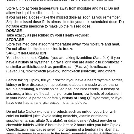
Store Cipro at room temperature away from moisture and heat. Do not
allow the liquid medicine to freeze.
If you missed a dose - take the missed dose as soon as you remember.
Skip the missed dose if it is almost time for your next scheduled dose. Do
not take extra medicine to make up the missed dose.
DOSAGE
Take exactly as prescribed by your Health Provider.
STORAGE
Store this medicine at room temperature away from moisture and heat.
Do not allow the liquid medicine to freeze.
SAFETY INFORMATION
You should not use Ciplox if you are taking tizanidine (Zanaflex), if you
have a history of myasthenia gravis, or if you are allergic to ciprofloxacin
or similar antibiotics such as gemifloxacin (Factive), levofloxacin
(Levaquin), moxifloxacin (Avelox), norfloxacin (Noroxin), and others.
Before taking Ciplox, tell your doctor if you have a heart rhythm disorder,
kidney or liver disease, joint problems, diabetes, muscle weakness or
trouble breathing, a condition called pseudotumor cerebri, a history of
seizures, a history of head injury or brain tumor, low levels of potassium
in your blood, a personal or family history of Long QT syndrome, or if you
have ever had an allergic reaction to an antibiotic.
Do not take Ciplox with dairy products such as milk or yogurt, or with
calcium-fortified juice. Avoid taking antacids, vitamin or mineral
supplements, sucralfate (Carafate), or didanosine (Videx) powder or
chewable tablets within 6 hours before or 2 hours after you take Ciplox.
Ciprofloxacin may cause swelling or tearing of a tendon (the fiber that