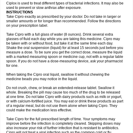
Neocip
Neoflox
Neofloxin
Nilaflox
Nivoflox
Nobricina
Novoquin
Ciplox is used to treat different types of bacterial infections. It may also be
Novoxacil
Numen
Ocefax
Octabid
Odicip-oz
Oflono-3
Ofoxin
Oftacilox
used to prevent or slow anthrax after exposure.
Oftaciprox
Omacip
Omaflaxina
Opecipro
Opthaflox
Orcipro
Orpic
INSTRUCTIONS
Osmoflox
Otanol
Otosat
Otosec
Otospon
Patox
Peiton
Phaproxin
Piprol
Take Cipro exactly as prescribed by your doctor. Do not take in larger or
Plenolyt
Pms-ciprofloxacin
Poncoflox
Primol
Probiox
Prociflor
Proflaxin
smaller amounts or for longer than recommended. Follow the directions
Proflox
Profloxin
Proquin
Provay
Proxacin
Proxcip
Proxitor
Qinosyn
on your prescription label.
Qinox
Quamiprox
Quidex
Quilox
Quinobact
Quinobiotic
Quinoftal
Quinopron
Quinotic
Quinox
Quintor
Quiprime
Qupron
Ravalton
Recipro
Take Cipro with a full glass of water (8 ounces). Drink several extra
Remena
Renator
Revion
Rexner
Rigoran
Rindoflox
Robinex
Rocipro
glasses of fluid each day while you are taking this medicine. Cipro may
Roflazin
Sanfloks
Sanset
Sarf
Scanax
Sepcen
Septicide
Septocipro
be taken with or without food, but take it at the same time each day.
Serviflox
Shipkisanon
Sifloks
Siflox
Siprobel
Siprogut
Siprosan
Sivastan
Shake the oral suspension (liquid) for at least 15 seconds just before you
Sophixin
Suiflox
Superocin
Supraflox
Synalotic
Tequinol
Topistin
measure a dose. To be sure you get the correct dose, measure the liquid
Truoxin
Tyflox
Ufexil
Uflox
Ultramicina
Unex
Urigram
Urigram f
Urobac
Urodixin
with a marked measuring spoon or medicine cup, not with a regular table
Uroxin
Utiminx
Vioquin
Viprolox
Voflacin
Wiaflox
Xbac
Ximex cylowam
Xirocip
Zeniflox
Zindolin
Zolina
Zumaflox
spoon. If you do not have a dose-measuring device, ask your pharmacist
for one.
When taking the Cipro oral liquid, swallow it without chewing the
medicine beads you may notice in the liquid.
Do not crush, chew, or break an extended-release tablet. Swallow it
whole. Breaking the pill may cause too much of the drug to be released
at one time. Do not take Cipro with dairy products such as milk or yogurt,
or with calcium-fortified juice. You may eat or drink these products as part
of a regular meal, but do not use them alone when taking Cipro. They
could make the medication less effective.
Take Cipro for the full prescribed length of time. Your symptoms may
improve before the infection is completely cleared. Skipping doses may
also increase your risk of further infection that is resistant to antibiotics.
Cipro will not treat a viral infection such as the common cold or flu.