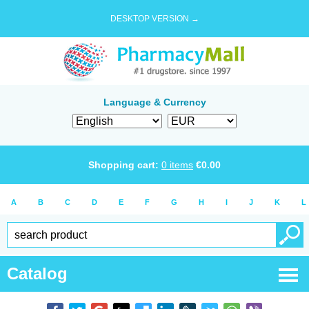
DESKTOP VERSION →
Language & Currency
Shopping cart:
0
items
€
0.00
A
B
C
D
E
F
G
H
I
J
K
L
Catalog