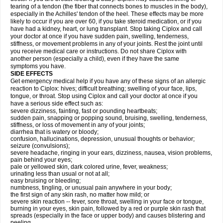
tearing of a tendon (the fiber that connects bones to muscles in the body),
especially in the Achilles' tendon of the heel. These effects may be more
likely to occur if you are over 60, if you take steroid medication, or if you
have had a kidney, heart, or lung transplant. Stop taking Ciplox and call
your doctor at once if you have sudden pain, swelling, tenderness,
stiffness, or movement problems in any of your joints. Rest the joint until
you receive medical care or instructions. Do not share Ciplox with
another person (especially a child), even if they have the same
symptoms you have.
SIDE EFFECTS
Get emergency medical help if you have any of these signs of an allergic
reaction to Ciplox: hives; difficult breathing; swelling of your face, lips,
tongue, or throat. Stop using Ciplox and call your doctor at once if you
have a serious side effect such as:
severe dizziness, fainting, fast or pounding heartbeats;
sudden pain, snapping or popping sound, bruising, swelling, tenderness,
stiffness, or loss of movement in any of your joints;
diarrhea that is watery or bloody;
confusion, hallucinations, depression, unusual thoughts or behavior;
seizure (convulsions);
severe headache, ringing in your ears, dizziness, nausea, vision problems,
pain behind your eyes;
pale or yellowed skin, dark colored urine, fever, weakness;
urinating less than usual or not at all;
easy bruising or bleeding;
numbness, tingling, or unusual pain anywhere in your body;
the first sign of any skin rash, no matter how mild; or
severe skin reaction -- fever, sore throat, swelling in your face or tongue,
burning in your eyes, skin pain, followed by a red or purple skin rash that
spreads (especially in the face or upper body) and causes blistering and
peeling.