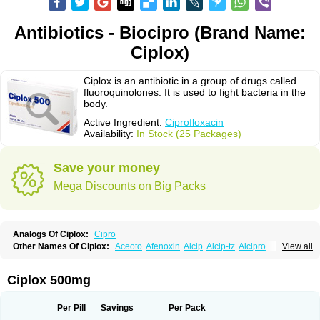
Antibiotics - Biocipro (Brand Name:
Ciplox)
Ciplox is an antibiotic in a group of drugs called
fluoroquinolones. It is used to fight bacteria in the
body.
Active Ingredient:
Ciprofloxacin
Availability:
In Stock (25 Packages)
Save your money
Mega Discounts on Big Packs
Analogs Of Ciplox:
Cipro
Other Names Of Ciplox:
Aceoto
Afenoxin
Alcip
Alcip-tz
Alcipro
View all
Alciprocin
Amiflox
Amplibiotic
Ancipro
Angyr
Antox
Aprocin
Argeflox
Aristin
Atibax c
Bacipro
Bacproin
Bactall
Bactiflox
Bactin
Bactiprox
Baflox
Balepton
Baquinor
Belmacina
Benprox
Benzing
Bernoflox
Ciplox 500mg
Beuflox
Biamotil
Biocipro
Biofloxcin
Biofloxin
Biotic
Bivorilan
Brubiol
C-flox
Cebran
Cetafloxo
Cetraxal
Cetraxal otico
Ciditan
Cidrops
Cifga
Cifin
Ciflex
Cifloc
Ciflodal
Cifloptic
Ciflos
Ciflosacin
Ciflosin
Ciflot
Ciflox
Per Pill
Savings
Per Pack
Cifloxacin
Cifloxager
Cifloxin
Cifloxinal
Cifox
Cifroquinon
Cifrotil
Cigram