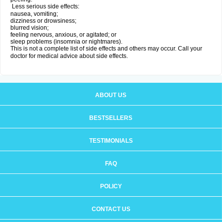
Less serious side effects:
nausea, vomiting;
dizziness or drowsiness;
blurred vision;
feeling nervous, anxious, or agitated; or
sleep problems (insomnia or nightmares).
This is not a complete list of side effects and others may occur. Call your
doctor for medical advice about side effects.
ABOUT US
BESTSELLERS
TESTIMONIALS
FAQ
POLICY
CONTACT US