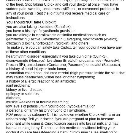
connects bones to muscles in the body), especially in the Achilles' tendon
of the heel. Stop taking Ciplox and call your doctor at once if you have
sudden pain, swelling, tenderness, stiffness, or movement problems in
any of your joints. Rest the joint until you receive medical care or
instructions.
You should NOT take
Ciplox if:
you are also taking tizanidine (Zanaflex);
you have a history of myasthenia gravis; or
you are allergic to ciprofloxacin or similar medications such as
gemifloxacin (Factive), levofloxacin (Levaquin), moxifloxacin (Avelox),
ofloxacin (Floxin), norfloxacin (Noroxin), and others.
To make sure you can safely take Ciplox, tell your doctor if you have any
of these other conditions:
heart rhythm disorder, especially if you take quinidine (Quin-G),
disopyramide (Norpace), bretylium (Bretylol), procainamide (Pronestyl,
Procan SR), amiodarone (Cordarone, Pacerone), or sotalol (Betapace);
a history of head injury or brain tumor;
a condition called pseudotumor cerebri (high pressure inside the skull that
may cause headaches, vision loss, or other symptoms);
a history of allergic reaction to an antibiotic;
joint problems;
kidney or liver disease;
epilepsy or seizures;
diabetes;
muscle weakness or trouble breathing;
low levels of potassium in your blood (hypokalemia); or
a personal or family history of Long QT syndrome.
FDA pregnancy category C. It is not known whether Ciplox will harm an
unborn baby. Tell your doctor if you are pregnant or plan to become
pregnant while using it. Ciprofloxacin passes into breast milk and may
harm a nursing baby. Do not use this medication without telling your
doctor if you are breast-feeding a baby. Ciplox may cause swelling or