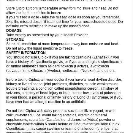
Store Cipro at room temperature away from moisture and heat. Do not
allow the liquid medicine to freeze.
If you missed a dose - take the missed dose as soon as you remember.
Skip the missed dose if it is almost time for your next scheduled dose. Do
not take extra medicine to make up the missed dose.
DOSAGE
Take exactly as prescribed by your Health Provider.
STORAGE
Store this medicine at room temperature away from moisture and heat.
Do not allow the liquid medicine to freeze.
SAFETY INFORMATION
You should not use Ciplox if you are taking tizanidine (Zanaflex), if you
have a history of myasthenia gravis, or if you are allergic to ciprofloxacin
or similar antibiotics such as gemifloxacin (Factive), levofloxacin
(Levaquin), moxifloxacin (Avelox), norfloxacin (Noroxin), and others.
Before taking Ciplox, tell your doctor if you have a heart rhythm disorder,
kidney or liver disease, joint problems, diabetes, muscle weakness or
trouble breathing, a condition called pseudotumor cerebri, a history of
seizures, a history of head injury or brain tumor, low levels of potassium
in your blood, a personal or family history of Long QT syndrome, or if you
have ever had an allergic reaction to an antibiotic.
Do not take Ciplox with dairy products such as milk or yogurt, or with
calcium-fortified juice. Avoid taking antacids, vitamin or mineral
supplements, sucralfate (Carafate), or didanosine (Videx) powder or
chewable tablets within 6 hours before or 2 hours after you take Ciplox.
Ciprofloxacin may cause swelling or tearing of a tendon (the fiber that