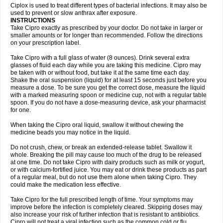
Neocip
Neoflox
Neofloxin
Nilaflox
Nivoflox
Nobricina
Novoquin
Ciplox is used to treat different types of bacterial infections. It may also be
Novoxacil
Numen
Ocefax
Octabid
Odicip-oz
Oflono-3
Ofoxin
Oftacilox
used to prevent or slow anthrax after exposure.
Oftaciprox
Omacip
Omaflaxina
Opecipro
Opthaflox
Orcipro
Orpic
INSTRUCTIONS
Osmoflox
Otanol
Otosat
Otosec
Otospon
Patox
Peiton
Phaproxin
Piprol
Take Cipro exactly as prescribed by your doctor. Do not take in larger or
Plenolyt
Pms-ciprofloxacin
Poncoflox
Primol
Probiox
Prociflor
Proflaxin
smaller amounts or for longer than recommended. Follow the directions
Proflox
Profloxin
Proquin
Provay
Proxacin
Proxcip
Proxitor
Qinosyn
on your prescription label.
Qinox
Quamiprox
Quidex
Quilox
Quinobact
Quinobiotic
Quinoftal
Quinopron
Quinotic
Quinox
Quintor
Quiprime
Qupron
Ravalton
Recipro
Take Cipro with a full glass of water (8 ounces). Drink several extra
Remena
Renator
Revion
Rexner
Rigoran
Rindoflox
Robinex
Rocipro
glasses of fluid each day while you are taking this medicine. Cipro may
Roflazin
Sanfloks
Sanset
Sarf
Scanax
Sepcen
Septicide
Septocipro
be taken with or without food, but take it at the same time each day.
Serviflox
Shipkisanon
Sifloks
Siflox
Siprobel
Siprogut
Siprosan
Sivastan
Shake the oral suspension (liquid) for at least 15 seconds just before you
Sophixin
Suiflox
Superocin
Supraflox
Synalotic
Tequinol
Topistin
measure a dose. To be sure you get the correct dose, measure the liquid
Truoxin
Tyflox
Ufexil
Uflox
Ultramicina
Unex
Urigram
Urigram f
Urobac
Urodixin
with a marked measuring spoon or medicine cup, not with a regular table
Uroxin
Utiminx
Vioquin
Viprolox
Voflacin
Wiaflox
Xbac
Ximex cylowam
Xirocip
Zeniflox
Zindolin
Zolina
Zumaflox
spoon. If you do not have a dose-measuring device, ask your pharmacist
for one.
When taking the Cipro oral liquid, swallow it without chewing the
medicine beads you may notice in the liquid.
Do not crush, chew, or break an extended-release tablet. Swallow it
whole. Breaking the pill may cause too much of the drug to be released
at one time. Do not take Cipro with dairy products such as milk or yogurt,
or with calcium-fortified juice. You may eat or drink these products as part
of a regular meal, but do not use them alone when taking Cipro. They
could make the medication less effective.
Take Cipro for the full prescribed length of time. Your symptoms may
improve before the infection is completely cleared. Skipping doses may
also increase your risk of further infection that is resistant to antibiotics.
Cipro will not treat a viral infection such as the common cold or flu.