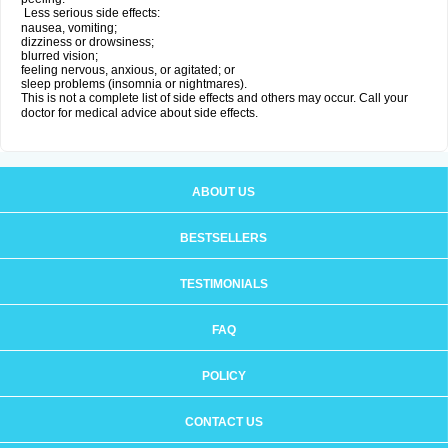
Less serious side effects:
nausea, vomiting;
dizziness or drowsiness;
blurred vision;
feeling nervous, anxious, or agitated; or
sleep problems (insomnia or nightmares).
This is not a complete list of side effects and others may occur. Call your
doctor for medical advice about side effects.
ABOUT US
BESTSELLERS
TESTIMONIALS
FAQ
POLICY
CONTACT US