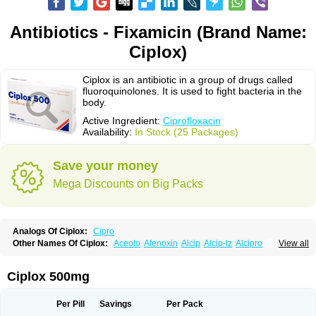
Antibiotics - Fixamicin (Brand Name:
Ciplox)
Ciplox is an antibiotic in a group of drugs called
fluoroquinolones. It is used to fight bacteria in the
body.
Active Ingredient:
Ciprofloxacin
Availability:
In Stock (25 Packages)
Save your money
Mega Discounts on Big Packs
Analogs Of Ciplox:
Cipro
Other Names Of Ciplox:
Aceoto
Afenoxin
Alcip
Alcip-tz
Alcipro
View all
Alciprocin
Amiflox
Amplibiotic
Ancipro
Angyr
Antox
Aprocin
Argeflox
Aristin
Atibax c
Bacipro
Bacproin
Bactall
Bactiflox
Bactin
Bactiprox
Baflox
Balepton
Baquinor
Belmacina
Benprox
Benzing
Bernoflox
Ciplox 500mg
Beuflox
Biamotil
Biocipro
Biofloxcin
Biofloxin
Biotic
Bivorilan
Brubiol
C-flox
Cebran
Cetafloxo
Cetraxal
Cetraxal otico
Ciditan
Cidrops
Cifga
Cifin
Ciflex
Cifloc
Ciflodal
Cifloptic
Ciflos
Ciflosacin
Ciflosin
Ciflot
Ciflox
Per Pill
Savings
Per Pack
Cifloxacin
Cifloxager
Cifloxin
Cifloxinal
Cifox
Cifroquinon
Cifrotil
Cigram