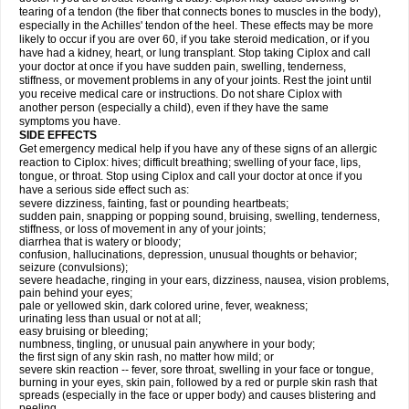
tearing of a tendon (the fiber that connects bones to muscles in the body),
especially in the Achilles' tendon of the heel. These effects may be more
likely to occur if you are over 60, if you take steroid medication, or if you
have had a kidney, heart, or lung transplant. Stop taking Ciplox and call
your doctor at once if you have sudden pain, swelling, tenderness,
stiffness, or movement problems in any of your joints. Rest the joint until
you receive medical care or instructions. Do not share Ciplox with
another person (especially a child), even if they have the same
symptoms you have.
SIDE EFFECTS
Get emergency medical help if you have any of these signs of an allergic
reaction to Ciplox: hives; difficult breathing; swelling of your face, lips,
tongue, or throat. Stop using Ciplox and call your doctor at once if you
have a serious side effect such as:
severe dizziness, fainting, fast or pounding heartbeats;
sudden pain, snapping or popping sound, bruising, swelling, tenderness,
stiffness, or loss of movement in any of your joints;
diarrhea that is watery or bloody;
confusion, hallucinations, depression, unusual thoughts or behavior;
seizure (convulsions);
severe headache, ringing in your ears, dizziness, nausea, vision problems,
pain behind your eyes;
pale or yellowed skin, dark colored urine, fever, weakness;
urinating less than usual or not at all;
easy bruising or bleeding;
numbness, tingling, or unusual pain anywhere in your body;
the first sign of any skin rash, no matter how mild; or
severe skin reaction -- fever, sore throat, swelling in your face or tongue,
burning in your eyes, skin pain, followed by a red or purple skin rash that
spreads (especially in the face or upper body) and causes blistering and
peeling.