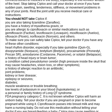
connects bones to muscles in the body), especially in the Achilles' tendon
of the heel. Stop taking Ciplox and call your doctor at once if you have
sudden pain, swelling, tenderness, stiffness, or movement problems in
any of your joints. Rest the joint until you receive medical care or
instructions.
You should NOT take
Ciplox if:
you are also taking tizanidine (Zanaflex);
you have a history of myasthenia gravis; or
you are allergic to ciprofloxacin or similar medications such as
gemifloxacin (Factive), levofloxacin (Levaquin), moxifloxacin (Avelox),
ofloxacin (Floxin), norfloxacin (Noroxin), and others.
To make sure you can safely take Ciplox, tell your doctor if you have any
of these other conditions:
heart rhythm disorder, especially if you take quinidine (Quin-G),
disopyramide (Norpace), bretylium (Bretylol), procainamide (Pronestyl,
Procan SR), amiodarone (Cordarone, Pacerone), or sotalol (Betapace);
a history of head injury or brain tumor;
a condition called pseudotumor cerebri (high pressure inside the skull that
may cause headaches, vision loss, or other symptoms);
a history of allergic reaction to an antibiotic;
joint problems;
kidney or liver disease;
epilepsy or seizures;
diabetes;
muscle weakness or trouble breathing;
low levels of potassium in your blood (hypokalemia); or
a personal or family history of Long QT syndrome.
FDA pregnancy category C. It is not known whether Ciplox will harm an
unborn baby. Tell your doctor if you are pregnant or plan to become
pregnant while using it. Ciprofloxacin passes into breast milk and may
harm a nursing baby. Do not use this medication without telling your
doctor if you are breast-feeding a baby. Ciplox may cause swelling or