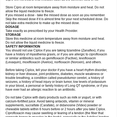
Store Cipro at room temperature away from moisture and heat. Do not
allow the liquid medicine to freeze.
If you missed a dose - take the missed dose as soon as you remember.
Skip the missed dose if it is almost time for your next scheduled dose. Do
not take extra medicine to make up the missed dose.
DOSAGE
Take exactly as prescribed by your Health Provider.
STORAGE
Store this medicine at room temperature away from moisture and heat.
Do not allow the liquid medicine to freeze.
SAFETY INFORMATION
You should not use Ciplox if you are taking tizanidine (Zanaflex), if you
have a history of myasthenia gravis, or if you are allergic to ciprofloxacin
or similar antibiotics such as gemifloxacin (Factive), levofloxacin
(Levaquin), moxifloxacin (Avelox), norfloxacin (Noroxin), and others.
Before taking Ciplox, tell your doctor if you have a heart rhythm disorder,
kidney or liver disease, joint problems, diabetes, muscle weakness or
trouble breathing, a condition called pseudotumor cerebri, a history of
seizures, a history of head injury or brain tumor, low levels of potassium
in your blood, a personal or family history of Long QT syndrome, or if you
have ever had an allergic reaction to an antibiotic.
Do not take Ciplox with dairy products such as milk or yogurt, or with
calcium-fortified juice. Avoid taking antacids, vitamin or mineral
supplements, sucralfate (Carafate), or didanosine (Videx) powder or
chewable tablets within 6 hours before or 2 hours after you take Ciplox.
Ciprofloxacin may cause swelling or tearing of a tendon (the fiber that