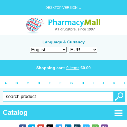
DESKTOP VERSION →
Language & Currency
Shopping cart:
0
items
€
0.00
A
B
C
D
E
F
G
H
I
J
K
L
Catalog