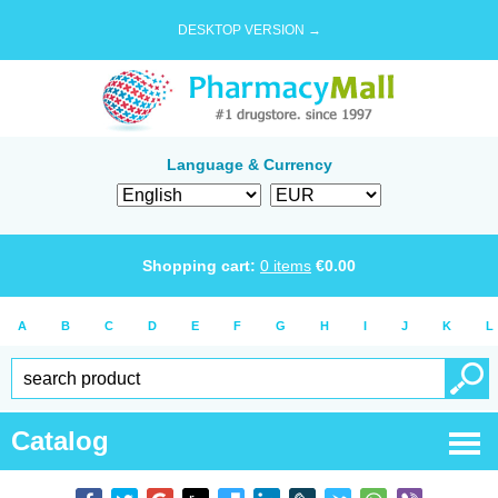
DESKTOP VERSION →
Language & Currency
Shopping cart:
0
items
€
0.00
A
B
C
D
E
F
G
H
I
J
K
L
Catalog