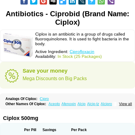
Antibiotics - Ciprobid (Brand Name:
Ciplox)
Ciplox is an antibiotic in a group of drugs called
fluoroquinolones. It is used to fight bacteria in the
body.
Active Ingredient:
Ciprofloxacin
Availability:
In Stock (25 Packages)
Save your money
Mega Discounts on Big Packs
Analogs Of Ciplox:
Cipro
Other Names Of Ciplox:
Aceoto
Afenoxin
Alcip
Alcip-tz
Alcipro
View all
Alciprocin
Amiflox
Amplibiotic
Ancipro
Angyr
Antox
Aprocin
Argeflox
Aristin
Atibax c
Bacipro
Bacproin
Bactall
Bactiflox
Bactin
Bactiprox
Baflox
Balepton
Baquinor
Belmacina
Benprox
Benzing
Bernoflox
Ciplox 500mg
Beuflox
Biamotil
Biocipro
Biofloxcin
Biofloxin
Biotic
Bivorilan
Brubiol
C-flox
Cebran
Cetafloxo
Cetraxal
Cetraxal otico
Ciditan
Cidrops
Cifga
Cifin
Ciflex
Cifloc
Ciflodal
Cifloptic
Ciflos
Ciflosacin
Ciflosin
Ciflot
Ciflox
Per Pill
Savings
Per Pack
Cifloxacin
Cifloxager
Cifloxin
Cifloxinal
Cifox
Cifroquinon
Cifrotil
Cigram