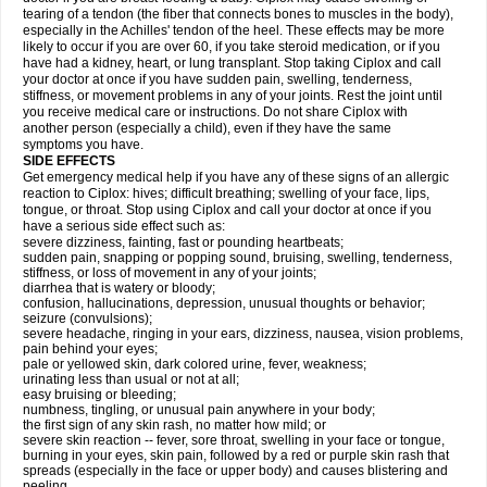
tearing of a tendon (the fiber that connects bones to muscles in the body),
especially in the Achilles' tendon of the heel. These effects may be more
likely to occur if you are over 60, if you take steroid medication, or if you
have had a kidney, heart, or lung transplant. Stop taking Ciplox and call
your doctor at once if you have sudden pain, swelling, tenderness,
stiffness, or movement problems in any of your joints. Rest the joint until
you receive medical care or instructions. Do not share Ciplox with
another person (especially a child), even if they have the same
symptoms you have.
SIDE EFFECTS
Get emergency medical help if you have any of these signs of an allergic
reaction to Ciplox: hives; difficult breathing; swelling of your face, lips,
tongue, or throat. Stop using Ciplox and call your doctor at once if you
have a serious side effect such as:
severe dizziness, fainting, fast or pounding heartbeats;
sudden pain, snapping or popping sound, bruising, swelling, tenderness,
stiffness, or loss of movement in any of your joints;
diarrhea that is watery or bloody;
confusion, hallucinations, depression, unusual thoughts or behavior;
seizure (convulsions);
severe headache, ringing in your ears, dizziness, nausea, vision problems,
pain behind your eyes;
pale or yellowed skin, dark colored urine, fever, weakness;
urinating less than usual or not at all;
easy bruising or bleeding;
numbness, tingling, or unusual pain anywhere in your body;
the first sign of any skin rash, no matter how mild; or
severe skin reaction -- fever, sore throat, swelling in your face or tongue,
burning in your eyes, skin pain, followed by a red or purple skin rash that
spreads (especially in the face or upper body) and causes blistering and
peeling.