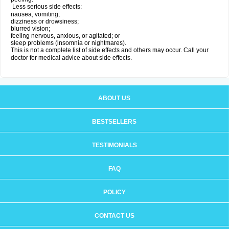
Less serious side effects:
nausea, vomiting;
dizziness or drowsiness;
blurred vision;
feeling nervous, anxious, or agitated; or
sleep problems (insomnia or nightmares).
This is not a complete list of side effects and others may occur. Call your
doctor for medical advice about side effects.
ABOUT US
BESTSELLERS
TESTIMONIALS
FAQ
POLICY
CONTACT US