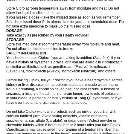
Store Cipro at room temperature away from moisture and heat. Do not
allow the liquid medicine to freeze.
If you missed a dose - take the missed dose as soon as you remember.
Skip the missed dose if it is almost time for your next scheduled dose. Do
not take extra medicine to make up the missed dose.
DOSAGE
Take exactly as prescribed by your Health Provider.
STORAGE
Store this medicine at room temperature away from moisture and heat.
Do not allow the liquid medicine to freeze.
SAFETY INFORMATION
You should not use Ciplox if you are taking tizanidine (Zanaflex), if you
have a history of myasthenia gravis, or if you are allergic to ciprofloxacin
or similar antibiotics such as gemifloxacin (Factive), levofloxacin
(Levaquin), moxifloxacin (Avelox), norfloxacin (Noroxin), and others.
Before taking Ciplox, tell your doctor if you have a heart rhythm disorder,
kidney or liver disease, joint problems, diabetes, muscle weakness or
trouble breathing, a condition called pseudotumor cerebri, a history of
seizures, a history of head injury or brain tumor, low levels of potassium
in your blood, a personal or family history of Long QT syndrome, or if you
have ever had an allergic reaction to an antibiotic.
Do not take Ciplox with dairy products such as milk or yogurt, or with
calcium-fortified juice. Avoid taking antacids, vitamin or mineral
supplements, sucralfate (Carafate), or didanosine (Videx) powder or
chewable tablets within 6 hours before or 2 hours after you take Ciplox.
Ciprofloxacin may cause swelling or tearing of a tendon (the fiber that