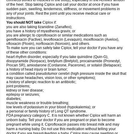
connects bones to muscles in the body), especially in the Achilles' tendon
of the heel. Stop taking Ciplox and call your doctor at once if you have
sudden pain, swelling, tenderness, stiffness, or movement problems in
any of your joints. Rest the joint until you receive medical care or
instructions.
You should NOT take
Ciplox if:
you are also taking tizanidine (Zanaflex);
you have a history of myasthenia gravis; or
you are allergic to ciprofloxacin or similar medications such as
gemifloxacin (Factive), levofloxacin (Levaquin), moxifloxacin (Avelox),
ofloxacin (Floxin), norfloxacin (Noroxin), and others.
To make sure you can safely take Ciplox, tell your doctor if you have any
of these other conditions:
heart rhythm disorder, especially if you take quinidine (Quin-G),
disopyramide (Norpace), bretylium (Bretylol), procainamide (Pronestyl,
Procan SR), amiodarone (Cordarone, Pacerone), or sotalol (Betapace);
a history of head injury or brain tumor;
a condition called pseudotumor cerebri (high pressure inside the skull that
may cause headaches, vision loss, or other symptoms);
a history of allergic reaction to an antibiotic;
joint problems;
kidney or liver disease;
epilepsy or seizures;
diabetes;
muscle weakness or trouble breathing;
low levels of potassium in your blood (hypokalemia); or
a personal or family history of Long QT syndrome.
FDA pregnancy category C. It is not known whether Ciplox will harm an
unborn baby. Tell your doctor if you are pregnant or plan to become
pregnant while using it. Ciprofloxacin passes into breast milk and may
harm a nursing baby. Do not use this medication without telling your
doctor if you are breast-feeding a baby. Ciplox may cause swelling or