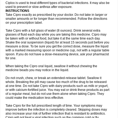
Neocip
Neoflox
Neofloxin
Nilaflox
Nivoflox
Nobricina
Novoquin
Ciplox is used to treat different types of bacterial infections. It may also be
Novoxacil
Numen
Ocefax
Octabid
Odicip-oz
Oflono-3
Ofoxin
Oftacilox
used to prevent or slow anthrax after exposure.
Oftaciprox
Omacip
Omaflaxina
Opecipro
Opthaflox
Orcipro
Orpic
INSTRUCTIONS
Osmoflox
Otanol
Otosat
Otosec
Otospon
Patox
Peiton
Phaproxin
Piprol
Take Cipro exactly as prescribed by your doctor. Do not take in larger or
Plenolyt
Pms-ciprofloxacin
Poncoflox
Primol
Probiox
Prociflor
Proflaxin
smaller amounts or for longer than recommended. Follow the directions
Proflox
Profloxin
Proquin
Provay
Proxacin
Proxcip
Proxitor
Qinosyn
on your prescription label.
Qinox
Quamiprox
Quidex
Quilox
Quinobact
Quinobiotic
Quinoftal
Quinopron
Quinotic
Quinox
Quintor
Quiprime
Qupron
Ravalton
Recipro
Take Cipro with a full glass of water (8 ounces). Drink several extra
Remena
Renator
Revion
Rexner
Rigoran
Rindoflox
Robinex
Rocipro
glasses of fluid each day while you are taking this medicine. Cipro may
Roflazin
Sanfloks
Sanset
Sarf
Scanax
Sepcen
Septicide
Septocipro
be taken with or without food, but take it at the same time each day.
Serviflox
Shipkisanon
Sifloks
Siflox
Siprobel
Siprogut
Siprosan
Sivastan
Shake the oral suspension (liquid) for at least 15 seconds just before you
Sophixin
Suiflox
Superocin
Supraflox
Synalotic
Tequinol
Topistin
measure a dose. To be sure you get the correct dose, measure the liquid
Truoxin
Tyflox
Ufexil
Uflox
Ultramicina
Unex
Urigram
Urigram f
Urobac
Urodixin
with a marked measuring spoon or medicine cup, not with a regular table
Uroxin
Utiminx
Vioquin
Viprolox
Voflacin
Wiaflox
Xbac
Ximex cylowam
Xirocip
Zeniflox
Zindolin
Zolina
Zumaflox
spoon. If you do not have a dose-measuring device, ask your pharmacist
for one.
When taking the Cipro oral liquid, swallow it without chewing the
medicine beads you may notice in the liquid.
Do not crush, chew, or break an extended-release tablet. Swallow it
whole. Breaking the pill may cause too much of the drug to be released
at one time. Do not take Cipro with dairy products such as milk or yogurt,
or with calcium-fortified juice. You may eat or drink these products as part
of a regular meal, but do not use them alone when taking Cipro. They
could make the medication less effective.
Take Cipro for the full prescribed length of time. Your symptoms may
improve before the infection is completely cleared. Skipping doses may
also increase your risk of further infection that is resistant to antibiotics.
Cipro will not treat a viral infection such as the common cold or flu.