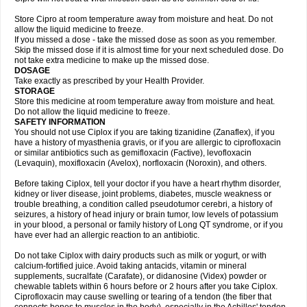
Store Cipro at room temperature away from moisture and heat. Do not
allow the liquid medicine to freeze.
If you missed a dose - take the missed dose as soon as you remember.
Skip the missed dose if it is almost time for your next scheduled dose. Do
not take extra medicine to make up the missed dose.
DOSAGE
Take exactly as prescribed by your Health Provider.
STORAGE
Store this medicine at room temperature away from moisture and heat.
Do not allow the liquid medicine to freeze.
SAFETY INFORMATION
You should not use Ciplox if you are taking tizanidine (Zanaflex), if you
have a history of myasthenia gravis, or if you are allergic to ciprofloxacin
or similar antibiotics such as gemifloxacin (Factive), levofloxacin
(Levaquin), moxifloxacin (Avelox), norfloxacin (Noroxin), and others.
Before taking Ciplox, tell your doctor if you have a heart rhythm disorder,
kidney or liver disease, joint problems, diabetes, muscle weakness or
trouble breathing, a condition called pseudotumor cerebri, a history of
seizures, a history of head injury or brain tumor, low levels of potassium
in your blood, a personal or family history of Long QT syndrome, or if you
have ever had an allergic reaction to an antibiotic.
Do not take Ciplox with dairy products such as milk or yogurt, or with
calcium-fortified juice. Avoid taking antacids, vitamin or mineral
supplements, sucralfate (Carafate), or didanosine (Videx) powder or
chewable tablets within 6 hours before or 2 hours after you take Ciplox.
Ciprofloxacin may cause swelling or tearing of a tendon (the fiber that