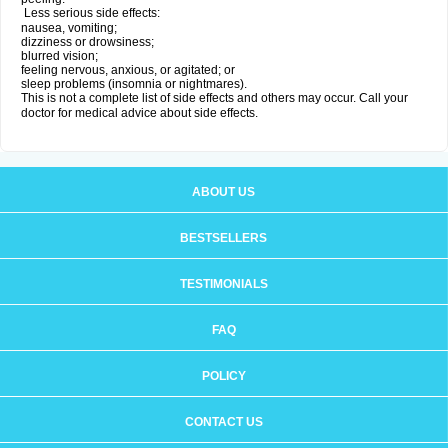
Less serious side effects:
nausea, vomiting;
dizziness or drowsiness;
blurred vision;
feeling nervous, anxious, or agitated; or
sleep problems (insomnia or nightmares).
This is not a complete list of side effects and others may occur. Call your
doctor for medical advice about side effects.
ABOUT US
BESTSELLERS
TESTIMONIALS
FAQ
POLICY
CONTACT US