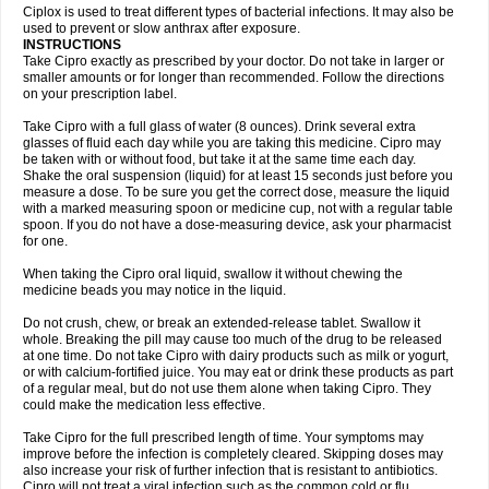
Neocip
Neoflox
Neofloxin
Nilaflox
Nivoflox
Nobricina
Novoquin
Ciplox is used to treat different types of bacterial infections. It may also be
Novoxacil
Numen
Ocefax
Octabid
Odicip-oz
Oflono-3
Ofoxin
Oftacilox
used to prevent or slow anthrax after exposure.
Oftaciprox
Omacip
Omaflaxina
Opecipro
Opthaflox
Orcipro
Orpic
INSTRUCTIONS
Osmoflox
Otanol
Otosat
Otosec
Otospon
Patox
Peiton
Phaproxin
Piprol
Take Cipro exactly as prescribed by your doctor. Do not take in larger or
Plenolyt
Pms-ciprofloxacin
Poncoflox
Primol
Probiox
Prociflor
Proflaxin
smaller amounts or for longer than recommended. Follow the directions
Proflox
Profloxin
Proquin
Provay
Proxacin
Proxcip
Proxitor
Qinosyn
on your prescription label.
Qinox
Quamiprox
Quidex
Quilox
Quinobact
Quinobiotic
Quinoftal
Quinopron
Quinotic
Quinox
Quintor
Quiprime
Qupron
Ravalton
Recipro
Take Cipro with a full glass of water (8 ounces). Drink several extra
Remena
Renator
Revion
Rexner
Rigoran
Rindoflox
Robinex
Rocipro
glasses of fluid each day while you are taking this medicine. Cipro may
Roflazin
Sanfloks
Sanset
Sarf
Scanax
Sepcen
Septicide
Septocipro
be taken with or without food, but take it at the same time each day.
Serviflox
Shipkisanon
Sifloks
Siflox
Siprobel
Siprogut
Siprosan
Sivastan
Shake the oral suspension (liquid) for at least 15 seconds just before you
Sophixin
Suiflox
Superocin
Supraflox
Synalotic
Tequinol
Topistin
measure a dose. To be sure you get the correct dose, measure the liquid
Truoxin
Tyflox
Ufexil
Uflox
Ultramicina
Unex
Urigram
Urigram f
Urobac
Urodixin
with a marked measuring spoon or medicine cup, not with a regular table
Uroxin
Utiminx
Vioquin
Viprolox
Voflacin
Wiaflox
Xbac
Ximex cylowam
Xirocip
Zeniflox
Zindolin
Zolina
Zumaflox
spoon. If you do not have a dose-measuring device, ask your pharmacist
for one.
When taking the Cipro oral liquid, swallow it without chewing the
medicine beads you may notice in the liquid.
Do not crush, chew, or break an extended-release tablet. Swallow it
whole. Breaking the pill may cause too much of the drug to be released
at one time. Do not take Cipro with dairy products such as milk or yogurt,
or with calcium-fortified juice. You may eat or drink these products as part
of a regular meal, but do not use them alone when taking Cipro. They
could make the medication less effective.
Take Cipro for the full prescribed length of time. Your symptoms may
improve before the infection is completely cleared. Skipping doses may
also increase your risk of further infection that is resistant to antibiotics.
Cipro will not treat a viral infection such as the common cold or flu.