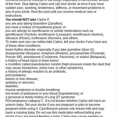
connects bones to muscles in the body), especially in the Achilles' tendon
of the heel. Stop taking Ciplox and call your doctor at once if you have
sudden pain, swelling, tenderness, stiffness, or movement problems in
any of your joints. Rest the joint until you receive medical care or
instructions.
You should NOT take
Ciplox if:
you are also taking tizanidine (Zanaflex);
you have a history of myasthenia gravis; or
you are allergic to ciprofloxacin or similar medications such as
gemifloxacin (Factive), levofloxacin (Levaquin), moxifloxacin (Avelox),
ofloxacin (Floxin), norfloxacin (Noroxin), and others.
To make sure you can safely take Ciplox, tell your doctor if you have any
of these other conditions:
heart rhythm disorder, especially if you take quinidine (Quin-G),
disopyramide (Norpace), bretylium (Bretylol), procainamide (Pronestyl,
Procan SR), amiodarone (Cordarone, Pacerone), or sotalol (Betapace);
a history of head injury or brain tumor;
a condition called pseudotumor cerebri (high pressure inside the skull that
may cause headaches, vision loss, or other symptoms);
a history of allergic reaction to an antibiotic;
joint problems;
kidney or liver disease;
epilepsy or seizures;
diabetes;
muscle weakness or trouble breathing;
low levels of potassium in your blood (hypokalemia); or
a personal or family history of Long QT syndrome.
FDA pregnancy category C. It is not known whether Ciplox will harm an
unborn baby. Tell your doctor if you are pregnant or plan to become
pregnant while using it. Ciprofloxacin passes into breast milk and may
harm a nursing baby. Do not use this medication without telling your
doctor if you are breast-feeding a baby. Ciplox may cause swelling or