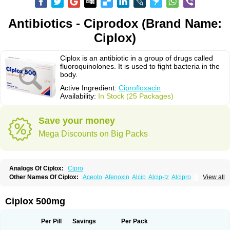
Antibiotics - Ciprodox (Brand Name:
Ciplox)
Ciplox is an antibiotic in a group of drugs called
fluoroquinolones. It is used to fight bacteria in the
body.
Active Ingredient:
Ciprofloxacin
Availability:
In Stock (25 Packages)
Save your money
Mega Discounts on Big Packs
Analogs Of Ciplox:
Cipro
Other Names Of Ciplox:
Aceoto
Afenoxin
Alcip
Alcip-tz
Alcipro
View all
Alciprocin
Amiflox
Amplibiotic
Ancipro
Angyr
Antox
Aprocin
Argeflox
Aristin
Atibax c
Bacipro
Bacproin
Bactall
Bactiflox
Bactin
Bactiprox
Baflox
Balepton
Baquinor
Belmacina
Benprox
Benzing
Bernoflox
Ciplox 500mg
Beuflox
Biamotil
Biocipro
Biofloxcin
Biofloxin
Biotic
Bivorilan
Brubiol
C-flox
Cebran
Cetafloxo
Cetraxal
Cetraxal otico
Ciditan
Cidrops
Cifga
Cifin
Ciflex
Cifloc
Ciflodal
Cifloptic
Ciflos
Ciflosacin
Ciflosin
Ciflot
Ciflox
Per Pill
Savings
Per Pack
Cifloxacin
Cifloxager
Cifloxin
Cifloxinal
Cifox
Cifroquinon
Cifrotil
Cigram