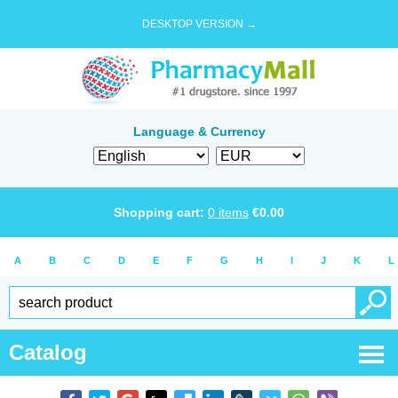
DESKTOP VERSION →
Language & Currency
Shopping cart:
0
items
€
0.00
A
B
C
D
E
F
G
H
I
J
K
L
Catalog