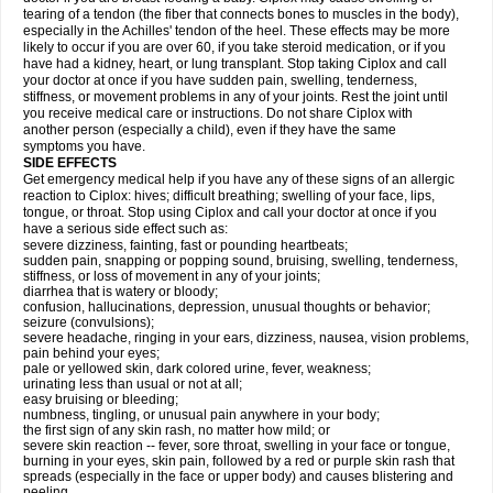
tearing of a tendon (the fiber that connects bones to muscles in the body),
especially in the Achilles' tendon of the heel. These effects may be more
likely to occur if you are over 60, if you take steroid medication, or if you
have had a kidney, heart, or lung transplant. Stop taking Ciplox and call
your doctor at once if you have sudden pain, swelling, tenderness,
stiffness, or movement problems in any of your joints. Rest the joint until
you receive medical care or instructions. Do not share Ciplox with
another person (especially a child), even if they have the same
symptoms you have.
SIDE EFFECTS
Get emergency medical help if you have any of these signs of an allergic
reaction to Ciplox: hives; difficult breathing; swelling of your face, lips,
tongue, or throat. Stop using Ciplox and call your doctor at once if you
have a serious side effect such as:
severe dizziness, fainting, fast or pounding heartbeats;
sudden pain, snapping or popping sound, bruising, swelling, tenderness,
stiffness, or loss of movement in any of your joints;
diarrhea that is watery or bloody;
confusion, hallucinations, depression, unusual thoughts or behavior;
seizure (convulsions);
severe headache, ringing in your ears, dizziness, nausea, vision problems,
pain behind your eyes;
pale or yellowed skin, dark colored urine, fever, weakness;
urinating less than usual or not at all;
easy bruising or bleeding;
numbness, tingling, or unusual pain anywhere in your body;
the first sign of any skin rash, no matter how mild; or
severe skin reaction -- fever, sore throat, swelling in your face or tongue,
burning in your eyes, skin pain, followed by a red or purple skin rash that
spreads (especially in the face or upper body) and causes blistering and
peeling.