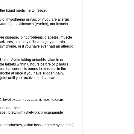
he liquid medicine to freeze.
y of myasthenia gravis, or if you are allergic
evaquin), moxifloxacin (Avelox), norfloxacin
liver disease, joint problems, diabetes, muscle
eizures, a history of head injury or brain
 syndrome, or if you have ever had an allergic
d juice. Avoid taking antacids, vitamin or
e tablets within 6 hours before or 2 hours
iber that connects bones to muscles in the
r doctor at once if you have sudden pain,
joint until you receive medical care or
), levofloxacin (Levaquin), moxifloxacin
her conditions:
ace), bretylium (Bretylol), procainamide
se headaches, vision loss, or other symptoms);