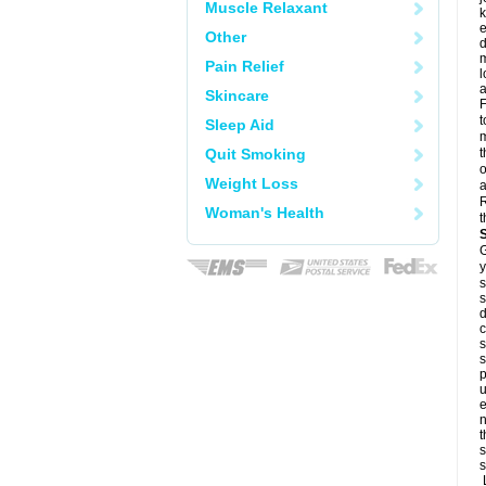
Muscle Relaxant
k
e
Other
d
m
Pain Relief
l
a
Skincare
F
t
Sleep Aid
m
Quit Smoking
t
o
Weight Loss
a
R
Woman's Health
t
G
y
s
s
d
c
s
s
p
u
e
n
t
s
s
L