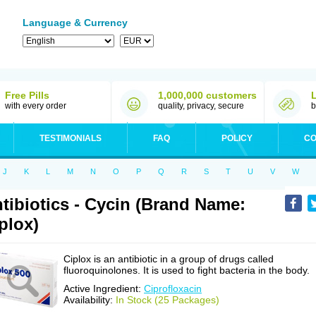
Language & Currency
Free Pills
1,000,000 customers
with every order
quality, privacy, secure
b
TESTIMONIALS
FAQ
POLICY
CO
J
K
L
M
N
O
P
Q
R
S
T
U
V
W
tibiotics - Cycin (Brand Name:
plox)
Ciplox is an antibiotic in a group of drugs called
fluoroquinolones. It is used to fight bacteria in the body.
Active Ingredient:
Ciprofloxacin
Availability:
In Stock (25 Packages)