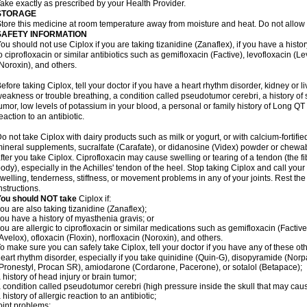
ake exactly as prescribed by your Health Provider.
STORAGE
tore this medicine at room temperature away from moisture and heat. Do not allow t
SAFETY INFORMATION
ou should not use Ciplox if you are taking tizanidine (Zanaflex), if you have a histor
o ciprofloxacin or similar antibiotics such as gemifloxacin (Factive), levofloxacin (L
Noroxin), and others.
efore taking Ciplox, tell your doctor if you have a heart rhythm disorder, kidney or 
eakness or trouble breathing, a condition called pseudotumor cerebri, a history of s
umor, low levels of potassium in your blood, a personal or family history of Long QT
eaction to an antibiotic.
o not take Ciplox with dairy products such as milk or yogurt, or with calcium-fortifie
ineral supplements, sucralfate (Carafate), or didanosine (Videx) powder or chewabl
fter you take Ciplox. Ciprofloxacin may cause swelling or tearing of a tendon (the f
ody), especially in the Achilles' tendon of the heel. Stop taking Ciplox and call you
welling, tenderness, stiffness, or movement problems in any of your joints. Rest the 
nstructions.
You should NOT take
Ciplox if:
ou are also taking tizanidine (Zanaflex);
ou have a history of myasthenia gravis; or
ou are allergic to ciprofloxacin or similar medications such as gemifloxacin (Factive
Avelox), ofloxacin (Floxin), norfloxacin (Noroxin), and others.
o make sure you can safely take Ciplox, tell your doctor if you have any of these ot
eart rhythm disorder, especially if you take quinidine (Quin-G), disopyramide (Norp
Pronestyl, Procan SR), amiodarone (Cordarone, Pacerone), or sotalol (Betapace);
 history of head injury or brain tumor;
 condition called pseudotumor cerebri (high pressure inside the skull that may cau
 history of allergic reaction to an antibiotic;
oint problems;