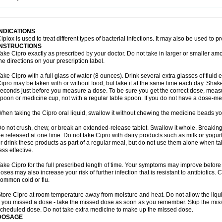
opistin
Truoxin
Tyflox
Ufexil
Uflox
Ultramicina
Unex
Urigram
Urigram f
Urobac
U
oflacin
Wiaflox
Xbac
Ximex cylowam
Xirocip
Zeniflox
Zindolin
Zolina
Zumaflox
INDICATIONS
iplox is used to treat different types of bacterial infections. It may also be used to 
INSTRUCTIONS
ake Cipro exactly as prescribed by your doctor. Do not take in larger or smaller a
he directions on your prescription label.
ake Cipro with a full glass of water (8 ounces). Drink several extra glasses of fluid
ipro may be taken with or without food, but take it at the same time each day. Shake 
econds just before you measure a dose. To be sure you get the correct dose, meas
poon or medicine cup, not with a regular table spoon. If you do not have a dose-me
hen taking the Cipro oral liquid, swallow it without chewing the medicine beads you
o not crush, chew, or break an extended-release tablet. Swallow it whole. Breaking
e released at one time. Do not take Cipro with dairy products such as milk or yogurt,
r drink these products as part of a regular meal, but do not use them alone when 
ess effective.
ake Cipro for the full prescribed length of time. Your symptoms may improve before 
oses may also increase your risk of further infection that is resistant to antibiotics. Ci
ommon cold or flu.
tore Cipro at room temperature away from moisture and heat. Do not allow the liqui
f you missed a dose - take the missed dose as soon as you remember. Skip the missed
cheduled dose. Do not take extra medicine to make up the missed dose.
DOSAGE