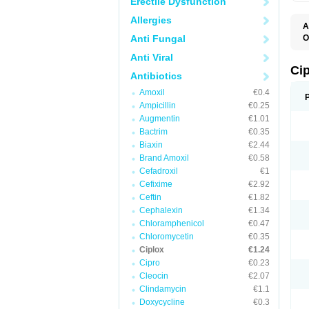
Erectile Dysfunction
Allergies
A
Anti Fungal
O
A
Anti Viral
B
C
Ci
Antibiotics
C
C
Amoxil
€0.4
C
Ampicillin
€0.25
C
C
Augmentin
€1.01
C
Bactrim
€0.35
C
C
Biaxin
€2.44
C
Brand Amoxil
€0.58
C
Cefadroxil
€1
C
C
Cefixime
€2.92
D
Ceftin
€1.82
F
Cephalexin
€1.34
F
G
Chloramphenicol
€0.47
J
Chloromycetin
€0.35
L
Ciplox
€1.24
M
O
Cipro
€0.23
O
Cleocin
€2.07
P
Clindamycin
€1.1
Q
R
Doxycycline
€0.3
S