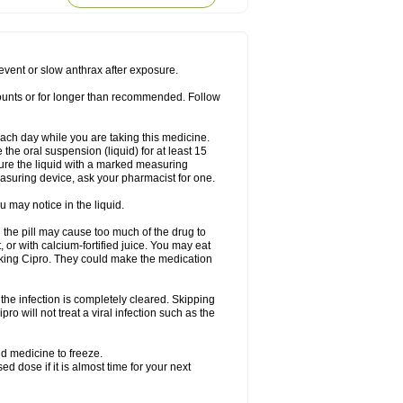
rodixin
Uroxin
Utiminx
Vioquin
Viprolox
prevent or slow anthrax after exposure.
mounts or for longer than recommended. Follow
 each day while you are taking this medicine.
the oral suspension (liquid) for at least 15
ure the liquid with a marked measuring
asuring device, ask your pharmacist for one.
 may notice in the liquid.
 the pill may cause too much of the drug to
 or with calcium-fortified juice. You may eat
taking Cipro. They could make the medication
the infection is completely cleared. Skipping
pro will not treat a viral infection such as the
d medicine to freeze.
 dose if it is almost time for your next