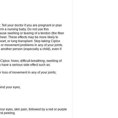
Tell your doctor if you are pregnant or plan
rm a nursing baby. Do not use this
ause swelling or tearing of a tendon (the fiber
 heel. These effects may be more likely to
heart, or lung transplant. Stop taking Ciplox
, or movement problems in any of your joints.
 another person (especially a child), even if
plox: hives; difficult breathing; swelling of
ou have a serious side effect such as:
r loss of movement in any of your joints;
hind your eyes;
 your eyes, skin pain, followed by a red or purple
and peeling.