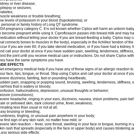
idney or liver disease;
pilepsy or seizures;
iabetes;
uscle weakness or trouble breathing;
ow levels of potassium in your blood (hypokalemia); or
 personal or family history of Long QT syndrome.
DA pregnancy category C. It is not known whether Ciplox will harm an unborn baby. 
o become pregnant while using it. Ciprofloxacin passes into breast milk and may ha
edication without telling your doctor if you are breast-feeding a baby. Ciplox may c
hat connects bones to muscles in the body), especially in the Achilles' tendon of the
ccur if you are over 60, if you take steroid medication, or if you have had a kidney, 
nd call your doctor at once if you have sudden pain, swelling, tenderness, stiffness
est the joint until you receive medical care or instructions. Do not share Ciplox with
hey have the same symptoms you have.
SIDE EFFECTS
et emergency medical help if you have any of these signs of an allergic reaction to Ci
our face, lips, tongue, or throat. Stop using Ciplox and call your doctor at once if y
evere dizziness, fainting, fast or pounding heartbeats;
udden pain, snapping or popping sound, bruising, swelling, tenderness, stiffness, o
iarrhea that is watery or bloody;
onfusion, hallucinations, depression, unusual thoughts or behavior;
eizure (convulsions);
evere headache, ringing in your ears, dizziness, nausea, vision problems, pain be
ale or yellowed skin, dark colored urine, fever, weakness;
rinating less than usual or not at all;
asy bruising or bleeding;
umbness, tingling, or unusual pain anywhere in your body;
he first sign of any skin rash, no matter how mild; or
evere skin reaction -- fever, sore throat, swelling in your face or tongue, burning in
kin rash that spreads (especially in the face or upper body) and causes blistering 
ess serious side effects: