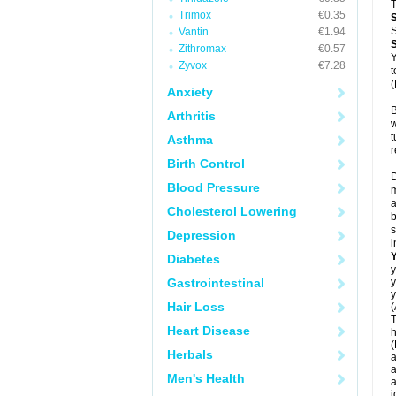
T
Trimox
€0.35
S
Vantin
€1.94
Zithromax
€0.57
Y
Zyvox
€7.28
t
(
Anxiety
B
Arthritis
w
t
Asthma
r
Birth Control
D
Blood Pressure
m
a
Cholesterol Lowering
b
s
Depression
i
Diabetes
y
Gastrointestinal
y
y
Hair Loss
(
T
Heart Disease
h
(
Herbals
a
a
Men's Health
a
j