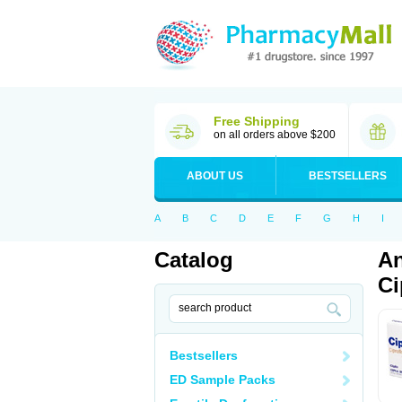
Free Shipping
on all orders above $200
ABOUT US
BESTSELLERS
A
B
C
D
E
F
G
H
I
Catalog
An
Ci
Bestsellers
ED Sample Packs