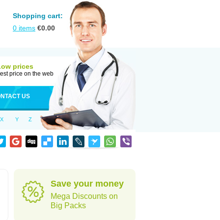
Shopping cart:
0
items
€
0.00
Low prices
est price on the web
NTACT US
X
Y
Z
Save your money
Mega Discounts on
Big Packs