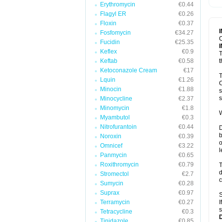
Erythromycin
€0.44
T
V
Flagyl ER
€0.26
Floxin
€0.37
Fosfomycin
€34.27
C
Fucidin
€25.35
Keflex
€0.9
T
Keftab
€0.58
t
Ketoconazole Cream
€17
T
Lquin
€1.26
C
Minocin
€1.88
s
s
Minocycline
€2.37
Minomycin
€1.8
W
Myambutol
€0.3
Nitrofurantoin
€0.44
D
b
Noroxin
€0.39
o
Omnicef
€3.22
l
Panmycin
€0.65
Roxithromycin
€0.79
T
d
Stromectol
€2.7
c
Sumycin
€0.28
Suprax
€0.97
S
Terramycin
€0.27
I
s
Tetracycline
€0.3
Tinidazole
€0.85