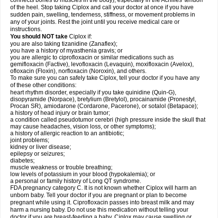
connects bones to muscles in the body), especially in the Achilles' tendon
of the heel. Stop taking Ciplox and call your doctor at once if you have
sudden pain, swelling, tenderness, stiffness, or movement problems in
any of your joints. Rest the joint until you receive medical care or
instructions.
You should NOT take
Ciplox if:
you are also taking tizanidine (Zanaflex);
you have a history of myasthenia gravis; or
you are allergic to ciprofloxacin or similar medications such as
gemifloxacin (Factive), levofloxacin (Levaquin), moxifloxacin (Avelox),
ofloxacin (Floxin), norfloxacin (Noroxin), and others.
To make sure you can safely take Ciplox, tell your doctor if you have any
of these other conditions:
heart rhythm disorder, especially if you take quinidine (Quin-G),
disopyramide (Norpace), bretylium (Bretylol), procainamide (Pronestyl,
Procan SR), amiodarone (Cordarone, Pacerone), or sotalol (Betapace);
a history of head injury or brain tumor;
a condition called pseudotumor cerebri (high pressure inside the skull that
may cause headaches, vision loss, or other symptoms);
a history of allergic reaction to an antibiotic;
joint problems;
kidney or liver disease;
epilepsy or seizures;
diabetes;
muscle weakness or trouble breathing;
low levels of potassium in your blood (hypokalemia); or
a personal or family history of Long QT syndrome.
FDA pregnancy category C. It is not known whether Ciplox will harm an
unborn baby. Tell your doctor if you are pregnant or plan to become
pregnant while using it. Ciprofloxacin passes into breast milk and may
harm a nursing baby. Do not use this medication without telling your
doctor if you are breast-feeding a baby. Ciplox may cause swelling or