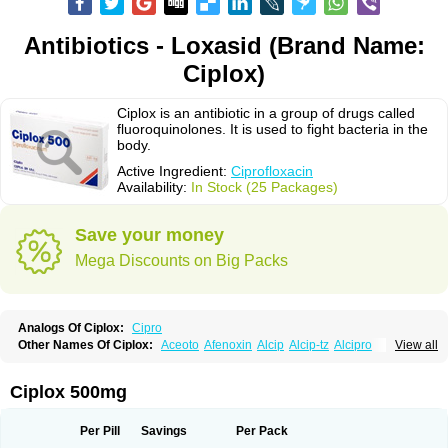
Antibiotics - Loxasid (Brand Name:
Ciplox)
Ciplox is an antibiotic in a group of drugs called
fluoroquinolones. It is used to fight bacteria in the
body.
Active Ingredient:
Ciprofloxacin
Availability:
In Stock (25 Packages)
Save your money
Mega Discounts on Big Packs
Analogs Of Ciplox:
Cipro
Other Names Of Ciplox:
Aceoto
Afenoxin
Alcip
Alcip-tz
Alcipro
View all
Alciprocin
Amiflox
Amplibiotic
Ancipro
Angyr
Antox
Aprocin
Argeflox
Aristin
Atibax c
Bacipro
Bacproin
Bactall
Bactiflox
Bactin
Bactiprox
Baflox
Balepton
Baquinor
Belmacina
Benprox
Benzing
Bernoflox
Ciplox 500mg
Beuflox
Biamotil
Biocipro
Biofloxcin
Biofloxin
Biotic
Bivorilan
Brubiol
C-flox
Cebran
Cetafloxo
Cetraxal
Cetraxal otico
Ciditan
Cidrops
Cifga
Cifin
Ciflex
Cifloc
Ciflodal
Cifloptic
Ciflos
Ciflosacin
Ciflosin
Ciflot
Ciflox
Per Pill
Savings
Per Pack
Cifloxacin
Cifloxager
Cifloxin
Cifloxinal
Cifox
Cifroquinon
Cifrotil
Cigram