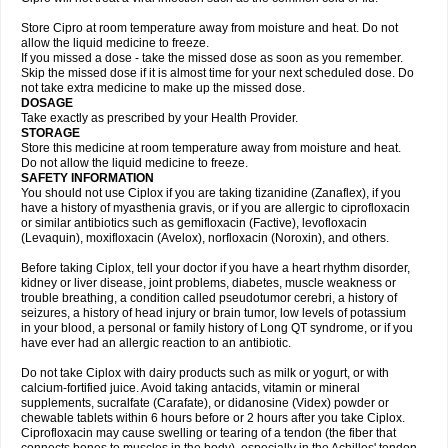
Store Cipro at room temperature away from moisture and heat. Do not
allow the liquid medicine to freeze.
If you missed a dose - take the missed dose as soon as you remember.
Skip the missed dose if it is almost time for your next scheduled dose. Do
not take extra medicine to make up the missed dose.
DOSAGE
Take exactly as prescribed by your Health Provider.
STORAGE
Store this medicine at room temperature away from moisture and heat.
Do not allow the liquid medicine to freeze.
SAFETY INFORMATION
You should not use Ciplox if you are taking tizanidine (Zanaflex), if you
have a history of myasthenia gravis, or if you are allergic to ciprofloxacin
or similar antibiotics such as gemifloxacin (Factive), levofloxacin
(Levaquin), moxifloxacin (Avelox), norfloxacin (Noroxin), and others.
Before taking Ciplox, tell your doctor if you have a heart rhythm disorder,
kidney or liver disease, joint problems, diabetes, muscle weakness or
trouble breathing, a condition called pseudotumor cerebri, a history of
seizures, a history of head injury or brain tumor, low levels of potassium
in your blood, a personal or family history of Long QT syndrome, or if you
have ever had an allergic reaction to an antibiotic.
Do not take Ciplox with dairy products such as milk or yogurt, or with
calcium-fortified juice. Avoid taking antacids, vitamin or mineral
supplements, sucralfate (Carafate), or didanosine (Videx) powder or
chewable tablets within 6 hours before or 2 hours after you take Ciplox.
Ciprofloxacin may cause swelling or tearing of a tendon (the fiber that