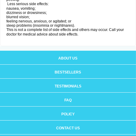
Less serious side effects:
nausea, vomiting;
dizziness or drowsiness;
blurred vision;
feeling nervous, anxious, or agitated; or
sleep problems (insomnia or nightmares).
This is not a complete list of side effects and others may occur. Call your
doctor for medical advice about side effects.
ABOUT US
BESTSELLERS
TESTIMONIALS
FAQ
POLICY
CONTACT US