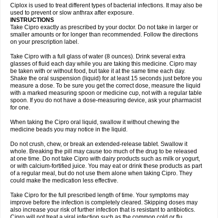
Neocip
Neoflox
Neofloxin
Nilaflox
Nivoflox
Nobricina
Novoquin
Ciplox is used to treat different types of bacterial infections. It may also be
Novoxacil
Numen
Ocefax
Octabid
Odicip-oz
Oflono-3
Ofoxin
Oftacilox
used to prevent or slow anthrax after exposure.
Oftaciprox
Omacip
Omaflaxina
Opecipro
Opthaflox
Orcipro
Orpic
INSTRUCTIONS
Osmoflox
Otanol
Otosat
Otosec
Otospon
Patox
Peiton
Phaproxin
Piprol
Take Cipro exactly as prescribed by your doctor. Do not take in larger or
Plenolyt
Pms-ciprofloxacin
Poncoflox
Primol
Probiox
Prociflor
Proflaxin
smaller amounts or for longer than recommended. Follow the directions
Proflox
Profloxin
Proquin
Provay
Proxacin
Proxcip
Proxitor
Qinosyn
on your prescription label.
Qinox
Quamiprox
Quidex
Quilox
Quinobact
Quinobiotic
Quinoftal
Quinopron
Quinotic
Quinox
Quintor
Quiprime
Qupron
Ravalton
Recipro
Take Cipro with a full glass of water (8 ounces). Drink several extra
Remena
Renator
Revion
Rexner
Rigoran
Rindoflox
Robinex
Rocipro
glasses of fluid each day while you are taking this medicine. Cipro may
Roflazin
Sanfloks
Sanset
Sarf
Scanax
Sepcen
Septicide
Septocipro
be taken with or without food, but take it at the same time each day.
Serviflox
Shipkisanon
Sifloks
Siflox
Siprobel
Siprogut
Siprosan
Sivastan
Shake the oral suspension (liquid) for at least 15 seconds just before you
Sophixin
Suiflox
Superocin
Supraflox
Synalotic
Tequinol
Topistin
measure a dose. To be sure you get the correct dose, measure the liquid
Truoxin
Tyflox
Ufexil
Uflox
Ultramicina
Unex
Urigram
Urigram f
Urobac
Urodixin
with a marked measuring spoon or medicine cup, not with a regular table
Uroxin
Utiminx
Vioquin
Viprolox
Voflacin
Wiaflox
Xbac
Ximex cylowam
Xirocip
Zeniflox
Zindolin
Zolina
Zumaflox
spoon. If you do not have a dose-measuring device, ask your pharmacist
for one.
When taking the Cipro oral liquid, swallow it without chewing the
medicine beads you may notice in the liquid.
Do not crush, chew, or break an extended-release tablet. Swallow it
whole. Breaking the pill may cause too much of the drug to be released
at one time. Do not take Cipro with dairy products such as milk or yogurt,
or with calcium-fortified juice. You may eat or drink these products as part
of a regular meal, but do not use them alone when taking Cipro. They
could make the medication less effective.
Take Cipro for the full prescribed length of time. Your symptoms may
improve before the infection is completely cleared. Skipping doses may
also increase your risk of further infection that is resistant to antibiotics.
Cipro will not treat a viral infection such as the common cold or flu.