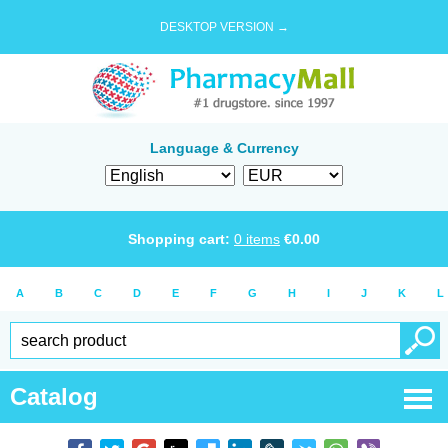
DESKTOP VERSION →
Language & Currency
Shopping cart:
0
items
€
0.00
A
B
C
D
E
F
G
H
I
J
K
L
Catalog