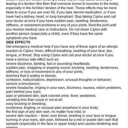
tearing of a tendon (the fiber that connects bones to muscles in the body),
especially in the Achilles' tendon of the heel. These effects may be more
likely to occur if you are over 60, if you take steroid medication, or if you
have had a kidney, heart, or lung transplant. Stop taking Ciplox and call
your doctor at once if you have sudden pain, swelling, tenderness,
stiffness, or movement problems in any of your joints. Rest the joint until
you receive medical care or instructions. Do not share Ciplox with
another person (especially a child), even if they have the same
symptoms you have.
SIDE EFFECTS
Get emergency medical help if you have any of these signs of an allergic
reaction to Ciplox: hives; difficult breathing; swelling of your face, lips,
tongue, or throat. Stop using Ciplox and call your doctor at once if you
have a serious side effect such as:
severe dizziness, fainting, fast or pounding heartbeats;
sudden pain, snapping or popping sound, bruising, swelling, tenderness,
stiffness, or loss of movement in any of your joints;
diarrhea that is watery or bloody;
confusion, hallucinations, depression, unusual thoughts or behavior;
seizure (convulsions);
severe headache, ringing in your ears, dizziness, nausea, vision problems,
pain behind your eyes;
pale or yellowed skin, dark colored urine, fever, weakness;
urinating less than usual or not at all;
easy bruising or bleeding;
numbness, tingling, or unusual pain anywhere in your body;
the first sign of any skin rash, no matter how mild; or
severe skin reaction -- fever, sore throat, swelling in your face or tongue,
burning in your eyes, skin pain, followed by a red or purple skin rash that
spreads (especially in the face or upper body) and causes blistering and
peeling.