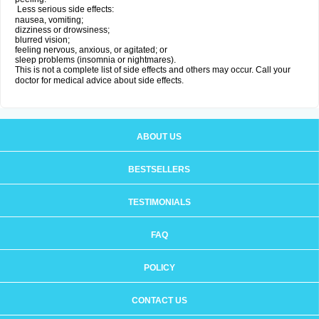
Less serious side effects:
nausea, vomiting;
dizziness or drowsiness;
blurred vision;
feeling nervous, anxious, or agitated; or
sleep problems (insomnia or nightmares).
This is not a complete list of side effects and others may occur. Call your
doctor for medical advice about side effects.
ABOUT US
BESTSELLERS
TESTIMONIALS
FAQ
POLICY
CONTACT US