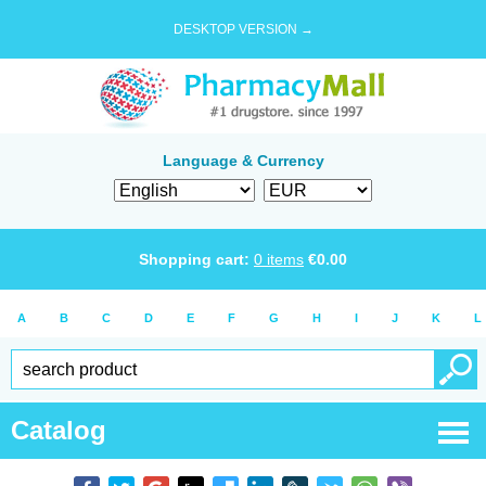
DESKTOP VERSION →
Language & Currency
Shopping cart:
0
items
€
0.00
A
B
C
D
E
F
G
H
I
J
K
L
Catalog