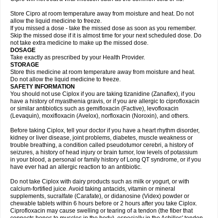
Store Cipro at room temperature away from moisture and heat. Do not
allow the liquid medicine to freeze.
If you missed a dose - take the missed dose as soon as you remember.
Skip the missed dose if it is almost time for your next scheduled dose. Do
not take extra medicine to make up the missed dose.
DOSAGE
Take exactly as prescribed by your Health Provider.
STORAGE
Store this medicine at room temperature away from moisture and heat.
Do not allow the liquid medicine to freeze.
SAFETY INFORMATION
You should not use Ciplox if you are taking tizanidine (Zanaflex), if you
have a history of myasthenia gravis, or if you are allergic to ciprofloxacin
or similar antibiotics such as gemifloxacin (Factive), levofloxacin
(Levaquin), moxifloxacin (Avelox), norfloxacin (Noroxin), and others.
Before taking Ciplox, tell your doctor if you have a heart rhythm disorder,
kidney or liver disease, joint problems, diabetes, muscle weakness or
trouble breathing, a condition called pseudotumor cerebri, a history of
seizures, a history of head injury or brain tumor, low levels of potassium
in your blood, a personal or family history of Long QT syndrome, or if you
have ever had an allergic reaction to an antibiotic.
Do not take Ciplox with dairy products such as milk or yogurt, or with
calcium-fortified juice. Avoid taking antacids, vitamin or mineral
supplements, sucralfate (Carafate), or didanosine (Videx) powder or
chewable tablets within 6 hours before or 2 hours after you take Ciplox.
Ciprofloxacin may cause swelling or tearing of a tendon (the fiber that