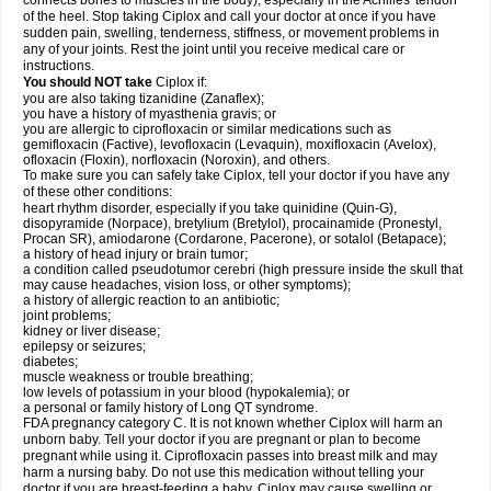
connects bones to muscles in the body), especially in the Achilles' tendon
of the heel. Stop taking Ciplox and call your doctor at once if you have
sudden pain, swelling, tenderness, stiffness, or movement problems in
any of your joints. Rest the joint until you receive medical care or
instructions.
You should NOT take
Ciplox if:
you are also taking tizanidine (Zanaflex);
you have a history of myasthenia gravis; or
you are allergic to ciprofloxacin or similar medications such as
gemifloxacin (Factive), levofloxacin (Levaquin), moxifloxacin (Avelox),
ofloxacin (Floxin), norfloxacin (Noroxin), and others.
To make sure you can safely take Ciplox, tell your doctor if you have any
of these other conditions:
heart rhythm disorder, especially if you take quinidine (Quin-G),
disopyramide (Norpace), bretylium (Bretylol), procainamide (Pronestyl,
Procan SR), amiodarone (Cordarone, Pacerone), or sotalol (Betapace);
a history of head injury or brain tumor;
a condition called pseudotumor cerebri (high pressure inside the skull that
may cause headaches, vision loss, or other symptoms);
a history of allergic reaction to an antibiotic;
joint problems;
kidney or liver disease;
epilepsy or seizures;
diabetes;
muscle weakness or trouble breathing;
low levels of potassium in your blood (hypokalemia); or
a personal or family history of Long QT syndrome.
FDA pregnancy category C. It is not known whether Ciplox will harm an
unborn baby. Tell your doctor if you are pregnant or plan to become
pregnant while using it. Ciprofloxacin passes into breast milk and may
harm a nursing baby. Do not use this medication without telling your
doctor if you are breast-feeding a baby. Ciplox may cause swelling or