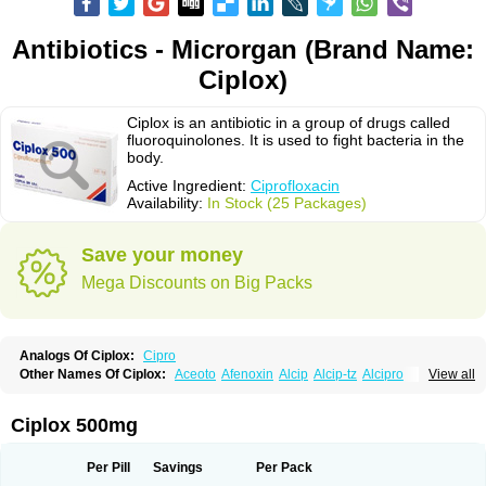
Antibiotics - Microrgan (Brand Name:
Ciplox)
Ciplox is an antibiotic in a group of drugs called
fluoroquinolones. It is used to fight bacteria in the
body.
Active Ingredient:
Ciprofloxacin
Availability:
In Stock (25 Packages)
Save your money
Mega Discounts on Big Packs
Analogs Of Ciplox:
Cipro
Other Names Of Ciplox:
Aceoto
Afenoxin
Alcip
Alcip-tz
Alcipro
View all
Alciprocin
Amiflox
Amplibiotic
Ancipro
Angyr
Antox
Aprocin
Argeflox
Aristin
Atibax c
Bacipro
Bacproin
Bactall
Bactiflox
Bactin
Bactiprox
Baflox
Balepton
Baquinor
Belmacina
Benprox
Benzing
Bernoflox
Ciplox 500mg
Beuflox
Biamotil
Biocipro
Biofloxcin
Biofloxin
Biotic
Bivorilan
Brubiol
C-flox
Cebran
Cetafloxo
Cetraxal
Cetraxal otico
Ciditan
Cidrops
Cifga
Cifin
Ciflex
Cifloc
Ciflodal
Cifloptic
Ciflos
Ciflosacin
Ciflosin
Ciflot
Ciflox
Per Pill
Savings
Per Pack
Cifloxacin
Cifloxager
Cifloxin
Cifloxinal
Cifox
Cifroquinon
Cifrotil
Cigram