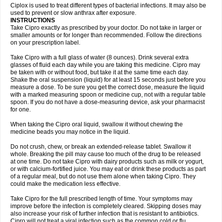
Neocip
Neoflox
Neofloxin
Nilaflox
Nivoflox
Nobricina
Novoquin
Ciplox is used to treat different types of bacterial infections. It may also be
Novoxacil
Numen
Ocefax
Octabid
Odicip-oz
Oflono-3
Ofoxin
Oftacilox
used to prevent or slow anthrax after exposure.
Oftaciprox
Omacip
Omaflaxina
Opecipro
Opthaflox
Orcipro
Orpic
INSTRUCTIONS
Osmoflox
Otanol
Otosat
Otosec
Otospon
Patox
Peiton
Phaproxin
Piprol
Take Cipro exactly as prescribed by your doctor. Do not take in larger or
Plenolyt
Pms-ciprofloxacin
Poncoflox
Primol
Probiox
Prociflor
Proflaxin
smaller amounts or for longer than recommended. Follow the directions
Proflox
Profloxin
Proquin
Provay
Proxacin
Proxcip
Proxitor
Qinosyn
on your prescription label.
Qinox
Quamiprox
Quidex
Quilox
Quinobact
Quinobiotic
Quinoftal
Quinopron
Quinotic
Quinox
Quintor
Quiprime
Qupron
Ravalton
Recipro
Take Cipro with a full glass of water (8 ounces). Drink several extra
Remena
Renator
Revion
Rexner
Rigoran
Rindoflox
Robinex
Rocipro
glasses of fluid each day while you are taking this medicine. Cipro may
Roflazin
Sanfloks
Sanset
Sarf
Scanax
Sepcen
Septicide
Septocipro
be taken with or without food, but take it at the same time each day.
Serviflox
Shipkisanon
Sifloks
Siflox
Siprobel
Siprogut
Siprosan
Sivastan
Shake the oral suspension (liquid) for at least 15 seconds just before you
Sophixin
Suiflox
Superocin
Supraflox
Synalotic
Tequinol
Topistin
measure a dose. To be sure you get the correct dose, measure the liquid
Truoxin
Tyflox
Ufexil
Uflox
Ultramicina
Unex
Urigram
Urigram f
Urobac
Urodixin
with a marked measuring spoon or medicine cup, not with a regular table
Uroxin
Utiminx
Vioquin
Viprolox
Voflacin
Wiaflox
Xbac
Ximex cylowam
Xirocip
Zeniflox
Zindolin
Zolina
Zumaflox
spoon. If you do not have a dose-measuring device, ask your pharmacist
for one.
When taking the Cipro oral liquid, swallow it without chewing the
medicine beads you may notice in the liquid.
Do not crush, chew, or break an extended-release tablet. Swallow it
whole. Breaking the pill may cause too much of the drug to be released
at one time. Do not take Cipro with dairy products such as milk or yogurt,
or with calcium-fortified juice. You may eat or drink these products as part
of a regular meal, but do not use them alone when taking Cipro. They
could make the medication less effective.
Take Cipro for the full prescribed length of time. Your symptoms may
improve before the infection is completely cleared. Skipping doses may
also increase your risk of further infection that is resistant to antibiotics.
Cipro will not treat a viral infection such as the common cold or flu.