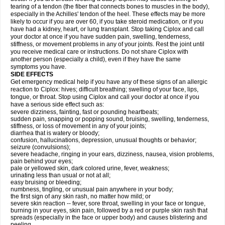
tearing of a tendon (the fiber that connects bones to muscles in the body),
especially in the Achilles' tendon of the heel. These effects may be more
likely to occur if you are over 60, if you take steroid medication, or if you
have had a kidney, heart, or lung transplant. Stop taking Ciplox and call
your doctor at once if you have sudden pain, swelling, tenderness,
stiffness, or movement problems in any of your joints. Rest the joint until
you receive medical care or instructions. Do not share Ciplox with
another person (especially a child), even if they have the same
symptoms you have.
SIDE EFFECTS
Get emergency medical help if you have any of these signs of an allergic
reaction to Ciplox: hives; difficult breathing; swelling of your face, lips,
tongue, or throat. Stop using Ciplox and call your doctor at once if you
have a serious side effect such as:
severe dizziness, fainting, fast or pounding heartbeats;
sudden pain, snapping or popping sound, bruising, swelling, tenderness,
stiffness, or loss of movement in any of your joints;
diarrhea that is watery or bloody;
confusion, hallucinations, depression, unusual thoughts or behavior;
seizure (convulsions);
severe headache, ringing in your ears, dizziness, nausea, vision problems,
pain behind your eyes;
pale or yellowed skin, dark colored urine, fever, weakness;
urinating less than usual or not at all;
easy bruising or bleeding;
numbness, tingling, or unusual pain anywhere in your body;
the first sign of any skin rash, no matter how mild; or
severe skin reaction -- fever, sore throat, swelling in your face or tongue,
burning in your eyes, skin pain, followed by a red or purple skin rash that
spreads (especially in the face or upper body) and causes blistering and
peeling.