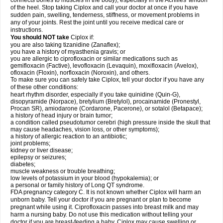
connects bones to muscles in the body), especially in the Achilles' tendon
of the heel. Stop taking Ciplox and call your doctor at once if you have
sudden pain, swelling, tenderness, stiffness, or movement problems in
any of your joints. Rest the joint until you receive medical care or
instructions.
You should NOT take
Ciplox if:
you are also taking tizanidine (Zanaflex);
you have a history of myasthenia gravis; or
you are allergic to ciprofloxacin or similar medications such as
gemifloxacin (Factive), levofloxacin (Levaquin), moxifloxacin (Avelox),
ofloxacin (Floxin), norfloxacin (Noroxin), and others.
To make sure you can safely take Ciplox, tell your doctor if you have any
of these other conditions:
heart rhythm disorder, especially if you take quinidine (Quin-G),
disopyramide (Norpace), bretylium (Bretylol), procainamide (Pronestyl,
Procan SR), amiodarone (Cordarone, Pacerone), or sotalol (Betapace);
a history of head injury or brain tumor;
a condition called pseudotumor cerebri (high pressure inside the skull that
may cause headaches, vision loss, or other symptoms);
a history of allergic reaction to an antibiotic;
joint problems;
kidney or liver disease;
epilepsy or seizures;
diabetes;
muscle weakness or trouble breathing;
low levels of potassium in your blood (hypokalemia); or
a personal or family history of Long QT syndrome.
FDA pregnancy category C. It is not known whether Ciplox will harm an
unborn baby. Tell your doctor if you are pregnant or plan to become
pregnant while using it. Ciprofloxacin passes into breast milk and may
harm a nursing baby. Do not use this medication without telling your
doctor if you are breast-feeding a baby. Ciplox may cause swelling or