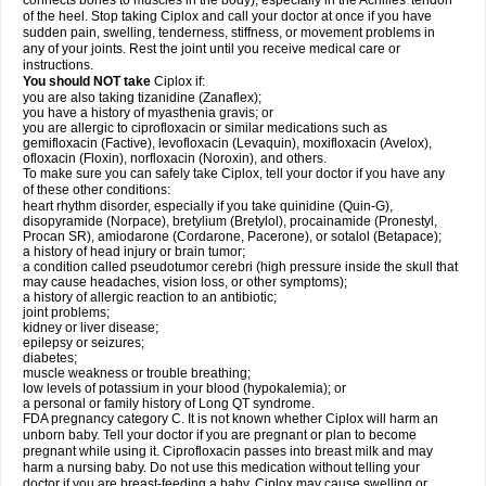
connects bones to muscles in the body), especially in the Achilles' tendon
of the heel. Stop taking Ciplox and call your doctor at once if you have
sudden pain, swelling, tenderness, stiffness, or movement problems in
any of your joints. Rest the joint until you receive medical care or
instructions.
You should NOT take
Ciplox if:
you are also taking tizanidine (Zanaflex);
you have a history of myasthenia gravis; or
you are allergic to ciprofloxacin or similar medications such as
gemifloxacin (Factive), levofloxacin (Levaquin), moxifloxacin (Avelox),
ofloxacin (Floxin), norfloxacin (Noroxin), and others.
To make sure you can safely take Ciplox, tell your doctor if you have any
of these other conditions:
heart rhythm disorder, especially if you take quinidine (Quin-G),
disopyramide (Norpace), bretylium (Bretylol), procainamide (Pronestyl,
Procan SR), amiodarone (Cordarone, Pacerone), or sotalol (Betapace);
a history of head injury or brain tumor;
a condition called pseudotumor cerebri (high pressure inside the skull that
may cause headaches, vision loss, or other symptoms);
a history of allergic reaction to an antibiotic;
joint problems;
kidney or liver disease;
epilepsy or seizures;
diabetes;
muscle weakness or trouble breathing;
low levels of potassium in your blood (hypokalemia); or
a personal or family history of Long QT syndrome.
FDA pregnancy category C. It is not known whether Ciplox will harm an
unborn baby. Tell your doctor if you are pregnant or plan to become
pregnant while using it. Ciprofloxacin passes into breast milk and may
harm a nursing baby. Do not use this medication without telling your
doctor if you are breast-feeding a baby. Ciplox may cause swelling or