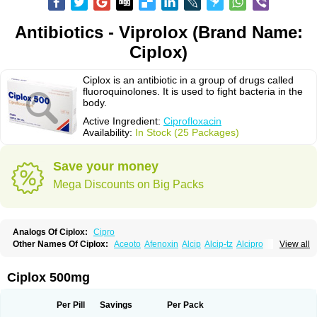
Antibiotics - Viprolox (Brand Name:
Ciplox)
Ciplox is an antibiotic in a group of drugs called
fluoroquinolones. It is used to fight bacteria in the
body.
Active Ingredient:
Ciprofloxacin
Availability:
In Stock (25 Packages)
Save your money
Mega Discounts on Big Packs
Analogs Of Ciplox:
Cipro
Other Names Of Ciplox:
Aceoto
Afenoxin
Alcip
Alcip-tz
Alcipro
View all
Alciprocin
Amiflox
Amplibiotic
Ancipro
Angyr
Antox
Aprocin
Argeflox
Aristin
Atibax c
Bacipro
Bacproin
Bactall
Bactiflox
Bactin
Bactiprox
Baflox
Balepton
Baquinor
Belmacina
Benprox
Benzing
Bernoflox
Ciplox 500mg
Beuflox
Biamotil
Biocipro
Biofloxcin
Biofloxin
Biotic
Bivorilan
Brubiol
C-flox
Cebran
Cetafloxo
Cetraxal
Cetraxal otico
Ciditan
Cidrops
Cifga
Cifin
Ciflex
Cifloc
Ciflodal
Cifloptic
Ciflos
Ciflosacin
Ciflosin
Ciflot
Ciflox
Per Pill
Savings
Per Pack
Cifloxacin
Cifloxager
Cifloxin
Cifloxinal
Cifox
Cifroquinon
Cifrotil
Cigram