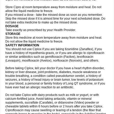
Store Cipro at room temperature away from moisture and heat. Do not
allow the liquid medicine to freeze.
If you missed a dose - take the missed dose as soon as you remember.
Skip the missed dose if it is almost time for your next scheduled dose. Do
not take extra medicine to make up the missed dose.
DOSAGE
Take exactly as prescribed by your Health Provider.
STORAGE
Store this medicine at room temperature away from moisture and heat.
Do not allow the liquid medicine to freeze.
SAFETY INFORMATION
You should not use Ciplox if you are taking tizanidine (Zanaflex), if you
have a history of myasthenia gravis, or if you are allergic to ciprofloxacin
or similar antibiotics such as gemifloxacin (Factive), levofloxacin
(Levaquin), moxifloxacin (Avelox), norfloxacin (Noroxin), and others.
Before taking Ciplox, tell your doctor if you have a heart rhythm disorder,
kidney or liver disease, joint problems, diabetes, muscle weakness or
trouble breathing, a condition called pseudotumor cerebri, a history of
seizures, a history of head injury or brain tumor, low levels of potassium
in your blood, a personal or family history of Long QT syndrome, or if you
have ever had an allergic reaction to an antibiotic.
Do not take Ciplox with dairy products such as milk or yogurt, or with
calcium-fortified juice. Avoid taking antacids, vitamin or mineral
supplements, sucralfate (Carafate), or didanosine (Videx) powder or
chewable tablets within 6 hours before or 2 hours after you take Ciplox.
Ciprofloxacin may cause swelling or tearing of a tendon (the fiber that