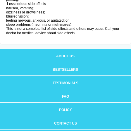
Less serious side effects:
nausea, vomiting;
dizziness or drowsiness;
blurred vision;
feeling nervous, anxious, or agitated; or
sleep problems (insomnia or nightmares).
This is not a complete list of side effects and others may occur. Call your
doctor for medical advice about side effects.
ABOUT US
BESTSELLERS
TESTIMONIALS
FAQ
POLICY
CONTACT US