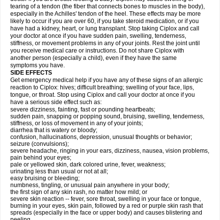
tearing of a tendon (the fiber that connects bones to muscles in the body),
especially in the Achilles' tendon of the heel. These effects may be more
likely to occur if you are over 60, if you take steroid medication, or if you
have had a kidney, heart, or lung transplant. Stop taking Ciplox and call
your doctor at once if you have sudden pain, swelling, tenderness,
stiffness, or movement problems in any of your joints. Rest the joint until
you receive medical care or instructions. Do not share Ciplox with
another person (especially a child), even if they have the same
symptoms you have.
SIDE EFFECTS
Get emergency medical help if you have any of these signs of an allergic
reaction to Ciplox: hives; difficult breathing; swelling of your face, lips,
tongue, or throat. Stop using Ciplox and call your doctor at once if you
have a serious side effect such as:
severe dizziness, fainting, fast or pounding heartbeats;
sudden pain, snapping or popping sound, bruising, swelling, tenderness,
stiffness, or loss of movement in any of your joints;
diarrhea that is watery or bloody;
confusion, hallucinations, depression, unusual thoughts or behavior;
seizure (convulsions);
severe headache, ringing in your ears, dizziness, nausea, vision problems,
pain behind your eyes;
pale or yellowed skin, dark colored urine, fever, weakness;
urinating less than usual or not at all;
easy bruising or bleeding;
numbness, tingling, or unusual pain anywhere in your body;
the first sign of any skin rash, no matter how mild; or
severe skin reaction -- fever, sore throat, swelling in your face or tongue,
burning in your eyes, skin pain, followed by a red or purple skin rash that
spreads (especially in the face or upper body) and causes blistering and
peeling.