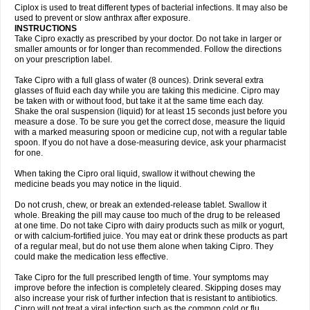
Neocip
Neoflox
Neofloxin
Nilaflox
Nivoflox
Nobricina
Novoquin
Ciplox is used to treat different types of bacterial infections. It may also be
Novoxacil
Numen
Ocefax
Octabid
Odicip-oz
Oflono-3
Ofoxin
Oftacilox
used to prevent or slow anthrax after exposure.
Oftaciprox
Omacip
Omaflaxina
Opecipro
Opthaflox
Orcipro
Orpic
INSTRUCTIONS
Osmoflox
Otanol
Otosat
Otosec
Otospon
Patox
Peiton
Phaproxin
Piprol
Take Cipro exactly as prescribed by your doctor. Do not take in larger or
Plenolyt
Pms-ciprofloxacin
Poncoflox
Primol
Probiox
Prociflor
Proflaxin
smaller amounts or for longer than recommended. Follow the directions
Proflox
Profloxin
Proquin
Provay
Proxacin
Proxcip
Proxitor
Qinosyn
on your prescription label.
Qinox
Quamiprox
Quidex
Quilox
Quinobact
Quinobiotic
Quinoftal
Quinopron
Quinotic
Quinox
Quintor
Quiprime
Qupron
Ravalton
Recipro
Take Cipro with a full glass of water (8 ounces). Drink several extra
Remena
Renator
Revion
Rexner
Rigoran
Rindoflox
Robinex
Rocipro
glasses of fluid each day while you are taking this medicine. Cipro may
Roflazin
Sanfloks
Sanset
Sarf
Scanax
Sepcen
Septicide
Septocipro
be taken with or without food, but take it at the same time each day.
Serviflox
Shipkisanon
Sifloks
Siflox
Siprobel
Siprogut
Siprosan
Sivastan
Shake the oral suspension (liquid) for at least 15 seconds just before you
Sophixin
Suiflox
Superocin
Supraflox
Synalotic
Tequinol
Topistin
measure a dose. To be sure you get the correct dose, measure the liquid
Truoxin
Tyflox
Ufexil
Uflox
Ultramicina
Unex
Urigram
Urigram f
Urobac
Urodixin
with a marked measuring spoon or medicine cup, not with a regular table
Uroxin
Utiminx
Vioquin
Viprolox
Voflacin
Wiaflox
Xbac
Ximex cylowam
Xirocip
Zeniflox
Zindolin
Zolina
Zumaflox
spoon. If you do not have a dose-measuring device, ask your pharmacist
for one.
When taking the Cipro oral liquid, swallow it without chewing the
medicine beads you may notice in the liquid.
Do not crush, chew, or break an extended-release tablet. Swallow it
whole. Breaking the pill may cause too much of the drug to be released
at one time. Do not take Cipro with dairy products such as milk or yogurt,
or with calcium-fortified juice. You may eat or drink these products as part
of a regular meal, but do not use them alone when taking Cipro. They
could make the medication less effective.
Take Cipro for the full prescribed length of time. Your symptoms may
improve before the infection is completely cleared. Skipping doses may
also increase your risk of further infection that is resistant to antibiotics.
Cipro will not treat a viral infection such as the common cold or flu.