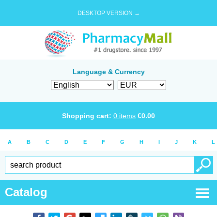
DESKTOP VERSION →
Language & Currency
Shopping cart:
0
items
€
0.00
A
B
C
D
E
F
G
H
I
J
K
L
Catalog