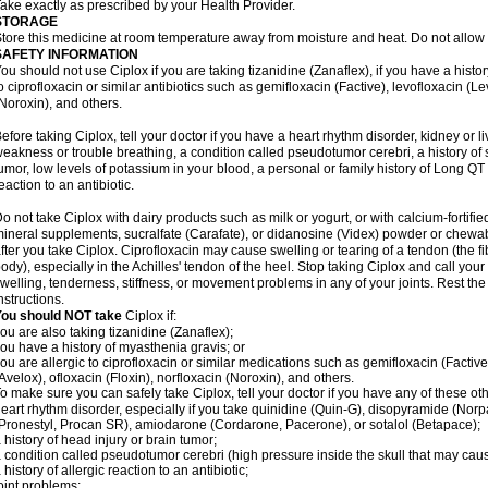
ake exactly as prescribed by your Health Provider.
STORAGE
tore this medicine at room temperature away from moisture and heat. Do not allow t
SAFETY INFORMATION
ou should not use Ciplox if you are taking tizanidine (Zanaflex), if you have a histor
o ciprofloxacin or similar antibiotics such as gemifloxacin (Factive), levofloxacin (L
Noroxin), and others.
efore taking Ciplox, tell your doctor if you have a heart rhythm disorder, kidney or 
eakness or trouble breathing, a condition called pseudotumor cerebri, a history of s
umor, low levels of potassium in your blood, a personal or family history of Long QT
eaction to an antibiotic.
o not take Ciplox with dairy products such as milk or yogurt, or with calcium-fortifie
ineral supplements, sucralfate (Carafate), or didanosine (Videx) powder or chewabl
fter you take Ciplox. Ciprofloxacin may cause swelling or tearing of a tendon (the f
ody), especially in the Achilles' tendon of the heel. Stop taking Ciplox and call you
welling, tenderness, stiffness, or movement problems in any of your joints. Rest the 
nstructions.
You should NOT take
Ciplox if:
ou are also taking tizanidine (Zanaflex);
ou have a history of myasthenia gravis; or
ou are allergic to ciprofloxacin or similar medications such as gemifloxacin (Factive
Avelox), ofloxacin (Floxin), norfloxacin (Noroxin), and others.
o make sure you can safely take Ciplox, tell your doctor if you have any of these ot
eart rhythm disorder, especially if you take quinidine (Quin-G), disopyramide (Norp
Pronestyl, Procan SR), amiodarone (Cordarone, Pacerone), or sotalol (Betapace);
 history of head injury or brain tumor;
 condition called pseudotumor cerebri (high pressure inside the skull that may cau
 history of allergic reaction to an antibiotic;
oint problems;