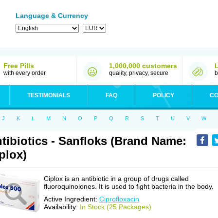
Language & Currency
Free Pills
1,000,000 customers
with every order
quality, privacy, secure
b
TESTIMONIALS
FAQ
POLICY
CO
J
K
L
M
N
O
P
Q
R
S
T
U
V
W
tibiotics - Sanfloks (Brand Name:
plox)
Ciplox is an antibiotic in a group of drugs called
fluoroquinolones. It is used to fight bacteria in the body.
Active Ingredient:
Ciprofloxacin
Availability:
In Stock (25 Packages)