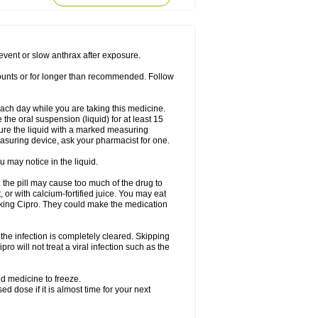
rodixin
Uroxin
Utiminx
Vioquin
Viprolox
prevent or slow anthrax after exposure.
mounts or for longer than recommended. Follow
 each day while you are taking this medicine.
the oral suspension (liquid) for at least 15
ure the liquid with a marked measuring
asuring device, ask your pharmacist for one.
 may notice in the liquid.
 the pill may cause too much of the drug to
 or with calcium-fortified juice. You may eat
taking Cipro. They could make the medication
the infection is completely cleared. Skipping
pro will not treat a viral infection such as the
d medicine to freeze.
 dose if it is almost time for your next