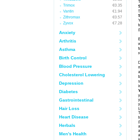
T
Trimox
€0.35
S
Vantin
€1.94
Zithromax
€0.57
Y
Zyvox
€7.28
t
(
Anxiety
B
Arthritis
w
t
Asthma
r
Birth Control
D
Blood Pressure
m
a
Cholesterol Lowering
b
s
Depression
i
Diabetes
y
Gastrointestinal
y
y
Hair Loss
(
T
Heart Disease
h
(
Herbals
a
a
Men's Health
a
j