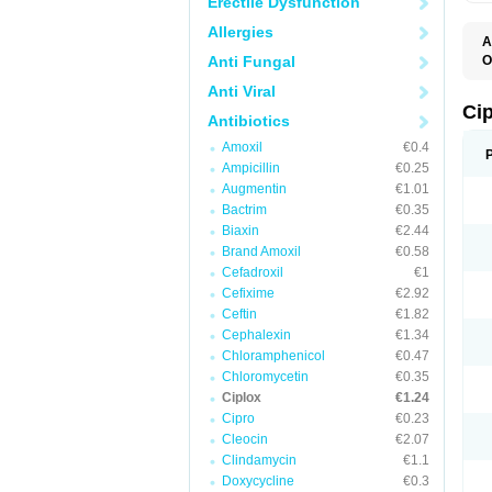
Erectile Dysfunction
Allergies
A
Anti Fungal
O
A
Anti Viral
B
C
Ci
Antibiotics
C
C
Amoxil
€0.4
C
Ampicillin
€0.25
C
C
Augmentin
€1.01
C
Bactrim
€0.35
C
C
Biaxin
€2.44
C
Brand Amoxil
€0.58
C
Cefadroxil
€1
C
C
Cefixime
€2.92
D
Ceftin
€1.82
F
Cephalexin
€1.34
F
G
Chloramphenicol
€0.47
J
Chloromycetin
€0.35
L
Ciplox
€1.24
M
O
Cipro
€0.23
O
Cleocin
€2.07
P
Clindamycin
€1.1
Q
R
Doxycycline
€0.3
S