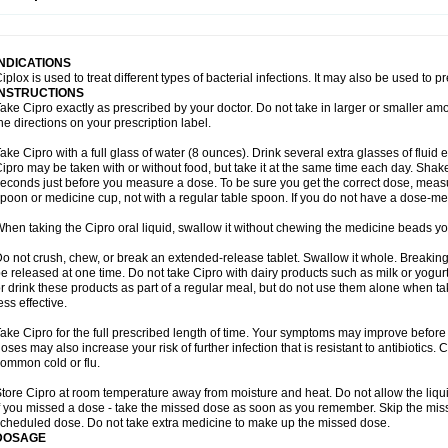
opistin
Truoxin
Tyflox
Ufexil
Uflox
Ultramicina
Unex
Urigram
Urigram f
Urobac
U
oflacin
Wiaflox
Xbac
Ximex cylowam
Xirocip
Zeniflox
Zindolin
Zolina
Zumaflox
INDICATIONS
iplox is used to treat different types of bacterial infections. It may also be used to 
INSTRUCTIONS
ake Cipro exactly as prescribed by your doctor. Do not take in larger or smaller a
he directions on your prescription label.
ake Cipro with a full glass of water (8 ounces). Drink several extra glasses of fluid
ipro may be taken with or without food, but take it at the same time each day. Shake 
econds just before you measure a dose. To be sure you get the correct dose, meas
poon or medicine cup, not with a regular table spoon. If you do not have a dose-me
hen taking the Cipro oral liquid, swallow it without chewing the medicine beads you
o not crush, chew, or break an extended-release tablet. Swallow it whole. Breaking
e released at one time. Do not take Cipro with dairy products such as milk or yogurt,
r drink these products as part of a regular meal, but do not use them alone when 
ess effective.
ake Cipro for the full prescribed length of time. Your symptoms may improve before 
oses may also increase your risk of further infection that is resistant to antibiotics. Ci
ommon cold or flu.
tore Cipro at room temperature away from moisture and heat. Do not allow the liqui
f you missed a dose - take the missed dose as soon as you remember. Skip the missed
cheduled dose. Do not take extra medicine to make up the missed dose.
DOSAGE