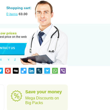
Shopping cart:
0
items
€
0.00
Low prices
est price on the web
NTACT US
X
Y
Z
Save your money
Mega Discounts on
Big Packs