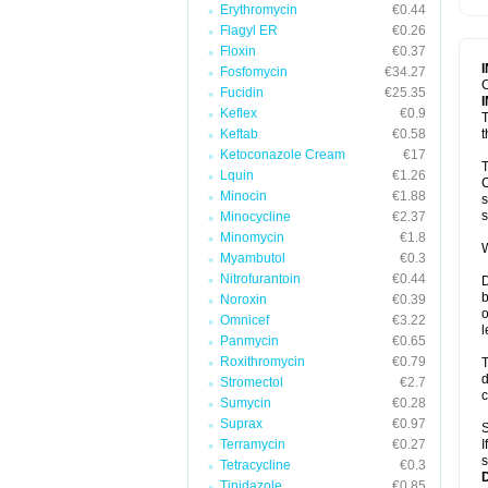
Erythromycin
€0.44
T
V
Flagyl ER
€0.26
Floxin
€0.37
Fosfomycin
€34.27
C
Fucidin
€25.35
Keflex
€0.9
T
Keftab
€0.58
t
Ketoconazole Cream
€17
T
Lquin
€1.26
C
Minocin
€1.88
s
s
Minocycline
€2.37
Minomycin
€1.8
W
Myambutol
€0.3
Nitrofurantoin
€0.44
D
b
Noroxin
€0.39
o
Omnicef
€3.22
l
Panmycin
€0.65
Roxithromycin
€0.79
T
d
Stromectol
€2.7
c
Sumycin
€0.28
Suprax
€0.97
S
Terramycin
€0.27
I
s
Tetracycline
€0.3
Tinidazole
€0.85