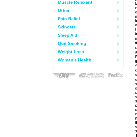
Muscle Relaxant
k
e
Other
d
m
Pain Relief
l
a
Skincare
F
t
Sleep Aid
m
Quit Smoking
t
o
Weight Loss
a
R
Woman's Health
t
G
y
s
s
d
c
s
s
p
u
e
n
t
s
s
L