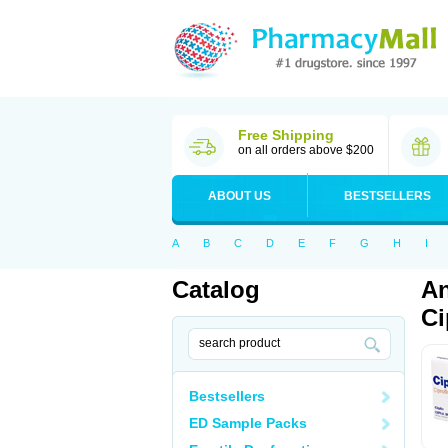
Free Shipping
on all orders above $200
ABOUT US
BESTSELLERS
A
B
C
D
E
F
G
H
I
Catalog
An
Ci
Bestsellers
ED Sample Packs