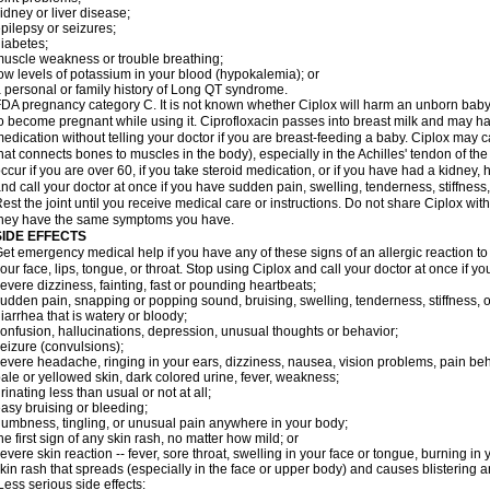
idney or liver disease;
pilepsy or seizures;
iabetes;
uscle weakness or trouble breathing;
ow levels of potassium in your blood (hypokalemia); or
 personal or family history of Long QT syndrome.
DA pregnancy category C. It is not known whether Ciplox will harm an unborn baby. 
o become pregnant while using it. Ciprofloxacin passes into breast milk and may ha
edication without telling your doctor if you are breast-feeding a baby. Ciplox may c
hat connects bones to muscles in the body), especially in the Achilles' tendon of the
ccur if you are over 60, if you take steroid medication, or if you have had a kidney, 
nd call your doctor at once if you have sudden pain, swelling, tenderness, stiffness
est the joint until you receive medical care or instructions. Do not share Ciplox with
hey have the same symptoms you have.
SIDE EFFECTS
et emergency medical help if you have any of these signs of an allergic reaction to Ci
our face, lips, tongue, or throat. Stop using Ciplox and call your doctor at once if y
evere dizziness, fainting, fast or pounding heartbeats;
udden pain, snapping or popping sound, bruising, swelling, tenderness, stiffness, o
iarrhea that is watery or bloody;
onfusion, hallucinations, depression, unusual thoughts or behavior;
eizure (convulsions);
evere headache, ringing in your ears, dizziness, nausea, vision problems, pain be
ale or yellowed skin, dark colored urine, fever, weakness;
rinating less than usual or not at all;
asy bruising or bleeding;
umbness, tingling, or unusual pain anywhere in your body;
he first sign of any skin rash, no matter how mild; or
evere skin reaction -- fever, sore throat, swelling in your face or tongue, burning in
kin rash that spreads (especially in the face or upper body) and causes blistering 
ess serious side effects: