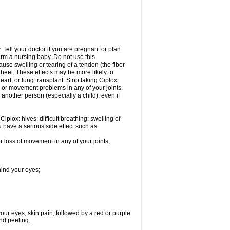
Tell your doctor if you are pregnant or plan
rm a nursing baby. Do not use this
ause swelling or tearing of a tendon (the fiber
 heel. These effects may be more likely to
heart, or lung transplant. Stop taking Ciplox
, or movement problems in any of your joints.
 another person (especially a child), even if
plox: hives; difficult breathing; swelling of
ou have a serious side effect such as:
r loss of movement in any of your joints;
hind your eyes;
 your eyes, skin pain, followed by a red or purple
and peeling.