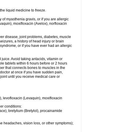
he liquid medicine to freeze.
y of myasthenia gravis, or if you are allergic
evaquin), moxifloxacin (Avelox), norfloxacin
liver disease, joint problems, diabetes, muscle
eizures, a history of head injury or brain
 syndrome, or if you have ever had an allergic
d juice. Avoid taking antacids, vitamin or
e tablets within 6 hours before or 2 hours
iber that connects bones to muscles in the
r doctor at once if you have sudden pain,
joint until you receive medical care or
), levofloxacin (Levaquin), moxifloxacin
her conditions:
ace), bretylium (Bretylol), procainamide
se headaches, vision loss, or other symptoms);