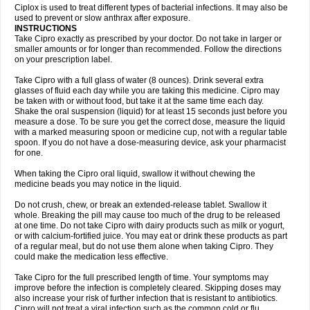
Neocip
Neoflox
Neofloxin
Nilaflox
Nivoflox
Nobricina
Novoquin
Ciplox is used to treat different types of bacterial infections. It may also be
Novoxacil
Numen
Ocefax
Octabid
Odicip-oz
Oflono-3
Ofoxin
Oftacilox
used to prevent or slow anthrax after exposure.
Oftaciprox
Omacip
Omaflaxina
Opecipro
Opthaflox
Orcipro
Orpic
INSTRUCTIONS
Osmoflox
Otanol
Otosat
Otosec
Otospon
Patox
Peiton
Phaproxin
Piprol
Take Cipro exactly as prescribed by your doctor. Do not take in larger or
Plenolyt
Pms-ciprofloxacin
Poncoflox
Primol
Probiox
Prociflor
Proflaxin
smaller amounts or for longer than recommended. Follow the directions
Proflox
Profloxin
Proquin
Provay
Proxacin
Proxcip
Proxitor
Qinosyn
on your prescription label.
Qinox
Quamiprox
Quidex
Quilox
Quinobact
Quinobiotic
Quinoftal
Quinopron
Quinotic
Quinox
Quintor
Quiprime
Qupron
Ravalton
Recipro
Take Cipro with a full glass of water (8 ounces). Drink several extra
Remena
Renator
Revion
Rexner
Rigoran
Rindoflox
Robinex
Rocipro
glasses of fluid each day while you are taking this medicine. Cipro may
Roflazin
Sanfloks
Sanset
Sarf
Scanax
Sepcen
Septicide
Septocipro
be taken with or without food, but take it at the same time each day.
Serviflox
Shipkisanon
Sifloks
Siflox
Siprobel
Siprogut
Siprosan
Sivastan
Shake the oral suspension (liquid) for at least 15 seconds just before you
Sophixin
Suiflox
Superocin
Supraflox
Synalotic
Tequinol
Topistin
measure a dose. To be sure you get the correct dose, measure the liquid
Truoxin
Tyflox
Ufexil
Uflox
Ultramicina
Unex
Urigram
Urigram f
Urobac
Urodixin
with a marked measuring spoon or medicine cup, not with a regular table
Uroxin
Utiminx
Vioquin
Viprolox
Voflacin
Wiaflox
Xbac
Ximex cylowam
Xirocip
Zeniflox
Zindolin
Zolina
Zumaflox
spoon. If you do not have a dose-measuring device, ask your pharmacist
for one.
When taking the Cipro oral liquid, swallow it without chewing the
medicine beads you may notice in the liquid.
Do not crush, chew, or break an extended-release tablet. Swallow it
whole. Breaking the pill may cause too much of the drug to be released
at one time. Do not take Cipro with dairy products such as milk or yogurt,
or with calcium-fortified juice. You may eat or drink these products as part
of a regular meal, but do not use them alone when taking Cipro. They
could make the medication less effective.
Take Cipro for the full prescribed length of time. Your symptoms may
improve before the infection is completely cleared. Skipping doses may
also increase your risk of further infection that is resistant to antibiotics.
Cipro will not treat a viral infection such as the common cold or flu.