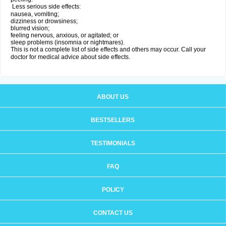
Less serious side effects:
nausea, vomiting;
dizziness or drowsiness;
blurred vision;
feeling nervous, anxious, or agitated; or
sleep problems (insomnia or nightmares).
This is not a complete list of side effects and others may occur. Call your
doctor for medical advice about side effects.
ABOUT US
BESTSELLERS
TESTIMONIALS
FAQ
POLICY
CONTACT US