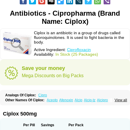
Antibiotics - Cipropharma (Brand
Name: Ciplox)
Ciplox is an antibiotic in a group of drugs called
fluoroquinolones. It is used to fight bacteria in the
body.
Active Ingredient:
Ciprofloxacin
Availability:
In Stock (25 Packages)
Save your money
Mega Discounts on Big Packs
Analogs Of Ciplox:
Cipro
Other Names Of Ciplox:
Aceoto
Afenoxin
Alcip
Alcip-tz
Alcipro
View all
Alciprocin
Amiflox
Amplibiotic
Ancipro
Angyr
Antox
Aprocin
Argeflox
Aristin
Atibax c
Bacipro
Bacproin
Bactall
Bactiflox
Bactin
Bactiprox
Baflox
Balepton
Baquinor
Belmacina
Benprox
Benzing
Bernoflox
Ciplox 500mg
Beuflox
Biamotil
Biocipro
Biofloxcin
Biofloxin
Biotic
Bivorilan
Brubiol
C-flox
Cebran
Cetafloxo
Cetraxal
Cetraxal otico
Ciditan
Cidrops
Cifga
Cifin
Ciflex
Cifloc
Ciflodal
Cifloptic
Ciflos
Ciflosacin
Ciflosin
Ciflot
Ciflox
Per Pill
Savings
Per Pack
Cifloxacin
Cifloxager
Cifloxin
Cifloxinal
Cifox
Cifroquinon
Cifrotil
Cigram