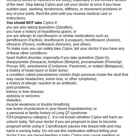
connects bones to muscles in the body), especially in the Achilles' tendon
of the heel. Stop taking Ciplox and call your doctor at once if you have
sudden pain, swelling, tenderness, stiffness, or movement problems in
any of your joints. Rest the joint until you receive medical care or
instructions.
You should NOT take
Ciplox if:
you are also taking tizanidine (Zanaflex);
you have a history of myasthenia gravis; or
you are allergic to ciprofloxacin or similar medications such as
gemifloxacin (Factive), levofloxacin (Levaquin), moxifloxacin (Avelox),
ofloxacin (Floxin), norfloxacin (Noroxin), and others.
To make sure you can safely take Ciplox, tell your doctor if you have any
of these other conditions:
heart rhythm disorder, especially if you take quinidine (Quin-G),
disopyramide (Norpace), bretylium (Bretylol), procainamide (Pronestyl,
Procan SR), amiodarone (Cordarone, Pacerone), or sotalol (Betapace);
a history of head injury or brain tumor;
a condition called pseudotumor cerebri (high pressure inside the skull that
may cause headaches, vision loss, or other symptoms);
a history of allergic reaction to an antibiotic;
joint problems;
kidney or liver disease;
epilepsy or seizures;
diabetes;
muscle weakness or trouble breathing;
low levels of potassium in your blood (hypokalemia); or
a personal or family history of Long QT syndrome.
FDA pregnancy category C. It is not known whether Ciplox will harm an
unborn baby. Tell your doctor if you are pregnant or plan to become
pregnant while using it. Ciprofloxacin passes into breast milk and may
harm a nursing baby. Do not use this medication without telling your
doctor if you are breast-feeding a baby. Ciplox may cause swelling or