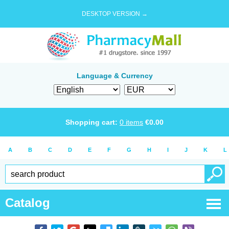
DESKTOP VERSION →
Language & Currency
Shopping cart:
0
items
€
0.00
A
B
C
D
E
F
G
H
I
J
K
L
Catalog