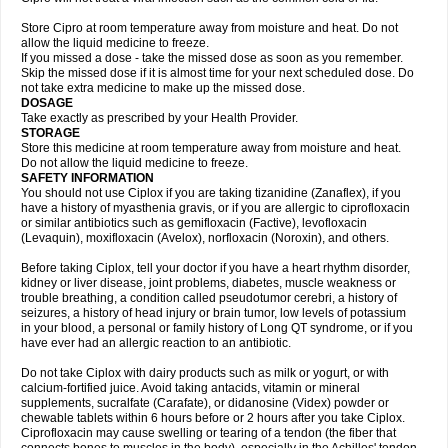
Store Cipro at room temperature away from moisture and heat. Do not
allow the liquid medicine to freeze.
If you missed a dose - take the missed dose as soon as you remember.
Skip the missed dose if it is almost time for your next scheduled dose. Do
not take extra medicine to make up the missed dose.
DOSAGE
Take exactly as prescribed by your Health Provider.
STORAGE
Store this medicine at room temperature away from moisture and heat.
Do not allow the liquid medicine to freeze.
SAFETY INFORMATION
You should not use Ciplox if you are taking tizanidine (Zanaflex), if you
have a history of myasthenia gravis, or if you are allergic to ciprofloxacin
or similar antibiotics such as gemifloxacin (Factive), levofloxacin
(Levaquin), moxifloxacin (Avelox), norfloxacin (Noroxin), and others.
Before taking Ciplox, tell your doctor if you have a heart rhythm disorder,
kidney or liver disease, joint problems, diabetes, muscle weakness or
trouble breathing, a condition called pseudotumor cerebri, a history of
seizures, a history of head injury or brain tumor, low levels of potassium
in your blood, a personal or family history of Long QT syndrome, or if you
have ever had an allergic reaction to an antibiotic.
Do not take Ciplox with dairy products such as milk or yogurt, or with
calcium-fortified juice. Avoid taking antacids, vitamin or mineral
supplements, sucralfate (Carafate), or didanosine (Videx) powder or
chewable tablets within 6 hours before or 2 hours after you take Ciplox.
Ciprofloxacin may cause swelling or tearing of a tendon (the fiber that