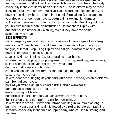
tearing of a tendon (the fiber that connects bones to muscles in the body),
especially in the Achilles' tendon of the heel. These effects may be more
likely to occur if you are over 60, if you take steroid medication, or if you
have had a kidney, heart, or lung transplant. Stop taking Ciplox and call
your doctor at once if you have sudden pain, swelling, tenderness,
stiffness, or movement problems in any of your joints. Rest the joint until
you receive medical care or instructions. Do not share Ciplox with
another person (especially a child), even if they have the same
symptoms you have.
SIDE EFFECTS
Get emergency medical help if you have any of these signs of an allergic
reaction to Ciplox: hives; difficult breathing; swelling of your face, lips,
tongue, or throat. Stop using Ciplox and call your doctor at once if you
have a serious side effect such as:
severe dizziness, fainting, fast or pounding heartbeats;
sudden pain, snapping or popping sound, bruising, swelling, tenderness,
stiffness, or loss of movement in any of your joints;
diarrhea that is watery or bloody;
confusion, hallucinations, depression, unusual thoughts or behavior;
seizure (convulsions);
severe headache, ringing in your ears, dizziness, nausea, vision problems,
pain behind your eyes;
pale or yellowed skin, dark colored urine, fever, weakness;
urinating less than usual or not at all;
easy bruising or bleeding;
numbness, tingling, or unusual pain anywhere in your body;
the first sign of any skin rash, no matter how mild; or
severe skin reaction -- fever, sore throat, swelling in your face or tongue,
burning in your eyes, skin pain, followed by a red or purple skin rash that
spreads (especially in the face or upper body) and causes blistering and
peeling.