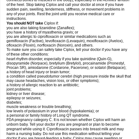
connects bones to muscles in the body), especially in the Achilles' tendon
of the heel. Stop taking Ciplox and call your doctor at once if you have
sudden pain, swelling, tenderness, stiffness, or movement problems in
any of your joints. Rest the joint until you receive medical care or
instructions.
You should NOT take
Ciplox if:
you are also taking tizanidine (Zanaflex);
you have a history of myasthenia gravis; or
you are allergic to ciprofloxacin or similar medications such as
gemifloxacin (Factive), levofloxacin (Levaquin), moxifloxacin (Avelox),
ofloxacin (Floxin), norfloxacin (Noroxin), and others.
To make sure you can safely take Ciplox, tell your doctor if you have any
of these other conditions:
heart rhythm disorder, especially if you take quinidine (Quin-G),
disopyramide (Norpace), bretylium (Bretylol), procainamide (Pronestyl,
Procan SR), amiodarone (Cordarone, Pacerone), or sotalol (Betapace);
a history of head injury or brain tumor;
a condition called pseudotumor cerebri (high pressure inside the skull that
may cause headaches, vision loss, or other symptoms);
a history of allergic reaction to an antibiotic;
joint problems;
kidney or liver disease;
epilepsy or seizures;
diabetes;
muscle weakness or trouble breathing;
low levels of potassium in your blood (hypokalemia); or
a personal or family history of Long QT syndrome.
FDA pregnancy category C. It is not known whether Ciplox will harm an
unborn baby. Tell your doctor if you are pregnant or plan to become
pregnant while using it. Ciprofloxacin passes into breast milk and may
harm a nursing baby. Do not use this medication without telling your
doctor if you are breast-feeding a baby. Ciplox may cause swelling or