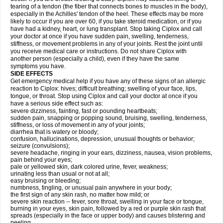
tearing of a tendon (the fiber that connects bones to muscles in the body),
especially in the Achilles' tendon of the heel. These effects may be more
likely to occur if you are over 60, if you take steroid medication, or if you
have had a kidney, heart, or lung transplant. Stop taking Ciplox and call
your doctor at once if you have sudden pain, swelling, tenderness,
stiffness, or movement problems in any of your joints. Rest the joint until
you receive medical care or instructions. Do not share Ciplox with
another person (especially a child), even if they have the same
symptoms you have.
SIDE EFFECTS
Get emergency medical help if you have any of these signs of an allergic
reaction to Ciplox: hives; difficult breathing; swelling of your face, lips,
tongue, or throat. Stop using Ciplox and call your doctor at once if you
have a serious side effect such as:
severe dizziness, fainting, fast or pounding heartbeats;
sudden pain, snapping or popping sound, bruising, swelling, tenderness,
stiffness, or loss of movement in any of your joints;
diarrhea that is watery or bloody;
confusion, hallucinations, depression, unusual thoughts or behavior;
seizure (convulsions);
severe headache, ringing in your ears, dizziness, nausea, vision problems,
pain behind your eyes;
pale or yellowed skin, dark colored urine, fever, weakness;
urinating less than usual or not at all;
easy bruising or bleeding;
numbness, tingling, or unusual pain anywhere in your body;
the first sign of any skin rash, no matter how mild; or
severe skin reaction -- fever, sore throat, swelling in your face or tongue,
burning in your eyes, skin pain, followed by a red or purple skin rash that
spreads (especially in the face or upper body) and causes blistering and
peeling.