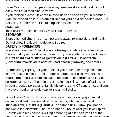
Store Cipro at room temperature away from moisture and heat. Do not
allow the liquid medicine to freeze.
If you missed a dose - take the missed dose as soon as you remember.
Skip the missed dose if it is almost time for your next scheduled dose. Do
not take extra medicine to make up the missed dose.
DOSAGE
Take exactly as prescribed by your Health Provider.
STORAGE
Store this medicine at room temperature away from moisture and heat.
Do not allow the liquid medicine to freeze.
SAFETY INFORMATION
You should not use Ciplox if you are taking tizanidine (Zanaflex), if you
have a history of myasthenia gravis, or if you are allergic to ciprofloxacin
or similar antibiotics such as gemifloxacin (Factive), levofloxacin
(Levaquin), moxifloxacin (Avelox), norfloxacin (Noroxin), and others.
Before taking Ciplox, tell your doctor if you have a heart rhythm disorder,
kidney or liver disease, joint problems, diabetes, muscle weakness or
trouble breathing, a condition called pseudotumor cerebri, a history of
seizures, a history of head injury or brain tumor, low levels of potassium
in your blood, a personal or family history of Long QT syndrome, or if you
have ever had an allergic reaction to an antibiotic.
Do not take Ciplox with dairy products such as milk or yogurt, or with
calcium-fortified juice. Avoid taking antacids, vitamin or mineral
supplements, sucralfate (Carafate), or didanosine (Videx) powder or
chewable tablets within 6 hours before or 2 hours after you take Ciplox.
Ciprofloxacin may cause swelling or tearing of a tendon (the fiber that