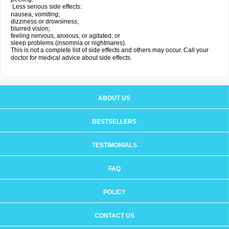
Less serious side effects:
nausea, vomiting;
dizziness or drowsiness;
blurred vision;
feeling nervous, anxious, or agitated; or
sleep problems (insomnia or nightmares).
This is not a complete list of side effects and others may occur. Call your
doctor for medical advice about side effects.
ABOUT US
BESTSELLERS
TESTIMONIALS
FAQ
POLICY
CONTACT US