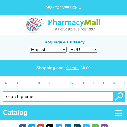
DESKTOP VERSION →
Language & Currency
Shopping cart:
0
items
€
0.00
A
B
C
D
E
F
G
H
I
J
K
L
Catalog