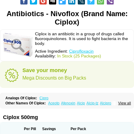
Antibiotics - Nivoflox (Brand Name:
Ciplox)
Ciplox is an antibiotic in a group of drugs called
fluoroquinolones. It is used to fight bacteria in the
body.
Active Ingredient:
Ciprofloxacin
Availability:
In Stock (25 Packages)
Save your money
Mega Discounts on Big Packs
Analogs Of Ciplox:
Cipro
Other Names Of Ciplox:
Aceoto
Afenoxin
Alcip
Alcip-tz
Alcipro
View all
Alciprocin
Amiflox
Amplibiotic
Ancipro
Angyr
Antox
Aprocin
Argeflox
Aristin
Atibax c
Bacipro
Bacproin
Bactall
Bactiflox
Bactin
Bactiprox
Baflox
Balepton
Baquinor
Belmacina
Benprox
Benzing
Bernoflox
Ciplox 500mg
Beuflox
Biamotil
Biocipro
Biofloxcin
Biofloxin
Biotic
Bivorilan
Brubiol
C-flox
Cebran
Cetafloxo
Cetraxal
Cetraxal otico
Ciditan
Cidrops
Cifga
Cifin
Ciflex
Cifloc
Ciflodal
Cifloptic
Ciflos
Ciflosacin
Ciflosin
Ciflot
Ciflox
Per Pill
Savings
Per Pack
Cifloxacin
Cifloxager
Cifloxin
Cifloxinal
Cifox
Cifroquinon
Cifrotil
Cigram