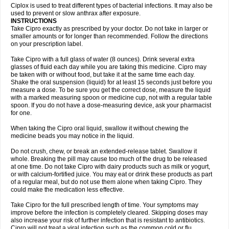
Neocip
Neoflox
Neofloxin
Nilaflox
Nivoflox
Nobricina
Novoquin
Ciplox is used to treat different types of bacterial infections. It may also be
Novoxacil
Numen
Ocefax
Octabid
Odicip-oz
Oflono-3
Ofoxin
Oftacilox
used to prevent or slow anthrax after exposure.
Oftaciprox
Omacip
Omaflaxina
Opecipro
Opthaflox
Orcipro
Orpic
INSTRUCTIONS
Osmoflox
Otanol
Otosat
Otosec
Otospon
Patox
Peiton
Phaproxin
Piprol
Take Cipro exactly as prescribed by your doctor. Do not take in larger or
Plenolyt
Pms-ciprofloxacin
Poncoflox
Primol
Probiox
Prociflor
Proflaxin
smaller amounts or for longer than recommended. Follow the directions
Proflox
Profloxin
Proquin
Provay
Proxacin
Proxcip
Proxitor
Qinosyn
on your prescription label.
Qinox
Quamiprox
Quidex
Quilox
Quinobact
Quinobiotic
Quinoftal
Quinopron
Quinotic
Quinox
Quintor
Quiprime
Qupron
Ravalton
Recipro
Take Cipro with a full glass of water (8 ounces). Drink several extra
Remena
Renator
Revion
Rexner
Rigoran
Rindoflox
Robinex
Rocipro
glasses of fluid each day while you are taking this medicine. Cipro may
Roflazin
Sanfloks
Sanset
Sarf
Scanax
Sepcen
Septicide
Septocipro
be taken with or without food, but take it at the same time each day.
Serviflox
Shipkisanon
Sifloks
Siflox
Siprobel
Siprogut
Siprosan
Sivastan
Shake the oral suspension (liquid) for at least 15 seconds just before you
Sophixin
Suiflox
Superocin
Supraflox
Synalotic
Tequinol
Topistin
measure a dose. To be sure you get the correct dose, measure the liquid
Truoxin
Tyflox
Ufexil
Uflox
Ultramicina
Unex
Urigram
Urigram f
Urobac
Urodixin
with a marked measuring spoon or medicine cup, not with a regular table
Uroxin
Utiminx
Vioquin
Viprolox
Voflacin
Wiaflox
Xbac
Ximex cylowam
Xirocip
Zeniflox
Zindolin
Zolina
Zumaflox
spoon. If you do not have a dose-measuring device, ask your pharmacist
for one.
When taking the Cipro oral liquid, swallow it without chewing the
medicine beads you may notice in the liquid.
Do not crush, chew, or break an extended-release tablet. Swallow it
whole. Breaking the pill may cause too much of the drug to be released
at one time. Do not take Cipro with dairy products such as milk or yogurt,
or with calcium-fortified juice. You may eat or drink these products as part
of a regular meal, but do not use them alone when taking Cipro. They
could make the medication less effective.
Take Cipro for the full prescribed length of time. Your symptoms may
improve before the infection is completely cleared. Skipping doses may
also increase your risk of further infection that is resistant to antibiotics.
Cipro will not treat a viral infection such as the common cold or flu.