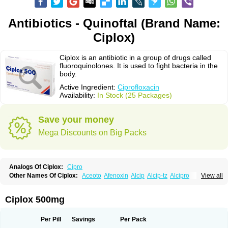
Antibiotics - Quinoftal (Brand Name:
Ciplox)
Ciplox is an antibiotic in a group of drugs called
fluoroquinolones. It is used to fight bacteria in the
body.
Active Ingredient:
Ciprofloxacin
Availability:
In Stock (25 Packages)
Save your money
Mega Discounts on Big Packs
Analogs Of Ciplox:
Cipro
Other Names Of Ciplox:
Aceoto
Afenoxin
Alcip
Alcip-tz
Alcipro
View all
Alciprocin
Amiflox
Amplibiotic
Ancipro
Angyr
Antox
Aprocin
Argeflox
Aristin
Atibax c
Bacipro
Bacproin
Bactall
Bactiflox
Bactin
Bactiprox
Baflox
Balepton
Baquinor
Belmacina
Benprox
Benzing
Bernoflox
Ciplox 500mg
Beuflox
Biamotil
Biocipro
Biofloxcin
Biofloxin
Biotic
Bivorilan
Brubiol
C-flox
Cebran
Cetafloxo
Cetraxal
Cetraxal otico
Ciditan
Cidrops
Cifga
Cifin
Ciflex
Cifloc
Ciflodal
Cifloptic
Ciflos
Ciflosacin
Ciflosin
Ciflot
Ciflox
Per Pill
Savings
Per Pack
Cifloxacin
Cifloxager
Cifloxin
Cifloxinal
Cifox
Cifroquinon
Cifrotil
Cigram