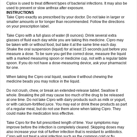
Neocip
Neoflox
Neofloxin
Nilaflox
Nivoflox
Nobricina
Novoquin
Ciplox is used to treat different types of bacterial infections. It may also be
Novoxacil
Numen
Ocefax
Octabid
Odicip-oz
Oflono-3
Ofoxin
Oftacilox
used to prevent or slow anthrax after exposure.
Oftaciprox
Omacip
Omaflaxina
Opecipro
Opthaflox
Orcipro
Orpic
INSTRUCTIONS
Osmoflox
Otanol
Otosat
Otosec
Otospon
Patox
Peiton
Phaproxin
Piprol
Take Cipro exactly as prescribed by your doctor. Do not take in larger or
Plenolyt
Pms-ciprofloxacin
Poncoflox
Primol
Probiox
Prociflor
Proflaxin
smaller amounts or for longer than recommended. Follow the directions
Proflox
Profloxin
Proquin
Provay
Proxacin
Proxcip
Proxitor
Qinosyn
on your prescription label.
Qinox
Quamiprox
Quidex
Quilox
Quinobact
Quinobiotic
Quinoftal
Quinopron
Quinotic
Quinox
Quintor
Quiprime
Qupron
Ravalton
Recipro
Take Cipro with a full glass of water (8 ounces). Drink several extra
Remena
Renator
Revion
Rexner
Rigoran
Rindoflox
Robinex
Rocipro
glasses of fluid each day while you are taking this medicine. Cipro may
Roflazin
Sanfloks
Sanset
Sarf
Scanax
Sepcen
Septicide
Septocipro
be taken with or without food, but take it at the same time each day.
Serviflox
Shipkisanon
Sifloks
Siflox
Siprobel
Siprogut
Siprosan
Sivastan
Shake the oral suspension (liquid) for at least 15 seconds just before you
Sophixin
Suiflox
Superocin
Supraflox
Synalotic
Tequinol
Topistin
measure a dose. To be sure you get the correct dose, measure the liquid
Truoxin
Tyflox
Ufexil
Uflox
Ultramicina
Unex
Urigram
Urigram f
Urobac
Urodixin
with a marked measuring spoon or medicine cup, not with a regular table
Uroxin
Utiminx
Vioquin
Viprolox
Voflacin
Wiaflox
Xbac
Ximex cylowam
Xirocip
Zeniflox
Zindolin
Zolina
Zumaflox
spoon. If you do not have a dose-measuring device, ask your pharmacist
for one.
When taking the Cipro oral liquid, swallow it without chewing the
medicine beads you may notice in the liquid.
Do not crush, chew, or break an extended-release tablet. Swallow it
whole. Breaking the pill may cause too much of the drug to be released
at one time. Do not take Cipro with dairy products such as milk or yogurt,
or with calcium-fortified juice. You may eat or drink these products as part
of a regular meal, but do not use them alone when taking Cipro. They
could make the medication less effective.
Take Cipro for the full prescribed length of time. Your symptoms may
improve before the infection is completely cleared. Skipping doses may
also increase your risk of further infection that is resistant to antibiotics.
Cipro will not treat a viral infection such as the common cold or flu.