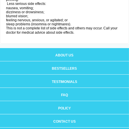
Less serious side effects:
nausea, vomiting;
dizziness or drowsiness;
blurred vision;
feeling nervous, anxious, or agitated; or
sleep problems (insomnia or nightmares).
This is not a complete list of side effects and others may occur. Call your
doctor for medical advice about side effects.
ABOUT US
BESTSELLERS
TESTIMONIALS
FAQ
POLICY
CONTACT US