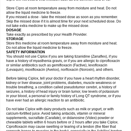
Store Cipro at room temperature away from moisture and heat. Do not
allow the liquid medicine to freeze.
If you missed a dose - take the missed dose as soon as you remember.
Skip the missed dose if it is almost time for your next scheduled dose. Do
not take extra medicine to make up the missed dose.
DOSAGE
Take exactly as prescribed by your Health Provider.
STORAGE
Store this medicine at room temperature away from moisture and heat.
Do not allow the liquid medicine to freeze.
SAFETY INFORMATION
You should not use Ciplox if you are taking tizanidine (Zanaflex), if you
have a history of myasthenia gravis, or if you are allergic to ciprofloxacin
or similar antibiotics such as gemifloxacin (Factive), levofloxacin
(Levaquin), moxifloxacin (Avelox), norfloxacin (Noroxin), and others.
Before taking Ciplox, tell your doctor if you have a heart rhythm disorder,
kidney or liver disease, joint problems, diabetes, muscle weakness or
trouble breathing, a condition called pseudotumor cerebri, a history of
seizures, a history of head injury or brain tumor, low levels of potassium
in your blood, a personal or family history of Long QT syndrome, or if you
have ever had an allergic reaction to an antibiotic.
Do not take Ciplox with dairy products such as milk or yogurt, or with
calcium-fortified juice. Avoid taking antacids, vitamin or mineral
supplements, sucralfate (Carafate), or didanosine (Videx) powder or
chewable tablets within 6 hours before or 2 hours after you take Ciplox.
Ciprofloxacin may cause swelling or tearing of a tendon (the fiber that