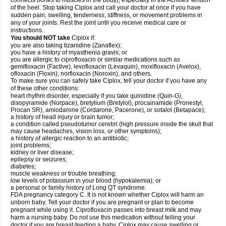
connects bones to muscles in the body), especially in the Achilles' tendon
of the heel. Stop taking Ciplox and call your doctor at once if you have
sudden pain, swelling, tenderness, stiffness, or movement problems in
any of your joints. Rest the joint until you receive medical care or
instructions.
You should NOT take
Ciplox if:
you are also taking tizanidine (Zanaflex);
you have a history of myasthenia gravis; or
you are allergic to ciprofloxacin or similar medications such as
gemifloxacin (Factive), levofloxacin (Levaquin), moxifloxacin (Avelox),
ofloxacin (Floxin), norfloxacin (Noroxin), and others.
To make sure you can safely take Ciplox, tell your doctor if you have any
of these other conditions:
heart rhythm disorder, especially if you take quinidine (Quin-G),
disopyramide (Norpace), bretylium (Bretylol), procainamide (Pronestyl,
Procan SR), amiodarone (Cordarone, Pacerone), or sotalol (Betapace);
a history of head injury or brain tumor;
a condition called pseudotumor cerebri (high pressure inside the skull that
may cause headaches, vision loss, or other symptoms);
a history of allergic reaction to an antibiotic;
joint problems;
kidney or liver disease;
epilepsy or seizures;
diabetes;
muscle weakness or trouble breathing;
low levels of potassium in your blood (hypokalemia); or
a personal or family history of Long QT syndrome.
FDA pregnancy category C. It is not known whether Ciplox will harm an
unborn baby. Tell your doctor if you are pregnant or plan to become
pregnant while using it. Ciprofloxacin passes into breast milk and may
harm a nursing baby. Do not use this medication without telling your
doctor if you are breast-feeding a baby. Ciplox may cause swelling or