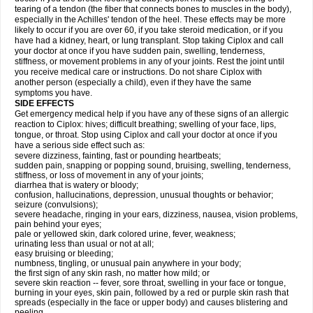
tearing of a tendon (the fiber that connects bones to muscles in the body),
especially in the Achilles' tendon of the heel. These effects may be more
likely to occur if you are over 60, if you take steroid medication, or if you
have had a kidney, heart, or lung transplant. Stop taking Ciplox and call
your doctor at once if you have sudden pain, swelling, tenderness,
stiffness, or movement problems in any of your joints. Rest the joint until
you receive medical care or instructions. Do not share Ciplox with
another person (especially a child), even if they have the same
symptoms you have.
SIDE EFFECTS
Get emergency medical help if you have any of these signs of an allergic
reaction to Ciplox: hives; difficult breathing; swelling of your face, lips,
tongue, or throat. Stop using Ciplox and call your doctor at once if you
have a serious side effect such as:
severe dizziness, fainting, fast or pounding heartbeats;
sudden pain, snapping or popping sound, bruising, swelling, tenderness,
stiffness, or loss of movement in any of your joints;
diarrhea that is watery or bloody;
confusion, hallucinations, depression, unusual thoughts or behavior;
seizure (convulsions);
severe headache, ringing in your ears, dizziness, nausea, vision problems,
pain behind your eyes;
pale or yellowed skin, dark colored urine, fever, weakness;
urinating less than usual or not at all;
easy bruising or bleeding;
numbness, tingling, or unusual pain anywhere in your body;
the first sign of any skin rash, no matter how mild; or
severe skin reaction -- fever, sore throat, swelling in your face or tongue,
burning in your eyes, skin pain, followed by a red or purple skin rash that
spreads (especially in the face or upper body) and causes blistering and
peeling.