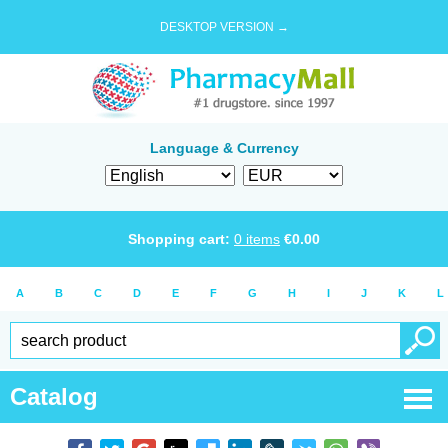
DESKTOP VERSION →
Language & Currency
Shopping cart:
0
items
€
0.00
A
B
C
D
E
F
G
H
I
J
K
L
Catalog