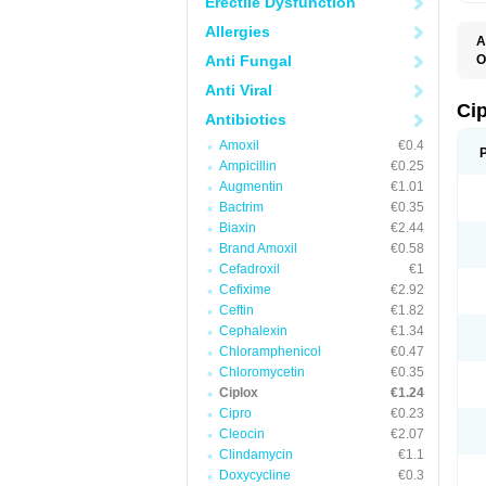
Erectile Dysfunction
Allergies
A
Anti Fungal
O
A
Anti Viral
B
C
Ci
Antibiotics
C
C
Amoxil
€0.4
C
Ampicillin
€0.25
C
C
Augmentin
€1.01
C
Bactrim
€0.35
C
C
Biaxin
€2.44
C
Brand Amoxil
€0.58
C
Cefadroxil
€1
C
C
Cefixime
€2.92
D
Ceftin
€1.82
F
Cephalexin
€1.34
F
G
Chloramphenicol
€0.47
J
Chloromycetin
€0.35
L
Ciplox
€1.24
M
O
Cipro
€0.23
O
Cleocin
€2.07
P
Clindamycin
€1.1
Q
R
Doxycycline
€0.3
S