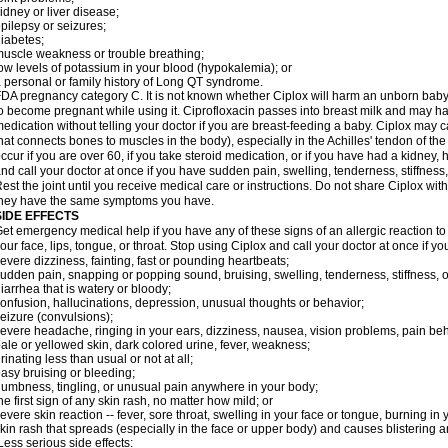
idney or liver disease;
pilepsy or seizures;
iabetes;
uscle weakness or trouble breathing;
ow levels of potassium in your blood (hypokalemia); or
 personal or family history of Long QT syndrome.
DA pregnancy category C. It is not known whether Ciplox will harm an unborn baby. 
o become pregnant while using it. Ciprofloxacin passes into breast milk and may ha
edication without telling your doctor if you are breast-feeding a baby. Ciplox may c
hat connects bones to muscles in the body), especially in the Achilles' tendon of the
ccur if you are over 60, if you take steroid medication, or if you have had a kidney, 
nd call your doctor at once if you have sudden pain, swelling, tenderness, stiffness
est the joint until you receive medical care or instructions. Do not share Ciplox with
hey have the same symptoms you have.
SIDE EFFECTS
et emergency medical help if you have any of these signs of an allergic reaction to Ci
our face, lips, tongue, or throat. Stop using Ciplox and call your doctor at once if y
evere dizziness, fainting, fast or pounding heartbeats;
udden pain, snapping or popping sound, bruising, swelling, tenderness, stiffness, o
iarrhea that is watery or bloody;
onfusion, hallucinations, depression, unusual thoughts or behavior;
eizure (convulsions);
evere headache, ringing in your ears, dizziness, nausea, vision problems, pain be
ale or yellowed skin, dark colored urine, fever, weakness;
rinating less than usual or not at all;
asy bruising or bleeding;
umbness, tingling, or unusual pain anywhere in your body;
he first sign of any skin rash, no matter how mild; or
evere skin reaction -- fever, sore throat, swelling in your face or tongue, burning in
kin rash that spreads (especially in the face or upper body) and causes blistering 
ess serious side effects: