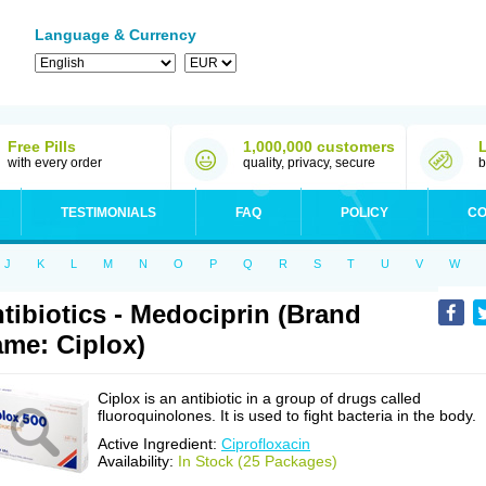
Language & Currency
Free Pills
1,000,000 customers
with every order
quality, privacy, secure
b
TESTIMONIALS
FAQ
POLICY
CO
J
K
L
M
N
O
P
Q
R
S
T
U
V
W
tibiotics - Medociprin (Brand
me: Ciplox)
Ciplox is an antibiotic in a group of drugs called
fluoroquinolones. It is used to fight bacteria in the body.
Active Ingredient:
Ciprofloxacin
Availability:
In Stock (25 Packages)