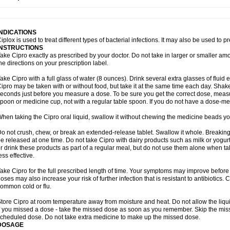
opistin
Truoxin
Tyflox
Ufexil
Uflox
Ultramicina
Unex
Urigram
Urigram f
Urobac
U
oflacin
Wiaflox
Xbac
Ximex cylowam
Xirocip
Zeniflox
Zindolin
Zolina
Zumaflox
INDICATIONS
iplox is used to treat different types of bacterial infections. It may also be used to 
INSTRUCTIONS
ake Cipro exactly as prescribed by your doctor. Do not take in larger or smaller a
he directions on your prescription label.
ake Cipro with a full glass of water (8 ounces). Drink several extra glasses of fluid
ipro may be taken with or without food, but take it at the same time each day. Shake 
econds just before you measure a dose. To be sure you get the correct dose, meas
poon or medicine cup, not with a regular table spoon. If you do not have a dose-me
hen taking the Cipro oral liquid, swallow it without chewing the medicine beads you
o not crush, chew, or break an extended-release tablet. Swallow it whole. Breaking
e released at one time. Do not take Cipro with dairy products such as milk or yogurt,
r drink these products as part of a regular meal, but do not use them alone when 
ess effective.
ake Cipro for the full prescribed length of time. Your symptoms may improve before 
oses may also increase your risk of further infection that is resistant to antibiotics. Ci
ommon cold or flu.
tore Cipro at room temperature away from moisture and heat. Do not allow the liqui
f you missed a dose - take the missed dose as soon as you remember. Skip the missed
cheduled dose. Do not take extra medicine to make up the missed dose.
DOSAGE