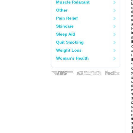
Muscle Relaxant
k
e
Other
d
m
Pain Relief
l
a
Skincare
F
t
Sleep Aid
m
Quit Smoking
t
o
Weight Loss
a
R
Woman's Health
t
G
y
s
s
d
c
s
s
p
u
e
n
t
s
s
L