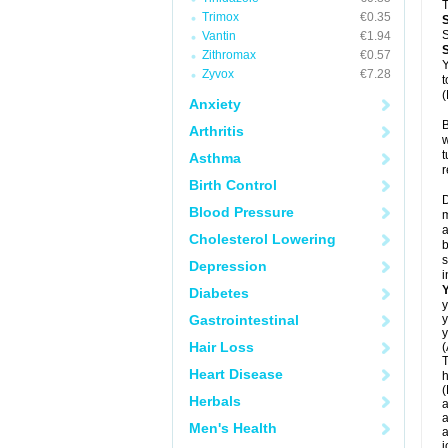
T
Trimox
€0.35
S
Vantin
€1.94
Zithromax
€0.57
Y
Zyvox
€7.28
t
(
Anxiety
B
Arthritis
w
t
Asthma
r
Birth Control
D
Blood Pressure
m
a
Cholesterol Lowering
b
s
Depression
i
Diabetes
y
Gastrointestinal
y
y
Hair Loss
(
T
Heart Disease
h
(
Herbals
a
a
Men's Health
a
j