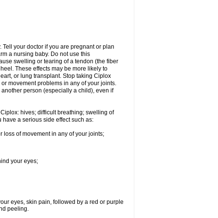
Tell your doctor if you are pregnant or plan
rm a nursing baby. Do not use this
ause swelling or tearing of a tendon (the fiber
 heel. These effects may be more likely to
heart, or lung transplant. Stop taking Ciplox
, or movement problems in any of your joints.
 another person (especially a child), even if
plox: hives; difficult breathing; swelling of
ou have a serious side effect such as:
r loss of movement in any of your joints;
hind your eyes;
 your eyes, skin pain, followed by a red or purple
and peeling.