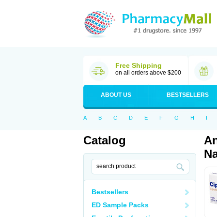
Free Shipping
on all orders above $200
ABOUT US
BESTSELLERS
A
B
C
D
E
F
G
H
I
Catalog
An
Na
Bestsellers
ED Sample Packs