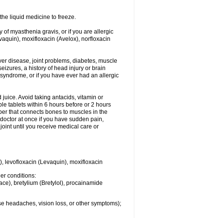
he liquid medicine to freeze.
y of myasthenia gravis, or if you are allergic
evaquin), moxifloxacin (Avelox), norfloxacin
liver disease, joint problems, diabetes, muscle
eizures, a history of head injury or brain
 syndrome, or if you have ever had an allergic
d juice. Avoid taking antacids, vitamin or
e tablets within 6 hours before or 2 hours
iber that connects bones to muscles in the
r doctor at once if you have sudden pain,
joint until you receive medical care or
), levofloxacin (Levaquin), moxifloxacin
her conditions:
ace), bretylium (Bretylol), procainamide
se headaches, vision loss, or other symptoms);