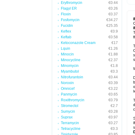
Erythromycin
€0.44
T
V
Flagyl ER
€0.26
Floxin
€0.37
Fosfomycin
€34.27
C
Fucidin
€25.35
Keflex
€0.9
T
Keftab
€0.58
t
Ketoconazole Cream
€17
T
Lquin
€1.26
C
Minocin
€1.88
s
s
Minocycline
€2.37
Minomycin
€1.8
W
Myambutol
€0.3
Nitrofurantoin
€0.44
D
b
Noroxin
€0.39
o
Omnicef
€3.22
l
Panmycin
€0.65
Roxithromycin
€0.79
T
d
Stromectol
€2.7
c
Sumycin
€0.28
Suprax
€0.97
S
Terramycin
€0.27
I
s
Tetracycline
€0.3
Tinidazole
€0.85