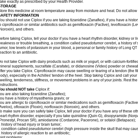
ake exactly as prescribed by your Health Provider.
STORAGE
tore this medicine at room temperature away from moisture and heat. Do not allow t
SAFETY INFORMATION
ou should not use Ciplox if you are taking tizanidine (Zanaflex), if you have a histor
o ciprofloxacin or similar antibiotics such as gemifloxacin (Factive), levofloxacin (L
Noroxin), and others.
efore taking Ciplox, tell your doctor if you have a heart rhythm disorder, kidney or 
eakness or trouble breathing, a condition called pseudotumor cerebri, a history of s
umor, low levels of potassium in your blood, a personal or family history of Long QT
eaction to an antibiotic.
o not take Ciplox with dairy products such as milk or yogurt, or with calcium-fortifie
ineral supplements, sucralfate (Carafate), or didanosine (Videx) powder or chewabl
fter you take Ciplox. Ciprofloxacin may cause swelling or tearing of a tendon (the f
ody), especially in the Achilles' tendon of the heel. Stop taking Ciplox and call you
welling, tenderness, stiffness, or movement problems in any of your joints. Rest the 
nstructions.
You should NOT take
Ciplox if:
ou are also taking tizanidine (Zanaflex);
ou have a history of myasthenia gravis; or
ou are allergic to ciprofloxacin or similar medications such as gemifloxacin (Factive
Avelox), ofloxacin (Floxin), norfloxacin (Noroxin), and others.
o make sure you can safely take Ciplox, tell your doctor if you have any of these ot
eart rhythm disorder, especially if you take quinidine (Quin-G), disopyramide (Norp
Pronestyl, Procan SR), amiodarone (Cordarone, Pacerone), or sotalol (Betapace);
 history of head injury or brain tumor;
 condition called pseudotumor cerebri (high pressure inside the skull that may cau
 history of allergic reaction to an antibiotic;
oint problems;