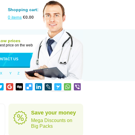
Shopping cart:
0
items
€
0.00
Low prices
est price on the web
NTACT US
X
Y
Z
Save your money
Mega Discounts on
Big Packs