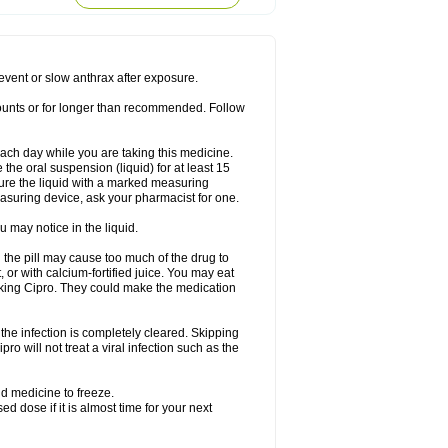
rodixin
Uroxin
Utiminx
Vioquin
Viprolox
prevent or slow anthrax after exposure.
mounts or for longer than recommended. Follow
 each day while you are taking this medicine.
the oral suspension (liquid) for at least 15
ure the liquid with a marked measuring
asuring device, ask your pharmacist for one.
 may notice in the liquid.
 the pill may cause too much of the drug to
 or with calcium-fortified juice. You may eat
taking Cipro. They could make the medication
the infection is completely cleared. Skipping
pro will not treat a viral infection such as the
d medicine to freeze.
 dose if it is almost time for your next