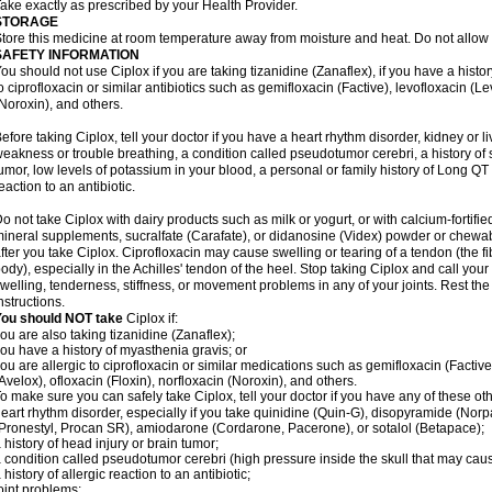
ake exactly as prescribed by your Health Provider.
STORAGE
tore this medicine at room temperature away from moisture and heat. Do not allow t
SAFETY INFORMATION
ou should not use Ciplox if you are taking tizanidine (Zanaflex), if you have a histor
o ciprofloxacin or similar antibiotics such as gemifloxacin (Factive), levofloxacin (L
Noroxin), and others.
efore taking Ciplox, tell your doctor if you have a heart rhythm disorder, kidney or 
eakness or trouble breathing, a condition called pseudotumor cerebri, a history of s
umor, low levels of potassium in your blood, a personal or family history of Long QT
eaction to an antibiotic.
o not take Ciplox with dairy products such as milk or yogurt, or with calcium-fortifie
ineral supplements, sucralfate (Carafate), or didanosine (Videx) powder or chewabl
fter you take Ciplox. Ciprofloxacin may cause swelling or tearing of a tendon (the f
ody), especially in the Achilles' tendon of the heel. Stop taking Ciplox and call you
welling, tenderness, stiffness, or movement problems in any of your joints. Rest the 
nstructions.
You should NOT take
Ciplox if:
ou are also taking tizanidine (Zanaflex);
ou have a history of myasthenia gravis; or
ou are allergic to ciprofloxacin or similar medications such as gemifloxacin (Factive
Avelox), ofloxacin (Floxin), norfloxacin (Noroxin), and others.
o make sure you can safely take Ciplox, tell your doctor if you have any of these ot
eart rhythm disorder, especially if you take quinidine (Quin-G), disopyramide (Norp
Pronestyl, Procan SR), amiodarone (Cordarone, Pacerone), or sotalol (Betapace);
 history of head injury or brain tumor;
 condition called pseudotumor cerebri (high pressure inside the skull that may cau
 history of allergic reaction to an antibiotic;
oint problems;