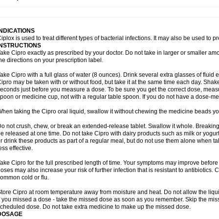
opistin
Truoxin
Tyflox
Ufexil
Uflox
Ultramicina
Unex
Urigram
Urigram f
Urobac
U
oflacin
Wiaflox
Xbac
Ximex cylowam
Xirocip
Zeniflox
Zindolin
Zolina
Zumaflox
INDICATIONS
iplox is used to treat different types of bacterial infections. It may also be used to 
INSTRUCTIONS
ake Cipro exactly as prescribed by your doctor. Do not take in larger or smaller a
he directions on your prescription label.
ake Cipro with a full glass of water (8 ounces). Drink several extra glasses of fluid
ipro may be taken with or without food, but take it at the same time each day. Shake 
econds just before you measure a dose. To be sure you get the correct dose, meas
poon or medicine cup, not with a regular table spoon. If you do not have a dose-me
hen taking the Cipro oral liquid, swallow it without chewing the medicine beads you
o not crush, chew, or break an extended-release tablet. Swallow it whole. Breaking
e released at one time. Do not take Cipro with dairy products such as milk or yogurt,
r drink these products as part of a regular meal, but do not use them alone when 
ess effective.
ake Cipro for the full prescribed length of time. Your symptoms may improve before 
oses may also increase your risk of further infection that is resistant to antibiotics. Ci
ommon cold or flu.
tore Cipro at room temperature away from moisture and heat. Do not allow the liqui
f you missed a dose - take the missed dose as soon as you remember. Skip the missed
cheduled dose. Do not take extra medicine to make up the missed dose.
DOSAGE