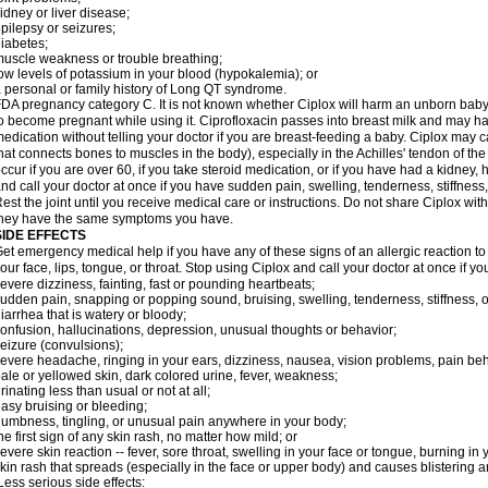
idney or liver disease;
pilepsy or seizures;
iabetes;
uscle weakness or trouble breathing;
ow levels of potassium in your blood (hypokalemia); or
 personal or family history of Long QT syndrome.
DA pregnancy category C. It is not known whether Ciplox will harm an unborn baby. 
o become pregnant while using it. Ciprofloxacin passes into breast milk and may ha
edication without telling your doctor if you are breast-feeding a baby. Ciplox may c
hat connects bones to muscles in the body), especially in the Achilles' tendon of the
ccur if you are over 60, if you take steroid medication, or if you have had a kidney, 
nd call your doctor at once if you have sudden pain, swelling, tenderness, stiffness
est the joint until you receive medical care or instructions. Do not share Ciplox with
hey have the same symptoms you have.
SIDE EFFECTS
et emergency medical help if you have any of these signs of an allergic reaction to Ci
our face, lips, tongue, or throat. Stop using Ciplox and call your doctor at once if y
evere dizziness, fainting, fast or pounding heartbeats;
udden pain, snapping or popping sound, bruising, swelling, tenderness, stiffness, o
iarrhea that is watery or bloody;
onfusion, hallucinations, depression, unusual thoughts or behavior;
eizure (convulsions);
evere headache, ringing in your ears, dizziness, nausea, vision problems, pain be
ale or yellowed skin, dark colored urine, fever, weakness;
rinating less than usual or not at all;
asy bruising or bleeding;
umbness, tingling, or unusual pain anywhere in your body;
he first sign of any skin rash, no matter how mild; or
evere skin reaction -- fever, sore throat, swelling in your face or tongue, burning in
kin rash that spreads (especially in the face or upper body) and causes blistering 
ess serious side effects: