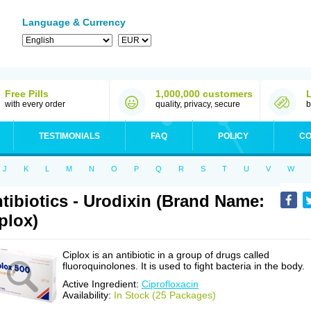
Language & Currency
Free Pills
1,000,000 customers
with every order
quality, privacy, secure
b
TESTIMONIALS
FAQ
POLICY
CO
J
K
L
M
N
O
P
Q
R
S
T
U
V
W
tibiotics - Urodixin (Brand Name:
plox)
Ciplox is an antibiotic in a group of drugs called
fluoroquinolones. It is used to fight bacteria in the body.
Active Ingredient:
Ciprofloxacin
Availability:
In Stock (25 Packages)