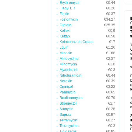
Erythromycin
€0.44
T
V
Flagyl ER
€0.26
Floxin
€0.37
Fosfomycin
€34.27
C
Fucidin
€25.35
Keflex
€0.9
T
Keftab
€0.58
t
Ketoconazole Cream
€17
T
Lquin
€1.26
C
Minocin
€1.88
s
s
Minocycline
€2.37
Minomycin
€1.8
W
Myambutol
€0.3
Nitrofurantoin
€0.44
D
b
Noroxin
€0.39
o
Omnicef
€3.22
l
Panmycin
€0.65
Roxithromycin
€0.79
T
d
Stromectol
€2.7
c
Sumycin
€0.28
Suprax
€0.97
S
Terramycin
€0.27
I
s
Tetracycline
€0.3
Tinidazole
€0.85