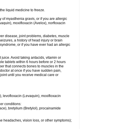
he liquid medicine to freeze.
y of myasthenia gravis, or if you are allergic
evaquin), moxifloxacin (Avelox), norfloxacin
liver disease, joint problems, diabetes, muscle
eizures, a history of head injury or brain
 syndrome, or if you have ever had an allergic
d juice. Avoid taking antacids, vitamin or
e tablets within 6 hours before or 2 hours
iber that connects bones to muscles in the
r doctor at once if you have sudden pain,
joint until you receive medical care or
), levofloxacin (Levaquin), moxifloxacin
her conditions:
ace), bretylium (Bretylol), procainamide
se headaches, vision loss, or other symptoms);