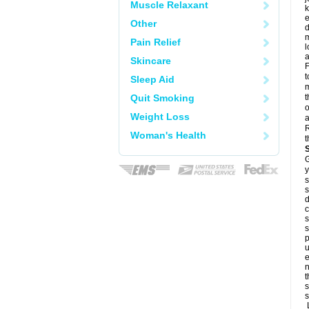
Muscle Relaxant
k
e
Other
d
m
Pain Relief
l
a
Skincare
F
t
Sleep Aid
m
Quit Smoking
t
o
Weight Loss
a
R
Woman's Health
t
G
y
s
s
d
c
s
s
p
u
e
n
t
s
s
L