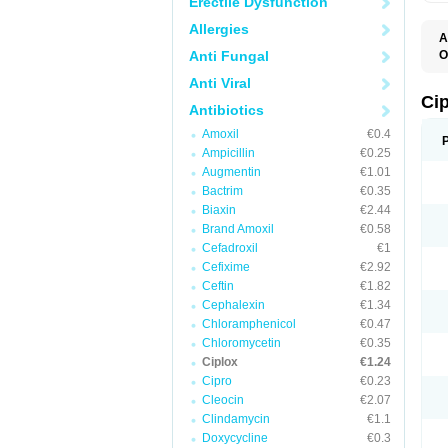
Erectile Dysfunction
Allergies
A
Anti Fungal
O
A
Anti Viral
B
C
Ci
Antibiotics
C
C
Amoxil
€0.4
C
Ampicillin
€0.25
C
C
Augmentin
€1.01
C
Bactrim
€0.35
C
C
Biaxin
€2.44
C
Brand Amoxil
€0.58
C
Cefadroxil
€1
C
C
Cefixime
€2.92
D
Ceftin
€1.82
F
Cephalexin
€1.34
F
G
Chloramphenicol
€0.47
J
Chloromycetin
€0.35
L
Ciplox
€1.24
M
O
Cipro
€0.23
O
Cleocin
€2.07
P
Clindamycin
€1.1
Q
R
Doxycycline
€0.3
S