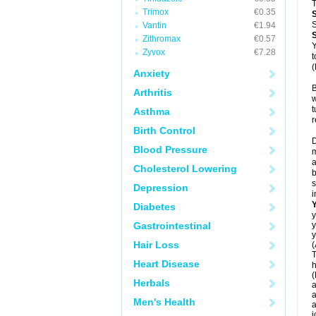
T
Trimox
€0.35
S
Vantin
€1.94
Zithromax
€0.57
Y
Zyvox
€7.28
t
(
Anxiety
B
Arthritis
w
t
Asthma
r
Birth Control
D
Blood Pressure
m
a
Cholesterol Lowering
b
s
Depression
i
Diabetes
y
Gastrointestinal
y
y
Hair Loss
(
T
Heart Disease
h
(
Herbals
a
a
Men's Health
a
j