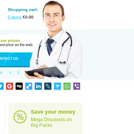
Shopping cart:
0
items
€
0.00
Low prices
est price on the web
NTACT US
X
Y
Z
Save your money
Mega Discounts on
Big Packs