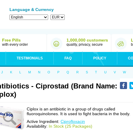
Language & Currency
Free Pills
1,000,000 customers
with every order
quality, privacy, secure
b
TESTIMONIALS
FAQ
POLICY
CO
J
K
L
M
N
O
P
Q
R
S
T
U
V
W
tibiotics - Ciprostad (Brand Name:
plox)
Ciplox is an antibiotic in a group of drugs called
fluoroquinolones. It is used to fight bacteria in the body.
Active Ingredient:
Ciprofloxacin
Availability:
In Stock (25 Packages)