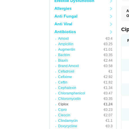
Erectile Dysfunction
Allergies
A
Anti Fungal
O
A
Anti Viral
B
C
Ci
Antibiotics
C
C
Amoxil
€0.4
C
Ampicillin
€0.25
C
C
Augmentin
€1.01
C
Bactrim
€0.35
C
C
Biaxin
€2.44
C
Brand Amoxil
€0.58
C
Cefadroxil
€1
C
C
Cefixime
€2.92
D
Ceftin
€1.82
F
Cephalexin
€1.34
F
G
Chloramphenicol
€0.47
J
Chloromycetin
€0.35
L
Ciplox
€1.24
M
O
Cipro
€0.23
O
Cleocin
€2.07
P
Clindamycin
€1.1
Q
R
Doxycycline
€0.3
S