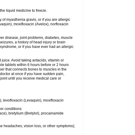
he liquid medicine to freeze.
y of myasthenia gravis, or if you are allergic
evaquin), moxifloxacin (Avelox), norfloxacin
liver disease, joint problems, diabetes, muscle
eizures, a history of head injury or brain
 syndrome, or if you have ever had an allergic
d juice. Avoid taking antacids, vitamin or
e tablets within 6 hours before or 2 hours
iber that connects bones to muscles in the
r doctor at once if you have sudden pain,
joint until you receive medical care or
), levofloxacin (Levaquin), moxifloxacin
her conditions:
ace), bretylium (Bretylol), procainamide
se headaches, vision loss, or other symptoms);