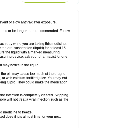
rodixin
Uroxin
Utiminx
Vioquin
Viprolox
prevent or slow anthrax after exposure.
mounts or for longer than recommended. Follow
 each day while you are taking this medicine.
the oral suspension (liquid) for at least 15
ure the liquid with a marked measuring
asuring device, ask your pharmacist for one.
 may notice in the liquid.
 the pill may cause too much of the drug to
 or with calcium-fortified juice. You may eat
taking Cipro. They could make the medication
the infection is completely cleared. Skipping
pro will not treat a viral infection such as the
d medicine to freeze.
 dose if it is almost time for your next