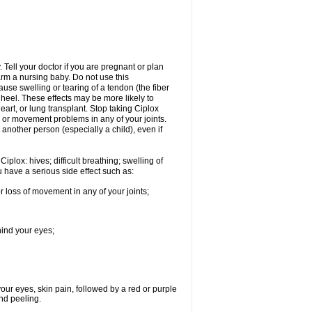
Tell your doctor if you are pregnant or plan
rm a nursing baby. Do not use this
ause swelling or tearing of a tendon (the fiber
 heel. These effects may be more likely to
heart, or lung transplant. Stop taking Ciplox
, or movement problems in any of your joints.
 another person (especially a child), even if
plox: hives; difficult breathing; swelling of
ou have a serious side effect such as:
r loss of movement in any of your joints;
hind your eyes;
 your eyes, skin pain, followed by a red or purple
and peeling.