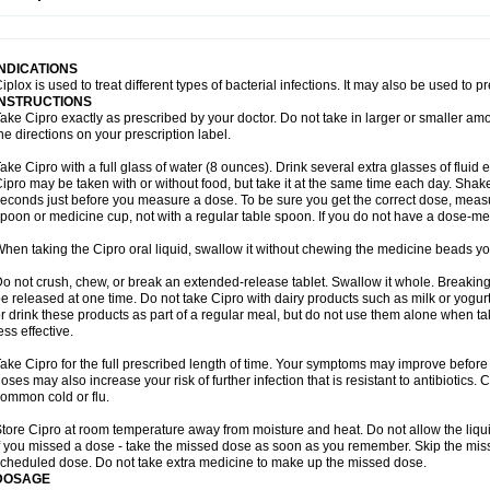
opistin
Truoxin
Tyflox
Ufexil
Uflox
Ultramicina
Unex
Urigram
Urigram f
Urobac
U
oflacin
Wiaflox
Xbac
Ximex cylowam
Xirocip
Zeniflox
Zindolin
Zolina
Zumaflox
INDICATIONS
iplox is used to treat different types of bacterial infections. It may also be used to 
INSTRUCTIONS
ake Cipro exactly as prescribed by your doctor. Do not take in larger or smaller a
he directions on your prescription label.
ake Cipro with a full glass of water (8 ounces). Drink several extra glasses of fluid
ipro may be taken with or without food, but take it at the same time each day. Shake 
econds just before you measure a dose. To be sure you get the correct dose, meas
poon or medicine cup, not with a regular table spoon. If you do not have a dose-me
hen taking the Cipro oral liquid, swallow it without chewing the medicine beads you
o not crush, chew, or break an extended-release tablet. Swallow it whole. Breaking
e released at one time. Do not take Cipro with dairy products such as milk or yogurt,
r drink these products as part of a regular meal, but do not use them alone when 
ess effective.
ake Cipro for the full prescribed length of time. Your symptoms may improve before 
oses may also increase your risk of further infection that is resistant to antibiotics. Ci
ommon cold or flu.
tore Cipro at room temperature away from moisture and heat. Do not allow the liqui
f you missed a dose - take the missed dose as soon as you remember. Skip the missed
cheduled dose. Do not take extra medicine to make up the missed dose.
DOSAGE