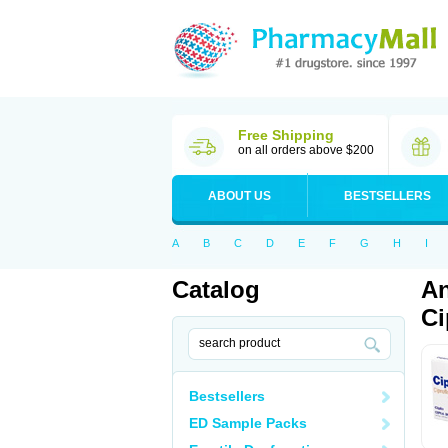
Free Shipping
on all orders above $200
ABOUT US
BESTSELLERS
A
B
C
D
E
F
G
H
I
Catalog
An
Ci
Bestsellers
ED Sample Packs