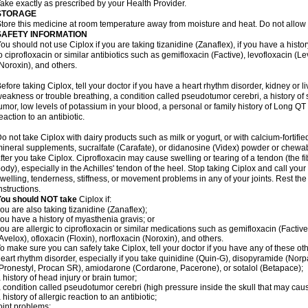
ake exactly as prescribed by your Health Provider.
STORAGE
tore this medicine at room temperature away from moisture and heat. Do not allow t
SAFETY INFORMATION
ou should not use Ciplox if you are taking tizanidine (Zanaflex), if you have a histor
o ciprofloxacin or similar antibiotics such as gemifloxacin (Factive), levofloxacin (L
Noroxin), and others.
efore taking Ciplox, tell your doctor if you have a heart rhythm disorder, kidney or 
eakness or trouble breathing, a condition called pseudotumor cerebri, a history of s
umor, low levels of potassium in your blood, a personal or family history of Long QT
eaction to an antibiotic.
o not take Ciplox with dairy products such as milk or yogurt, or with calcium-fortifie
ineral supplements, sucralfate (Carafate), or didanosine (Videx) powder or chewabl
fter you take Ciplox. Ciprofloxacin may cause swelling or tearing of a tendon (the f
ody), especially in the Achilles' tendon of the heel. Stop taking Ciplox and call you
welling, tenderness, stiffness, or movement problems in any of your joints. Rest the 
nstructions.
You should NOT take
Ciplox if:
ou are also taking tizanidine (Zanaflex);
ou have a history of myasthenia gravis; or
ou are allergic to ciprofloxacin or similar medications such as gemifloxacin (Factive
Avelox), ofloxacin (Floxin), norfloxacin (Noroxin), and others.
o make sure you can safely take Ciplox, tell your doctor if you have any of these ot
eart rhythm disorder, especially if you take quinidine (Quin-G), disopyramide (Norp
Pronestyl, Procan SR), amiodarone (Cordarone, Pacerone), or sotalol (Betapace);
 history of head injury or brain tumor;
 condition called pseudotumor cerebri (high pressure inside the skull that may cau
 history of allergic reaction to an antibiotic;
oint problems;