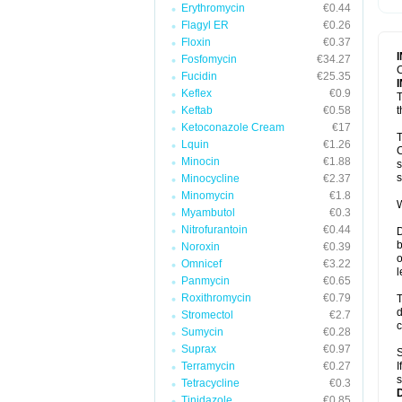
Erythromycin
€0.44
T
V
Flagyl ER
€0.26
Floxin
€0.37
Fosfomycin
€34.27
C
Fucidin
€25.35
Keflex
€0.9
T
Keftab
€0.58
t
Ketoconazole Cream
€17
T
Lquin
€1.26
C
Minocin
€1.88
s
s
Minocycline
€2.37
Minomycin
€1.8
W
Myambutol
€0.3
Nitrofurantoin
€0.44
D
b
Noroxin
€0.39
o
Omnicef
€3.22
l
Panmycin
€0.65
Roxithromycin
€0.79
T
d
Stromectol
€2.7
c
Sumycin
€0.28
Suprax
€0.97
S
Terramycin
€0.27
I
s
Tetracycline
€0.3
Tinidazole
€0.85