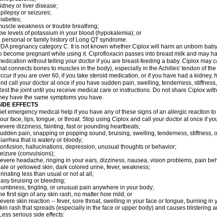
idney or liver disease;
pilepsy or seizures;
iabetes;
uscle weakness or trouble breathing;
ow levels of potassium in your blood (hypokalemia); or
 personal or family history of Long QT syndrome.
DA pregnancy category C. It is not known whether Ciplox will harm an unborn baby. 
o become pregnant while using it. Ciprofloxacin passes into breast milk and may ha
edication without telling your doctor if you are breast-feeding a baby. Ciplox may c
hat connects bones to muscles in the body), especially in the Achilles' tendon of the
ccur if you are over 60, if you take steroid medication, or if you have had a kidney, 
nd call your doctor at once if you have sudden pain, swelling, tenderness, stiffness
est the joint until you receive medical care or instructions. Do not share Ciplox with
hey have the same symptoms you have.
SIDE EFFECTS
et emergency medical help if you have any of these signs of an allergic reaction to Ci
our face, lips, tongue, or throat. Stop using Ciplox and call your doctor at once if y
evere dizziness, fainting, fast or pounding heartbeats;
udden pain, snapping or popping sound, bruising, swelling, tenderness, stiffness, o
iarrhea that is watery or bloody;
onfusion, hallucinations, depression, unusual thoughts or behavior;
eizure (convulsions);
evere headache, ringing in your ears, dizziness, nausea, vision problems, pain be
ale or yellowed skin, dark colored urine, fever, weakness;
rinating less than usual or not at all;
asy bruising or bleeding;
umbness, tingling, or unusual pain anywhere in your body;
he first sign of any skin rash, no matter how mild; or
evere skin reaction -- fever, sore throat, swelling in your face or tongue, burning in
kin rash that spreads (especially in the face or upper body) and causes blistering 
ess serious side effects: