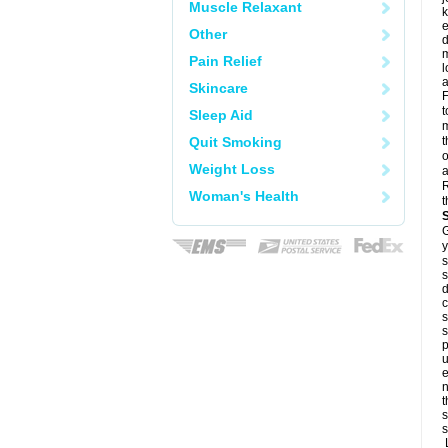
Muscle Relaxant
k
e
Other
d
m
Pain Relief
l
a
Skincare
F
t
Sleep Aid
m
Quit Smoking
t
o
Weight Loss
a
R
Woman's Health
t
G
y
s
s
d
c
s
s
p
u
e
n
t
s
s
L