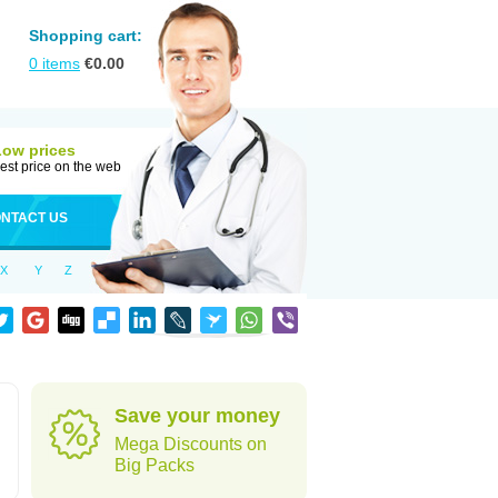
Shopping cart:
0
items
€
0.00
Low prices
est price on the web
NTACT US
X
Y
Z
Save your money
Mega Discounts on
Big Packs