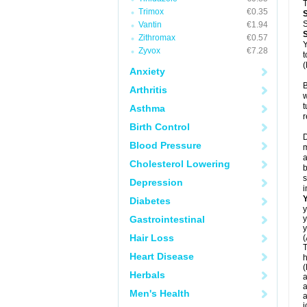
T
Trimox
€0.35
S
Vantin
€1.94
Zithromax
€0.57
Y
Zyvox
€7.28
t
(
Anxiety
B
Arthritis
w
t
Asthma
r
Birth Control
D
Blood Pressure
m
a
Cholesterol Lowering
b
s
Depression
i
Diabetes
y
Gastrointestinal
y
y
Hair Loss
(
T
Heart Disease
h
(
Herbals
a
a
Men's Health
a
j