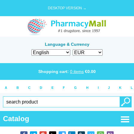
DESKTOP VERSION →
Language & Currency
Shopping cart:
0
items
€
0.00
A
B
C
D
E
F
G
H
I
J
K
L
Catalog