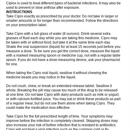
Neocip
Neoflox
Neofloxin
Nilaflox
Nivoflox
Nobricina
Novoquin
Ciplox is used to treat different types of bacterial infections. It may also be
Novoxacil
Numen
Ocefax
Octabid
Odicip-oz
Oflono-3
Ofoxin
Oftacilox
used to prevent or slow anthrax after exposure.
Oftaciprox
Omacip
Omaflaxina
Opecipro
Opthaflox
Orcipro
Orpic
INSTRUCTIONS
Osmoflox
Otanol
Otosat
Otosec
Otospon
Patox
Peiton
Phaproxin
Piprol
Take Cipro exactly as prescribed by your doctor. Do not take in larger or
Plenolyt
Pms-ciprofloxacin
Poncoflox
Primol
Probiox
Prociflor
Proflaxin
smaller amounts or for longer than recommended. Follow the directions
Proflox
Profloxin
Proquin
Provay
Proxacin
Proxcip
Proxitor
Qinosyn
on your prescription label.
Qinox
Quamiprox
Quidex
Quilox
Quinobact
Quinobiotic
Quinoftal
Quinopron
Quinotic
Quinox
Quintor
Quiprime
Qupron
Ravalton
Recipro
Take Cipro with a full glass of water (8 ounces). Drink several extra
Remena
Renator
Revion
Rexner
Rigoran
Rindoflox
Robinex
Rocipro
glasses of fluid each day while you are taking this medicine. Cipro may
Roflazin
Sanfloks
Sanset
Sarf
Scanax
Sepcen
Septicide
Septocipro
be taken with or without food, but take it at the same time each day.
Serviflox
Shipkisanon
Sifloks
Siflox
Siprobel
Siprogut
Siprosan
Sivastan
Shake the oral suspension (liquid) for at least 15 seconds just before you
Sophixin
Suiflox
Superocin
Supraflox
Synalotic
Tequinol
Topistin
measure a dose. To be sure you get the correct dose, measure the liquid
Truoxin
Tyflox
Ufexil
Uflox
Ultramicina
Unex
Urigram
Urigram f
Urobac
Urodixin
with a marked measuring spoon or medicine cup, not with a regular table
Uroxin
Utiminx
Vioquin
Viprolox
Voflacin
Wiaflox
Xbac
Ximex cylowam
Xirocip
Zeniflox
Zindolin
Zolina
Zumaflox
spoon. If you do not have a dose-measuring device, ask your pharmacist
for one.
When taking the Cipro oral liquid, swallow it without chewing the
medicine beads you may notice in the liquid.
Do not crush, chew, or break an extended-release tablet. Swallow it
whole. Breaking the pill may cause too much of the drug to be released
at one time. Do not take Cipro with dairy products such as milk or yogurt,
or with calcium-fortified juice. You may eat or drink these products as part
of a regular meal, but do not use them alone when taking Cipro. They
could make the medication less effective.
Take Cipro for the full prescribed length of time. Your symptoms may
improve before the infection is completely cleared. Skipping doses may
also increase your risk of further infection that is resistant to antibiotics.
Cipro will not treat a viral infection such as the common cold or flu.