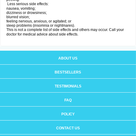
Less serious side effects:
nausea, vomiting;
dizziness or drowsiness;
blurred vision;
feeling nervous, anxious, or agitated; or
sleep problems (insomnia or nightmares).
This is not a complete list of side effects and others may occur. Call your
doctor for medical advice about side effects.
ABOUT US
BESTSELLERS
TESTIMONIALS
FAQ
POLICY
CONTACT US