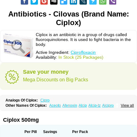
Antibiotics - Cilovas (Brand Name:
Ciplox)
Ciplox is an antibiotic in a group of drugs called
fluoroquinolones. It is used to fight bacteria in the
body.
Active Ingredient:
Ciprofloxacin
Availability:
In Stock (25 Packages)
Save your money
Mega Discounts on Big Packs
Analogs Of Ciplox:
Cipro
Other Names Of Ciplox:
Aceoto
Afenoxin
Alcip
Alcip-tz
Alcipro
View all
Alciprocin
Amiflox
Amplibiotic
Ancipro
Angyr
Antox
Aprocin
Argeflox
Aristin
Atibax c
Bacipro
Bacproin
Bactall
Bactiflox
Bactin
Bactiprox
Baflox
Balepton
Baquinor
Belmacina
Benprox
Benzing
Bernoflox
Ciplox 500mg
Beuflox
Biamotil
Biocipro
Biofloxcin
Biofloxin
Biotic
Bivorilan
Brubiol
C-flox
Cebran
Cetafloxo
Cetraxal
Cetraxal otico
Ciditan
Cidrops
Cifga
Cifin
Ciflex
Cifloc
Ciflodal
Cifloptic
Ciflos
Ciflosacin
Ciflosin
Ciflot
Ciflox
Per Pill
Savings
Per Pack
Cifloxacin
Cifloxager
Cifloxin
Cifloxinal
Cifox
Cifroquinon
Cifrotil
Cigram