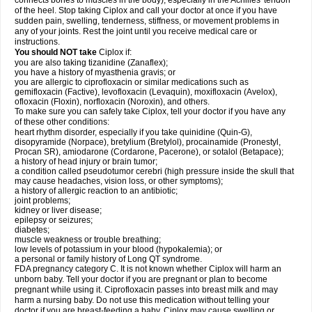
connects bones to muscles in the body), especially in the Achilles' tendon
of the heel. Stop taking Ciplox and call your doctor at once if you have
sudden pain, swelling, tenderness, stiffness, or movement problems in
any of your joints. Rest the joint until you receive medical care or
instructions.
You should NOT take
Ciplox if:
you are also taking tizanidine (Zanaflex);
you have a history of myasthenia gravis; or
you are allergic to ciprofloxacin or similar medications such as
gemifloxacin (Factive), levofloxacin (Levaquin), moxifloxacin (Avelox),
ofloxacin (Floxin), norfloxacin (Noroxin), and others.
To make sure you can safely take Ciplox, tell your doctor if you have any
of these other conditions:
heart rhythm disorder, especially if you take quinidine (Quin-G),
disopyramide (Norpace), bretylium (Bretylol), procainamide (Pronestyl,
Procan SR), amiodarone (Cordarone, Pacerone), or sotalol (Betapace);
a history of head injury or brain tumor;
a condition called pseudotumor cerebri (high pressure inside the skull that
may cause headaches, vision loss, or other symptoms);
a history of allergic reaction to an antibiotic;
joint problems;
kidney or liver disease;
epilepsy or seizures;
diabetes;
muscle weakness or trouble breathing;
low levels of potassium in your blood (hypokalemia); or
a personal or family history of Long QT syndrome.
FDA pregnancy category C. It is not known whether Ciplox will harm an
unborn baby. Tell your doctor if you are pregnant or plan to become
pregnant while using it. Ciprofloxacin passes into breast milk and may
harm a nursing baby. Do not use this medication without telling your
doctor if you are breast-feeding a baby. Ciplox may cause swelling or