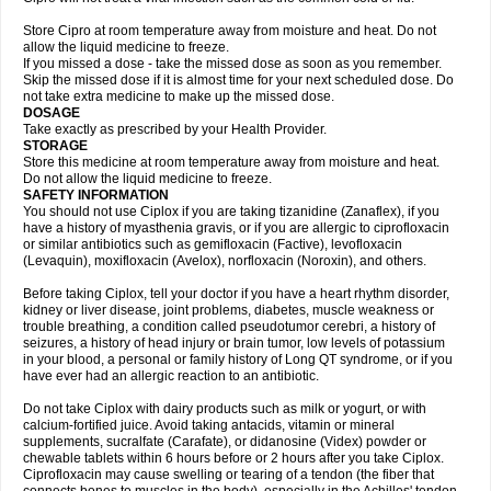
Store Cipro at room temperature away from moisture and heat. Do not
allow the liquid medicine to freeze.
If you missed a dose - take the missed dose as soon as you remember.
Skip the missed dose if it is almost time for your next scheduled dose. Do
not take extra medicine to make up the missed dose.
DOSAGE
Take exactly as prescribed by your Health Provider.
STORAGE
Store this medicine at room temperature away from moisture and heat.
Do not allow the liquid medicine to freeze.
SAFETY INFORMATION
You should not use Ciplox if you are taking tizanidine (Zanaflex), if you
have a history of myasthenia gravis, or if you are allergic to ciprofloxacin
or similar antibiotics such as gemifloxacin (Factive), levofloxacin
(Levaquin), moxifloxacin (Avelox), norfloxacin (Noroxin), and others.
Before taking Ciplox, tell your doctor if you have a heart rhythm disorder,
kidney or liver disease, joint problems, diabetes, muscle weakness or
trouble breathing, a condition called pseudotumor cerebri, a history of
seizures, a history of head injury or brain tumor, low levels of potassium
in your blood, a personal or family history of Long QT syndrome, or if you
have ever had an allergic reaction to an antibiotic.
Do not take Ciplox with dairy products such as milk or yogurt, or with
calcium-fortified juice. Avoid taking antacids, vitamin or mineral
supplements, sucralfate (Carafate), or didanosine (Videx) powder or
chewable tablets within 6 hours before or 2 hours after you take Ciplox.
Ciprofloxacin may cause swelling or tearing of a tendon (the fiber that