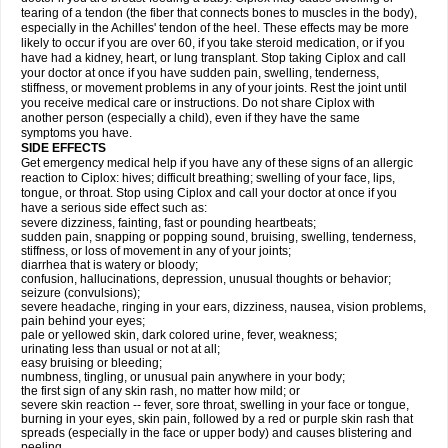
tearing of a tendon (the fiber that connects bones to muscles in the body),
especially in the Achilles' tendon of the heel. These effects may be more
likely to occur if you are over 60, if you take steroid medication, or if you
have had a kidney, heart, or lung transplant. Stop taking Ciplox and call
your doctor at once if you have sudden pain, swelling, tenderness,
stiffness, or movement problems in any of your joints. Rest the joint until
you receive medical care or instructions. Do not share Ciplox with
another person (especially a child), even if they have the same
symptoms you have.
SIDE EFFECTS
Get emergency medical help if you have any of these signs of an allergic
reaction to Ciplox: hives; difficult breathing; swelling of your face, lips,
tongue, or throat. Stop using Ciplox and call your doctor at once if you
have a serious side effect such as:
severe dizziness, fainting, fast or pounding heartbeats;
sudden pain, snapping or popping sound, bruising, swelling, tenderness,
stiffness, or loss of movement in any of your joints;
diarrhea that is watery or bloody;
confusion, hallucinations, depression, unusual thoughts or behavior;
seizure (convulsions);
severe headache, ringing in your ears, dizziness, nausea, vision problems,
pain behind your eyes;
pale or yellowed skin, dark colored urine, fever, weakness;
urinating less than usual or not at all;
easy bruising or bleeding;
numbness, tingling, or unusual pain anywhere in your body;
the first sign of any skin rash, no matter how mild; or
severe skin reaction -- fever, sore throat, swelling in your face or tongue,
burning in your eyes, skin pain, followed by a red or purple skin rash that
spreads (especially in the face or upper body) and causes blistering and
peeling.