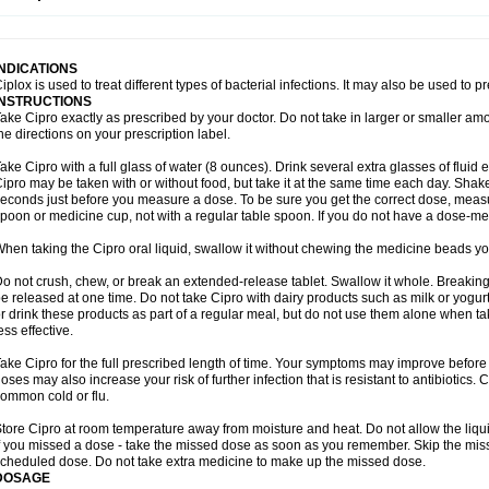
opistin
Truoxin
Tyflox
Ufexil
Uflox
Ultramicina
Unex
Urigram
Urigram f
Urobac
U
oflacin
Wiaflox
Xbac
Ximex cylowam
Xirocip
Zeniflox
Zindolin
Zolina
Zumaflox
INDICATIONS
iplox is used to treat different types of bacterial infections. It may also be used to 
INSTRUCTIONS
ake Cipro exactly as prescribed by your doctor. Do not take in larger or smaller a
he directions on your prescription label.
ake Cipro with a full glass of water (8 ounces). Drink several extra glasses of fluid
ipro may be taken with or without food, but take it at the same time each day. Shake 
econds just before you measure a dose. To be sure you get the correct dose, meas
poon or medicine cup, not with a regular table spoon. If you do not have a dose-me
hen taking the Cipro oral liquid, swallow it without chewing the medicine beads you
o not crush, chew, or break an extended-release tablet. Swallow it whole. Breaking
e released at one time. Do not take Cipro with dairy products such as milk or yogurt,
r drink these products as part of a regular meal, but do not use them alone when 
ess effective.
ake Cipro for the full prescribed length of time. Your symptoms may improve before 
oses may also increase your risk of further infection that is resistant to antibiotics. Ci
ommon cold or flu.
tore Cipro at room temperature away from moisture and heat. Do not allow the liqui
f you missed a dose - take the missed dose as soon as you remember. Skip the missed
cheduled dose. Do not take extra medicine to make up the missed dose.
DOSAGE