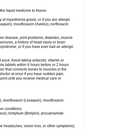
he liquid medicine to freeze.
y of myasthenia gravis, or if you are allergic
evaquin), moxifloxacin (Avelox), norfloxacin
liver disease, joint problems, diabetes, muscle
eizures, a history of head injury or brain
 syndrome, or if you have ever had an allergic
d juice. Avoid taking antacids, vitamin or
e tablets within 6 hours before or 2 hours
iber that connects bones to muscles in the
r doctor at once if you have sudden pain,
joint until you receive medical care or
), levofloxacin (Levaquin), moxifloxacin
her conditions:
ace), bretylium (Bretylol), procainamide
se headaches, vision loss, or other symptoms);