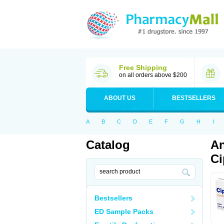
Free Shipping
on all orders above $200
ABOUT US
BESTSELLERS
A
B
C
D
E
F
G
H
I
Catalog
An
Ci
Bestsellers
ED Sample Packs