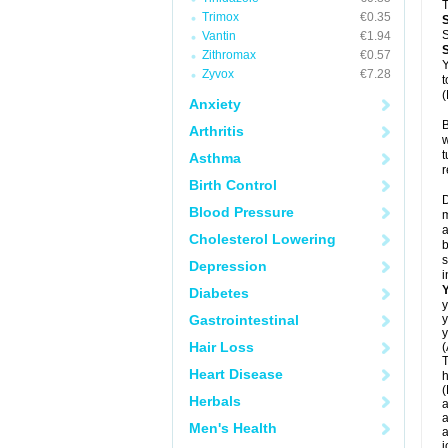
T
Trimox
€0.35
S
Vantin
€1.94
Zithromax
€0.57
Y
Zyvox
€7.28
t
(
Anxiety
B
Arthritis
w
t
Asthma
r
Birth Control
D
Blood Pressure
m
a
Cholesterol Lowering
b
s
Depression
i
Diabetes
y
Gastrointestinal
y
y
Hair Loss
(
T
Heart Disease
h
(
Herbals
a
a
Men's Health
a
j