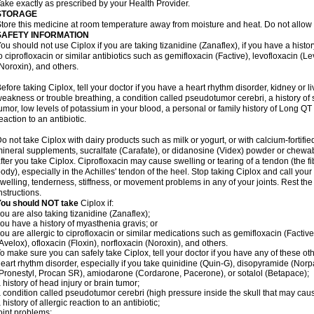
ake exactly as prescribed by your Health Provider.
STORAGE
tore this medicine at room temperature away from moisture and heat. Do not allow t
SAFETY INFORMATION
ou should not use Ciplox if you are taking tizanidine (Zanaflex), if you have a histor
o ciprofloxacin or similar antibiotics such as gemifloxacin (Factive), levofloxacin (L
Noroxin), and others.
efore taking Ciplox, tell your doctor if you have a heart rhythm disorder, kidney or 
eakness or trouble breathing, a condition called pseudotumor cerebri, a history of s
umor, low levels of potassium in your blood, a personal or family history of Long QT
eaction to an antibiotic.
o not take Ciplox with dairy products such as milk or yogurt, or with calcium-fortifie
ineral supplements, sucralfate (Carafate), or didanosine (Videx) powder or chewabl
fter you take Ciplox. Ciprofloxacin may cause swelling or tearing of a tendon (the f
ody), especially in the Achilles' tendon of the heel. Stop taking Ciplox and call you
welling, tenderness, stiffness, or movement problems in any of your joints. Rest the 
nstructions.
You should NOT take
Ciplox if:
ou are also taking tizanidine (Zanaflex);
ou have a history of myasthenia gravis; or
ou are allergic to ciprofloxacin or similar medications such as gemifloxacin (Factive
Avelox), ofloxacin (Floxin), norfloxacin (Noroxin), and others.
o make sure you can safely take Ciplox, tell your doctor if you have any of these ot
eart rhythm disorder, especially if you take quinidine (Quin-G), disopyramide (Norp
Pronestyl, Procan SR), amiodarone (Cordarone, Pacerone), or sotalol (Betapace);
 history of head injury or brain tumor;
 condition called pseudotumor cerebri (high pressure inside the skull that may cau
 history of allergic reaction to an antibiotic;
oint problems;