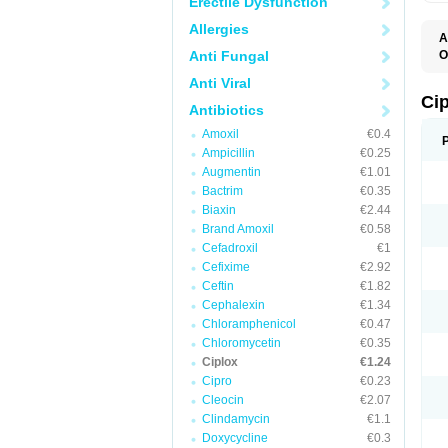
Erectile Dysfunction
Allergies
A
Anti Fungal
O
A
Anti Viral
B
C
Ci
Antibiotics
C
C
Amoxil
€0.4
C
Ampicillin
€0.25
C
C
Augmentin
€1.01
C
Bactrim
€0.35
C
C
Biaxin
€2.44
C
Brand Amoxil
€0.58
C
Cefadroxil
€1
C
C
Cefixime
€2.92
D
Ceftin
€1.82
F
Cephalexin
€1.34
F
G
Chloramphenicol
€0.47
J
Chloromycetin
€0.35
L
Ciplox
€1.24
M
O
Cipro
€0.23
O
Cleocin
€2.07
P
Clindamycin
€1.1
Q
R
Doxycycline
€0.3
S