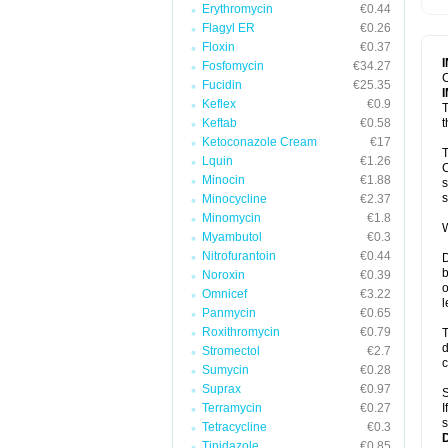
Erythromycin
€0.44
T
V
Flagyl ER
€0.26
Floxin
€0.37
Fosfomycin
€34.27
C
Fucidin
€25.35
Keflex
€0.9
T
Keftab
€0.58
t
Ketoconazole Cream
€17
T
Lquin
€1.26
C
Minocin
€1.88
s
s
Minocycline
€2.37
Minomycin
€1.8
W
Myambutol
€0.3
Nitrofurantoin
€0.44
D
b
Noroxin
€0.39
o
Omnicef
€3.22
l
Panmycin
€0.65
Roxithromycin
€0.79
T
d
Stromectol
€2.7
c
Sumycin
€0.28
Suprax
€0.97
S
Terramycin
€0.27
I
s
Tetracycline
€0.3
Tinidazole
€0.85