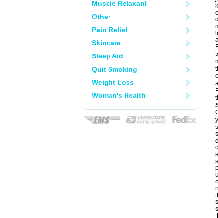
Muscle Relaxant
k
e
Other
d
m
Pain Relief
l
a
Skincare
F
t
Sleep Aid
m
Quit Smoking
t
o
Weight Loss
a
R
Woman's Health
t
G
y
s
s
d
c
s
s
p
u
e
n
t
s
s
L