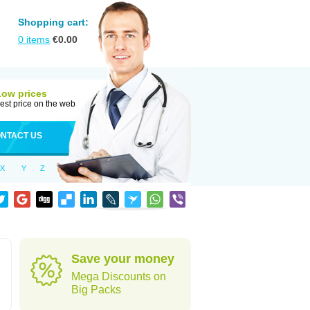
Shopping cart:
0
items
€
0.00
Low prices
est price on the web
NTACT US
X
Y
Z
Save your money
Mega Discounts on
Big Packs