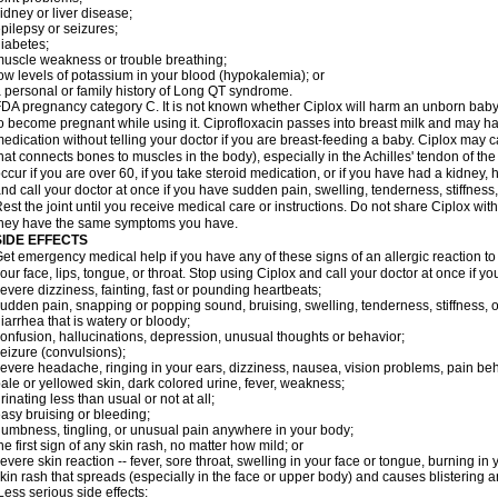
idney or liver disease;
pilepsy or seizures;
iabetes;
uscle weakness or trouble breathing;
ow levels of potassium in your blood (hypokalemia); or
 personal or family history of Long QT syndrome.
DA pregnancy category C. It is not known whether Ciplox will harm an unborn baby. 
o become pregnant while using it. Ciprofloxacin passes into breast milk and may ha
edication without telling your doctor if you are breast-feeding a baby. Ciplox may c
hat connects bones to muscles in the body), especially in the Achilles' tendon of the
ccur if you are over 60, if you take steroid medication, or if you have had a kidney, 
nd call your doctor at once if you have sudden pain, swelling, tenderness, stiffness
est the joint until you receive medical care or instructions. Do not share Ciplox with
hey have the same symptoms you have.
SIDE EFFECTS
et emergency medical help if you have any of these signs of an allergic reaction to Ci
our face, lips, tongue, or throat. Stop using Ciplox and call your doctor at once if y
evere dizziness, fainting, fast or pounding heartbeats;
udden pain, snapping or popping sound, bruising, swelling, tenderness, stiffness, o
iarrhea that is watery or bloody;
onfusion, hallucinations, depression, unusual thoughts or behavior;
eizure (convulsions);
evere headache, ringing in your ears, dizziness, nausea, vision problems, pain be
ale or yellowed skin, dark colored urine, fever, weakness;
rinating less than usual or not at all;
asy bruising or bleeding;
umbness, tingling, or unusual pain anywhere in your body;
he first sign of any skin rash, no matter how mild; or
evere skin reaction -- fever, sore throat, swelling in your face or tongue, burning in
kin rash that spreads (especially in the face or upper body) and causes blistering 
ess serious side effects: