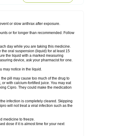
rodixin
Uroxin
Utiminx
Vioquin
Viprolox
prevent or slow anthrax after exposure.
mounts or for longer than recommended. Follow
 each day while you are taking this medicine.
the oral suspension (liquid) for at least 15
ure the liquid with a marked measuring
asuring device, ask your pharmacist for one.
 may notice in the liquid.
 the pill may cause too much of the drug to
 or with calcium-fortified juice. You may eat
taking Cipro. They could make the medication
the infection is completely cleared. Skipping
pro will not treat a viral infection such as the
d medicine to freeze.
 dose if it is almost time for your next