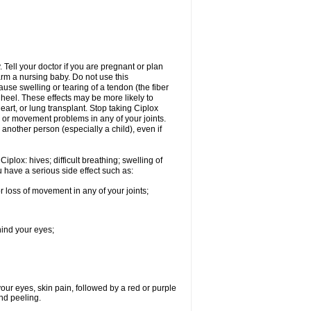
Tell your doctor if you are pregnant or plan
rm a nursing baby. Do not use this
ause swelling or tearing of a tendon (the fiber
 heel. These effects may be more likely to
heart, or lung transplant. Stop taking Ciplox
, or movement problems in any of your joints.
 another person (especially a child), even if
plox: hives; difficult breathing; swelling of
ou have a serious side effect such as:
r loss of movement in any of your joints;
hind your eyes;
 your eyes, skin pain, followed by a red or purple
and peeling.