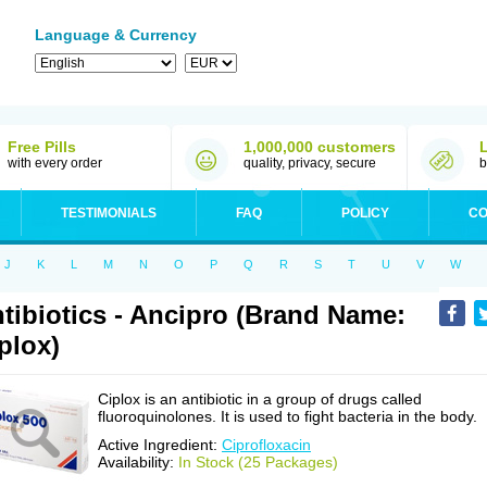
Language & Currency
Free Pills
1,000,000 customers
with every order
quality, privacy, secure
b
TESTIMONIALS
FAQ
POLICY
CO
J
K
L
M
N
O
P
Q
R
S
T
U
V
W
tibiotics - Ancipro (Brand Name:
plox)
Ciplox is an antibiotic in a group of drugs called
fluoroquinolones. It is used to fight bacteria in the body.
Active Ingredient:
Ciprofloxacin
Availability:
In Stock (25 Packages)