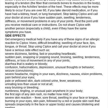
tearing of a tendon (the fiber that connects bones to muscles in the body),
especially in the Achilles' tendon of the heel. These effects may be more
likely to occur if you are over 60, if you take steroid medication, or if you
have had a kidney, heart, or lung transplant. Stop taking Ciplox and call
your doctor at once if you have sudden pain, swelling, tenderness,
stiffness, or movement problems in any of your joints. Rest the joint until
you receive medical care or instructions. Do not share Ciplox with
another person (especially a child), even if they have the same
symptoms you have.
SIDE EFFECTS
Get emergency medical help if you have any of these signs of an allergic
reaction to Ciplox: hives; difficult breathing; swelling of your face, lips,
tongue, or throat. Stop using Ciplox and call your doctor at once if you
have a serious side effect such as:
severe dizziness, fainting, fast or pounding heartbeats;
sudden pain, snapping or popping sound, bruising, swelling, tenderness,
stiffness, or loss of movement in any of your joints;
diarrhea that is watery or bloody;
confusion, hallucinations, depression, unusual thoughts or behavior;
seizure (convulsions);
severe headache, ringing in your ears, dizziness, nausea, vision problems,
pain behind your eyes;
pale or yellowed skin, dark colored urine, fever, weakness;
urinating less than usual or not at all;
easy bruising or bleeding;
numbness, tingling, or unusual pain anywhere in your body;
the first sign of any skin rash, no matter how mild; or
severe skin reaction -- fever, sore throat, swelling in your face or tongue,
burning in your eyes, skin pain, followed by a red or purple skin rash that
spreads (especially in the face or upper body) and causes blistering and
peeling.