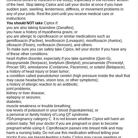
connects bones to muscles in the body), especially in the Achilles' tendon
of the heel. Stop taking Ciplox and call your doctor at once if you have
sudden pain, swelling, tenderness, stiffness, or movement problems in
any of your joints. Rest the joint until you receive medical care or
instructions.
You should NOT take
Ciplox if:
you are also taking tizanidine (Zanaflex);
you have a history of myasthenia gravis; or
you are allergic to ciprofloxacin or similar medications such as
gemifloxacin (Factive), levofloxacin (Levaquin), moxifloxacin (Avelox),
ofloxacin (Floxin), norfloxacin (Noroxin), and others.
To make sure you can safely take Ciplox, tell your doctor if you have any
of these other conditions:
heart rhythm disorder, especially if you take quinidine (Quin-G),
disopyramide (Norpace), bretylium (Bretylol), procainamide (Pronestyl,
Procan SR), amiodarone (Cordarone, Pacerone), or sotalol (Betapace);
a history of head injury or brain tumor;
a condition called pseudotumor cerebri (high pressure inside the skull that
may cause headaches, vision loss, or other symptoms);
a history of allergic reaction to an antibiotic;
joint problems;
kidney or liver disease;
epilepsy or seizures;
diabetes;
muscle weakness or trouble breathing;
low levels of potassium in your blood (hypokalemia); or
a personal or family history of Long QT syndrome.
FDA pregnancy category C. It is not known whether Ciplox will harm an
unborn baby. Tell your doctor if you are pregnant or plan to become
pregnant while using it. Ciprofloxacin passes into breast milk and may
harm a nursing baby. Do not use this medication without telling your
doctor if you are breast-feeding a baby. Ciplox may cause swelling or