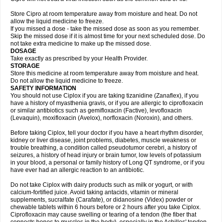
Store Cipro at room temperature away from moisture and heat. Do not
allow the liquid medicine to freeze.
If you missed a dose - take the missed dose as soon as you remember.
Skip the missed dose if it is almost time for your next scheduled dose. Do
not take extra medicine to make up the missed dose.
DOSAGE
Take exactly as prescribed by your Health Provider.
STORAGE
Store this medicine at room temperature away from moisture and heat.
Do not allow the liquid medicine to freeze.
SAFETY INFORMATION
You should not use Ciplox if you are taking tizanidine (Zanaflex), if you
have a history of myasthenia gravis, or if you are allergic to ciprofloxacin
or similar antibiotics such as gemifloxacin (Factive), levofloxacin
(Levaquin), moxifloxacin (Avelox), norfloxacin (Noroxin), and others.
Before taking Ciplox, tell your doctor if you have a heart rhythm disorder,
kidney or liver disease, joint problems, diabetes, muscle weakness or
trouble breathing, a condition called pseudotumor cerebri, a history of
seizures, a history of head injury or brain tumor, low levels of potassium
in your blood, a personal or family history of Long QT syndrome, or if you
have ever had an allergic reaction to an antibiotic.
Do not take Ciplox with dairy products such as milk or yogurt, or with
calcium-fortified juice. Avoid taking antacids, vitamin or mineral
supplements, sucralfate (Carafate), or didanosine (Videx) powder or
chewable tablets within 6 hours before or 2 hours after you take Ciplox.
Ciprofloxacin may cause swelling or tearing of a tendon (the fiber that