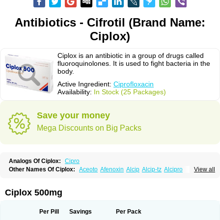
Antibiotics - Cifrotil (Brand Name:
Ciplox)
Ciplox is an antibiotic in a group of drugs called
fluoroquinolones. It is used to fight bacteria in the
body.
Active Ingredient:
Ciprofloxacin
Availability:
In Stock (25 Packages)
Save your money
Mega Discounts on Big Packs
Analogs Of Ciplox:
Cipro
Other Names Of Ciplox:
Aceoto
Afenoxin
Alcip
Alcip-tz
Alcipro
View all
Alciprocin
Amiflox
Amplibiotic
Ancipro
Angyr
Antox
Aprocin
Argeflox
Aristin
Atibax c
Bacipro
Bacproin
Bactall
Bactiflox
Bactin
Bactiprox
Baflox
Balepton
Baquinor
Belmacina
Benprox
Benzing
Bernoflox
Ciplox 500mg
Beuflox
Biamotil
Biocipro
Biofloxcin
Biofloxin
Biotic
Bivorilan
Brubiol
C-flox
Cebran
Cetafloxo
Cetraxal
Cetraxal otico
Ciditan
Cidrops
Cifga
Cifin
Ciflex
Cifloc
Ciflodal
Cifloptic
Ciflos
Ciflosacin
Ciflosin
Ciflot
Ciflox
Per Pill
Savings
Per Pack
Cifloxacin
Cifloxager
Cifloxin
Cifloxinal
Cifox
Cifroquinon
Cifrotil
Cigram