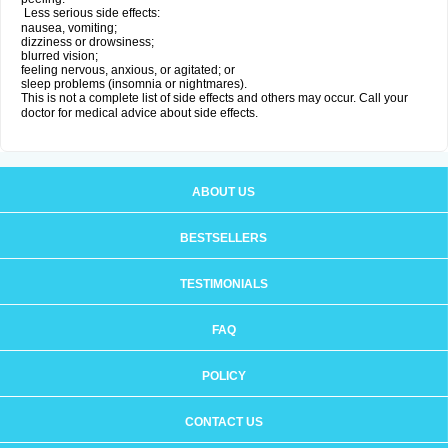
Less serious side effects:
nausea, vomiting;
dizziness or drowsiness;
blurred vision;
feeling nervous, anxious, or agitated; or
sleep problems (insomnia or nightmares).
This is not a complete list of side effects and others may occur. Call your
doctor for medical advice about side effects.
ABOUT US
BESTSELLERS
TESTIMONIALS
FAQ
POLICY
CONTACT US