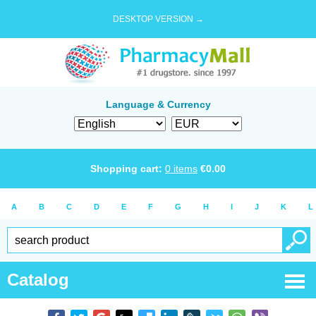
DESKTOP VERSION →
Language & Currency
Shopping cart:
0
items
€
0.00
A
B
C
D
E
F
G
H
I
J
K
L
Catalog