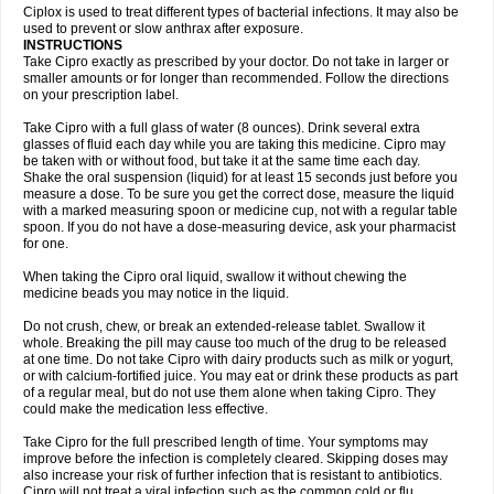
Neocip
Neoflox
Neofloxin
Nilaflox
Nivoflox
Nobricina
Novoquin
Ciplox is used to treat different types of bacterial infections. It may also be
Novoxacil
Numen
Ocefax
Octabid
Odicip-oz
Oflono-3
Ofoxin
Oftacilox
used to prevent or slow anthrax after exposure.
Oftaciprox
Omacip
Omaflaxina
Opecipro
Opthaflox
Orcipro
Orpic
INSTRUCTIONS
Osmoflox
Otanol
Otosat
Otosec
Otospon
Patox
Peiton
Phaproxin
Piprol
Take Cipro exactly as prescribed by your doctor. Do not take in larger or
Plenolyt
Pms-ciprofloxacin
Poncoflox
Primol
Probiox
Prociflor
Proflaxin
smaller amounts or for longer than recommended. Follow the directions
Proflox
Profloxin
Proquin
Provay
Proxacin
Proxcip
Proxitor
Qinosyn
on your prescription label.
Qinox
Quamiprox
Quidex
Quilox
Quinobact
Quinobiotic
Quinoftal
Quinopron
Quinotic
Quinox
Quintor
Quiprime
Qupron
Ravalton
Recipro
Take Cipro with a full glass of water (8 ounces). Drink several extra
Remena
Renator
Revion
Rexner
Rigoran
Rindoflox
Robinex
Rocipro
glasses of fluid each day while you are taking this medicine. Cipro may
Roflazin
Sanfloks
Sanset
Sarf
Scanax
Sepcen
Septicide
Septocipro
be taken with or without food, but take it at the same time each day.
Serviflox
Shipkisanon
Sifloks
Siflox
Siprobel
Siprogut
Siprosan
Sivastan
Shake the oral suspension (liquid) for at least 15 seconds just before you
Sophixin
Suiflox
Superocin
Supraflox
Synalotic
Tequinol
Topistin
measure a dose. To be sure you get the correct dose, measure the liquid
Truoxin
Tyflox
Ufexil
Uflox
Ultramicina
Unex
Urigram
Urigram f
Urobac
Urodixin
with a marked measuring spoon or medicine cup, not with a regular table
Uroxin
Utiminx
Vioquin
Viprolox
Voflacin
Wiaflox
Xbac
Ximex cylowam
Xirocip
Zeniflox
Zindolin
Zolina
Zumaflox
spoon. If you do not have a dose-measuring device, ask your pharmacist
for one.
When taking the Cipro oral liquid, swallow it without chewing the
medicine beads you may notice in the liquid.
Do not crush, chew, or break an extended-release tablet. Swallow it
whole. Breaking the pill may cause too much of the drug to be released
at one time. Do not take Cipro with dairy products such as milk or yogurt,
or with calcium-fortified juice. You may eat or drink these products as part
of a regular meal, but do not use them alone when taking Cipro. They
could make the medication less effective.
Take Cipro for the full prescribed length of time. Your symptoms may
improve before the infection is completely cleared. Skipping doses may
also increase your risk of further infection that is resistant to antibiotics.
Cipro will not treat a viral infection such as the common cold or flu.