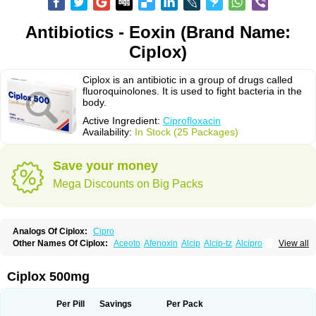
Antibiotics - Eoxin (Brand Name:
Ciplox)
Ciplox is an antibiotic in a group of drugs called
fluoroquinolones. It is used to fight bacteria in the
body.
Active Ingredient:
Ciprofloxacin
Availability:
In Stock (25 Packages)
Save your money
Mega Discounts on Big Packs
Analogs Of Ciplox:
Cipro
Other Names Of Ciplox:
Aceoto
Afenoxin
Alcip
Alcip-tz
Alcipro
View all
Alciprocin
Amiflox
Amplibiotic
Ancipro
Angyr
Antox
Aprocin
Argeflox
Aristin
Atibax c
Bacipro
Bacproin
Bactall
Bactiflox
Bactin
Bactiprox
Baflox
Balepton
Baquinor
Belmacina
Benprox
Benzing
Bernoflox
Ciplox 500mg
Beuflox
Biamotil
Biocipro
Biofloxcin
Biofloxin
Biotic
Bivorilan
Brubiol
C-flox
Cebran
Cetafloxo
Cetraxal
Cetraxal otico
Ciditan
Cidrops
Cifga
Cifin
Ciflex
Cifloc
Ciflodal
Cifloptic
Ciflos
Ciflosacin
Ciflosin
Ciflot
Ciflox
Per Pill
Savings
Per Pack
Cifloxacin
Cifloxager
Cifloxin
Cifloxinal
Cifox
Cifroquinon
Cifrotil
Cigram