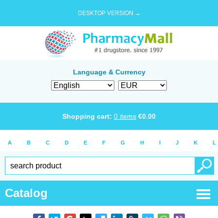
DESKTOP VERSION →
Language & Currency
Shopping cart:
0
items
€
0.00
A
B
C
D
E
F
G
H
I
J
K
L
Catalog