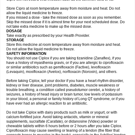
Store Cipro at room temperature away from moisture and heat. Do not
allow the liquid medicine to freeze.
If you missed a dose - take the missed dose as soon as you remember.
Skip the missed dose if it is almost time for your next scheduled dose. Do
not take extra medicine to make up the missed dose.
DOSAGE
Take exactly as prescribed by your Health Provider.
STORAGE
Store this medicine at room temperature away from moisture and heat.
Do not allow the liquid medicine to freeze.
SAFETY INFORMATION
You should not use Ciplox if you are taking tizanidine (Zanaflex), if you
have a history of myasthenia gravis, or if you are allergic to ciprofloxacin
or similar antibiotics such as gemifloxacin (Factive), levofloxacin
(Levaquin), moxifloxacin (Avelox), norfloxacin (Noroxin), and others.
Before taking Ciplox, tell your doctor if you have a heart rhythm disorder,
kidney or liver disease, joint problems, diabetes, muscle weakness or
trouble breathing, a condition called pseudotumor cerebri, a history of
seizures, a history of head injury or brain tumor, low levels of potassium
in your blood, a personal or family history of Long QT syndrome, or if you
have ever had an allergic reaction to an antibiotic.
Do not take Ciplox with dairy products such as milk or yogurt, or with
calcium-fortified juice. Avoid taking antacids, vitamin or mineral
supplements, sucralfate (Carafate), or didanosine (Videx) powder or
chewable tablets within 6 hours before or 2 hours after you take Ciplox.
Ciprofloxacin may cause swelling or tearing of a tendon (the fiber that