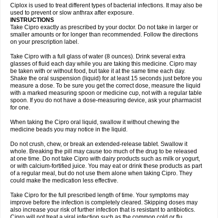
Neocip
Neoflox
Neofloxin
Nilaflox
Nivoflox
Nobricina
Novoquin
Ciplox is used to treat different types of bacterial infections. It may also be
Novoxacil
Numen
Ocefax
Octabid
Odicip-oz
Oflono-3
Ofoxin
Oftacilox
used to prevent or slow anthrax after exposure.
Oftaciprox
Omacip
Omaflaxina
Opecipro
Opthaflox
Orcipro
Orpic
INSTRUCTIONS
Osmoflox
Otanol
Otosat
Otosec
Otospon
Patox
Peiton
Phaproxin
Piprol
Take Cipro exactly as prescribed by your doctor. Do not take in larger or
Plenolyt
Pms-ciprofloxacin
Poncoflox
Primol
Probiox
Prociflor
Proflaxin
smaller amounts or for longer than recommended. Follow the directions
Proflox
Profloxin
Proquin
Provay
Proxacin
Proxcip
Proxitor
Qinosyn
on your prescription label.
Qinox
Quamiprox
Quidex
Quilox
Quinobact
Quinobiotic
Quinoftal
Quinopron
Quinotic
Quinox
Quintor
Quiprime
Qupron
Ravalton
Recipro
Take Cipro with a full glass of water (8 ounces). Drink several extra
Remena
Renator
Revion
Rexner
Rigoran
Rindoflox
Robinex
Rocipro
glasses of fluid each day while you are taking this medicine. Cipro may
Roflazin
Sanfloks
Sanset
Sarf
Scanax
Sepcen
Septicide
Septocipro
be taken with or without food, but take it at the same time each day.
Serviflox
Shipkisanon
Sifloks
Siflox
Siprobel
Siprogut
Siprosan
Sivastan
Shake the oral suspension (liquid) for at least 15 seconds just before you
Sophixin
Suiflox
Superocin
Supraflox
Synalotic
Tequinol
Topistin
measure a dose. To be sure you get the correct dose, measure the liquid
Truoxin
Tyflox
Ufexil
Uflox
Ultramicina
Unex
Urigram
Urigram f
Urobac
Urodixin
with a marked measuring spoon or medicine cup, not with a regular table
Uroxin
Utiminx
Vioquin
Viprolox
Voflacin
Wiaflox
Xbac
Ximex cylowam
Xirocip
Zeniflox
Zindolin
Zolina
Zumaflox
spoon. If you do not have a dose-measuring device, ask your pharmacist
for one.
When taking the Cipro oral liquid, swallow it without chewing the
medicine beads you may notice in the liquid.
Do not crush, chew, or break an extended-release tablet. Swallow it
whole. Breaking the pill may cause too much of the drug to be released
at one time. Do not take Cipro with dairy products such as milk or yogurt,
or with calcium-fortified juice. You may eat or drink these products as part
of a regular meal, but do not use them alone when taking Cipro. They
could make the medication less effective.
Take Cipro for the full prescribed length of time. Your symptoms may
improve before the infection is completely cleared. Skipping doses may
also increase your risk of further infection that is resistant to antibiotics.
Cipro will not treat a viral infection such as the common cold or flu.