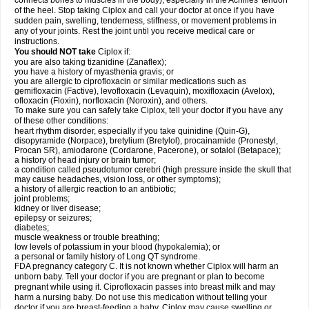
connects bones to muscles in the body), especially in the Achilles' tendon
of the heel. Stop taking Ciplox and call your doctor at once if you have
sudden pain, swelling, tenderness, stiffness, or movement problems in
any of your joints. Rest the joint until you receive medical care or
instructions.
You should NOT take
Ciplox if:
you are also taking tizanidine (Zanaflex);
you have a history of myasthenia gravis; or
you are allergic to ciprofloxacin or similar medications such as
gemifloxacin (Factive), levofloxacin (Levaquin), moxifloxacin (Avelox),
ofloxacin (Floxin), norfloxacin (Noroxin), and others.
To make sure you can safely take Ciplox, tell your doctor if you have any
of these other conditions:
heart rhythm disorder, especially if you take quinidine (Quin-G),
disopyramide (Norpace), bretylium (Bretylol), procainamide (Pronestyl,
Procan SR), amiodarone (Cordarone, Pacerone), or sotalol (Betapace);
a history of head injury or brain tumor;
a condition called pseudotumor cerebri (high pressure inside the skull that
may cause headaches, vision loss, or other symptoms);
a history of allergic reaction to an antibiotic;
joint problems;
kidney or liver disease;
epilepsy or seizures;
diabetes;
muscle weakness or trouble breathing;
low levels of potassium in your blood (hypokalemia); or
a personal or family history of Long QT syndrome.
FDA pregnancy category C. It is not known whether Ciplox will harm an
unborn baby. Tell your doctor if you are pregnant or plan to become
pregnant while using it. Ciprofloxacin passes into breast milk and may
harm a nursing baby. Do not use this medication without telling your
doctor if you are breast-feeding a baby. Ciplox may cause swelling or