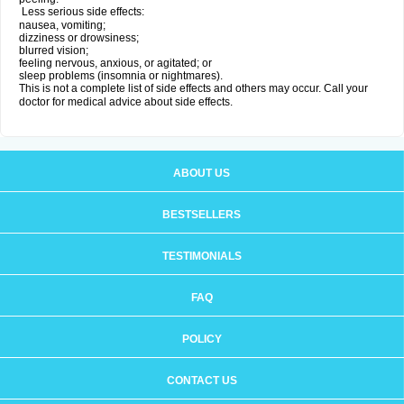
Less serious side effects:
nausea, vomiting;
dizziness or drowsiness;
blurred vision;
feeling nervous, anxious, or agitated; or
sleep problems (insomnia or nightmares).
This is not a complete list of side effects and others may occur. Call your
doctor for medical advice about side effects.
ABOUT US
BESTSELLERS
TESTIMONIALS
FAQ
POLICY
CONTACT US