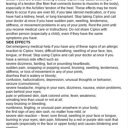
tearing of a tendon (the fiber that connects bones to muscles in the body),
especially in the Achilles' tendon of the heel. These effects may be more
likely to occur if you are over 60, if you take steroid medication, or if you
have had a kidney, heart, or lung transplant. Stop taking Ciplox and call
your doctor at once if you have sudden pain, swelling, tenderness,
stiffness, or movement problems in any of your joints. Rest the joint until
you receive medical care or instructions. Do not share Ciplox with
another person (especially a child), even if they have the same
symptoms you have.
SIDE EFFECTS
Get emergency medical help if you have any of these signs of an allergic
reaction to Ciplox: hives; difficult breathing; swelling of your face, lips,
tongue, or throat. Stop using Ciplox and call your doctor at once if you
have a serious side effect such as:
severe dizziness, fainting, fast or pounding heartbeats;
sudden pain, snapping or popping sound, bruising, swelling, tenderness,
stiffness, or loss of movement in any of your joints;
diarrhea that is watery or bloody;
confusion, hallucinations, depression, unusual thoughts or behavior;
seizure (convulsions);
severe headache, ringing in your ears, dizziness, nausea, vision problems,
pain behind your eyes;
pale or yellowed skin, dark colored urine, fever, weakness;
urinating less than usual or not at all;
easy bruising or bleeding;
numbness, tingling, or unusual pain anywhere in your body;
the first sign of any skin rash, no matter how mild; or
severe skin reaction -- fever, sore throat, swelling in your face or tongue,
burning in your eyes, skin pain, followed by a red or purple skin rash that
spreads (especially in the face or upper body) and causes blistering and
peeling.