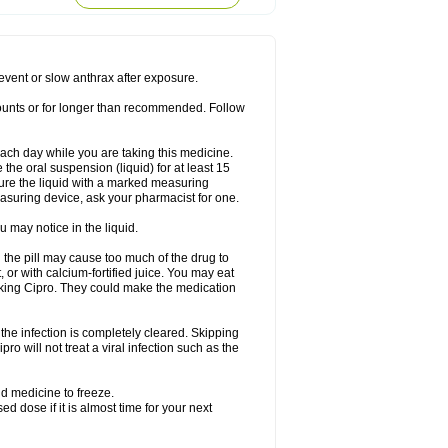
rodixin
Uroxin
Utiminx
Vioquin
Viprolox
prevent or slow anthrax after exposure.
mounts or for longer than recommended. Follow
 each day while you are taking this medicine.
the oral suspension (liquid) for at least 15
ure the liquid with a marked measuring
asuring device, ask your pharmacist for one.
 may notice in the liquid.
 the pill may cause too much of the drug to
 or with calcium-fortified juice. You may eat
taking Cipro. They could make the medication
the infection is completely cleared. Skipping
pro will not treat a viral infection such as the
d medicine to freeze.
 dose if it is almost time for your next