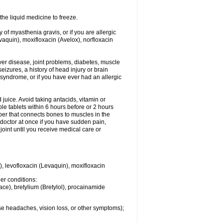
he liquid medicine to freeze.
y of myasthenia gravis, or if you are allergic
evaquin), moxifloxacin (Avelox), norfloxacin
liver disease, joint problems, diabetes, muscle
eizures, a history of head injury or brain
 syndrome, or if you have ever had an allergic
d juice. Avoid taking antacids, vitamin or
e tablets within 6 hours before or 2 hours
iber that connects bones to muscles in the
r doctor at once if you have sudden pain,
joint until you receive medical care or
), levofloxacin (Levaquin), moxifloxacin
her conditions:
ace), bretylium (Bretylol), procainamide
se headaches, vision loss, or other symptoms);