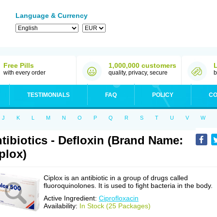
Language & Currency
Free Pills
1,000,000 customers
with every order
quality, privacy, secure
b
TESTIMONIALS
FAQ
POLICY
CO
J
K
L
M
N
O
P
Q
R
S
T
U
V
W
tibiotics - Defloxin (Brand Name:
plox)
Ciplox is an antibiotic in a group of drugs called
fluoroquinolones. It is used to fight bacteria in the body.
Active Ingredient:
Ciprofloxacin
Availability:
In Stock (25 Packages)