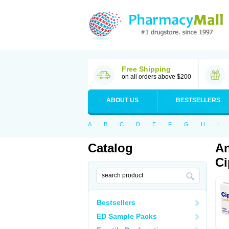
Free Shipping
on all orders above $200
ABOUT US
BESTSELLERS
A
B
C
D
E
F
G
H
I
Catalog
An
Ci
Bestsellers
ED Sample Packs