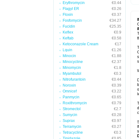
Erythromycin
€0.44
T
V
Flagyl ER
€0.26
Floxin
€0.37
Fosfomycin
€34.27
C
Fucidin
€25.35
Keflex
€0.9
T
Keftab
€0.58
t
Ketoconazole Cream
€17
T
Lquin
€1.26
C
Minocin
€1.88
s
s
Minocycline
€2.37
Minomycin
€1.8
W
Myambutol
€0.3
Nitrofurantoin
€0.44
D
b
Noroxin
€0.39
o
Omnicef
€3.22
l
Panmycin
€0.65
Roxithromycin
€0.79
T
d
Stromectol
€2.7
c
Sumycin
€0.28
Suprax
€0.97
S
Terramycin
€0.27
I
s
Tetracycline
€0.3
Tinidazole
€0.85