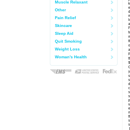
Muscle Relaxant
k
e
Other
d
m
Pain Relief
l
a
Skincare
F
t
Sleep Aid
m
Quit Smoking
t
o
Weight Loss
a
R
Woman's Health
t
G
y
s
s
d
c
s
s
p
u
e
n
t
s
s
L