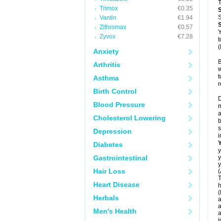
T
Trimox
€0.35
S
Vantin
€1.94
Zithromax
€0.57
Y
Zyvox
€7.28
t
(
Anxiety
B
Arthritis
w
t
Asthma
r
Birth Control
D
Blood Pressure
m
a
Cholesterol Lowering
b
s
Depression
i
Diabetes
y
Gastrointestinal
y
y
Hair Loss
(
T
Heart Disease
h
(
Herbals
a
a
Men's Health
a
j