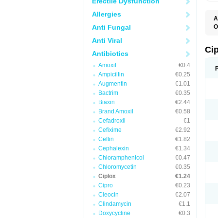
Erectile Dysfunction
Allergies
A
Anti Fungal
O
A
Anti Viral
B
C
Ci
Antibiotics
C
C
Amoxil
€0.4
C
Ampicillin
€0.25
C
C
Augmentin
€1.01
C
Bactrim
€0.35
C
C
Biaxin
€2.44
C
Brand Amoxil
€0.58
C
Cefadroxil
€1
C
C
Cefixime
€2.92
D
Ceftin
€1.82
F
Cephalexin
€1.34
F
G
Chloramphenicol
€0.47
J
Chloromycetin
€0.35
L
Ciplox
€1.24
M
O
Cipro
€0.23
O
Cleocin
€2.07
P
Clindamycin
€1.1
Q
R
Doxycycline
€0.3
S