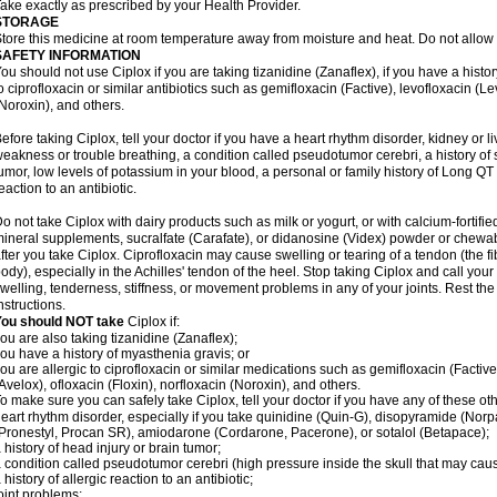
ake exactly as prescribed by your Health Provider.
STORAGE
tore this medicine at room temperature away from moisture and heat. Do not allow t
SAFETY INFORMATION
ou should not use Ciplox if you are taking tizanidine (Zanaflex), if you have a histor
o ciprofloxacin or similar antibiotics such as gemifloxacin (Factive), levofloxacin (L
Noroxin), and others.
efore taking Ciplox, tell your doctor if you have a heart rhythm disorder, kidney or 
eakness or trouble breathing, a condition called pseudotumor cerebri, a history of s
umor, low levels of potassium in your blood, a personal or family history of Long QT
eaction to an antibiotic.
o not take Ciplox with dairy products such as milk or yogurt, or with calcium-fortifie
ineral supplements, sucralfate (Carafate), or didanosine (Videx) powder or chewabl
fter you take Ciplox. Ciprofloxacin may cause swelling or tearing of a tendon (the f
ody), especially in the Achilles' tendon of the heel. Stop taking Ciplox and call you
welling, tenderness, stiffness, or movement problems in any of your joints. Rest the 
nstructions.
You should NOT take
Ciplox if:
ou are also taking tizanidine (Zanaflex);
ou have a history of myasthenia gravis; or
ou are allergic to ciprofloxacin or similar medications such as gemifloxacin (Factive
Avelox), ofloxacin (Floxin), norfloxacin (Noroxin), and others.
o make sure you can safely take Ciplox, tell your doctor if you have any of these ot
eart rhythm disorder, especially if you take quinidine (Quin-G), disopyramide (Norp
Pronestyl, Procan SR), amiodarone (Cordarone, Pacerone), or sotalol (Betapace);
 history of head injury or brain tumor;
 condition called pseudotumor cerebri (high pressure inside the skull that may cau
 history of allergic reaction to an antibiotic;
oint problems;