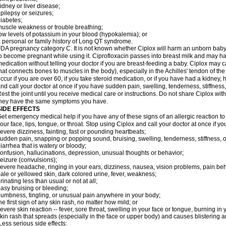
idney or liver disease;
pilepsy or seizures;
iabetes;
uscle weakness or trouble breathing;
ow levels of potassium in your blood (hypokalemia); or
 personal or family history of Long QT syndrome.
DA pregnancy category C. It is not known whether Ciplox will harm an unborn baby. 
o become pregnant while using it. Ciprofloxacin passes into breast milk and may ha
edication without telling your doctor if you are breast-feeding a baby. Ciplox may c
hat connects bones to muscles in the body), especially in the Achilles' tendon of the
ccur if you are over 60, if you take steroid medication, or if you have had a kidney, 
nd call your doctor at once if you have sudden pain, swelling, tenderness, stiffness
est the joint until you receive medical care or instructions. Do not share Ciplox with
hey have the same symptoms you have.
SIDE EFFECTS
et emergency medical help if you have any of these signs of an allergic reaction to Ci
our face, lips, tongue, or throat. Stop using Ciplox and call your doctor at once if y
evere dizziness, fainting, fast or pounding heartbeats;
udden pain, snapping or popping sound, bruising, swelling, tenderness, stiffness, o
iarrhea that is watery or bloody;
onfusion, hallucinations, depression, unusual thoughts or behavior;
eizure (convulsions);
evere headache, ringing in your ears, dizziness, nausea, vision problems, pain be
ale or yellowed skin, dark colored urine, fever, weakness;
rinating less than usual or not at all;
asy bruising or bleeding;
umbness, tingling, or unusual pain anywhere in your body;
he first sign of any skin rash, no matter how mild; or
evere skin reaction -- fever, sore throat, swelling in your face or tongue, burning in
kin rash that spreads (especially in the face or upper body) and causes blistering 
ess serious side effects: