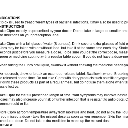
opistin
Truoxin
Tyflox
Ufexil
Uflox
Ultramicina
Unex
Urigram
Urigram f
Urobac
U
oflacin
Wiaflox
Xbac
Ximex cylowam
Xirocip
Zeniflox
Zindolin
Zolina
Zumaflox
INDICATIONS
iplox is used to treat different types of bacterial infections. It may also be used to 
INSTRUCTIONS
ake Cipro exactly as prescribed by your doctor. Do not take in larger or smaller a
he directions on your prescription label.
ake Cipro with a full glass of water (8 ounces). Drink several extra glasses of fluid
ipro may be taken with or without food, but take it at the same time each day. Shake 
econds just before you measure a dose. To be sure you get the correct dose, meas
poon or medicine cup, not with a regular table spoon. If you do not have a dose-me
hen taking the Cipro oral liquid, swallow it without chewing the medicine beads you
o not crush, chew, or break an extended-release tablet. Swallow it whole. Breaking
e released at one time. Do not take Cipro with dairy products such as milk or yogurt,
r drink these products as part of a regular meal, but do not use them alone when 
ess effective.
ake Cipro for the full prescribed length of time. Your symptoms may improve before 
oses may also increase your risk of further infection that is resistant to antibiotics. Ci
ommon cold or flu.
tore Cipro at room temperature away from moisture and heat. Do not allow the liqui
f you missed a dose - take the missed dose as soon as you remember. Skip the missed
cheduled dose. Do not take extra medicine to make up the missed dose.
DOSAGE