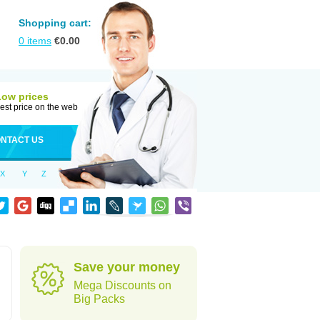
Shopping cart:
0
items
€
0.00
Low prices
est price on the web
NTACT US
X
Y
Z
Save your money
Mega Discounts on
Big Packs