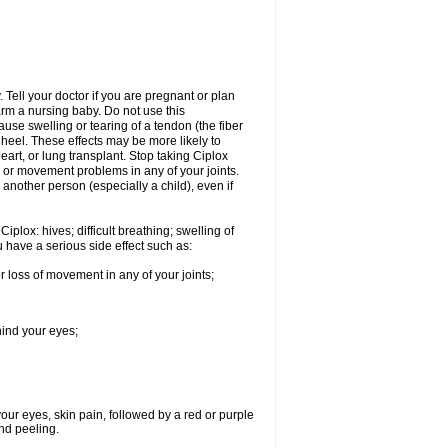
Tell your doctor if you are pregnant or plan
rm a nursing baby. Do not use this
ause swelling or tearing of a tendon (the fiber
 heel. These effects may be more likely to
heart, or lung transplant. Stop taking Ciplox
, or movement problems in any of your joints.
 another person (especially a child), even if
plox: hives; difficult breathing; swelling of
ou have a serious side effect such as:
r loss of movement in any of your joints;
hind your eyes;
 your eyes, skin pain, followed by a red or purple
and peeling.