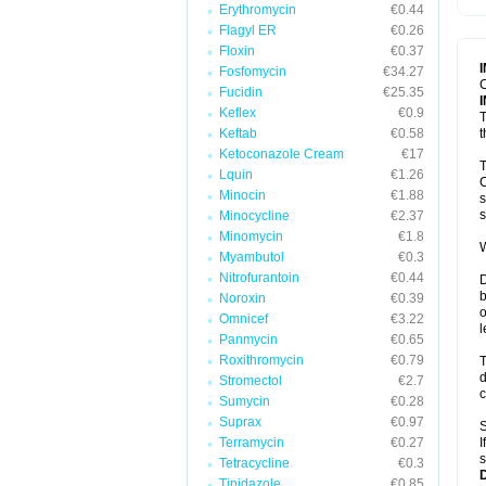
Erythromycin
€0.44
T
V
Flagyl ER
€0.26
Floxin
€0.37
Fosfomycin
€34.27
C
Fucidin
€25.35
Keflex
€0.9
T
Keftab
€0.58
t
Ketoconazole Cream
€17
T
Lquin
€1.26
C
Minocin
€1.88
s
s
Minocycline
€2.37
Minomycin
€1.8
W
Myambutol
€0.3
Nitrofurantoin
€0.44
D
b
Noroxin
€0.39
o
Omnicef
€3.22
l
Panmycin
€0.65
Roxithromycin
€0.79
T
d
Stromectol
€2.7
c
Sumycin
€0.28
Suprax
€0.97
S
Terramycin
€0.27
I
s
Tetracycline
€0.3
Tinidazole
€0.85