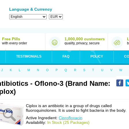
Language & Currency
Free Pills
1,000,000 customers
with every order
quality, privacy, secure
b
TESTIMONIALS
FAQ
POLICY
CO
J
K
L
M
N
O
P
Q
R
S
T
U
V
W
tibiotics - Oflono-3 (Brand Name:
plox)
Ciplox is an antibiotic in a group of drugs called
fluoroquinolones. It is used to fight bacteria in the body.
Active Ingredient:
Ciprofloxacin
Availability:
In Stock (25 Packages)