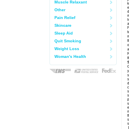
Muscle Relaxant
k
e
Other
d
m
Pain Relief
l
a
Skincare
F
t
Sleep Aid
m
Quit Smoking
t
o
Weight Loss
a
R
Woman's Health
t
G
y
s
s
d
c
s
s
p
u
e
n
t
s
s
L