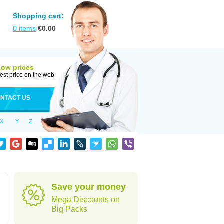
Shopping cart:
0
items
€
0.00
Low prices
est price on the web
NTACT US
X
Y
Z
Save your money
Mega Discounts on
Big Packs