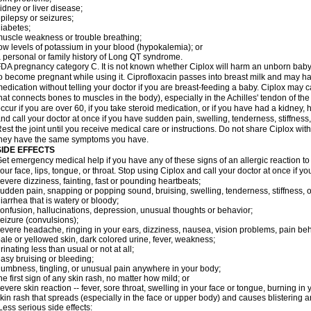
idney or liver disease;
pilepsy or seizures;
iabetes;
uscle weakness or trouble breathing;
ow levels of potassium in your blood (hypokalemia); or
 personal or family history of Long QT syndrome.
DA pregnancy category C. It is not known whether Ciplox will harm an unborn baby. 
o become pregnant while using it. Ciprofloxacin passes into breast milk and may ha
edication without telling your doctor if you are breast-feeding a baby. Ciplox may c
hat connects bones to muscles in the body), especially in the Achilles' tendon of the
ccur if you are over 60, if you take steroid medication, or if you have had a kidney, 
nd call your doctor at once if you have sudden pain, swelling, tenderness, stiffness
est the joint until you receive medical care or instructions. Do not share Ciplox with
hey have the same symptoms you have.
SIDE EFFECTS
et emergency medical help if you have any of these signs of an allergic reaction to Ci
our face, lips, tongue, or throat. Stop using Ciplox and call your doctor at once if y
evere dizziness, fainting, fast or pounding heartbeats;
udden pain, snapping or popping sound, bruising, swelling, tenderness, stiffness, o
iarrhea that is watery or bloody;
onfusion, hallucinations, depression, unusual thoughts or behavior;
eizure (convulsions);
evere headache, ringing in your ears, dizziness, nausea, vision problems, pain be
ale or yellowed skin, dark colored urine, fever, weakness;
rinating less than usual or not at all;
asy bruising or bleeding;
umbness, tingling, or unusual pain anywhere in your body;
he first sign of any skin rash, no matter how mild; or
evere skin reaction -- fever, sore throat, swelling in your face or tongue, burning in
kin rash that spreads (especially in the face or upper body) and causes blistering 
ess serious side effects: