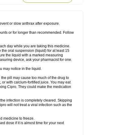
rodixin
Uroxin
Utiminx
Vioquin
Viprolox
prevent or slow anthrax after exposure.
mounts or for longer than recommended. Follow
 each day while you are taking this medicine.
the oral suspension (liquid) for at least 15
ure the liquid with a marked measuring
asuring device, ask your pharmacist for one.
 may notice in the liquid.
 the pill may cause too much of the drug to
 or with calcium-fortified juice. You may eat
taking Cipro. They could make the medication
the infection is completely cleared. Skipping
pro will not treat a viral infection such as the
d medicine to freeze.
 dose if it is almost time for your next