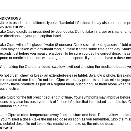
opistin
Truoxin
Tyflox
Ufexil
Uflox
Ultramicina
Unex
Urigram
Urigram f
Urobac
U
oflacin
Wiaflox
Xbac
Ximex cylowam
Xirocip
Zeniflox
Zindolin
Zolina
Zumaflox
INDICATIONS
iplox is used to treat different types of bacterial infections. It may also be used to 
INSTRUCTIONS
ake Cipro exactly as prescribed by your doctor. Do not take in larger or smaller a
he directions on your prescription label.
ake Cipro with a full glass of water (8 ounces). Drink several extra glasses of fluid
ipro may be taken with or without food, but take it at the same time each day. Shake 
econds just before you measure a dose. To be sure you get the correct dose, meas
poon or medicine cup, not with a regular table spoon. If you do not have a dose-me
hen taking the Cipro oral liquid, swallow it without chewing the medicine beads you
o not crush, chew, or break an extended-release tablet. Swallow it whole. Breaking
e released at one time. Do not take Cipro with dairy products such as milk or yogurt,
r drink these products as part of a regular meal, but do not use them alone when 
ess effective.
ake Cipro for the full prescribed length of time. Your symptoms may improve before 
oses may also increase your risk of further infection that is resistant to antibiotics. Ci
ommon cold or flu.
tore Cipro at room temperature away from moisture and heat. Do not allow the liqui
f you missed a dose - take the missed dose as soon as you remember. Skip the missed
cheduled dose. Do not take extra medicine to make up the missed dose.
DOSAGE