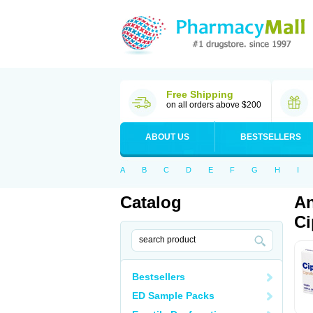
Free Shipping
on all orders above $200
ABOUT US
BESTSELLERS
A
B
C
D
E
F
G
H
I
Catalog
An
Ci
Bestsellers
ED Sample Packs