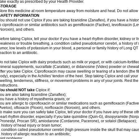
ake exactly as prescribed by your Health Provider.
STORAGE
tore this medicine at room temperature away from moisture and heat. Do not allow t
SAFETY INFORMATION
ou should not use Ciplox if you are taking tizanidine (Zanaflex), if you have a histor
o ciprofloxacin or similar antibiotics such as gemifloxacin (Factive), levofloxacin (L
Noroxin), and others.
efore taking Ciplox, tell your doctor if you have a heart rhythm disorder, kidney or 
eakness or trouble breathing, a condition called pseudotumor cerebri, a history of s
umor, low levels of potassium in your blood, a personal or family history of Long QT
eaction to an antibiotic.
o not take Ciplox with dairy products such as milk or yogurt, or with calcium-fortifie
ineral supplements, sucralfate (Carafate), or didanosine (Videx) powder or chewabl
fter you take Ciplox. Ciprofloxacin may cause swelling or tearing of a tendon (the f
ody), especially in the Achilles' tendon of the heel. Stop taking Ciplox and call you
welling, tenderness, stiffness, or movement problems in any of your joints. Rest the 
nstructions.
You should NOT take
Ciplox if:
ou are also taking tizanidine (Zanaflex);
ou have a history of myasthenia gravis; or
ou are allergic to ciprofloxacin or similar medications such as gemifloxacin (Factive
Avelox), ofloxacin (Floxin), norfloxacin (Noroxin), and others.
o make sure you can safely take Ciplox, tell your doctor if you have any of these ot
eart rhythm disorder, especially if you take quinidine (Quin-G), disopyramide (Norp
Pronestyl, Procan SR), amiodarone (Cordarone, Pacerone), or sotalol (Betapace);
 history of head injury or brain tumor;
 condition called pseudotumor cerebri (high pressure inside the skull that may cau
 history of allergic reaction to an antibiotic;
oint problems;