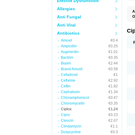
Erectile Dysfunction
Allergies
A
Anti Fungal
O
A
Anti Viral
B
C
Ci
Antibiotics
C
C
Amoxil
€0.4
C
Ampicillin
€0.25
C
C
Augmentin
€1.01
C
Bactrim
€0.35
C
C
Biaxin
€2.44
C
Brand Amoxil
€0.58
C
Cefadroxil
€1
C
C
Cefixime
€2.92
D
Ceftin
€1.82
F
Cephalexin
€1.34
F
G
Chloramphenicol
€0.47
J
Chloromycetin
€0.35
L
Ciplox
€1.24
M
O
Cipro
€0.23
O
Cleocin
€2.07
P
Clindamycin
€1.1
Q
R
Doxycycline
€0.3
S