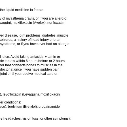
he liquid medicine to freeze.
y of myasthenia gravis, or if you are allergic
evaquin), moxifloxacin (Avelox), norfloxacin
liver disease, joint problems, diabetes, muscle
eizures, a history of head injury or brain
 syndrome, or if you have ever had an allergic
d juice. Avoid taking antacids, vitamin or
e tablets within 6 hours before or 2 hours
iber that connects bones to muscles in the
r doctor at once if you have sudden pain,
joint until you receive medical care or
), levofloxacin (Levaquin), moxifloxacin
her conditions:
ace), bretylium (Bretylol), procainamide
se headaches, vision loss, or other symptoms);