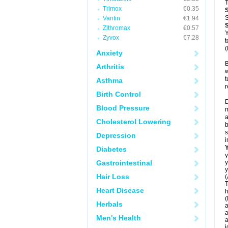
T
Trimox
€0.35
S
Vantin
€1.94
Zithromax
€0.57
Y
Zyvox
€7.28
t
(
Anxiety
B
Arthritis
w
t
Asthma
r
Birth Control
D
Blood Pressure
m
a
Cholesterol Lowering
b
s
Depression
i
Diabetes
y
Gastrointestinal
y
y
Hair Loss
(
T
Heart Disease
h
(
Herbals
a
a
Men's Health
a
j