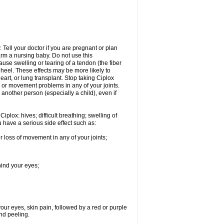
Tell your doctor if you are pregnant or plan
rm a nursing baby. Do not use this
ause swelling or tearing of a tendon (the fiber
 heel. These effects may be more likely to
heart, or lung transplant. Stop taking Ciplox
, or movement problems in any of your joints.
 another person (especially a child), even if
plox: hives; difficult breathing; swelling of
ou have a serious side effect such as:
r loss of movement in any of your joints;
hind your eyes;
 your eyes, skin pain, followed by a red or purple
and peeling.