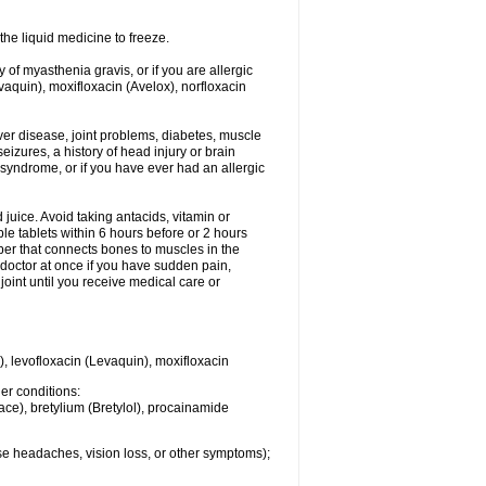
he liquid medicine to freeze.
y of myasthenia gravis, or if you are allergic
evaquin), moxifloxacin (Avelox), norfloxacin
liver disease, joint problems, diabetes, muscle
eizures, a history of head injury or brain
 syndrome, or if you have ever had an allergic
d juice. Avoid taking antacids, vitamin or
e tablets within 6 hours before or 2 hours
iber that connects bones to muscles in the
r doctor at once if you have sudden pain,
joint until you receive medical care or
), levofloxacin (Levaquin), moxifloxacin
her conditions:
ace), bretylium (Bretylol), procainamide
se headaches, vision loss, or other symptoms);