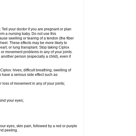
Tell your doctor if you are pregnant or plan
rm a nursing baby. Do not use this
ause swelling or tearing of a tendon (the fiber
 heel. These effects may be more likely to
heart, or lung transplant. Stop taking Ciplox
, or movement problems in any of your joints.
 another person (especially a child), even if
plox: hives; difficult breathing; swelling of
ou have a serious side effect such as:
r loss of movement in any of your joints;
hind your eyes;
 your eyes, skin pain, followed by a red or purple
and peeling.