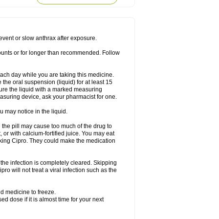
rodixin
Uroxin
Utiminx
Vioquin
Viprolox
prevent or slow anthrax after exposure.
mounts or for longer than recommended. Follow
 each day while you are taking this medicine.
the oral suspension (liquid) for at least 15
ure the liquid with a marked measuring
asuring device, ask your pharmacist for one.
 may notice in the liquid.
 the pill may cause too much of the drug to
 or with calcium-fortified juice. You may eat
taking Cipro. They could make the medication
the infection is completely cleared. Skipping
pro will not treat a viral infection such as the
d medicine to freeze.
 dose if it is almost time for your next