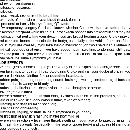
idney or liver disease;
pilepsy or seizures;
iabetes;
uscle weakness or trouble breathing;
ow levels of potassium in your blood (hypokalemia); or
 personal or family history of Long QT syndrome.
DA pregnancy category C. It is not known whether Ciplox will harm an unborn baby. 
o become pregnant while using it. Ciprofloxacin passes into breast milk and may ha
edication without telling your doctor if you are breast-feeding a baby. Ciplox may c
hat connects bones to muscles in the body), especially in the Achilles' tendon of the
ccur if you are over 60, if you take steroid medication, or if you have had a kidney, 
nd call your doctor at once if you have sudden pain, swelling, tenderness, stiffness
est the joint until you receive medical care or instructions. Do not share Ciplox with
hey have the same symptoms you have.
SIDE EFFECTS
et emergency medical help if you have any of these signs of an allergic reaction to Ci
our face, lips, tongue, or throat. Stop using Ciplox and call your doctor at once if y
evere dizziness, fainting, fast or pounding heartbeats;
udden pain, snapping or popping sound, bruising, swelling, tenderness, stiffness, o
iarrhea that is watery or bloody;
onfusion, hallucinations, depression, unusual thoughts or behavior;
eizure (convulsions);
evere headache, ringing in your ears, dizziness, nausea, vision problems, pain be
ale or yellowed skin, dark colored urine, fever, weakness;
rinating less than usual or not at all;
asy bruising or bleeding;
umbness, tingling, or unusual pain anywhere in your body;
he first sign of any skin rash, no matter how mild; or
evere skin reaction -- fever, sore throat, swelling in your face or tongue, burning in
kin rash that spreads (especially in the face or upper body) and causes blistering 
ess serious side effects: