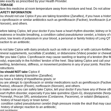
ake exactly as prescribed by your Health Provider.
STORAGE
tore this medicine at room temperature away from moisture and heat. Do not allow t
SAFETY INFORMATION
ou should not use Ciplox if you are taking tizanidine (Zanaflex), if you have a histor
o ciprofloxacin or similar antibiotics such as gemifloxacin (Factive), levofloxacin (L
Noroxin), and others.
efore taking Ciplox, tell your doctor if you have a heart rhythm disorder, kidney or 
eakness or trouble breathing, a condition called pseudotumor cerebri, a history of s
umor, low levels of potassium in your blood, a personal or family history of Long QT
eaction to an antibiotic.
o not take Ciplox with dairy products such as milk or yogurt, or with calcium-fortifie
ineral supplements, sucralfate (Carafate), or didanosine (Videx) powder or chewabl
fter you take Ciplox. Ciprofloxacin may cause swelling or tearing of a tendon (the f
ody), especially in the Achilles' tendon of the heel. Stop taking Ciplox and call you
welling, tenderness, stiffness, or movement problems in any of your joints. Rest the 
nstructions.
You should NOT take
Ciplox if:
ou are also taking tizanidine (Zanaflex);
ou have a history of myasthenia gravis; or
ou are allergic to ciprofloxacin or similar medications such as gemifloxacin (Factive
Avelox), ofloxacin (Floxin), norfloxacin (Noroxin), and others.
o make sure you can safely take Ciplox, tell your doctor if you have any of these ot
eart rhythm disorder, especially if you take quinidine (Quin-G), disopyramide (Norp
Pronestyl, Procan SR), amiodarone (Cordarone, Pacerone), or sotalol (Betapace);
 history of head injury or brain tumor;
 condition called pseudotumor cerebri (high pressure inside the skull that may cau
 history of allergic reaction to an antibiotic;
oint problems;