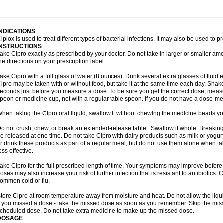
opistin
Truoxin
Tyflox
Ufexil
Uflox
Ultramicina
Unex
Urigram
Urigram f
Urobac
U
oflacin
Wiaflox
Xbac
Ximex cylowam
Xirocip
Zeniflox
Zindolin
Zolina
Zumaflox
INDICATIONS
iplox is used to treat different types of bacterial infections. It may also be used to 
INSTRUCTIONS
ake Cipro exactly as prescribed by your doctor. Do not take in larger or smaller a
he directions on your prescription label.
ake Cipro with a full glass of water (8 ounces). Drink several extra glasses of fluid
ipro may be taken with or without food, but take it at the same time each day. Shake 
econds just before you measure a dose. To be sure you get the correct dose, meas
poon or medicine cup, not with a regular table spoon. If you do not have a dose-me
hen taking the Cipro oral liquid, swallow it without chewing the medicine beads you
o not crush, chew, or break an extended-release tablet. Swallow it whole. Breaking
e released at one time. Do not take Cipro with dairy products such as milk or yogurt,
r drink these products as part of a regular meal, but do not use them alone when 
ess effective.
ake Cipro for the full prescribed length of time. Your symptoms may improve before 
oses may also increase your risk of further infection that is resistant to antibiotics. Ci
ommon cold or flu.
tore Cipro at room temperature away from moisture and heat. Do not allow the liqui
f you missed a dose - take the missed dose as soon as you remember. Skip the missed
cheduled dose. Do not take extra medicine to make up the missed dose.
DOSAGE