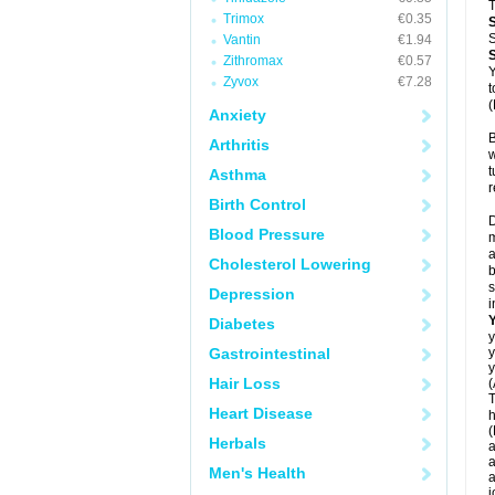
T
Trimox
€0.35
S
Vantin
€1.94
Zithromax
€0.57
Y
Zyvox
€7.28
t
(
Anxiety
B
Arthritis
w
t
Asthma
r
Birth Control
D
Blood Pressure
m
a
Cholesterol Lowering
b
s
Depression
i
Diabetes
y
Gastrointestinal
y
y
Hair Loss
(
T
Heart Disease
h
(
Herbals
a
a
Men's Health
a
j