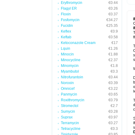
Erythromycin
€0.44
T
V
Flagyl ER
€0.26
Floxin
€0.37
Fosfomycin
€34.27
C
Fucidin
€25.35
Keflex
€0.9
T
Keftab
€0.58
t
Ketoconazole Cream
€17
T
Lquin
€1.26
C
Minocin
€1.88
s
s
Minocycline
€2.37
Minomycin
€1.8
W
Myambutol
€0.3
Nitrofurantoin
€0.44
D
b
Noroxin
€0.39
o
Omnicef
€3.22
l
Panmycin
€0.65
Roxithromycin
€0.79
T
d
Stromectol
€2.7
c
Sumycin
€0.28
Suprax
€0.97
S
Terramycin
€0.27
I
s
Tetracycline
€0.3
Tinidazole
€0.85