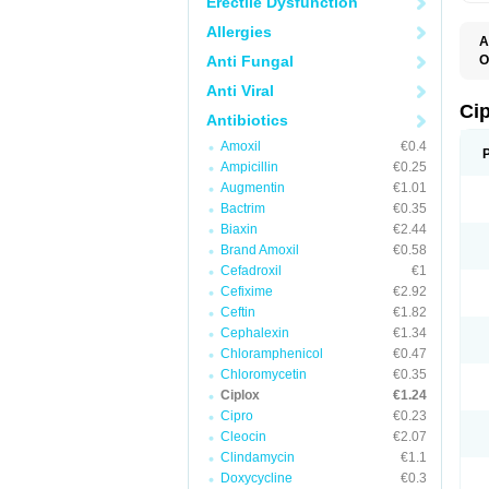
Erectile Dysfunction
Allergies
A
Anti Fungal
O
A
Anti Viral
B
C
Ci
Antibiotics
C
C
Amoxil
€0.4
C
Ampicillin
€0.25
C
C
Augmentin
€1.01
C
Bactrim
€0.35
C
C
Biaxin
€2.44
C
Brand Amoxil
€0.58
C
Cefadroxil
€1
C
C
Cefixime
€2.92
D
Ceftin
€1.82
F
Cephalexin
€1.34
F
G
Chloramphenicol
€0.47
J
Chloromycetin
€0.35
L
Ciplox
€1.24
M
O
Cipro
€0.23
O
Cleocin
€2.07
P
Clindamycin
€1.1
Q
R
Doxycycline
€0.3
S