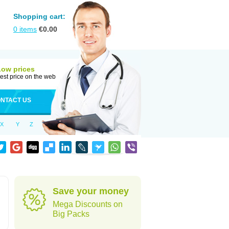
Shopping cart:
0
items
€
0.00
Low prices
est price on the web
NTACT US
X
Y
Z
Save your money
Mega Discounts on
Big Packs