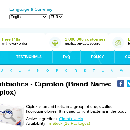
Language & Currency
Free Pills
1,000,000 customers
with every order
quality, privacy, secure
b
TESTIMONIALS
FAQ
POLICY
CO
J
K
L
M
N
O
P
Q
R
S
T
U
V
W
tibiotics - Ciprolon (Brand Name:
plox)
Ciplox is an antibiotic in a group of drugs called
fluoroquinolones. It is used to fight bacteria in the body.
Active Ingredient:
Ciprofloxacin
Availability:
In Stock (25 Packages)