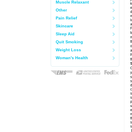
Muscle Relaxant
k
e
Other
d
m
Pain Relief
l
a
Skincare
F
t
Sleep Aid
m
Quit Smoking
t
o
Weight Loss
a
R
Woman's Health
t
G
y
s
s
d
c
s
s
p
u
e
n
t
s
s
L