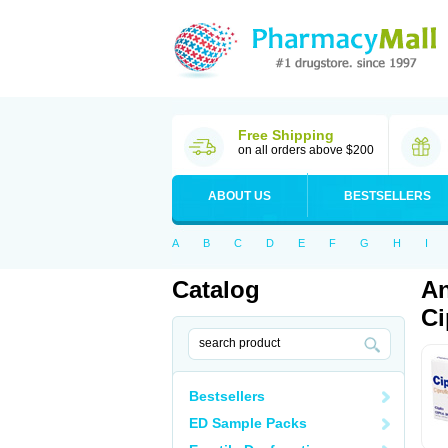
Free Shipping
on all orders above $200
ABOUT US
BESTSELLERS
A
B
C
D
E
F
G
H
I
Catalog
An
Ci
Bestsellers
ED Sample Packs