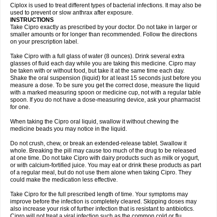
Neocip
Neoflox
Neofloxin
Nilaflox
Nivoflox
Nobricina
Novoquin
Ciplox is used to treat different types of bacterial infections. It may also be
Novoxacil
Numen
Ocefax
Octabid
Odicip-oz
Oflono-3
Ofoxin
Oftacilox
used to prevent or slow anthrax after exposure.
Oftaciprox
Omacip
Omaflaxina
Opecipro
Opthaflox
Orcipro
Orpic
INSTRUCTIONS
Osmoflox
Otanol
Otosat
Otosec
Otospon
Patox
Peiton
Phaproxin
Piprol
Take Cipro exactly as prescribed by your doctor. Do not take in larger or
Plenolyt
Pms-ciprofloxacin
Poncoflox
Primol
Probiox
Prociflor
Proflaxin
smaller amounts or for longer than recommended. Follow the directions
Proflox
Profloxin
Proquin
Provay
Proxacin
Proxcip
Proxitor
Qinosyn
on your prescription label.
Qinox
Quamiprox
Quidex
Quilox
Quinobact
Quinobiotic
Quinoftal
Quinopron
Quinotic
Quinox
Quintor
Quiprime
Qupron
Ravalton
Recipro
Take Cipro with a full glass of water (8 ounces). Drink several extra
Remena
Renator
Revion
Rexner
Rigoran
Rindoflox
Robinex
Rocipro
glasses of fluid each day while you are taking this medicine. Cipro may
Roflazin
Sanfloks
Sanset
Sarf
Scanax
Sepcen
Septicide
Septocipro
be taken with or without food, but take it at the same time each day.
Serviflox
Shipkisanon
Sifloks
Siflox
Siprobel
Siprogut
Siprosan
Sivastan
Shake the oral suspension (liquid) for at least 15 seconds just before you
Sophixin
Suiflox
Superocin
Supraflox
Synalotic
Tequinol
Topistin
measure a dose. To be sure you get the correct dose, measure the liquid
Truoxin
Tyflox
Ufexil
Uflox
Ultramicina
Unex
Urigram
Urigram f
Urobac
Urodixin
with a marked measuring spoon or medicine cup, not with a regular table
Uroxin
Utiminx
Vioquin
Viprolox
Voflacin
Wiaflox
Xbac
Ximex cylowam
Xirocip
Zeniflox
Zindolin
Zolina
Zumaflox
spoon. If you do not have a dose-measuring device, ask your pharmacist
for one.
When taking the Cipro oral liquid, swallow it without chewing the
medicine beads you may notice in the liquid.
Do not crush, chew, or break an extended-release tablet. Swallow it
whole. Breaking the pill may cause too much of the drug to be released
at one time. Do not take Cipro with dairy products such as milk or yogurt,
or with calcium-fortified juice. You may eat or drink these products as part
of a regular meal, but do not use them alone when taking Cipro. They
could make the medication less effective.
Take Cipro for the full prescribed length of time. Your symptoms may
improve before the infection is completely cleared. Skipping doses may
also increase your risk of further infection that is resistant to antibiotics.
Cipro will not treat a viral infection such as the common cold or flu.