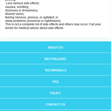
Less serious side effects:
nausea, vomiting;
dizziness or drowsiness;
blurred vision;
feeling nervous, anxious, or agitated; or
sleep problems (insomnia or nightmares).
This is not a complete list of side effects and others may occur. Call your
doctor for medical advice about side effects.
ABOUT US
BESTSELLERS
TESTIMONIALS
FAQ
POLICY
CONTACT US