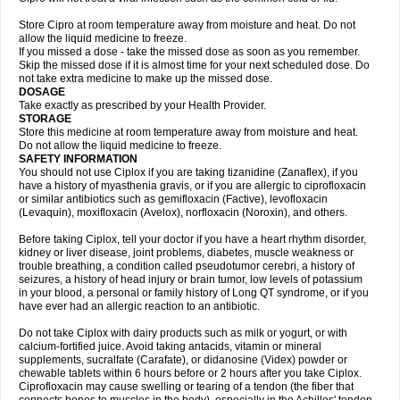
Store Cipro at room temperature away from moisture and heat. Do not
allow the liquid medicine to freeze.
If you missed a dose - take the missed dose as soon as you remember.
Skip the missed dose if it is almost time for your next scheduled dose. Do
not take extra medicine to make up the missed dose.
DOSAGE
Take exactly as prescribed by your Health Provider.
STORAGE
Store this medicine at room temperature away from moisture and heat.
Do not allow the liquid medicine to freeze.
SAFETY INFORMATION
You should not use Ciplox if you are taking tizanidine (Zanaflex), if you
have a history of myasthenia gravis, or if you are allergic to ciprofloxacin
or similar antibiotics such as gemifloxacin (Factive), levofloxacin
(Levaquin), moxifloxacin (Avelox), norfloxacin (Noroxin), and others.
Before taking Ciplox, tell your doctor if you have a heart rhythm disorder,
kidney or liver disease, joint problems, diabetes, muscle weakness or
trouble breathing, a condition called pseudotumor cerebri, a history of
seizures, a history of head injury or brain tumor, low levels of potassium
in your blood, a personal or family history of Long QT syndrome, or if you
have ever had an allergic reaction to an antibiotic.
Do not take Ciplox with dairy products such as milk or yogurt, or with
calcium-fortified juice. Avoid taking antacids, vitamin or mineral
supplements, sucralfate (Carafate), or didanosine (Videx) powder or
chewable tablets within 6 hours before or 2 hours after you take Ciplox.
Ciprofloxacin may cause swelling or tearing of a tendon (the fiber that