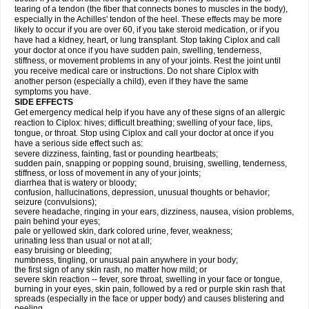
tearing of a tendon (the fiber that connects bones to muscles in the body),
especially in the Achilles' tendon of the heel. These effects may be more
likely to occur if you are over 60, if you take steroid medication, or if you
have had a kidney, heart, or lung transplant. Stop taking Ciplox and call
your doctor at once if you have sudden pain, swelling, tenderness,
stiffness, or movement problems in any of your joints. Rest the joint until
you receive medical care or instructions. Do not share Ciplox with
another person (especially a child), even if they have the same
symptoms you have.
SIDE EFFECTS
Get emergency medical help if you have any of these signs of an allergic
reaction to Ciplox: hives; difficult breathing; swelling of your face, lips,
tongue, or throat. Stop using Ciplox and call your doctor at once if you
have a serious side effect such as:
severe dizziness, fainting, fast or pounding heartbeats;
sudden pain, snapping or popping sound, bruising, swelling, tenderness,
stiffness, or loss of movement in any of your joints;
diarrhea that is watery or bloody;
confusion, hallucinations, depression, unusual thoughts or behavior;
seizure (convulsions);
severe headache, ringing in your ears, dizziness, nausea, vision problems,
pain behind your eyes;
pale or yellowed skin, dark colored urine, fever, weakness;
urinating less than usual or not at all;
easy bruising or bleeding;
numbness, tingling, or unusual pain anywhere in your body;
the first sign of any skin rash, no matter how mild; or
severe skin reaction -- fever, sore throat, swelling in your face or tongue,
burning in your eyes, skin pain, followed by a red or purple skin rash that
spreads (especially in the face or upper body) and causes blistering and
peeling.