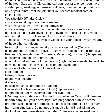
connects bones to muscles in the body), especially in the Achilles' tendon
of the heel. Stop taking Ciplox and call your doctor at once if you have
sudden pain, swelling, tenderness, stiffness, or movement problems in
any of your joints. Rest the joint until you receive medical care or
instructions.
You should NOT take
Ciplox if:
you are also taking tizanidine (Zanaflex);
you have a history of myasthenia gravis; or
you are allergic to ciprofloxacin or similar medications such as
gemifloxacin (Factive), levofloxacin (Levaquin), moxifloxacin (Avelox),
ofloxacin (Floxin), norfloxacin (Noroxin), and others.
To make sure you can safely take Ciplox, tell your doctor if you have any
of these other conditions:
heart rhythm disorder, especially if you take quinidine (Quin-G),
disopyramide (Norpace), bretylium (Bretylol), procainamide (Pronestyl,
Procan SR), amiodarone (Cordarone, Pacerone), or sotalol (Betapace);
a history of head injury or brain tumor;
a condition called pseudotumor cerebri (high pressure inside the skull that
may cause headaches, vision loss, or other symptoms);
a history of allergic reaction to an antibiotic;
joint problems;
kidney or liver disease;
epilepsy or seizures;
diabetes;
muscle weakness or trouble breathing;
low levels of potassium in your blood (hypokalemia); or
a personal or family history of Long QT syndrome.
FDA pregnancy category C. It is not known whether Ciplox will harm an
unborn baby. Tell your doctor if you are pregnant or plan to become
pregnant while using it. Ciprofloxacin passes into breast milk and may
harm a nursing baby. Do not use this medication without telling your
doctor if you are breast-feeding a baby. Ciplox may cause swelling or