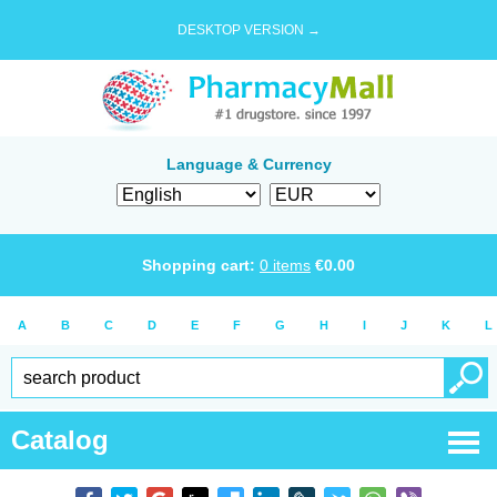
DESKTOP VERSION →
Language & Currency
Shopping cart:
0
items
€
0.00
A
B
C
D
E
F
G
H
I
J
K
L
Catalog