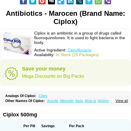
Antibiotics - Marocen (Brand Name:
Ciplox)
Ciplox is an antibiotic in a group of drugs called
fluoroquinolones. It is used to fight bacteria in the
body.
Active Ingredient:
Ciprofloxacin
Availability:
In Stock (25 Packages)
Save your money
Mega Discounts on Big Packs
Analogs Of Ciplox:
Cipro
Other Names Of Ciplox:
Aceoto
Afenoxin
Alcip
Alcip-tz
Alcipro
View all
Alciprocin
Amiflox
Amplibiotic
Ancipro
Angyr
Antox
Aprocin
Argeflox
Aristin
Atibax c
Bacipro
Bacproin
Bactall
Bactiflox
Bactin
Bactiprox
Baflox
Balepton
Baquinor
Belmacina
Benprox
Benzing
Bernoflox
Ciplox 500mg
Beuflox
Biamotil
Biocipro
Biofloxcin
Biofloxin
Biotic
Bivorilan
Brubiol
C-flox
Cebran
Cetafloxo
Cetraxal
Cetraxal otico
Ciditan
Cidrops
Cifga
Cifin
Ciflex
Cifloc
Ciflodal
Cifloptic
Ciflos
Ciflosacin
Ciflosin
Ciflot
Ciflox
Per Pill
Savings
Per Pack
Cifloxacin
Cifloxager
Cifloxin
Cifloxinal
Cifox
Cifroquinon
Cifrotil
Cigram