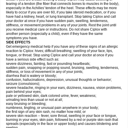
tearing of a tendon (the fiber that connects bones to muscles in the body),
especially in the Achilles' tendon of the heel. These effects may be more
likely to occur if you are over 60, if you take steroid medication, or if you
have had a kidney, heart, or lung transplant. Stop taking Ciplox and call
your doctor at once if you have sudden pain, swelling, tenderness,
stiffness, or movement problems in any of your joints. Rest the joint until
you receive medical care or instructions. Do not share Ciplox with
another person (especially a child), even if they have the same
symptoms you have.
SIDE EFFECTS
Get emergency medical help if you have any of these signs of an allergic
reaction to Ciplox: hives; difficult breathing; swelling of your face, lips,
tongue, or throat. Stop using Ciplox and call your doctor at once if you
have a serious side effect such as:
severe dizziness, fainting, fast or pounding heartbeats;
sudden pain, snapping or popping sound, bruising, swelling, tenderness,
stiffness, or loss of movement in any of your joints;
diarrhea that is watery or bloody;
confusion, hallucinations, depression, unusual thoughts or behavior;
seizure (convulsions);
severe headache, ringing in your ears, dizziness, nausea, vision problems,
pain behind your eyes;
pale or yellowed skin, dark colored urine, fever, weakness;
urinating less than usual or not at all;
easy bruising or bleeding;
numbness, tingling, or unusual pain anywhere in your body;
the first sign of any skin rash, no matter how mild; or
severe skin reaction -- fever, sore throat, swelling in your face or tongue,
burning in your eyes, skin pain, followed by a red or purple skin rash that
spreads (especially in the face or upper body) and causes blistering and
peeling.