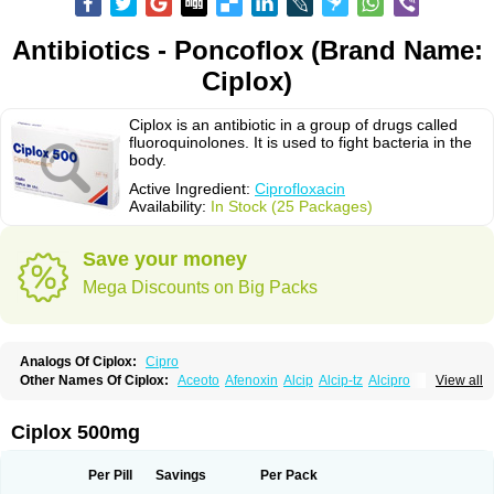
Antibiotics - Poncoflox (Brand Name:
Ciplox)
Ciplox is an antibiotic in a group of drugs called
fluoroquinolones. It is used to fight bacteria in the
body.
Active Ingredient:
Ciprofloxacin
Availability:
In Stock (25 Packages)
Save your money
Mega Discounts on Big Packs
Analogs Of Ciplox:
Cipro
Other Names Of Ciplox:
Aceoto
Afenoxin
Alcip
Alcip-tz
Alcipro
View all
Alciprocin
Amiflox
Amplibiotic
Ancipro
Angyr
Antox
Aprocin
Argeflox
Aristin
Atibax c
Bacipro
Bacproin
Bactall
Bactiflox
Bactin
Bactiprox
Baflox
Balepton
Baquinor
Belmacina
Benprox
Benzing
Bernoflox
Ciplox 500mg
Beuflox
Biamotil
Biocipro
Biofloxcin
Biofloxin
Biotic
Bivorilan
Brubiol
C-flox
Cebran
Cetafloxo
Cetraxal
Cetraxal otico
Ciditan
Cidrops
Cifga
Cifin
Ciflex
Cifloc
Ciflodal
Cifloptic
Ciflos
Ciflosacin
Ciflosin
Ciflot
Ciflox
Per Pill
Savings
Per Pack
Cifloxacin
Cifloxager
Cifloxin
Cifloxinal
Cifox
Cifroquinon
Cifrotil
Cigram