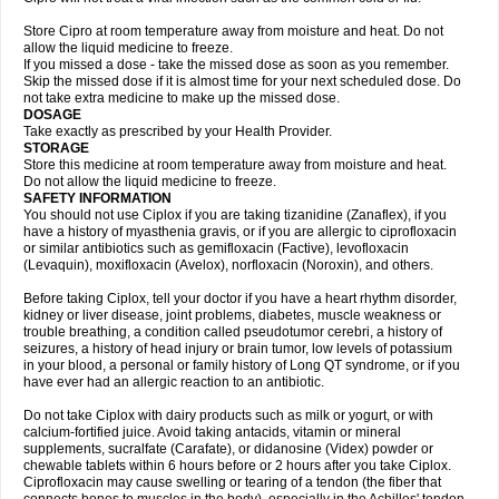
Store Cipro at room temperature away from moisture and heat. Do not
allow the liquid medicine to freeze.
If you missed a dose - take the missed dose as soon as you remember.
Skip the missed dose if it is almost time for your next scheduled dose. Do
not take extra medicine to make up the missed dose.
DOSAGE
Take exactly as prescribed by your Health Provider.
STORAGE
Store this medicine at room temperature away from moisture and heat.
Do not allow the liquid medicine to freeze.
SAFETY INFORMATION
You should not use Ciplox if you are taking tizanidine (Zanaflex), if you
have a history of myasthenia gravis, or if you are allergic to ciprofloxacin
or similar antibiotics such as gemifloxacin (Factive), levofloxacin
(Levaquin), moxifloxacin (Avelox), norfloxacin (Noroxin), and others.
Before taking Ciplox, tell your doctor if you have a heart rhythm disorder,
kidney or liver disease, joint problems, diabetes, muscle weakness or
trouble breathing, a condition called pseudotumor cerebri, a history of
seizures, a history of head injury or brain tumor, low levels of potassium
in your blood, a personal or family history of Long QT syndrome, or if you
have ever had an allergic reaction to an antibiotic.
Do not take Ciplox with dairy products such as milk or yogurt, or with
calcium-fortified juice. Avoid taking antacids, vitamin or mineral
supplements, sucralfate (Carafate), or didanosine (Videx) powder or
chewable tablets within 6 hours before or 2 hours after you take Ciplox.
Ciprofloxacin may cause swelling or tearing of a tendon (the fiber that