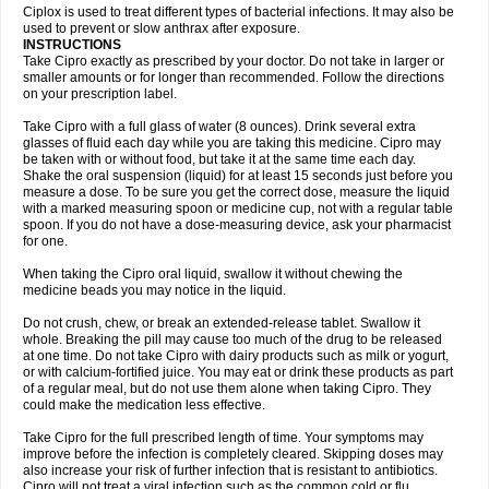
Neocip
Neoflox
Neofloxin
Nilaflox
Nivoflox
Nobricina
Novoquin
Ciplox is used to treat different types of bacterial infections. It may also be
Novoxacil
Numen
Ocefax
Octabid
Odicip-oz
Oflono-3
Ofoxin
Oftacilox
used to prevent or slow anthrax after exposure.
Oftaciprox
Omacip
Omaflaxina
Opecipro
Opthaflox
Orcipro
Orpic
INSTRUCTIONS
Osmoflox
Otanol
Otosat
Otosec
Otospon
Patox
Peiton
Phaproxin
Piprol
Take Cipro exactly as prescribed by your doctor. Do not take in larger or
Plenolyt
Pms-ciprofloxacin
Poncoflox
Primol
Probiox
Prociflor
Proflaxin
smaller amounts or for longer than recommended. Follow the directions
Proflox
Profloxin
Proquin
Provay
Proxacin
Proxcip
Proxitor
Qinosyn
on your prescription label.
Qinox
Quamiprox
Quidex
Quilox
Quinobact
Quinobiotic
Quinoftal
Quinopron
Quinotic
Quinox
Quintor
Quiprime
Qupron
Ravalton
Recipro
Take Cipro with a full glass of water (8 ounces). Drink several extra
Remena
Renator
Revion
Rexner
Rigoran
Rindoflox
Robinex
Rocipro
glasses of fluid each day while you are taking this medicine. Cipro may
Roflazin
Sanfloks
Sanset
Sarf
Scanax
Sepcen
Septicide
Septocipro
be taken with or without food, but take it at the same time each day.
Serviflox
Shipkisanon
Sifloks
Siflox
Siprobel
Siprogut
Siprosan
Sivastan
Shake the oral suspension (liquid) for at least 15 seconds just before you
Sophixin
Suiflox
Superocin
Supraflox
Synalotic
Tequinol
Topistin
measure a dose. To be sure you get the correct dose, measure the liquid
Truoxin
Tyflox
Ufexil
Uflox
Ultramicina
Unex
Urigram
Urigram f
Urobac
Urodixin
with a marked measuring spoon or medicine cup, not with a regular table
Uroxin
Utiminx
Vioquin
Viprolox
Voflacin
Wiaflox
Xbac
Ximex cylowam
Xirocip
Zeniflox
Zindolin
Zolina
Zumaflox
spoon. If you do not have a dose-measuring device, ask your pharmacist
for one.
When taking the Cipro oral liquid, swallow it without chewing the
medicine beads you may notice in the liquid.
Do not crush, chew, or break an extended-release tablet. Swallow it
whole. Breaking the pill may cause too much of the drug to be released
at one time. Do not take Cipro with dairy products such as milk or yogurt,
or with calcium-fortified juice. You may eat or drink these products as part
of a regular meal, but do not use them alone when taking Cipro. They
could make the medication less effective.
Take Cipro for the full prescribed length of time. Your symptoms may
improve before the infection is completely cleared. Skipping doses may
also increase your risk of further infection that is resistant to antibiotics.
Cipro will not treat a viral infection such as the common cold or flu.