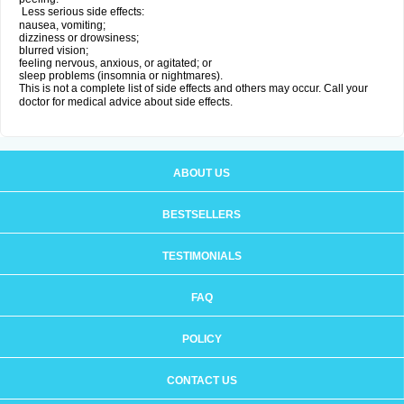
Less serious side effects:
nausea, vomiting;
dizziness or drowsiness;
blurred vision;
feeling nervous, anxious, or agitated; or
sleep problems (insomnia or nightmares).
This is not a complete list of side effects and others may occur. Call your
doctor for medical advice about side effects.
ABOUT US
BESTSELLERS
TESTIMONIALS
FAQ
POLICY
CONTACT US