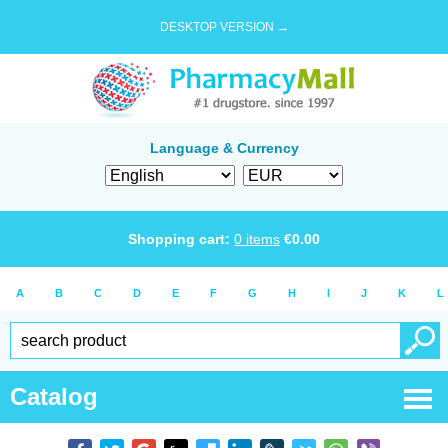
DESKTOP VERSION →
Language & Currency
Shopping cart:
0
items
€
0.00
A
B
C
D
E
F
G
H
I
J
K
L
Catalog