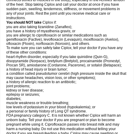
connects bones to muscles in the body), especially in the Achilles' tendon
of the heel. Stop taking Ciplox and call your doctor at once if you have
sudden pain, swelling, tenderness, stiffness, or movement problems in
any of your joints. Rest the joint until you receive medical care or
instructions.
You should NOT take
Ciplox if:
you are also taking tizanidine (Zanaflex);
you have a history of myasthenia gravis; or
you are allergic to ciprofloxacin or similar medications such as
gemifloxacin (Factive), levofloxacin (Levaquin), moxifloxacin (Avelox),
ofloxacin (Floxin), norfloxacin (Noroxin), and others.
To make sure you can safely take Ciplox, tell your doctor if you have any
of these other conditions:
heart rhythm disorder, especially if you take quinidine (Quin-G),
disopyramide (Norpace), bretylium (Bretylol), procainamide (Pronestyl,
Procan SR), amiodarone (Cordarone, Pacerone), or sotalol (Betapace);
a history of head injury or brain tumor;
a condition called pseudotumor cerebri (high pressure inside the skull that
may cause headaches, vision loss, or other symptoms);
a history of allergic reaction to an antibiotic;
joint problems;
kidney or liver disease;
epilepsy or seizures;
diabetes;
muscle weakness or trouble breathing;
low levels of potassium in your blood (hypokalemia); or
a personal or family history of Long QT syndrome.
FDA pregnancy category C. It is not known whether Ciplox will harm an
unborn baby. Tell your doctor if you are pregnant or plan to become
pregnant while using it. Ciprofloxacin passes into breast milk and may
harm a nursing baby. Do not use this medication without telling your
doctor if you are breast-feeding a baby. Ciplox may cause swelling or