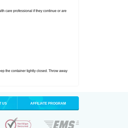
alth care professional if they continue or are
eep the container tightly closed. Throw away
T US
AFFILIATE PROGRAM