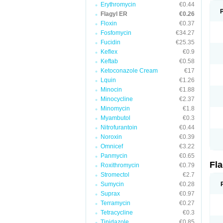
Erythromycin
€0.44
Flagyl ER
€0.26
Floxin
€0.37
Fosfomycin
€34.27
Fucidin
€25.35
Keflex
€0.9
Keftab
€0.58
Ketoconazole Cream
€17
Lquin
€1.26
Minocin
€1.88
Minocycline
€2.37
Minomycin
€1.8
Myambutol
€0.3
Nitrofurantoin
€0.44
Noroxin
€0.39
Omnicef
€3.22
Panmycin
€0.65
Fl
Roxithromycin
€0.79
Stromectol
€2.7
Sumycin
€0.28
Suprax
€0.97
Terramycin
€0.27
Tetracycline
€0.3
Tinidazole
€0.85