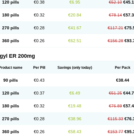
120 pills
€0.38
€6.95
€52.10
€45.
180 pills
€0.32
€20.84
€78.14
€57.
270 pills
€0.28
€41.67
€117.21
€75.
360 pills
€0.26
€62.51
€156.28
€93.
agyl ER 200mg
Product name
Per Pill
Savings
(only today)
Per Pack
90 pills
€0.43
€38.44
120 pills
€0.37
€6.49
€51.25
€44.
180 pills
€0.32
€19.48
€76.89
€57.
270 pills
€0.28
€38.96
€115.33
€76.
360 pills
€0.26
€58.43
€153.77
€95.