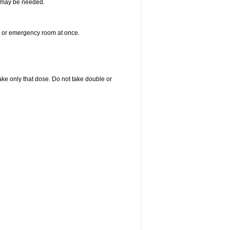
re may be needed.
er or emergency room at once.
 take only that dose. Do not take double or