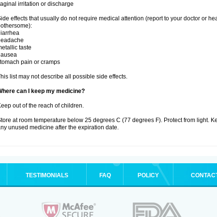
aginal irritation or discharge
ide effects that usually do not require medical attention (report to your doctor or he
othersome):
iarrhea
headache
etallic taste
nausea
tomach pain or cramps
his list may not describe all possible side effects.
Where can I keep my medicine?
eep out of the reach of children.
tore at room temperature below 25 degrees C (77 degrees F). Protect from light. K
ny unused medicine after the expiration date.
TESTIMONIALS
FAQ
POLICY
CONTAC