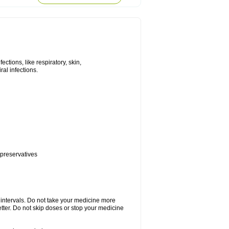
tions, like respiratory, skin,
iral infections.
 preservatives
r intervals. Do not take your medicine more
etter. Do not skip doses or stop your medicine