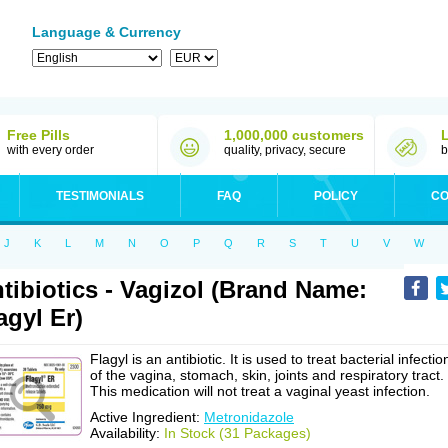
Language & Currency
Free Pills
1,000,000 customers
with every order
quality, privacy, secure
b
TESTIMONIALS
FAQ
POLICY
CO
J
K
L
M
N
O
P
Q
R
S
T
U
V
W
tibiotics - Vagizol (Brand Name:
agyl Er)
Flagyl is an antibiotic. It is used to treat bacterial infectio
of the vagina, stomach, skin, joints and respiratory tract.
This medication will not treat a vaginal yeast infection.
Active Ingredient:
Metronidazole
Availability:
In Stock (31 Packages)