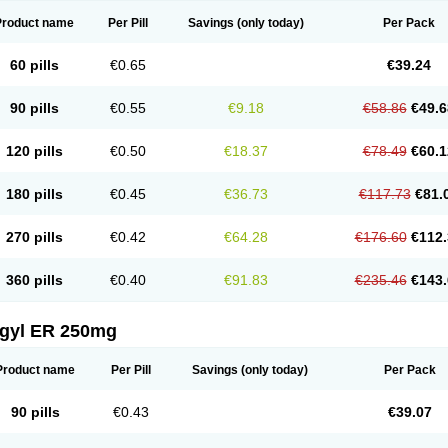
Product name
Per Pill
Savings
(only today)
Per Pack
60 pills
€0.65
€39.24
90 pills
€0.55
€9.18
€58.86
€49.6
120 pills
€0.50
€18.37
€78.49
€60.1
180 pills
€0.45
€36.73
€117.73
€81.
270 pills
€0.42
€64.28
€176.60
€112.
360 pills
€0.40
€91.83
€235.46
€143.
agyl ER 250mg
Product name
Per Pill
Savings
(only today)
Per Pack
90 pills
€0.43
€39.07