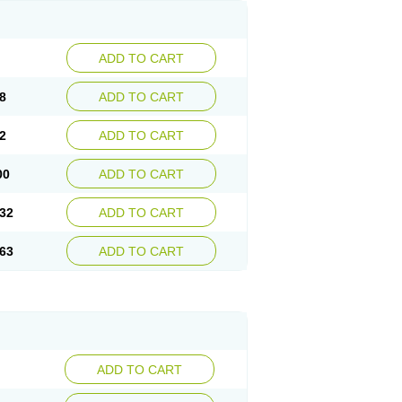
ADD TO CART
8
ADD TO CART
2
ADD TO CART
00
ADD TO CART
32
ADD TO CART
63
ADD TO CART
ADD TO CART