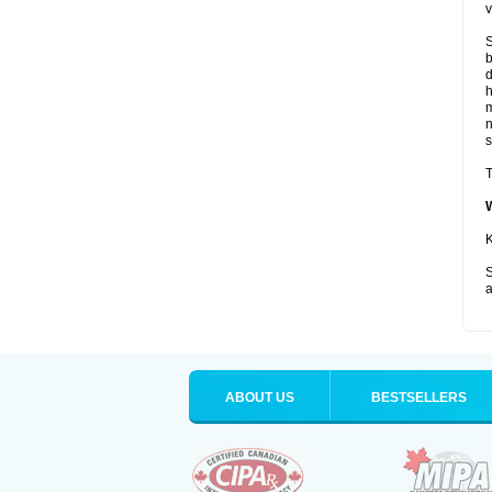
v
S
b
d
m
s
T
K
S
a
ABOUT US
BESTSELLERS