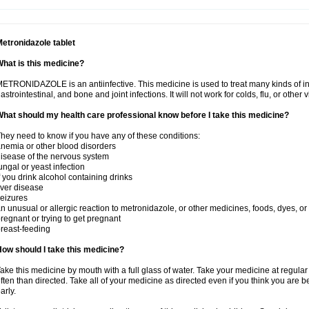
etronidazole tablet
hat is this medicine?
ETRONIDAZOLE is an antiinfective. This medicine is used to treat many kinds of infec
astrointestinal, and bone and joint infections. It will not work for colds, flu, or other v
hat should my health care professional know before I take this medicine?
hey need to know if you have any of these conditions:
nemia or other blood disorders
isease of the nervous system
ungal or yeast infection
f you drink alcohol containing drinks
iver disease
eizures
n unusual or allergic reaction to metronidazole, or other medicines, foods, dyes, or
regnant or trying to get pregnant
reast-feeding
ow should I take this medicine?
ake this medicine by mouth with a full glass of water. Take your medicine at regula
ften than directed. Take all of your medicine as directed even if you think you are b
arly.