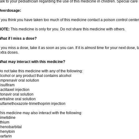
alk to your pediatrician regarding the use of this medicine in children. Special ca
Overdosage:
f you think you have taken too much of this medicine contact a poison control cent
NOTE:
This medicine is only for you. Do not share this medicine with others.
hat if I miss a dose?
f you miss a dose, take it as soon as you can. If it is almost time for your next dose,
xtra doses.
hat may interact with this medicine?
o not take this medicine with any of the following:
lcohol or any product that contains alcohol
mprenavir oral solution
isulfiram
aclitaxel injection
itonavir oral solution
ertraline oral solution
ulfamethoxazole-trimethoprim injection
his medicine may also interact with the following:
imetidine
ithium
henobarbital
henytoin
arfarin