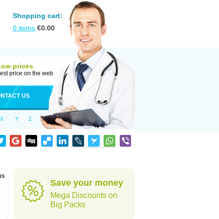
Shopping cart:
0
items
€
0.00
Low prices
est price on the web
NTACT US
X
Y
Z
ns
Save your money
Mega Discounts on
Big Packs