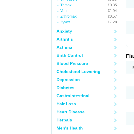
Trimox
€0.35
Vantin
€1.94
Zithromax
€0.57
Zyvox
€7.28
Anxiety
Arthritis
Asthma
Birth Control
Fl
Blood Pressure
Cholesterol Lowering
Depression
Diabetes
Gastrointestinal
Hair Loss
Heart Disease
Herbals
Men's Health