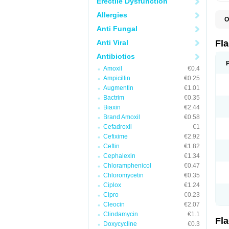
Erectile Dysfunction
Allergies
O
A
Anti Fungal
B
C
Anti Viral
Fl
E
F
Antibiotics
K
Amoxil
€0.4
M
M
Ampicillin
€0.25
M
Augmentin
€1.01
M
Bactrim
€0.35
N
N
Biaxin
€2.44
R
Brand Amoxil
€0.58
R
Cefadroxil
€1
T
U
Cefixime
€2.92
Ceftin
€1.82
Cephalexin
€1.34
Chloramphenicol
€0.47
Chloromycetin
€0.35
Ciplox
€1.24
Cipro
€0.23
Cleocin
€2.07
Clindamycin
€1.1
Fl
Doxycycline
€0.3