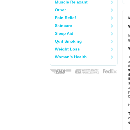
Muscle Relaxant
Other
Pain Relief
M
Skincare
W
Sleep Aid
M
g
Quit Smoking
W
Weight Loss
Woman's Health
T
a
d
f
i
l
s
a
p
b
H
T
o
e