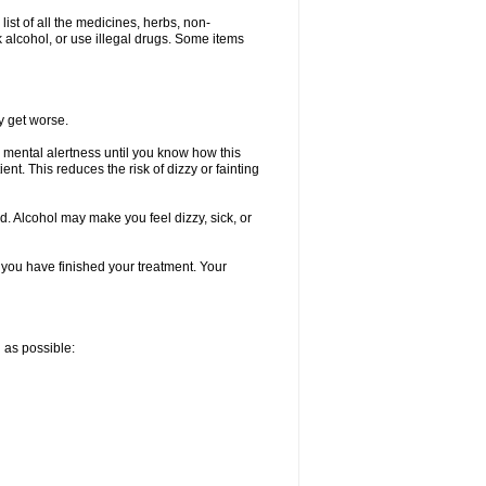
list of all the medicines, herbs, non-
k alcohol, or use illegal drugs. Some items
y get worse.
 mental alertness until you know how this
ent. This reduces the risk of dizzy or fainting
d. Alcohol may make you feel dizzy, sick, or
l you have finished your treatment. Your
n as possible: