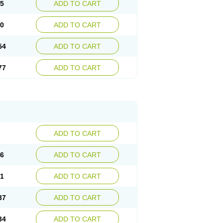
15
ADD TO CART
30
ADD TO CART
54
ADD TO CART
77
ADD TO CART
ADD TO CART
76
ADD TO CART
41
ADD TO CART
37
ADD TO CART
34
ADD TO CART