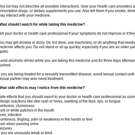
his list may not describe all possible interactions. Give your health care providers a 
rescription drugs, or dietary supplements you use. Also tell them if you smoke, drin
ay interact with your medicine.
hat should I watch for while taking this medicine?
ell your doctor or health care professional if your symptoms do not improve or if the
ou may get drowsy or dizzy. Do not drive, use machinery, or do anything that needs
edicine affects you. Do not stand or sit up quickly, especially if you are an older pati
pells.
void alcoholic drinks while you are taking this medicine and for three days afterwar
lushed.
f you are being treated for a sexually transmitted disease, avoid sexual contact unti
exual partner may also need treatment.
hat side effects may I notice from this medicine?
ide effects that you should report to your doctor or health care professional as soo
llergic reactions like skin rash or hives, swelling of the face, lips, or tongue
onfusion, clumsiness
ark or white patches in the mouth
ever, infection
umbness, tingling, pain or weakness in the hands or feet
ain when passing urine
eizures
f you are unusually weak or tired