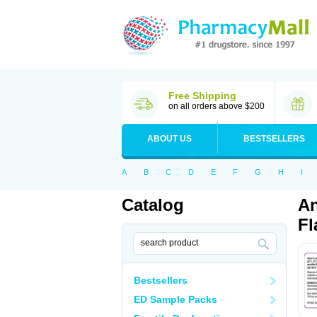
Free Shipping
on all orders above $200
ABOUT US
BESTSELLERS
A
B
C
D
E
F
G
H
I
Catalog
An
Fl
Bestsellers
ED Sample Packs