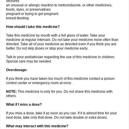
seizures
an unusual or allergic reaction to metronidazole, or other medicines,
foods, dyes, or preservatives
pregnant or trying to get pregnant
breast-feeding
How should I take this medicine?
Take this medicine by mouth with a full glass of water. Take your
medicine at regular intervals. Do not take your medicine more often than
directed. Take all of your medicine as directed even if you think you are
better. Do not skip doses or stop your medicine early.
Talk to your pediatrician regarding the use of this medicine in children.
Special care may be needed.
Overdosage:
If you think you have taken too much of this medicine contact a poison
control center or emergency room at once.
NOTE:
This medicine is only for you. Do not share this medicine with
others.
What if I miss a dose?
If you miss a dose, take it as soon as you can. If it is almost time for your
next dose, take only that dose. Do not take double or extra doses.
What may interact with this medicine?