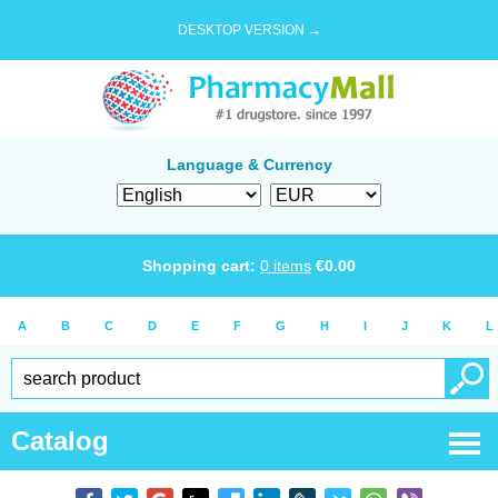
DESKTOP VERSION →
Language & Currency
Shopping cart:
0
items
€
0.00
A
B
C
D
E
F
G
H
I
J
K
L
Catalog