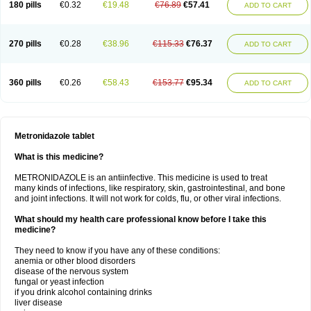
180 pills
€0.32
€19.48
€76.89
€57.41
ADD TO CART
270 pills
€0.28
€38.96
€115.33
€76.37
ADD TO CART
360 pills
€0.26
€58.43
€153.77
€95.34
ADD TO CART
Metronidazole tablet
What is this medicine?
METRONIDAZOLE is an antiinfective. This medicine is used to treat
many kinds of infections, like respiratory, skin, gastrointestinal, and bone
and joint infections. It will not work for colds, flu, or other viral infections.
What should my health care professional know before I take this
medicine?
They need to know if you have any of these conditions:
anemia or other blood disorders
disease of the nervous system
fungal or yeast infection
if you drink alcohol containing drinks
liver disease