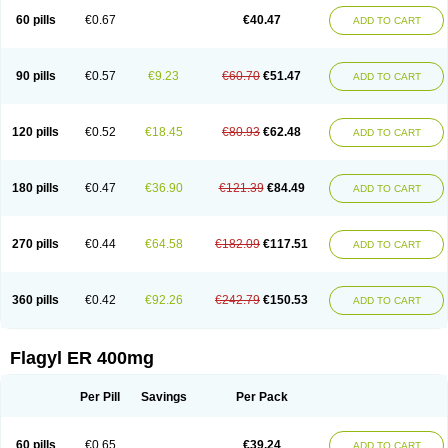
Flazole
Flegyl
Florazole
Fortagyl
Geloderm
Giardyl
Ginerella
Ginkan
60 pills
€0.67
€40.47
ADD TO CART
Gnostol
Grinazole
Gynomix
Gynoplix
Gynotran
Imizine
Kilpro
Klion
Klont
Lindoplus
Litagyl
M-zed
Mebadiol
Mecozol
Medamet
Medazol
Menilet
Menizol
Menizol benzoil
Metazol
Metazole
Metco
Metrajil
Metral
Metrazol
Metren
Metrin
Metris
Metro
Metrobac
Metrocev
Metrocream
90 pills
€0.57
€9.23
€60.70
€51.47
ADD TO CART
Metrocreme
Metrodal
Metroderme
Metrofusin
Metrogel
Metrogyl
Metrol
Metrolag
Metrolotion
Metrolyl
Metronex
Metronid
Metronidazol
Metronidazolas l
Metronidazols
Metronidazolum
Metronide
Metronour
Metropast
Metrosa
Metrosept
Metroseptol
Metrosil
Metroson
Metrovax
120 pills
€0.52
€18.45
€80.93
€62.48
ADD TO CART
Metrozin
Metrozine
Metrozol
Metrozole
Metryl
Metsina
Micogyl
Minegyl
Missilor
Molazol
Monizole
Métrocol
Métronidazole
Nalox
Negazole
Neo gynoxa
Nidagel
Nidagyl
Nidazea
Nidazol
Nidazole
Nidazyl
Nipazol
Nizole
Nor-metrogel
Noritate
Norzol
Novazole
Onida
Orogyl
Orvagil
180 pills
€0.47
€36.90
€121.39
€84.49
ADD TO CART
Otrozol
Padet
Patryl
Perilox
Pharmaflex
Polibiotic
Promuba
Protogyl
Protozol
Repligen
Rhodogil
Riazole
Robaz
Rodogyl
Rosaced
Rosalox
Rosasol
Rosazol
Rosiced
Rovamet
Roza
Rozacrème
Rozagel
Rozamet
Rozex
Rupezol
Servizol
Sharizol
Stomorgyl
Strazyl
Suanatem
Supplin
270 pills
€0.44
€64.58
€182.09
€117.51
ADD TO CART
Taremis
Tismazol
Tolbin
Torgyl
Trichazole
Trichex
Trichodazol
Trichomonacid
Trichopol
Trichostatic
Trichozole
Tricodazol
Tricofin
Triconex
Tricowas b
Tricozyl
Trikozol
Trogyl
Unigyl
Vagi-metro
Vagilen
Vagimid
Vagizol
Vandazole
Varizil
Venogyl
Vertisal
Wingyl
Zidoval
360 pills
€0.42
€92.26
€242.79
€150.53
ADD TO CART
Zobacide
Zyomet
Flagyl ER 400mg
Per Pill
Savings
Per Pack
60 pills
€0.65
€39.24
ADD TO CART