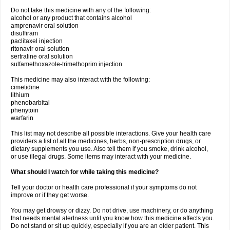
Do not take this medicine with any of the following:
alcohol or any product that contains alcohol
amprenavir oral solution
disulfiram
paclitaxel injection
ritonavir oral solution
sertraline oral solution
sulfamethoxazole-trimethoprim injection
This medicine may also interact with the following:
cimetidine
lithium
phenobarbital
phenytoin
warfarin
This list may not describe all possible interactions. Give your health care
providers a list of all the medicines, herbs, non-prescription drugs, or
dietary supplements you use. Also tell them if you smoke, drink alcohol,
or use illegal drugs. Some items may interact with your medicine.
What should I watch for while taking this medicine?
Tell your doctor or health care professional if your symptoms do not
improve or if they get worse.
You may get drowsy or dizzy. Do not drive, use machinery, or do anything
that needs mental alertness until you know how this medicine affects you.
Do not stand or sit up quickly, especially if you are an older patient. This