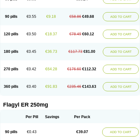
90 pills
€0.55
€9.18
€58.86
€49.68
ADD TO CART
120 pills
€0.50
€18.37
€78.49
€60.12
ADD TO CART
180 pills
€0.45
€36.73
€117.73
€81.00
ADD TO CART
270 pills
€0.42
€64.28
€176.60
€112.32
ADD TO CART
360 pills
€0.40
€91.83
€235.46
€143.63
ADD TO CART
Flagyl ER 250mg
Per Pill
Savings
Per Pack
90 pills
€0.43
€39.07
ADD TO CART