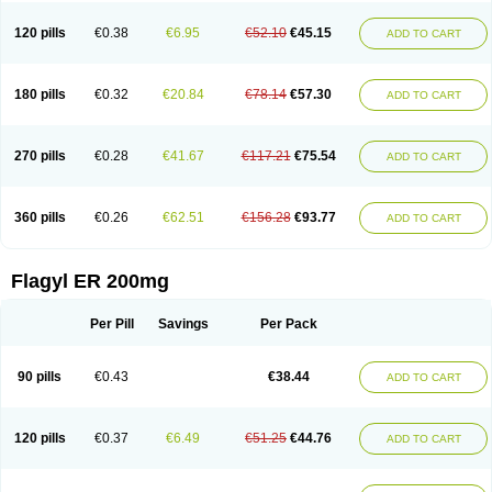
120 pills
€0.38
€6.95
€52.10
€45.15
ADD TO CART
180 pills
€0.32
€20.84
€78.14
€57.30
ADD TO CART
270 pills
€0.28
€41.67
€117.21
€75.54
ADD TO CART
360 pills
€0.26
€62.51
€156.28
€93.77
ADD TO CART
Flagyl ER 200mg
Per Pill
Savings
Per Pack
90 pills
€0.43
€38.44
ADD TO CART
120 pills
€0.37
€6.49
€51.25
€44.76
ADD TO CART