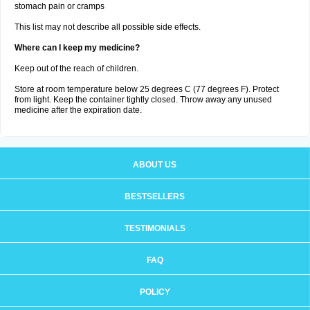
stomach pain or cramps
This list may not describe all possible side effects.
Where can I keep my medicine?
Keep out of the reach of children.
Store at room temperature below 25 degrees C (77 degrees F). Protect
from light. Keep the container tightly closed. Throw away any unused
medicine after the expiration date.
ABOUT US
BESTSELLERS
TESTIMONIALS
FAQ
POLICY