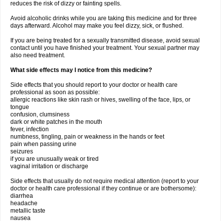
reduces the risk of dizzy or fainting spells.
Avoid alcoholic drinks while you are taking this medicine and for three
days afterward. Alcohol may make you feel dizzy, sick, or flushed.
If you are being treated for a sexually transmitted disease, avoid sexual
contact until you have finished your treatment. Your sexual partner may
also need treatment.
What side effects may I notice from this medicine?
Side effects that you should report to your doctor or health care
professional as soon as possible:
allergic reactions like skin rash or hives, swelling of the face, lips, or
tongue
confusion, clumsiness
dark or white patches in the mouth
fever, infection
numbness, tingling, pain or weakness in the hands or feet
pain when passing urine
seizures
if you are unusually weak or tired
vaginal irritation or discharge
Side effects that usually do not require medical attention (report to your
doctor or health care professional if they continue or are bothersome):
diarrhea
headache
metallic taste
nausea