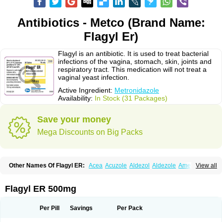
Antibiotics - Metco (Brand Name:
Flagyl Er)
Flagyl is an antibiotic. It is used to treat bacterial
infections of the vagina, stomach, skin, joints and
respiratory tract. This medication will not treat a
vaginal yeast infection.
Active Ingredient:
Metronidazole
Availability:
In Stock (31 Packages)
Save your money
Mega Discounts on Big Packs
Other Names Of Flagyl ER:
Acea
Acuzole
Aldezol
Aldezole
Amebidal
View all
Amevan
Aminidazole
Amobin
Amodis
Amotein
Amotrex
Amrizole
Anabact
Anaerobex
Anaeromet
Anamet
Anazol
Anegyn
Anerobia
Anerozol
Arilin
Aristogyl
Asuzol
Avidal
Bemetrazole
Biatron
Bi missilor
Flagyl ER 500mg
Biozyl
Birodogyl
Buccoval
Camezol
Chemagyl
Clont
Collazole
Colpocin t
Colpofilin
Corsagyl
Cresac
Dazotron
Deflamon
Deprocid
Dequazol
Diazole
Dirozyl
Dumozol
Efectimax
Efloran
Elyzol
Emedal
Per Pill
Savings
Per Pack
Entizol
Etron
Etronil
Farnat
Filmet
Fladex
Fladystin
Flagemed
Flagenase
Flagicure
Flagolin
Flagystatin
Flagystatine
Flanizol
Flazol