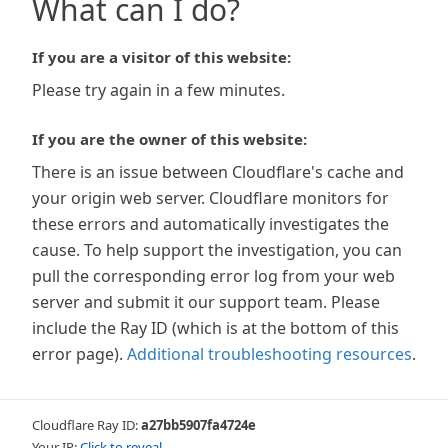
What can I do?
If you are a visitor of this website:
Please try again in a few minutes.
If you are the owner of this website:
There is an issue between Cloudflare's cache and
your origin web server. Cloudflare monitors for
these errors and automatically investigates the
cause. To help support the investigation, you can
pull the corresponding error log from your web
server and submit it our support team. Please
include the Ray ID (which is at the bottom of this
error page).
Additional troubleshooting resources
.
Cloudflare Ray ID:
a27bb5907fa4724e
Your IP:
Click to reveal