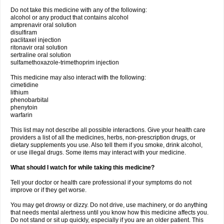
Do not take this medicine with any of the following:
alcohol or any product that contains alcohol
amprenavir oral solution
disulfiram
paclitaxel injection
ritonavir oral solution
sertraline oral solution
sulfamethoxazole-trimethoprim injection
This medicine may also interact with the following:
cimetidine
lithium
phenobarbital
phenytoin
warfarin
This list may not describe all possible interactions. Give your health care
providers a list of all the medicines, herbs, non-prescription drugs, or
dietary supplements you use. Also tell them if you smoke, drink alcohol,
or use illegal drugs. Some items may interact with your medicine.
What should I watch for while taking this medicine?
Tell your doctor or health care professional if your symptoms do not
improve or if they get worse.
You may get drowsy or dizzy. Do not drive, use machinery, or do anything
that needs mental alertness until you know how this medicine affects you.
Do not stand or sit up quickly, especially if you are an older patient. This