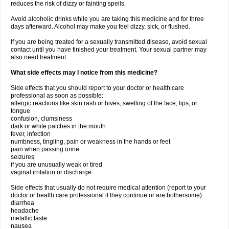
reduces the risk of dizzy or fainting spells.
Avoid alcoholic drinks while you are taking this medicine and for three
days afterward. Alcohol may make you feel dizzy, sick, or flushed.
If you are being treated for a sexually transmitted disease, avoid sexual
contact until you have finished your treatment. Your sexual partner may
also need treatment.
What side effects may I notice from this medicine?
Side effects that you should report to your doctor or health care
professional as soon as possible:
allergic reactions like skin rash or hives, swelling of the face, lips, or
tongue
confusion, clumsiness
dark or white patches in the mouth
fever, infection
numbness, tingling, pain or weakness in the hands or feet
pain when passing urine
seizures
if you are unusually weak or tired
vaginal irritation or discharge
Side effects that usually do not require medical attention (report to your
doctor or health care professional if they continue or are bothersome):
diarrhea
headache
metallic taste
nausea