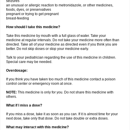
seizures
an unusual or allergic reaction to metronidazole, or other medicines,
foods, dyes, or preservatives
pregnant or trying to get pregnant
breast-feeding
How should I take this medicine?
Take this medicine by mouth with a full glass of water. Take your
medicine at regular intervals. Do not take your medicine more often than
directed. Take all of your medicine as directed even if you think you are
better. Do not skip doses or stop your medicine early.
Talk to your pediatrician regarding the use of this medicine in children.
Special care may be needed.
Overdosage:
If you think you have taken too much of this medicine contact a poison
control center or emergency room at once.
NOTE:
This medicine is only for you. Do not share this medicine with
others.
What if I miss a dose?
If you miss a dose, take it as soon as you can. If it is almost time for your
next dose, take only that dose. Do not take double or extra doses.
What may interact with this medicine?