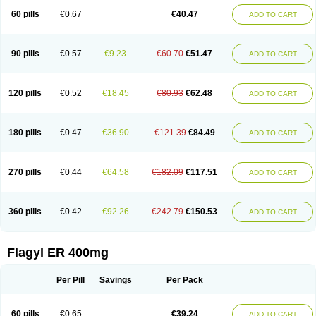
Flazole
Flegyl
Florazole
Fortagyl
Geloderm
Giardyl
Ginerella
Ginkan
60 pills
€0.67
€40.47
ADD TO CART
Gnostol
Grinazole
Gynomix
Gynoplix
Gynotran
Imizine
Kilpro
Klion
Klont
Lindoplus
Litagyl
M-zed
Mebadiol
Mecozol
Medamet
Medazol
Menilet
Menizol
Menizol benzoil
Metazol
Metazole
Metco
Metrajil
Metral
Metrazol
Metren
Metrin
Metris
Metro
Metrobac
Metrocev
Metrocream
90 pills
€0.57
€9.23
€60.70
€51.47
ADD TO CART
Metrocreme
Metrodal
Metroderme
Metrofusin
Metrogel
Metrogyl
Metrol
Metrolag
Metrolotion
Metrolyl
Metronex
Metronid
Metronidazol
Metronidazolas l
Metronidazols
Metronidazolum
Metronide
Metronour
Metropast
Metrosa
Metrosept
Metroseptol
Metrosil
Metroson
Metrovax
120 pills
€0.52
€18.45
€80.93
€62.48
ADD TO CART
Metrozin
Metrozine
Metrozol
Metrozole
Metryl
Metsina
Micogyl
Minegyl
Missilor
Molazol
Monizole
Métrocol
Métronidazole
Nalox
Negazole
Neo gynoxa
Nidagel
Nidagyl
Nidazea
Nidazol
Nidazole
Nidazyl
Nipazol
Nizole
Nor-metrogel
Noritate
Norzol
Novazole
Onida
Orogyl
Orvagil
180 pills
€0.47
€36.90
€121.39
€84.49
ADD TO CART
Otrozol
Padet
Patryl
Perilox
Pharmaflex
Polibiotic
Promuba
Protogyl
Protozol
Repligen
Rhodogil
Riazole
Robaz
Rodogyl
Rosaced
Rosalox
Rosasol
Rosazol
Rosiced
Rovamet
Roza
Rozacrème
Rozagel
Rozamet
Rozex
Rupezol
Servizol
Sharizol
Stomorgyl
Strazyl
Suanatem
Supplin
270 pills
€0.44
€64.58
€182.09
€117.51
ADD TO CART
Taremis
Tismazol
Tolbin
Torgyl
Trichazole
Trichex
Trichodazol
Trichomonacid
Trichopol
Trichostatic
Trichozole
Tricodazol
Tricofin
Triconex
Tricowas b
Tricozyl
Trikozol
Trogyl
Unigyl
Vagi-metro
Vagilen
Vagimid
Vagizol
Vandazole
Varizil
Venogyl
Vertisal
Wingyl
Zidoval
360 pills
€0.42
€92.26
€242.79
€150.53
ADD TO CART
Zobacide
Zyomet
Flagyl ER 400mg
Per Pill
Savings
Per Pack
60 pills
€0.65
€39.24
ADD TO CART