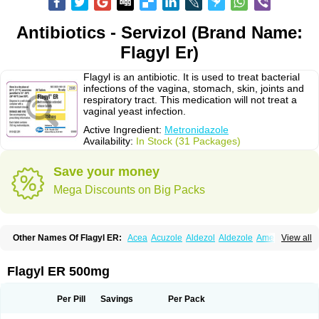
Antibiotics - Servizol (Brand Name:
Flagyl Er)
Flagyl is an antibiotic. It is used to treat bacterial
infections of the vagina, stomach, skin, joints and
respiratory tract. This medication will not treat a
vaginal yeast infection.
Active Ingredient:
Metronidazole
Availability:
In Stock (31 Packages)
Save your money
Mega Discounts on Big Packs
Other Names Of Flagyl ER:
Acea
Acuzole
Aldezol
Aldezole
Amebidal
View all
Amevan
Aminidazole
Amobin
Amodis
Amotein
Amotrex
Amrizole
Anabact
Anaerobex
Anaeromet
Anamet
Anazol
Anegyn
Anerobia
Anerozol
Arilin
Aristogyl
Asuzol
Avidal
Bemetrazole
Biatron
Bi missilor
Flagyl ER 500mg
Biozyl
Birodogyl
Buccoval
Camezol
Chemagyl
Clont
Collazole
Colpocin t
Colpofilin
Corsagyl
Cresac
Dazotron
Deflamon
Deprocid
Dequazol
Diazole
Dirozyl
Dumozol
Efectimax
Efloran
Elyzol
Emedal
Per Pill
Savings
Per Pack
Entizol
Etron
Etronil
Farnat
Filmet
Fladex
Fladystin
Flagemed
Flagenase
Flagicure
Flagolin
Flagystatin
Flagystatine
Flanizol
Flazol