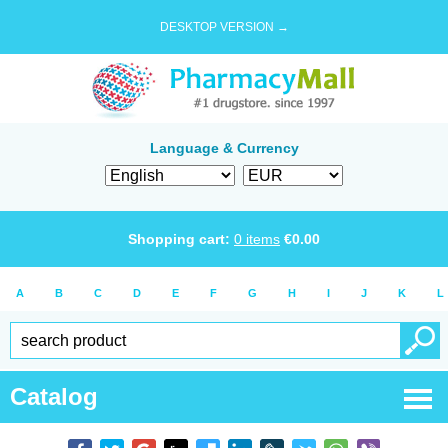
DESKTOP VERSION →
Language & Currency
Shopping cart:
0
items
€
0.00
A
B
C
D
E
F
G
H
I
J
K
L
Catalog