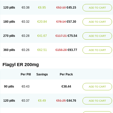
120 pills
€0.38
€6.95
€52.10
€45.15
ADD TO CART
180 pills
€0.32
€20.84
€78.14
€57.30
ADD TO CART
270 pills
€0.28
€41.67
€117.21
€75.54
ADD TO CART
360 pills
€0.26
€62.51
€156.28
€93.77
ADD TO CART
Flagyl ER 200mg
Per Pill
Savings
Per Pack
90 pills
€0.43
€38.44
ADD TO CART
120 pills
€0.37
€6.49
€51.25
€44.76
ADD TO CART