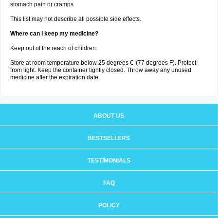
stomach pain or cramps
This list may not describe all possible side effects.
Where can I keep my medicine?
Keep out of the reach of children.
Store at room temperature below 25 degrees C (77 degrees F). Protect
from light. Keep the container tightly closed. Throw away any unused
medicine after the expiration date.
ABOUT US
BESTSELLERS
TESTIMONIALS
FAQ
POLICY