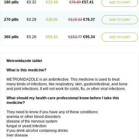
180 pills
€0.32
€19.48
€76.89
€57.41
ADD TO CART
270 pills
€0.28
€38.96
€115.33
€76.37
ADD TO CART
360 pills
€0.26
€58.43
€153.77
€95.34
ADD TO CART
Metronidazole tablet
What is this medicine?
METRONIDAZOLE is an antiinfective. This medicine is used to treat
many kinds of infections, like respiratory, skin, gastrointestinal, and bone
and joint infections. It will not work for colds, flu, or other viral infections.
What should my health care professional know before I take this
medicine?
They need to know if you have any of these conditions:
anemia or other blood disorders
disease of the nervous system
fungal or yeast infection
if you drink alcohol containing drinks
liver disease