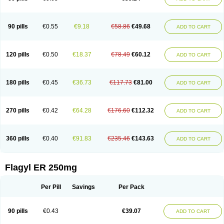
90 pills
€0.55
€9.18
€58.86
€49.68
ADD TO CART
120 pills
€0.50
€18.37
€78.49
€60.12
ADD TO CART
180 pills
€0.45
€36.73
€117.73
€81.00
ADD TO CART
270 pills
€0.42
€64.28
€176.60
€112.32
ADD TO CART
360 pills
€0.40
€91.83
€235.46
€143.63
ADD TO CART
Flagyl ER 250mg
Per Pill
Savings
Per Pack
90 pills
€0.43
€39.07
ADD TO CART