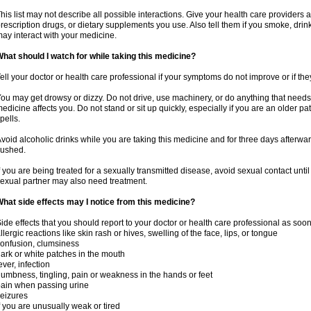
his list may not describe all possible interactions. Give your health care providers a 
rescription drugs, or dietary supplements you use. Also tell them if you smoke, drin
ay interact with your medicine.
hat should I watch for while taking this medicine?
ell your doctor or health care professional if your symptoms do not improve or if the
ou may get drowsy or dizzy. Do not drive, use machinery, or do anything that needs
edicine affects you. Do not stand or sit up quickly, especially if you are an older pati
pells.
void alcoholic drinks while you are taking this medicine and for three days afterwar
lushed.
f you are being treated for a sexually transmitted disease, avoid sexual contact unti
exual partner may also need treatment.
hat side effects may I notice from this medicine?
ide effects that you should report to your doctor or health care professional as soo
llergic reactions like skin rash or hives, swelling of the face, lips, or tongue
onfusion, clumsiness
ark or white patches in the mouth
ever, infection
umbness, tingling, pain or weakness in the hands or feet
ain when passing urine
eizures
f you are unusually weak or tired