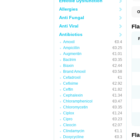
Erectile Dysfunction
Allergies
O
A
Anti Fungal
B
C
Anti Viral
Fl
E
F
Antibiotics
K
Amoxil
€0.4
M
M
Ampicillin
€0.25
M
Augmentin
€1.01
M
Bactrim
€0.35
N
N
Biaxin
€2.44
R
Brand Amoxil
€0.58
R
Cefadroxil
€1
T
U
Cefixime
€2.92
Ceftin
€1.82
Cephalexin
€1.34
Chloramphenicol
€0.47
Chloromycetin
€0.35
Ciplox
€1.24
Cipro
€0.23
Cleocin
€2.07
Clindamycin
€1.1
Fl
Doxycycline
€0.3