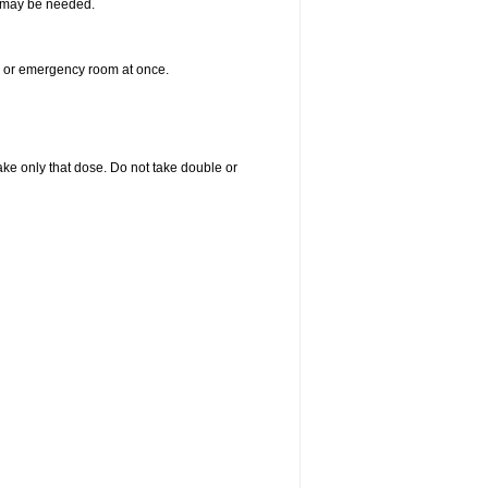
re may be needed.
er or emergency room at once.
 take only that dose. Do not take double or