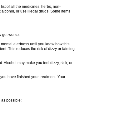
list of all the medicines, herbs, non-
k alcohol, or use illegal drugs. Some items
y get worse.
 mental alertness until you know how this
ent. This reduces the risk of dizzy or fainting
d. Alcohol may make you feel dizzy, sick, or
l you have finished your treatment. Your
n as possible: