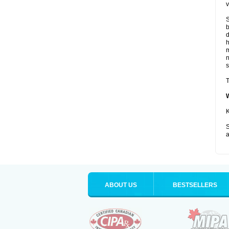
v
S
b
d
m
s
T
K
S
a
ABOUT US
BESTSELLERS