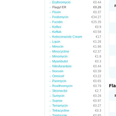
Erythromycin
€0.44
Flagyl ER
€0.26
Floxin
€0.37
Fosfomycin
€34.27
Fucidin
€25.35
Keflex
€0.9
Keftab
€0.58
Ketoconazole Cream
€17
Lquin
€1.26
Minocin
€1.88
Minocycline
€2.37
Minomycin
€1.8
Myambutol
€0.3
Nitrofurantoin
€0.44
Noroxin
€0.39
Omnicef
€3.22
Panmycin
€0.65
Fl
Roxithromycin
€0.79
Stromectol
€2.7
Sumycin
€0.28
Suprax
€0.97
Terramycin
€0.27
Tetracycline
€0.3
Tinidazole
€0.85