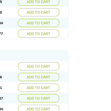
15
ADD TO CART
30
ADD TO CART
54
ADD TO CART
77
ADD TO CART
ADD TO CART
76
ADD TO CART
41
ADD TO CART
37
ADD TO CART
34
ADD TO CART