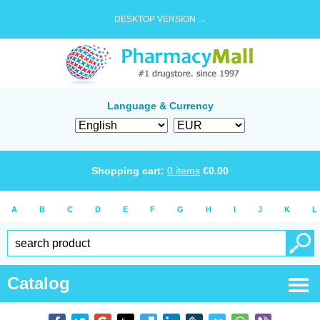
DESKTOP VERSION →
Language & Currency
Shopping cart:
0
items
€
0.00
A
B
C
D
E
F
G
H
I
J
K
L
Catalog