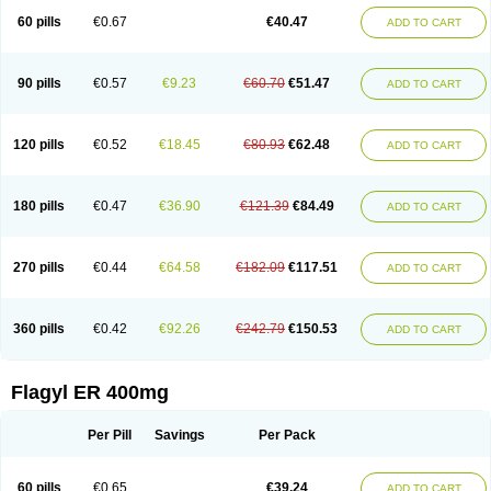
Flazole
Flegyl
Florazole
Fortagyl
Geloderm
Giardyl
Ginerella
Ginkan
60 pills
€0.67
€40.47
ADD TO CART
Gnostol
Grinazole
Gynomix
Gynoplix
Gynotran
Imizine
Kilpro
Klion
Klont
Lindoplus
Litagyl
M-zed
Mebadiol
Mecozol
Medamet
Medazol
Menilet
Menizol
Menizol benzoil
Metazol
Metazole
Metco
Metrajil
Metral
Metrazol
Metren
Metrin
Metris
Metro
Metrobac
Metrocev
Metrocream
90 pills
€0.57
€9.23
€60.70
€51.47
ADD TO CART
Metrocreme
Metrodal
Metroderme
Metrofusin
Metrogel
Metrogyl
Metrol
Metrolag
Metrolotion
Metrolyl
Metronex
Metronid
Metronidazol
Metronidazolas l
Metronidazols
Metronidazolum
Metronide
Metronour
Metropast
Metrosa
Metrosept
Metroseptol
Metrosil
Metroson
Metrovax
120 pills
€0.52
€18.45
€80.93
€62.48
ADD TO CART
Metrozin
Metrozine
Metrozol
Metrozole
Metryl
Metsina
Micogyl
Minegyl
Missilor
Molazol
Monizole
Métrocol
Métronidazole
Nalox
Negazole
Neo gynoxa
Nidagel
Nidagyl
Nidazea
Nidazol
Nidazole
Nidazyl
Nipazol
Nizole
Nor-metrogel
Noritate
Norzol
Novazole
Onida
Orogyl
Orvagil
180 pills
€0.47
€36.90
€121.39
€84.49
ADD TO CART
Otrozol
Padet
Patryl
Perilox
Pharmaflex
Polibiotic
Promuba
Protogyl
Protozol
Repligen
Rhodogil
Riazole
Robaz
Rodogyl
Rosaced
Rosalox
Rosasol
Rosazol
Rosiced
Rovamet
Roza
Rozacrème
Rozagel
Rozamet
Rozex
Rupezol
Servizol
Sharizol
Stomorgyl
Strazyl
Suanatem
Supplin
270 pills
€0.44
€64.58
€182.09
€117.51
ADD TO CART
Taremis
Tismazol
Tolbin
Torgyl
Trichazole
Trichex
Trichodazol
Trichomonacid
Trichopol
Trichostatic
Trichozole
Tricodazol
Tricofin
Triconex
Tricowas b
Tricozyl
Trikozol
Trogyl
Unigyl
Vagi-metro
Vagilen
Vagimid
Vagizol
Vandazole
Varizil
Venogyl
Vertisal
Wingyl
Zidoval
360 pills
€0.42
€92.26
€242.79
€150.53
ADD TO CART
Zobacide
Zyomet
Flagyl ER 400mg
Per Pill
Savings
Per Pack
60 pills
€0.65
€39.24
ADD TO CART