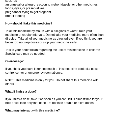
seizures
an unusual or allergic reaction to metronidazole, or other medicines,
foods, dyes, or preservatives
pregnant or trying to get pregnant
breast-feeding
How should I take this medicine?
Take this medicine by mouth with a full glass of water. Take your
medicine at regular intervals. Do not take your medicine more often than
directed. Take all of your medicine as directed even if you think you are
better. Do not skip doses or stop your medicine early.
Talk to your pediatrician regarding the use of this medicine in children.
Special care may be needed.
Overdosage:
If you think you have taken too much of this medicine contact a poison
control center or emergency room at once.
NOTE:
This medicine is only for you. Do not share this medicine with
others.
What if I miss a dose?
If you miss a dose, take it as soon as you can. If it is almost time for your
next dose, take only that dose. Do not take double or extra doses.
What may interact with this medicine?