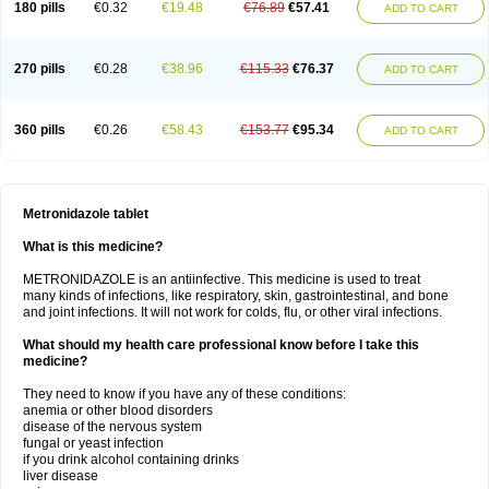
180 pills
€0.32
€19.48
€76.89
€57.41
ADD TO CART
270 pills
€0.28
€38.96
€115.33
€76.37
ADD TO CART
360 pills
€0.26
€58.43
€153.77
€95.34
ADD TO CART
Metronidazole tablet
What is this medicine?
METRONIDAZOLE is an antiinfective. This medicine is used to treat
many kinds of infections, like respiratory, skin, gastrointestinal, and bone
and joint infections. It will not work for colds, flu, or other viral infections.
What should my health care professional know before I take this
medicine?
They need to know if you have any of these conditions:
anemia or other blood disorders
disease of the nervous system
fungal or yeast infection
if you drink alcohol containing drinks
liver disease