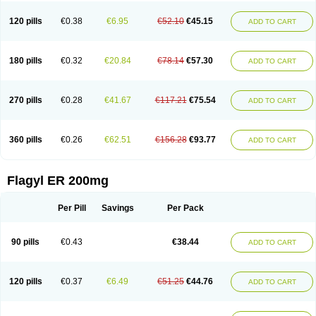
120 pills
€0.38
€6.95
€52.10
€45.15
ADD TO CART
180 pills
€0.32
€20.84
€78.14
€57.30
ADD TO CART
270 pills
€0.28
€41.67
€117.21
€75.54
ADD TO CART
360 pills
€0.26
€62.51
€156.28
€93.77
ADD TO CART
Flagyl ER 200mg
Per Pill
Savings
Per Pack
90 pills
€0.43
€38.44
ADD TO CART
120 pills
€0.37
€6.49
€51.25
€44.76
ADD TO CART