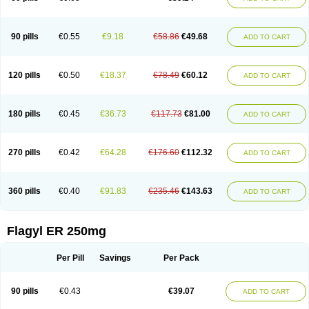
90 pills
€0.55
€9.18
€58.86
€49.68
ADD TO CART
120 pills
€0.50
€18.37
€78.49
€60.12
ADD TO CART
180 pills
€0.45
€36.73
€117.73
€81.00
ADD TO CART
270 pills
€0.42
€64.28
€176.60
€112.32
ADD TO CART
360 pills
€0.40
€91.83
€235.46
€143.63
ADD TO CART
Flagyl ER 250mg
Per Pill
Savings
Per Pack
90 pills
€0.43
€39.07
ADD TO CART