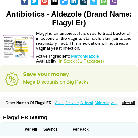
Antibiotics - Aldezole (Brand Name:
Flagyl Er)
Flagyl is an antibiotic. It is used to treat bacterial
infections of the vagina, stomach, skin, joints and
respiratory tract. This medication will not treat a
vaginal yeast infection.
Active Ingredient:
Metronidazole
Availability:
In Stock (31 Packages)
Save your money
Mega Discounts on Big Packs
Other Names Of Flagyl ER:
Acea
Acuzole
Aldezol
Aldezole
Amebidal
View all
Amevan
Aminidazole
Amobin
Amodis
Amotein
Amotrex
Amrizole
Anabact
Anaerobex
Anaeromet
Anamet
Anazol
Anegyn
Anerobia
Anerozol
Arilin
Aristogyl
Asuzol
Avidal
Bemetrazole
Biatron
Bi missilor
Flagyl ER 500mg
Biozyl
Birodogyl
Buccoval
Camezol
Chemagyl
Clont
Collazole
Colpocin t
Colpofilin
Corsagyl
Cresac
Dazotron
Deflamon
Deprocid
Dequazol
Diazole
Dirozyl
Dumozol
Efectimax
Efloran
Elyzol
Emedal
Per Pill
Savings
Per Pack
Entizol
Etron
Etronil
Farnat
Filmet
Fladex
Fladystin
Flagemed
Flagenase
Flagicure
Flagolin
Flagystatin
Flagystatine
Flanizol
Flazol