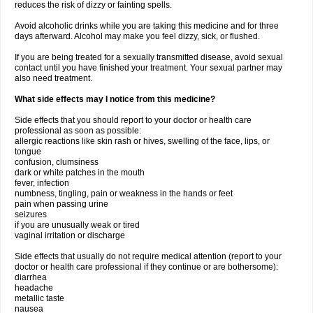
reduces the risk of dizzy or fainting spells.
Avoid alcoholic drinks while you are taking this medicine and for three
days afterward. Alcohol may make you feel dizzy, sick, or flushed.
If you are being treated for a sexually transmitted disease, avoid sexual
contact until you have finished your treatment. Your sexual partner may
also need treatment.
What side effects may I notice from this medicine?
Side effects that you should report to your doctor or health care
professional as soon as possible:
allergic reactions like skin rash or hives, swelling of the face, lips, or
tongue
confusion, clumsiness
dark or white patches in the mouth
fever, infection
numbness, tingling, pain or weakness in the hands or feet
pain when passing urine
seizures
if you are unusually weak or tired
vaginal irritation or discharge
Side effects that usually do not require medical attention (report to your
doctor or health care professional if they continue or are bothersome):
diarrhea
headache
metallic taste
nausea