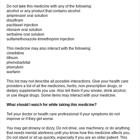
Do not take this medicine with any of the following:
alcohol or any product that contains alcohol
amprenavir oral solution
disulfiram
paclitaxel injection
ritonavir oral solution
sertraline oral solution
sulfamethoxazole-trimethoprim injection
This medicine may also interact with the following:
cimetidine
lithium
phenobarbital
phenytoin
warfarin
This list may not describe all possible interactions. Give your health care
providers a list of all the medicines, herbs, non-prescription drugs, or
dietary supplements you use. Also tell them if you smoke, drink alcohol,
or use illegal drugs. Some items may interact with your medicine.
What should I watch for while taking this medicine?
Tell your doctor or health care professional if your symptoms do not
improve or if they get worse.
You may get drowsy or dizzy. Do not drive, use machinery, or do anything
that needs mental alertness until you know how this medicine affects you.
Do not stand or sit up quickly, especially if you are an older patient. This