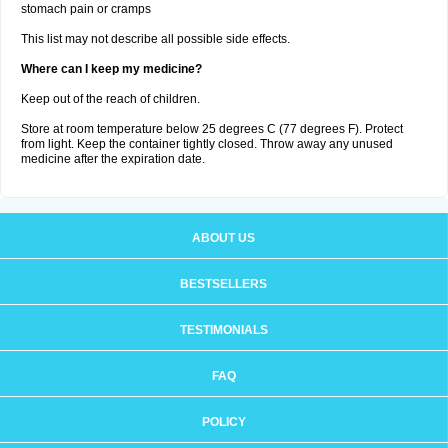
stomach pain or cramps
This list may not describe all possible side effects.
Where can I keep my medicine?
Keep out of the reach of children.
Store at room temperature below 25 degrees C (77 degrees F). Protect
from light. Keep the container tightly closed. Throw away any unused
medicine after the expiration date.
ABOUT US
BESTSELLERS
TESTIMONIALS
FAQ
POLICY