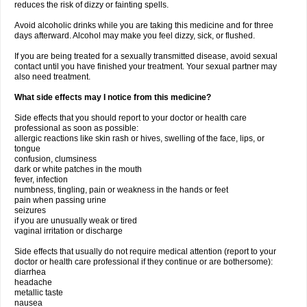
reduces the risk of dizzy or fainting spells.
Avoid alcoholic drinks while you are taking this medicine and for three
days afterward. Alcohol may make you feel dizzy, sick, or flushed.
If you are being treated for a sexually transmitted disease, avoid sexual
contact until you have finished your treatment. Your sexual partner may
also need treatment.
What side effects may I notice from this medicine?
Side effects that you should report to your doctor or health care
professional as soon as possible:
allergic reactions like skin rash or hives, swelling of the face, lips, or
tongue
confusion, clumsiness
dark or white patches in the mouth
fever, infection
numbness, tingling, pain or weakness in the hands or feet
pain when passing urine
seizures
if you are unusually weak or tired
vaginal irritation or discharge
Side effects that usually do not require medical attention (report to your
doctor or health care professional if they continue or are bothersome):
diarrhea
headache
metallic taste
nausea