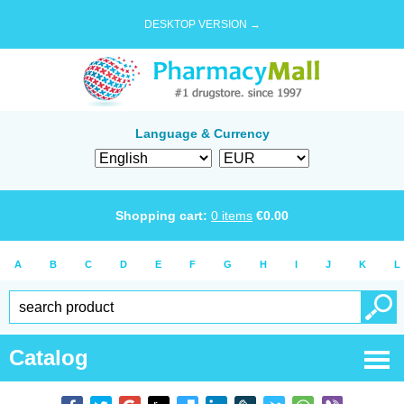
DESKTOP VERSION →
Language & Currency
Shopping cart:
0
items
€
0.00
A
B
C
D
E
F
G
H
I
J
K
L
Catalog