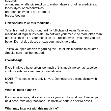
seizures
an unusual or allergic reaction to metronidazole, or other medicines,
foods, dyes, or preservatives
pregnant or trying to get pregnant
breast-feeding
How should I take this medicine?
Take this medicine by mouth with a full glass of water. Take your
medicine at regular intervals. Do not take your medicine more often than
directed. Take all of your medicine as directed even if you think you are
better. Do not skip doses or stop your medicine early.
Talk to your pediatrician regarding the use of this medicine in children.
Special care may be needed.
Overdosage:
If you think you have taken too much of this medicine contact a poison
control center or emergency room at once.
NOTE:
This medicine is only for you. Do not share this medicine with
others.
What if I miss a dose?
If you miss a dose, take it as soon as you can. If it is almost time for your
next dose, take only that dose. Do not take double or extra doses.
What may interact with this medicine?