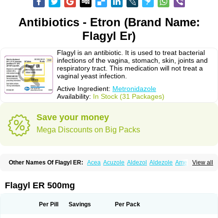
Antibiotics - Etron (Brand Name:
Flagyl Er)
Flagyl is an antibiotic. It is used to treat bacterial
infections of the vagina, stomach, skin, joints and
respiratory tract. This medication will not treat a
vaginal yeast infection.
Active Ingredient:
Metronidazole
Availability:
In Stock (31 Packages)
Save your money
Mega Discounts on Big Packs
Other Names Of Flagyl ER:
Acea
Acuzole
Aldezol
Aldezole
Amebidal
View all
Amevan
Aminidazole
Amobin
Amodis
Amotein
Amotrex
Amrizole
Anabact
Anaerobex
Anaeromet
Anamet
Anazol
Anegyn
Anerobia
Anerozol
Arilin
Aristogyl
Asuzol
Avidal
Bemetrazole
Biatron
Bi missilor
Flagyl ER 500mg
Biozyl
Birodogyl
Buccoval
Camezol
Chemagyl
Clont
Collazole
Colpocin t
Colpofilin
Corsagyl
Cresac
Dazotron
Deflamon
Deprocid
Dequazol
Diazole
Dirozyl
Dumozol
Efectimax
Efloran
Elyzol
Emedal
Per Pill
Savings
Per Pack
Entizol
Etron
Etronil
Farnat
Filmet
Fladex
Fladystin
Flagemed
Flagenase
Flagicure
Flagolin
Flagystatin
Flagystatine
Flanizol
Flazol