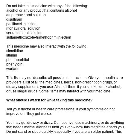
Do not take this medicine with any of the following:
alcohol or any product that contains alcohol
amprenavir oral solution
disulfiram
paclitaxel injection
ritonavir oral solution
sertraline oral solution
sulfamethoxazole-trimethoprim injection
This medicine may also interact with the following:
cimetidine
lithium
phenobarbital
phenytoin
warfarin
This list may not describe all possible interactions. Give your health care
providers a list of all the medicines, herbs, non-prescription drugs, or
dietary supplements you use. Also tell them if you smoke, drink alcohol,
or use illegal drugs. Some items may interact with your medicine.
What should I watch for while taking this medicine?
Tell your doctor or health care professional if your symptoms do not
improve or if they get worse.
You may get drowsy or dizzy. Do not drive, use machinery, or do anything
that needs mental alertness until you know how this medicine affects you.
Do not stand or sit up quickly, especially if you are an older patient. This