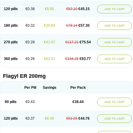
120 pills
€0.38
€6.95
€52.10
€45.15
ADD TO CART
180 pills
€0.32
€20.84
€78.14
€57.30
ADD TO CART
270 pills
€0.28
€41.67
€117.21
€75.54
ADD TO CART
360 pills
€0.26
€62.51
€156.28
€93.77
ADD TO CART
Flagyl ER 200mg
Per Pill
Savings
Per Pack
90 pills
€0.43
€38.44
ADD TO CART
120 pills
€0.37
€6.49
€51.25
€44.76
ADD TO CART