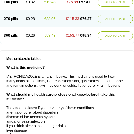
180 pills
€0.32
€19.48
€76.89
€57.41
ADD TO CART
270 pills
€0.28
€38.96
€115.33
€76.37
ADD TO CART
360 pills
€0.26
€58.43
€153.77
€95.34
ADD TO CART
Metronidazole tablet
What is this medicine?
METRONIDAZOLE is an antiinfective. This medicine is used to treat
many kinds of infections, like respiratory, skin, gastrointestinal, and bone
and joint infections. It will not work for colds, flu, or other viral infections.
What should my health care professional know before I take this
medicine?
They need to know if you have any of these conditions:
anemia or other blood disorders
disease of the nervous system
fungal or yeast infection
if you drink alcohol containing drinks
liver disease