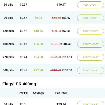
Flazole
Flegyl
Florazole
Fortagyl
Geloderm
Giardyl
Ginerella
Ginkan
60 pills
€0.67
€40.47
ADD TO CART
Gnostol
Grinazole
Gynomix
Gynoplix
Gynotran
Imizine
Kilpro
Klion
Klont
Lindoplus
Litagyl
M-zed
Mebadiol
Mecozol
Medamet
Medazol
Menilet
Menizol
Menizol benzoil
Metazol
Metazole
Metco
Metrajil
Metral
Metrazol
Metren
Metrin
Metris
Metro
Metrobac
Metrocev
Metrocream
90 pills
€0.57
€9.23
€60.70
€51.47
ADD TO CART
Metrocreme
Metrodal
Metroderme
Metrofusin
Metrogel
Metrogyl
Metrol
Metrolag
Metrolotion
Metrolyl
Metronex
Metronid
Metronidazol
Metronidazolas l
Metronidazols
Metronidazolum
Metronide
Metronour
Metropast
Metrosa
Metrosept
Metroseptol
Metrosil
Metroson
Metrovax
120 pills
€0.52
€18.45
€80.93
€62.48
ADD TO CART
Metrozin
Metrozine
Metrozol
Metrozole
Metryl
Metsina
Micogyl
Minegyl
Missilor
Molazol
Monizole
Métrocol
Métronidazole
Nalox
Negazole
Neo gynoxa
Nidagel
Nidagyl
Nidazea
Nidazol
Nidazole
Nidazyl
Nipazol
Nizole
Nor-metrogel
Noritate
Norzol
Novazole
Onida
Orogyl
Orvagil
180 pills
€0.47
€36.90
€121.39
€84.49
ADD TO CART
Otrozol
Padet
Patryl
Perilox
Pharmaflex
Polibiotic
Promuba
Protogyl
Protozol
Repligen
Rhodogil
Riazole
Robaz
Rodogyl
Rosaced
Rosalox
Rosasol
Rosazol
Rosiced
Rovamet
Roza
Rozacrème
Rozagel
Rozamet
Rozex
Rupezol
Servizol
Sharizol
Stomorgyl
Strazyl
Suanatem
Supplin
270 pills
€0.44
€64.58
€182.09
€117.51
ADD TO CART
Taremis
Tismazol
Tolbin
Torgyl
Trichazole
Trichex
Trichodazol
Trichomonacid
Trichopol
Trichostatic
Trichozole
Tricodazol
Tricofin
Triconex
Tricowas b
Tricozyl
Trikozol
Trogyl
Unigyl
Vagi-metro
Vagilen
Vagimid
Vagizol
Vandazole
Varizil
Venogyl
Vertisal
Wingyl
Zidoval
360 pills
€0.42
€92.26
€242.79
€150.53
ADD TO CART
Zobacide
Zyomet
Flagyl ER 400mg
Per Pill
Savings
Per Pack
60 pills
€0.65
€39.24
ADD TO CART