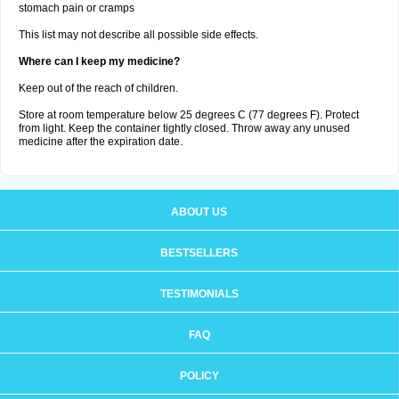
stomach pain or cramps
This list may not describe all possible side effects.
Where can I keep my medicine?
Keep out of the reach of children.
Store at room temperature below 25 degrees C (77 degrees F). Protect
from light. Keep the container tightly closed. Throw away any unused
medicine after the expiration date.
ABOUT US
BESTSELLERS
TESTIMONIALS
FAQ
POLICY