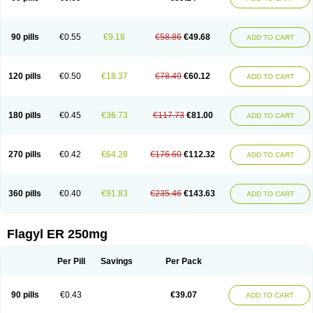
90 pills
€0.55
€9.18
€58.86
€49.68
ADD TO CART
120 pills
€0.50
€18.37
€78.49
€60.12
ADD TO CART
180 pills
€0.45
€36.73
€117.73
€81.00
ADD TO CART
270 pills
€0.42
€64.28
€176.60
€112.32
ADD TO CART
360 pills
€0.40
€91.83
€235.46
€143.63
ADD TO CART
Flagyl ER 250mg
Per Pill
Savings
Per Pack
90 pills
€0.43
€39.07
ADD TO CART