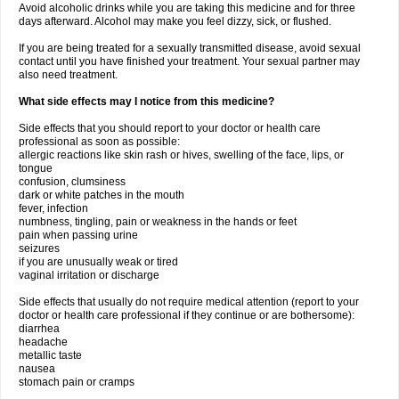
Avoid alcoholic drinks while you are taking this medicine and for three
days afterward. Alcohol may make you feel dizzy, sick, or flushed.
If you are being treated for a sexually transmitted disease, avoid sexual
contact until you have finished your treatment. Your sexual partner may
also need treatment.
What side effects may I notice from this medicine?
Side effects that you should report to your doctor or health care
professional as soon as possible:
allergic reactions like skin rash or hives, swelling of the face, lips, or
tongue
confusion, clumsiness
dark or white patches in the mouth
fever, infection
numbness, tingling, pain or weakness in the hands or feet
pain when passing urine
seizures
if you are unusually weak or tired
vaginal irritation or discharge
Side effects that usually do not require medical attention (report to your
doctor or health care professional if they continue or are bothersome):
diarrhea
headache
metallic taste
nausea
stomach pain or cramps