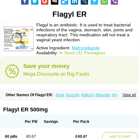
Flagyl ER
Flagyl is an antibiotic. It is used to treat bacterial
infections of the vagina, stomach, skin, joints and
respiratory tract. This medication will not treat a
vaginal yeast infection.
Active Ingredient:
Metronidazole
Availability:
In Stock (31 Packages)
Save your money
Mega Discounts on Big Packs
Other Names Of Flagyl ER:
Acea
Acuzole
Aldezol
Aldezole
Amebidal
View all
Amevan
Aminidazole
Amobin
Amodis
Amotein
Amotrex
Amrizole
Anabact
Anaerobex
Anaeromet
Anamet
Anazol
Anegyn
Anerobia
Anerozol
Arilin
Aristogyl
Asuzol
Avidal
Bemetrazole
Biatron
Bi missilor
Flagyl ER 500mg
Biozyl
Birodogyl
Buccoval
Camezol
Chemagyl
Clont
Collazole
Colpocin t
Colpofilin
Corsagyl
Cresac
Dazotron
Deflamon
Deprocid
Dequazol
Diazole
Dirozyl
Dumozol
Efectimax
Efloran
Elyzol
Emedal
Per Pill
Savings
Per Pack
Entizol
Etron
Etronil
Farnat
Filmet
Fladex
Fladystin
Flagemed
Flagenase
Flagicure
Flagolin
Flagystatin
Flagystatine
Flanizol
Flazol
Flazole
Flegyl
Florazole
Fortagyl
Geloderm
Giardyl
Ginerella
Ginkan
60 pills
€0.67
€40.47
ADD TO CART
Gnostol
Grinazole
Gynomix
Gynoplix
Gynotran
Imizine
Kilpro
Klion