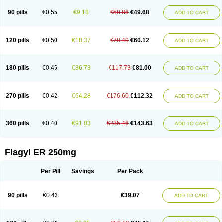
90 pills
€0.55
€9.18
€58.86
€49.68
ADD TO CART
120 pills
€0.50
€18.37
€78.49
€60.12
ADD TO CART
180 pills
€0.45
€36.73
€117.73
€81.00
ADD TO CART
270 pills
€0.42
€64.28
€176.60
€112.32
ADD TO CART
360 pills
€0.40
€91.83
€235.46
€143.63
ADD TO CART
Flagyl ER 250mg
Per Pill
Savings
Per Pack
90 pills
€0.43
€39.07
ADD TO CART