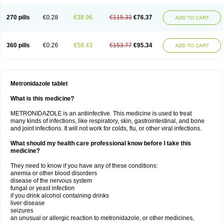
270 pills
€0.28
€38.96
€115.33
€76.37
ADD TO CART
360 pills
€0.26
€58.43
€153.77
€95.34
ADD TO CART
Metronidazole tablet
What is this medicine?
METRONIDAZOLE is an antiinfective. This medicine is used to treat
many kinds of infections, like respiratory, skin, gastrointestinal, and bone
and joint infections. It will not work for colds, flu, or other viral infections.
What should my health care professional know before I take this
medicine?
They need to know if you have any of these conditions:
anemia or other blood disorders
disease of the nervous system
fungal or yeast infection
if you drink alcohol containing drinks
liver disease
seizures
an unusual or allergic reaction to metronidazole, or other medicines,