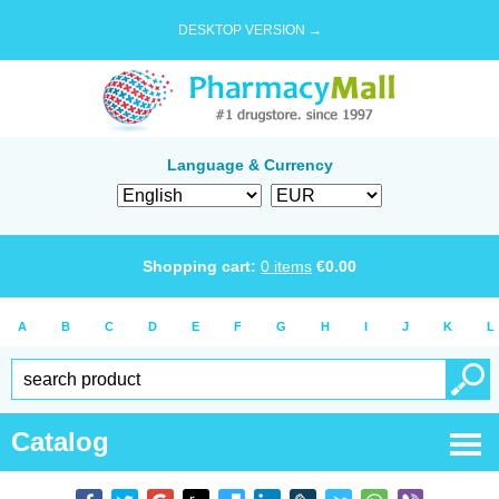
DESKTOP VERSION →
Language & Currency
Shopping cart:
0
items
€
0.00
A
B
C
D
E
F
G
H
I
J
K
L
Catalog