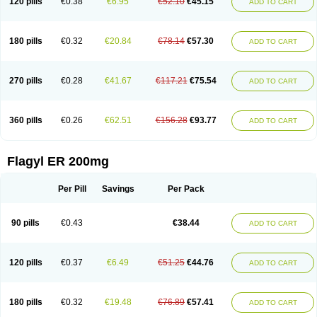
120 pills
€0.38
€6.95
€52.10
€45.15
ADD TO CART
180 pills
€0.32
€20.84
€78.14
€57.30
ADD TO CART
270 pills
€0.28
€41.67
€117.21
€75.54
ADD TO CART
360 pills
€0.26
€62.51
€156.28
€93.77
ADD TO CART
Flagyl ER 200mg
Per Pill
Savings
Per Pack
90 pills
€0.43
€38.44
ADD TO CART
120 pills
€0.37
€6.49
€51.25
€44.76
ADD TO CART
180 pills
€0.32
€19.48
€76.89
€57.41
ADD TO CART