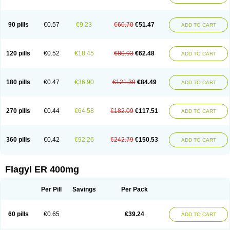
Klont
Lindoplus
Litagyl
M-zed
Mebadiol
Mecozol
Medamet
Medazol
Menilet
Menizol
Menizol benzoil
Metazol
Metazole
Metco
Metrajil
Metral
Metrazol
Metren
Metrin
Metris
Metro
Metrobac
Metrocev
Metrocream
90 pills
€0.57
€9.23
€60.70
€51.47
ADD TO CART
Metrocreme
Metrodal
Metroderme
Metrofusin
Metrogel
Metrogyl
Metrol
Metrolag
Metrolotion
Metrolyl
Metronex
Metronid
Metronidazol
Metronidazolas l
Metronidazols
Metronidazolum
Metronide
Metronour
Metropast
Metrosa
Metrosept
Metroseptol
Metrosil
Metroson
Metrovax
120 pills
€0.52
€18.45
€80.93
€62.48
ADD TO CART
Metrozin
Metrozine
Metrozol
Metrozole
Metryl
Metsina
Micogyl
Minegyl
Missilor
Molazol
Monizole
Métrocol
Métronidazole
Nalox
Negazole
Neo gynoxa
Nidagel
Nidagyl
Nidazea
Nidazol
Nidazole
Nidazyl
Nipazol
Nizole
Nor-metrogel
Noritate
Norzol
Novazole
Onida
Orogyl
Orvagil
180 pills
€0.47
€36.90
€121.39
€84.49
ADD TO CART
Otrozol
Padet
Patryl
Perilox
Pharmaflex
Polibiotic
Promuba
Protogyl
Protozol
Repligen
Rhodogil
Riazole
Robaz
Rodogyl
Rosaced
Rosalox
Rosasol
Rosazol
Rosiced
Rovamet
Roza
Rozacrème
Rozagel
Rozamet
Rozex
Rupezol
Servizol
Sharizol
Stomorgyl
Strazyl
Suanatem
Supplin
270 pills
€0.44
€64.58
€182.09
€117.51
ADD TO CART
Taremis
Tismazol
Tolbin
Torgyl
Trichazole
Trichex
Trichodazol
Trichomonacid
Trichopol
Trichostatic
Trichozole
Tricodazol
Tricofin
Triconex
Tricowas b
Tricozyl
Trikozol
Trogyl
Unigyl
Vagi-metro
Vagilen
Vagimid
Vagizol
Vandazole
Varizil
Venogyl
Vertisal
Wingyl
Zidoval
360 pills
€0.42
€92.26
€242.79
€150.53
ADD TO CART
Zobacide
Zyomet
Flagyl ER 400mg
Per Pill
Savings
Per Pack
60 pills
€0.65
€39.24
ADD TO CART