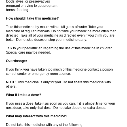
foods, dyes, or preservatives
pregnant or trying to get pregnant
breast-feeding
How should I take this medicine?
Take this medicine by mouth with a full glass of water. Take your
medicine at regular intervals. Do not take your medicine more often than
directed. Take all of your medicine as directed even if you think you are
better. Do not skip doses or stop your medicine early.
Talk to your pediatrician regarding the use of this medicine in children.
Special care may be needed.
Overdosage:
If you think you have taken too much of this medicine contact a poison
control center or emergency room at once.
NOTE:
This medicine is only for you. Do not share this medicine with
others.
What if I miss a dose?
If you miss a dose, take it as soon as you can. If it is almost time for your
next dose, take only that dose. Do not take double or extra doses.
What may interact with this medicine?
Do not take this medicine with any of the following: