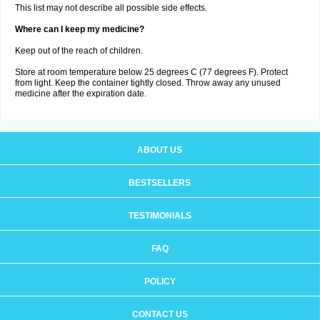
This list may not describe all possible side effects.
Where can I keep my medicine?
Keep out of the reach of children.
Store at room temperature below 25 degrees C (77 degrees F). Protect
from light. Keep the container tightly closed. Throw away any unused
medicine after the expiration date.
ABOUT US
BESTSELLERS
TESTIMONIALS
FAQ
POLICY
CONTACT US