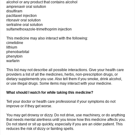
alcohol or any product that contains alcohol
amprenavir oral solution
disulfiram
paclitaxel injection
ritonavir oral solution
sertraline oral solution
sulfamethoxazole-trimethoprim injection
This medicine may also interact with the following:
cimetidine
lithium
phenobarbital
phenytoin
warfarin
This list may not describe all possible interactions. Give your health care
providers a list of all the medicines, herbs, non-prescription drugs, or
dietary supplements you use. Also tell them if you smoke, drink alcohol,
or use illegal drugs. Some items may interact with your medicine.
What should I watch for while taking this medicine?
Tell your doctor or health care professional if your symptoms do not
improve or if they get worse.
You may get drowsy or dizzy. Do not drive, use machinery, or do anything
that needs mental alertness until you know how this medicine affects you.
Do not stand or sit up quickly, especially if you are an older patient. This
reduces the risk of dizzy or fainting spells.