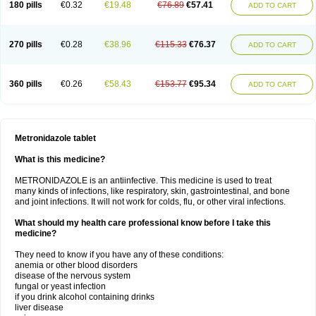
180 pills
€0.32
€19.48
€76.89
€57.41
ADD TO CART
270 pills
€0.28
€38.96
€115.33
€76.37
ADD TO CART
360 pills
€0.26
€58.43
€153.77
€95.34
ADD TO CART
Metronidazole tablet
What is this medicine?
METRONIDAZOLE is an antiinfective. This medicine is used to treat
many kinds of infections, like respiratory, skin, gastrointestinal, and bone
and joint infections. It will not work for colds, flu, or other viral infections.
What should my health care professional know before I take this
medicine?
They need to know if you have any of these conditions:
anemia or other blood disorders
disease of the nervous system
fungal or yeast infection
if you drink alcohol containing drinks
liver disease