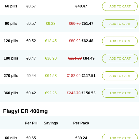
Flazole
Flegyl
Florazole
Fortagyl
Geloderm
Giardyl
Ginerella
Ginkan
60 pills
€0.67
€40.47
ADD TO CART
Gnostol
Grinazole
Gynomix
Gynoplix
Gynotran
Imizine
Kilpro
Klion
Klont
Lindoplus
Litagyl
M-zed
Mebadiol
Mecozol
Medamet
Medazol
Menilet
Menizol
Menizol benzoil
Metazol
Metazole
Metco
Metrajil
Metral
Metrazol
Metren
Metrin
Metris
Metro
Metrobac
Metrocev
Metrocream
90 pills
€0.57
€9.23
€60.70
€51.47
ADD TO CART
Metrocreme
Metrodal
Metroderme
Metrofusin
Metrogel
Metrogyl
Metrol
Metrolag
Metrolotion
Metrolyl
Metronex
Metronid
Metronidazol
Metronidazolas l
Metronidazols
Metronidazolum
Metronide
Metronour
Metropast
Metrosa
Metrosept
Metroseptol
Metrosil
Metroson
Metrovax
120 pills
€0.52
€18.45
€80.93
€62.48
ADD TO CART
Metrozin
Metrozine
Metrozol
Metrozole
Metryl
Metsina
Micogyl
Minegyl
Missilor
Molazol
Monizole
Métrocol
Métronidazole
Nalox
Negazole
Neo gynoxa
Nidagel
Nidagyl
Nidazea
Nidazol
Nidazole
Nidazyl
Nipazol
Nizole
Nor-metrogel
Noritate
Norzol
Novazole
Onida
Orogyl
Orvagil
180 pills
€0.47
€36.90
€121.39
€84.49
ADD TO CART
Otrozol
Padet
Patryl
Perilox
Pharmaflex
Polibiotic
Promuba
Protogyl
Protozol
Repligen
Rhodogil
Riazole
Robaz
Rodogyl
Rosaced
Rosalox
Rosasol
Rosazol
Rosiced
Rovamet
Roza
Rozacrème
Rozagel
Rozamet
Rozex
Rupezol
Servizol
Sharizol
Stomorgyl
Strazyl
Suanatem
Supplin
270 pills
€0.44
€64.58
€182.09
€117.51
ADD TO CART
Taremis
Tismazol
Tolbin
Torgyl
Trichazole
Trichex
Trichodazol
Trichomonacid
Trichopol
Trichostatic
Trichozole
Tricodazol
Tricofin
Triconex
Tricowas b
Tricozyl
Trikozol
Trogyl
Unigyl
Vagi-metro
Vagilen
Vagimid
Vagizol
Vandazole
Varizil
Venogyl
Vertisal
Wingyl
Zidoval
360 pills
€0.42
€92.26
€242.79
€150.53
ADD TO CART
Zobacide
Zyomet
Flagyl ER 400mg
Per Pill
Savings
Per Pack
60 pills
€0.65
€39.24
ADD TO CART