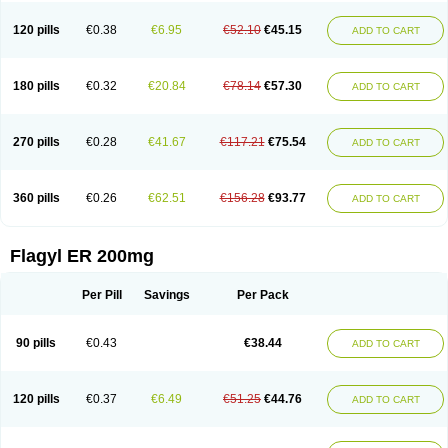
120 pills
€0.38
€6.95
€52.10
€45.15
ADD TO CART
180 pills
€0.32
€20.84
€78.14
€57.30
ADD TO CART
270 pills
€0.28
€41.67
€117.21
€75.54
ADD TO CART
360 pills
€0.26
€62.51
€156.28
€93.77
ADD TO CART
Flagyl ER 200mg
Per Pill
Savings
Per Pack
90 pills
€0.43
€38.44
ADD TO CART
120 pills
€0.37
€6.49
€51.25
€44.76
ADD TO CART