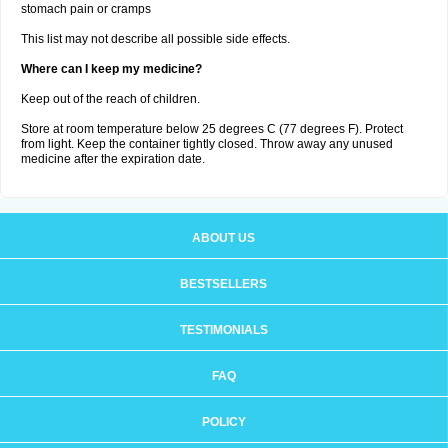
stomach pain or cramps
This list may not describe all possible side effects.
Where can I keep my medicine?
Keep out of the reach of children.
Store at room temperature below 25 degrees C (77 degrees F). Protect
from light. Keep the container tightly closed. Throw away any unused
medicine after the expiration date.
ABOUT US
BESTSELLERS
TESTIMONIALS
FAQ
POLICY