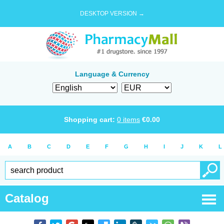
DESKTOP VERSION →
Language & Currency
Shopping cart:
0
items
€
0.00
A
B
C
D
E
F
G
H
I
J
K
L
Catalog