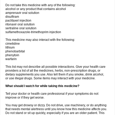
Do not take this medicine with any of the following:
alcohol or any product that contains alcohol
amprenavir oral solution
disulfiram
paclitaxel injection
ritonavir oral solution
sertraline oral solution
sulfamethoxazole-trimethoprim injection
This medicine may also interact with the following:
cimetidine
lithium
phenobarbital
phenytoin
warfarin
This list may not describe all possible interactions. Give your health care
providers a list of all the medicines, herbs, non-prescription drugs, or
dietary supplements you use. Also tell them if you smoke, drink alcohol,
or use illegal drugs. Some items may interact with your medicine.
What should I watch for while taking this medicine?
Tell your doctor or health care professional if your symptoms do not
improve or if they get worse.
You may get drowsy or dizzy. Do not drive, use machinery, or do anything
that needs mental alertness until you know how this medicine affects you.
Do not stand or sit up quickly, especially if you are an older patient. This