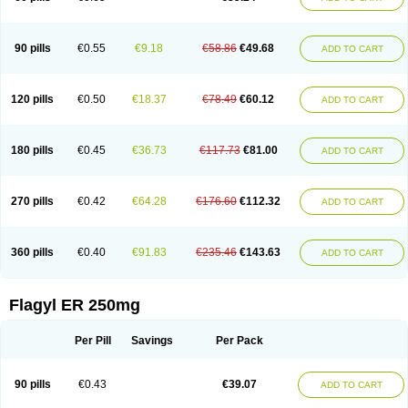
90 pills
€0.55
€9.18
€58.86
€49.68
ADD TO CART
120 pills
€0.50
€18.37
€78.49
€60.12
ADD TO CART
180 pills
€0.45
€36.73
€117.73
€81.00
ADD TO CART
270 pills
€0.42
€64.28
€176.60
€112.32
ADD TO CART
360 pills
€0.40
€91.83
€235.46
€143.63
ADD TO CART
Flagyl ER 250mg
Per Pill
Savings
Per Pack
90 pills
€0.43
€39.07
ADD TO CART