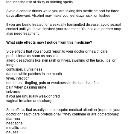
reduces the risk of dizzy or fainting spells.
Avoid alcoholic drinks while you are taking this medicine and for three
days afterward. Alcohol may make you feel dizzy, sick, or flushed.
If you are being treated for a sexually transmitted disease, avoid sexual
contact until you have finished your treatment. Your sexual partner may
also need treatment.
What side effects may I notice from this medicine?
Side effects that you should report to your doctor or health care
professional as soon as possible:
allergic reactions like skin rash or hives, swelling of the face, lips, or
tongue
confusion, clumsiness
dark or white patches in the mouth
fever, infection
numbness, tingling, pain or weakness in the hands or feet
pain when passing urine
seizures
if you are unusually weak or tired
vaginal irritation or discharge
Side effects that usually do not require medical attention (report to your
doctor or health care professional if they continue or are bothersome):
diarrhea
headache
metallic taste
nausea