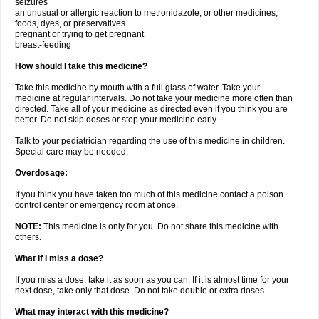
seizures
an unusual or allergic reaction to metronidazole, or other medicines,
foods, dyes, or preservatives
pregnant or trying to get pregnant
breast-feeding
How should I take this medicine?
Take this medicine by mouth with a full glass of water. Take your
medicine at regular intervals. Do not take your medicine more often than
directed. Take all of your medicine as directed even if you think you are
better. Do not skip doses or stop your medicine early.
Talk to your pediatrician regarding the use of this medicine in children.
Special care may be needed.
Overdosage:
If you think you have taken too much of this medicine contact a poison
control center or emergency room at once.
NOTE:
This medicine is only for you. Do not share this medicine with
others.
What if I miss a dose?
If you miss a dose, take it as soon as you can. If it is almost time for your
next dose, take only that dose. Do not take double or extra doses.
What may interact with this medicine?