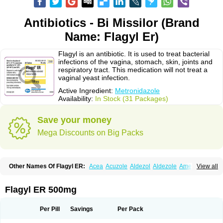
Antibiotics - Bi Missilor (Brand
Name: Flagyl Er)
Flagyl is an antibiotic. It is used to treat bacterial
infections of the vagina, stomach, skin, joints and
respiratory tract. This medication will not treat a
vaginal yeast infection.
Active Ingredient:
Metronidazole
Availability:
In Stock (31 Packages)
Save your money
Mega Discounts on Big Packs
Other Names Of Flagyl ER:
Acea
Acuzole
Aldezol
Aldezole
Amebidal
View all
Amevan
Aminidazole
Amobin
Amodis
Amotein
Amotrex
Amrizole
Anabact
Anaerobex
Anaeromet
Anamet
Anazol
Anegyn
Anerobia
Anerozol
Arilin
Aristogyl
Asuzol
Avidal
Bemetrazole
Biatron
Bi missilor
Flagyl ER 500mg
Biozyl
Birodogyl
Buccoval
Camezol
Chemagyl
Clont
Collazole
Colpocin t
Colpofilin
Corsagyl
Cresac
Dazotron
Deflamon
Deprocid
Dequazol
Diazole
Dirozyl
Dumozol
Efectimax
Efloran
Elyzol
Emedal
Per Pill
Savings
Per Pack
Entizol
Etron
Etronil
Farnat
Filmet
Fladex
Fladystin
Flagemed
Flagenase
Flagicure
Flagolin
Flagystatin
Flagystatine
Flanizol
Flazol