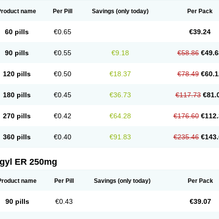
Product name
Per Pill
Savings
(only today)
Per Pack
60 pills
€0.65
€39.24
90 pills
€0.55
€9.18
€58.86
€49.6
120 pills
€0.50
€18.37
€78.49
€60.1
180 pills
€0.45
€36.73
€117.73
€81.
270 pills
€0.42
€64.28
€176.60
€112.
360 pills
€0.40
€91.83
€235.46
€143.
agyl ER 250mg
Product name
Per Pill
Savings
(only today)
Per Pack
90 pills
€0.43
€39.07