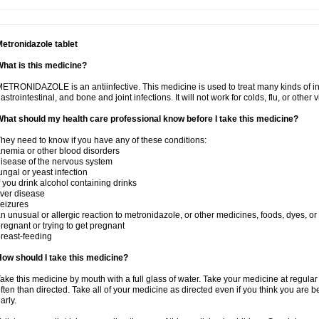
etronidazole tablet
hat is this medicine?
ETRONIDAZOLE is an antiinfective. This medicine is used to treat many kinds of infec
astrointestinal, and bone and joint infections. It will not work for colds, flu, or other v
hat should my health care professional know before I take this medicine?
hey need to know if you have any of these conditions:
nemia or other blood disorders
isease of the nervous system
ungal or yeast infection
f you drink alcohol containing drinks
iver disease
eizures
n unusual or allergic reaction to metronidazole, or other medicines, foods, dyes, or
regnant or trying to get pregnant
reast-feeding
ow should I take this medicine?
ake this medicine by mouth with a full glass of water. Take your medicine at regula
ften than directed. Take all of your medicine as directed even if you think you are b
arly.