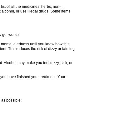
list of all the medicines, herbs, non-
k alcohol, or use illegal drugs. Some items
y get worse.
 mental alertness until you know how this
ent. This reduces the risk of dizzy or fainting
d. Alcohol may make you feel dizzy, sick, or
l you have finished your treatment. Your
n as possible: