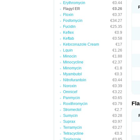
Erythromycin
€0.44
Flagyl ER
€0.26
Floxin
€0.37
Fosfomycin
€34.27
Fucidin
€25.35
Keflex
€0.9
Keftab
€0.58
Ketoconazole Cream
€17
Lquin
€1.26
Minocin
€1.88
Minocycline
€2.37
Minomycin
€1.8
Myambutol
€0.3
Nitrofurantoin
€0.44
Noroxin
€0.39
Omnicef
€3.22
Panmycin
€0.65
Fl
Roxithromycin
€0.79
Stromectol
€2.7
Sumycin
€0.28
Suprax
€0.97
Terramycin
€0.27
Tetracycline
€0.3
Tinidazole
€0.85