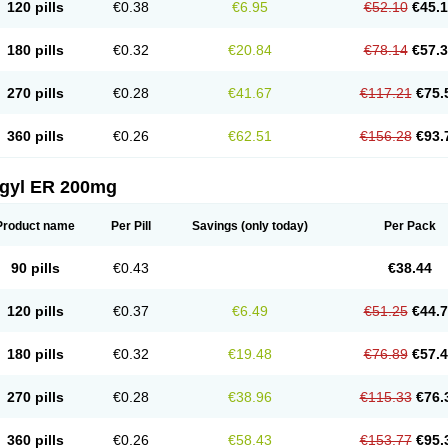
120 pills
€0.38
€6.95
€52.10
€45.
180 pills
€0.32
€20.84
€78.14
€57.
270 pills
€0.28
€41.67
€117.21
€75.
360 pills
€0.26
€62.51
€156.28
€93.
agyl ER 200mg
Product name
Per Pill
Savings
(only today)
Per Pack
90 pills
€0.43
€38.44
120 pills
€0.37
€6.49
€51.25
€44.
180 pills
€0.32
€19.48
€76.89
€57.
270 pills
€0.28
€38.96
€115.33
€76.
360 pills
€0.26
€58.43
€153.77
€95.