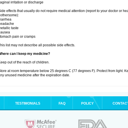
aginal irritation or discharge
ide effects that usually do not require medical attention (report to your doctor or he
othersome):
iarrhea
headache
etallic taste
nausea
tomach pain or cramps
his list may not describe all possible side effects.
Where can I keep my medicine?
eep out of the reach of children.
tore at room temperature below 25 degrees C (77 degrees F). Protect from light. K
ny unused medicine after the expiration date.
TESTIMONIALS
FAQ
POLICY
CONTAC