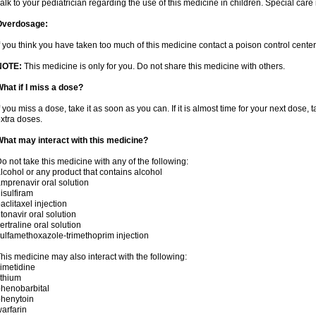
alk to your pediatrician regarding the use of this medicine in children. Special ca
Overdosage:
f you think you have taken too much of this medicine contact a poison control cent
NOTE:
This medicine is only for you. Do not share this medicine with others.
hat if I miss a dose?
f you miss a dose, take it as soon as you can. If it is almost time for your next dose,
xtra doses.
hat may interact with this medicine?
o not take this medicine with any of the following:
lcohol or any product that contains alcohol
mprenavir oral solution
isulfiram
aclitaxel injection
itonavir oral solution
ertraline oral solution
ulfamethoxazole-trimethoprim injection
his medicine may also interact with the following:
imetidine
ithium
henobarbital
henytoin
arfarin