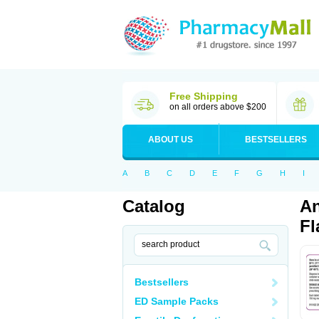
Free Shipping
on all orders above $200
ABOUT US
BESTSELLERS
A
B
C
D
E
F
G
H
I
Catalog
An
Fl
Bestsellers
ED Sample Packs