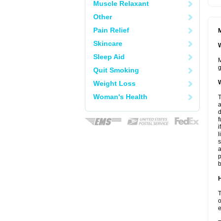
Muscle Relaxant
Other
Pain Relief
M
Skincare
W
Sleep Aid
M
g
Quit Smoking
W
Weight Loss
Woman's Health
T
a
d
f
i
l
s
a
p
b
H
T
o
e