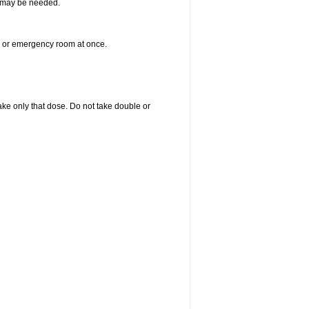
re may be needed.
er or emergency room at once.
 take only that dose. Do not take double or