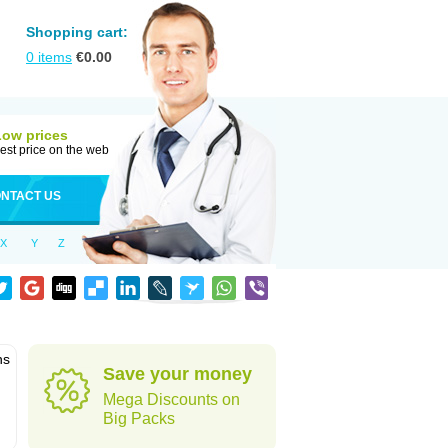
Shopping cart:
0
items
€
0.00
Low prices
est price on the web
NTACT US
X
Y
Z
ns
Save your money
Mega Discounts on
Big Packs