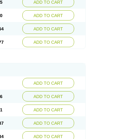
15
ADD TO CART
30
ADD TO CART
54
ADD TO CART
77
ADD TO CART
ADD TO CART
76
ADD TO CART
41
ADD TO CART
37
ADD TO CART
34
ADD TO CART