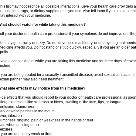
his list may not describe all possible interactions. Give your health care providers a 
rescription drugs, or dietary supplements you use. Also tell them if you smoke, drin
ay interact with your medicine.
hat should I watch for while taking this medicine?
ell your doctor or health care professional if your symptoms do not improve or if the
ou may get drowsy or dizzy. Do not drive, use machinery, or do anything that needs
edicine affects you. Do not stand or sit up quickly, especially if you are an older pati
pells.
void alcoholic drinks while you are taking this medicine and for three days afterwar
lushed.
f you are being treated for a sexually transmitted disease, avoid sexual contact unti
exual partner may also need treatment.
hat side effects may I notice from this medicine?
ide effects that you should report to your doctor or health care professional as soo
llergic reactions like skin rash or hives, swelling of the face, lips, or tongue
onfusion, clumsiness
ark or white patches in the mouth
ever, infection
umbness, tingling, pain or weakness in the hands or feet
ain when passing urine
eizures
f you are unusually weak or tired