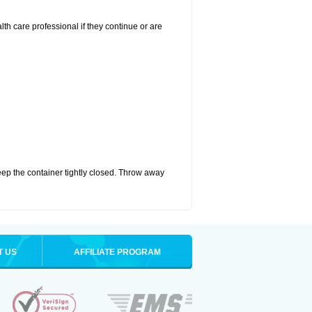
alth care professional if they continue or are
eep the container tightly closed. Throw away
T US
AFFILIATE PROGRAM