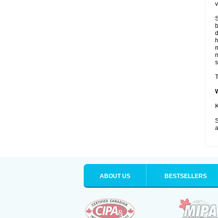
v
S
b
d
m
s
T
K
S
a
ABOUT US
BESTSELLERS