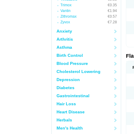
Trimox
€0.35
Vantin
€1.94
Zithromax
€0.57
Zyvox
€7.28
Anxiety
Arthritis
Asthma
Birth Control
Fl
Blood Pressure
Cholesterol Lowering
Depression
Diabetes
Gastrointestinal
Hair Loss
Heart Disease
Herbals
Men's Health