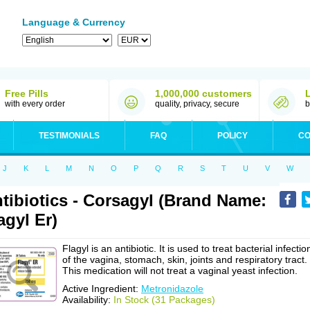
Language & Currency
Free Pills
1,000,000 customers
with every order
quality, privacy, secure
b
TESTIMONIALS
FAQ
POLICY
CO
J
K
L
M
N
O
P
Q
R
S
T
U
V
W
tibiotics - Corsagyl (Brand Name:
agyl Er)
Flagyl is an antibiotic. It is used to treat bacterial infectio
of the vagina, stomach, skin, joints and respiratory tract.
This medication will not treat a vaginal yeast infection.
Active Ingredient:
Metronidazole
Availability:
In Stock (31 Packages)