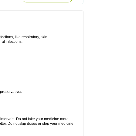
tions, like respiratory, skin,
iral infections.
 preservatives
r intervals. Do not take your medicine more
etter. Do not skip doses or stop your medicine