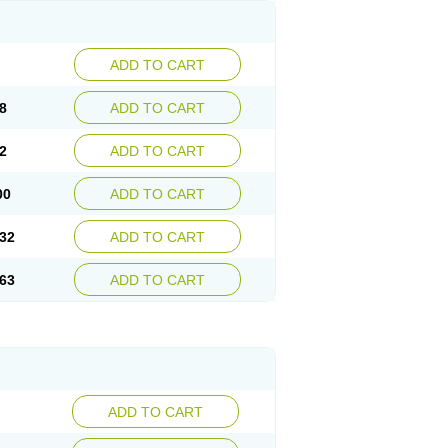
ADD TO CART
8
ADD TO CART
2
ADD TO CART
00
ADD TO CART
32
ADD TO CART
63
ADD TO CART
ADD TO CART