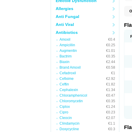
Erectile Dysfunction
Allergies
O
A
Anti Fungal
B
C
Anti Viral
Fl
E
F
Antibiotics
K
Amoxil
€0.4
M
M
Ampicillin
€0.25
M
Augmentin
€1.01
M
Bactrim
€0.35
N
N
Biaxin
€2.44
R
Brand Amoxil
€0.58
R
Cefadroxil
€1
T
U
Cefixime
€2.92
Ceftin
€1.82
Cephalexin
€1.34
Chloramphenicol
€0.47
Chloromycetin
€0.35
Ciplox
€1.24
Cipro
€0.23
Cleocin
€2.07
Clindamycin
€1.1
Fl
Doxycycline
€0.3