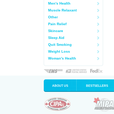
Men's Health
Muscle Relaxant
Other
Pain Relief
Skincare
Sleep Aid
Quit Smoking
Weight Loss
Woman's Health
ABOUT US
BESTSELLERS