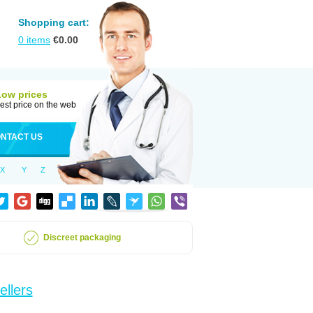
Shopping cart:
0
items
€
0.00
Low prices
est price on the web
NTACT US
X
Y
Z
Discreet packaging
ellers