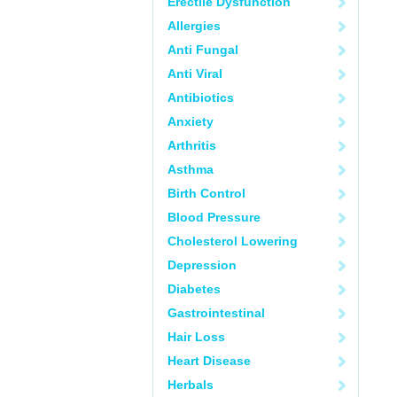
Erectile Dysfunction
Allergies
Anti Fungal
Anti Viral
Antibiotics
Anxiety
Arthritis
Asthma
Birth Control
Blood Pressure
Cholesterol Lowering
Depression
Diabetes
Gastrointestinal
Hair Loss
Heart Disease
Herbals