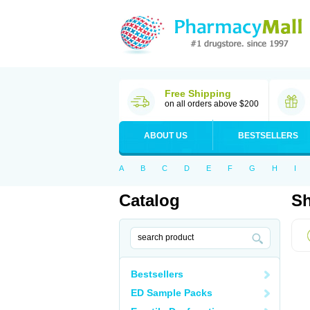
Free Shipping
on all orders above $200
ABOUT US
BESTSELLERS
A
B
C
D
E
F
G
H
I
Catalog
Sh
Bestsellers
ED Sample Packs