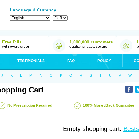
Language & Currency
Free Pills
1,000,000 customers
with every order
quality, privacy, secure
b
TESTIMONIALS
FAQ
POLICY
CO
J
K
L
M
N
O
P
Q
R
S
T
U
V
W
opping Cart
No Prescription Required
100% MoneyBack Guarantee
Empty shopping cart.
Bests