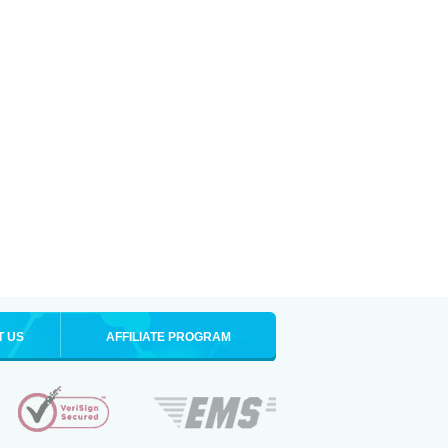
T US
AFFILIATE PROGRAM