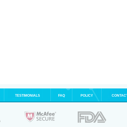
TESTIMONIALS
FAQ
POLICY
CONTAC