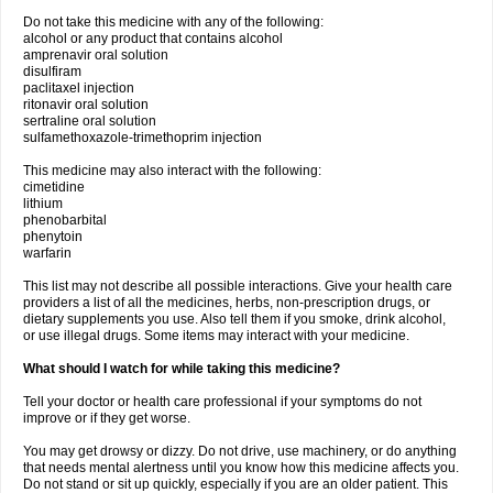
Do not take this medicine with any of the following:
alcohol or any product that contains alcohol
amprenavir oral solution
disulfiram
paclitaxel injection
ritonavir oral solution
sertraline oral solution
sulfamethoxazole-trimethoprim injection
This medicine may also interact with the following:
cimetidine
lithium
phenobarbital
phenytoin
warfarin
This list may not describe all possible interactions. Give your health care
providers a list of all the medicines, herbs, non-prescription drugs, or
dietary supplements you use. Also tell them if you smoke, drink alcohol,
or use illegal drugs. Some items may interact with your medicine.
What should I watch for while taking this medicine?
Tell your doctor or health care professional if your symptoms do not
improve or if they get worse.
You may get drowsy or dizzy. Do not drive, use machinery, or do anything
that needs mental alertness until you know how this medicine affects you.
Do not stand or sit up quickly, especially if you are an older patient. This