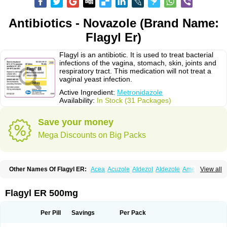
Antibiotics - Novazole (Brand Name:
Flagyl Er)
Flagyl is an antibiotic. It is used to treat bacterial
infections of the vagina, stomach, skin, joints and
respiratory tract. This medication will not treat a
vaginal yeast infection.
Active Ingredient:
Metronidazole
Availability:
In Stock (31 Packages)
Save your money
Mega Discounts on Big Packs
Other Names Of Flagyl ER:
Acea
Acuzole
Aldezol
Aldezole
Amebidal
View all
Amevan
Aminidazole
Amobin
Amodis
Amotein
Amotrex
Amrizole
Anabact
Anaerobex
Anaeromet
Anamet
Anazol
Anegyn
Anerobia
Anerozol
Arilin
Aristogyl
Asuzol
Avidal
Bemetrazole
Biatron
Bi missilor
Flagyl ER 500mg
Biozyl
Birodogyl
Buccoval
Camezol
Chemagyl
Clont
Collazole
Colpocin t
Colpofilin
Corsagyl
Cresac
Dazotron
Deflamon
Deprocid
Dequazol
Diazole
Dirozyl
Dumozol
Efectimax
Efloran
Elyzol
Emedal
Per Pill
Savings
Per Pack
Entizol
Etron
Etronil
Farnat
Filmet
Fladex
Fladystin
Flagemed
Flagenase
Flagicure
Flagolin
Flagystatin
Flagystatine
Flanizol
Flazol