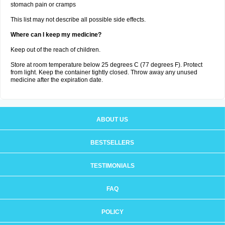
stomach pain or cramps
This list may not describe all possible side effects.
Where can I keep my medicine?
Keep out of the reach of children.
Store at room temperature below 25 degrees C (77 degrees F). Protect
from light. Keep the container tightly closed. Throw away any unused
medicine after the expiration date.
ABOUT US
BESTSELLERS
TESTIMONIALS
FAQ
POLICY