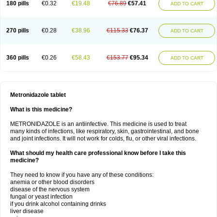
180 pills
€0.32
€19.48
€76.89
€57.41
ADD TO CART
270 pills
€0.28
€38.96
€115.33
€76.37
ADD TO CART
360 pills
€0.26
€58.43
€153.77
€95.34
ADD TO CART
Metronidazole tablet
What is this medicine?
METRONIDAZOLE is an antiinfective. This medicine is used to treat
many kinds of infections, like respiratory, skin, gastrointestinal, and bone
and joint infections. It will not work for colds, flu, or other viral infections.
What should my health care professional know before I take this
medicine?
They need to know if you have any of these conditions:
anemia or other blood disorders
disease of the nervous system
fungal or yeast infection
if you drink alcohol containing drinks
liver disease