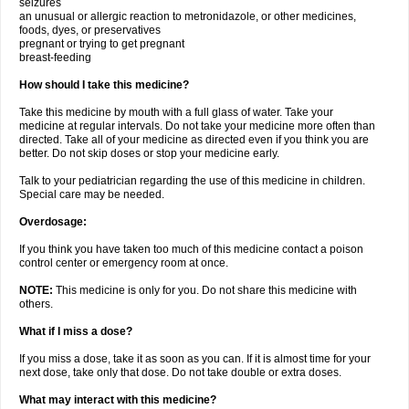
seizures
an unusual or allergic reaction to metronidazole, or other medicines,
foods, dyes, or preservatives
pregnant or trying to get pregnant
breast-feeding
How should I take this medicine?
Take this medicine by mouth with a full glass of water. Take your
medicine at regular intervals. Do not take your medicine more often than
directed. Take all of your medicine as directed even if you think you are
better. Do not skip doses or stop your medicine early.
Talk to your pediatrician regarding the use of this medicine in children.
Special care may be needed.
Overdosage:
If you think you have taken too much of this medicine contact a poison
control center or emergency room at once.
NOTE:
This medicine is only for you. Do not share this medicine with
others.
What if I miss a dose?
If you miss a dose, take it as soon as you can. If it is almost time for your
next dose, take only that dose. Do not take double or extra doses.
What may interact with this medicine?