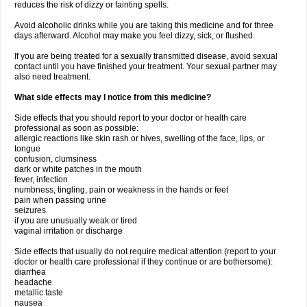
reduces the risk of dizzy or fainting spells.
Avoid alcoholic drinks while you are taking this medicine and for three
days afterward. Alcohol may make you feel dizzy, sick, or flushed.
If you are being treated for a sexually transmitted disease, avoid sexual
contact until you have finished your treatment. Your sexual partner may
also need treatment.
What side effects may I notice from this medicine?
Side effects that you should report to your doctor or health care
professional as soon as possible:
allergic reactions like skin rash or hives, swelling of the face, lips, or
tongue
confusion, clumsiness
dark or white patches in the mouth
fever, infection
numbness, tingling, pain or weakness in the hands or feet
pain when passing urine
seizures
if you are unusually weak or tired
vaginal irritation or discharge
Side effects that usually do not require medical attention (report to your
doctor or health care professional if they continue or are bothersome):
diarrhea
headache
metallic taste
nausea