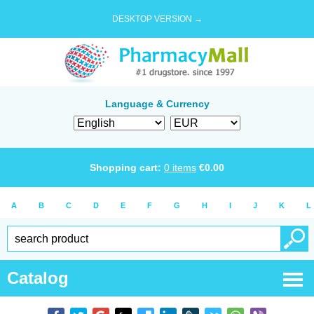
DESKTOP VERSION →
Language & Currency
Shopping cart:
0
items
€
0.00
A
B
C
D
E
F
G
H
I
J
K
L
Catalog