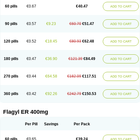
Flazole
Flegyl
Florazole
Fortagyl
Geloderm
Giardyl
Ginerella
Ginkan
60 pills
€0.67
€40.47
ADD TO CART
Gnostol
Grinazole
Gynomix
Gynoplix
Gynotran
Imizine
Kilpro
Klion
Klont
Lindoplus
Litagyl
M-zed
Mebadiol
Mecozol
Medamet
Medazol
Menilet
Menizol
Menizol benzoil
Metazol
Metazole
Metco
Metrajil
Metral
Metrazol
Metren
Metrin
Metris
Metro
Metrobac
Metrocev
Metrocream
90 pills
€0.57
€9.23
€60.70
€51.47
ADD TO CART
Metrocreme
Metrodal
Metroderme
Metrofusin
Metrogel
Metrogyl
Metrol
Metrolag
Metrolotion
Metrolyl
Metronex
Metronid
Metronidazol
Metronidazolas l
Metronidazols
Metronidazolum
Metronide
Metronour
Metropast
Metrosa
Metrosept
Metroseptol
Metrosil
Metroson
Metrovax
120 pills
€0.52
€18.45
€80.93
€62.48
ADD TO CART
Metrozin
Metrozine
Metrozol
Metrozole
Metryl
Metsina
Micogyl
Minegyl
Missilor
Molazol
Monizole
Métrocol
Métronidazole
Nalox
Negazole
Neo gynoxa
Nidagel
Nidagyl
Nidazea
Nidazol
Nidazole
Nidazyl
Nipazol
Nizole
Nor-metrogel
Noritate
Norzol
Novazole
Onida
Orogyl
Orvagil
180 pills
€0.47
€36.90
€121.39
€84.49
ADD TO CART
Otrozol
Padet
Patryl
Perilox
Pharmaflex
Polibiotic
Promuba
Protogyl
Protozol
Repligen
Rhodogil
Riazole
Robaz
Rodogyl
Rosaced
Rosalox
Rosasol
Rosazol
Rosiced
Rovamet
Roza
Rozacrème
Rozagel
Rozamet
Rozex
Rupezol
Servizol
Sharizol
Stomorgyl
Strazyl
Suanatem
Supplin
270 pills
€0.44
€64.58
€182.09
€117.51
ADD TO CART
Taremis
Tismazol
Tolbin
Torgyl
Trichazole
Trichex
Trichodazol
Trichomonacid
Trichopol
Trichostatic
Trichozole
Tricodazol
Tricofin
Triconex
Tricowas b
Tricozyl
Trikozol
Trogyl
Unigyl
Vagi-metro
Vagilen
Vagimid
Vagizol
Vandazole
Varizil
Venogyl
Vertisal
Wingyl
Zidoval
360 pills
€0.42
€92.26
€242.79
€150.53
ADD TO CART
Zobacide
Zyomet
Flagyl ER 400mg
Per Pill
Savings
Per Pack
60 pills
€0.65
€39.24
ADD TO CART