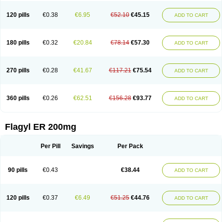
120 pills
€0.38
€6.95
€52.10
€45.15
ADD TO CART
180 pills
€0.32
€20.84
€78.14
€57.30
ADD TO CART
270 pills
€0.28
€41.67
€117.21
€75.54
ADD TO CART
360 pills
€0.26
€62.51
€156.28
€93.77
ADD TO CART
Flagyl ER 200mg
Per Pill
Savings
Per Pack
90 pills
€0.43
€38.44
ADD TO CART
120 pills
€0.37
€6.49
€51.25
€44.76
ADD TO CART