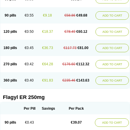
90 pills
€0.55
€9.18
€58.86
€49.68
ADD TO CART
120 pills
€0.50
€18.37
€78.49
€60.12
ADD TO CART
180 pills
€0.45
€36.73
€117.73
€81.00
ADD TO CART
270 pills
€0.42
€64.28
€176.60
€112.32
ADD TO CART
360 pills
€0.40
€91.83
€235.46
€143.63
ADD TO CART
Flagyl ER 250mg
Per Pill
Savings
Per Pack
90 pills
€0.43
€39.07
ADD TO CART