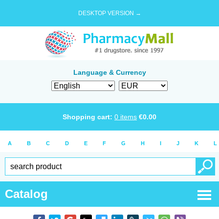
DESKTOP VERSION →
Language & Currency
Shopping cart:
0
items
€
0.00
A
B
C
D
E
F
G
H
I
J
K
L
Catalog