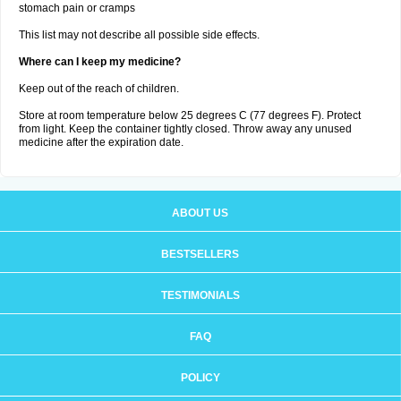
stomach pain or cramps
This list may not describe all possible side effects.
Where can I keep my medicine?
Keep out of the reach of children.
Store at room temperature below 25 degrees C (77 degrees F). Protect
from light. Keep the container tightly closed. Throw away any unused
medicine after the expiration date.
ABOUT US
BESTSELLERS
TESTIMONIALS
FAQ
POLICY