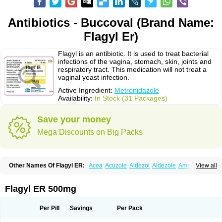
Antibiotics - Buccoval (Brand Name:
Flagyl Er)
Flagyl is an antibiotic. It is used to treat bacterial
infections of the vagina, stomach, skin, joints and
respiratory tract. This medication will not treat a
vaginal yeast infection.
Active Ingredient:
Metronidazole
Availability:
In Stock (31 Packages)
Save your money
Mega Discounts on Big Packs
Other Names Of Flagyl ER:
Acea
Acuzole
Aldezol
Aldezole
Amebidal
View all
Amevan
Aminidazole
Amobin
Amodis
Amotein
Amotrex
Amrizole
Anabact
Anaerobex
Anaeromet
Anamet
Anazol
Anegyn
Anerobia
Anerozol
Arilin
Aristogyl
Asuzol
Avidal
Bemetrazole
Biatron
Bi missilor
Flagyl ER 500mg
Biozyl
Birodogyl
Buccoval
Camezol
Chemagyl
Clont
Collazole
Colpocin t
Colpofilin
Corsagyl
Cresac
Dazotron
Deflamon
Deprocid
Dequazol
Diazole
Dirozyl
Dumozol
Efectimax
Efloran
Elyzol
Emedal
Per Pill
Savings
Per Pack
Entizol
Etron
Etronil
Farnat
Filmet
Fladex
Fladystin
Flagemed
Flagenase
Flagicure
Flagolin
Flagystatin
Flagystatine
Flanizol
Flazol