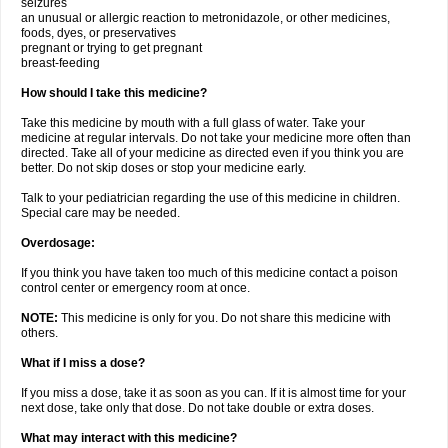
seizures
an unusual or allergic reaction to metronidazole, or other medicines,
foods, dyes, or preservatives
pregnant or trying to get pregnant
breast-feeding
How should I take this medicine?
Take this medicine by mouth with a full glass of water. Take your
medicine at regular intervals. Do not take your medicine more often than
directed. Take all of your medicine as directed even if you think you are
better. Do not skip doses or stop your medicine early.
Talk to your pediatrician regarding the use of this medicine in children.
Special care may be needed.
Overdosage:
If you think you have taken too much of this medicine contact a poison
control center or emergency room at once.
NOTE:
This medicine is only for you. Do not share this medicine with
others.
What if I miss a dose?
If you miss a dose, take it as soon as you can. If it is almost time for your
next dose, take only that dose. Do not take double or extra doses.
What may interact with this medicine?