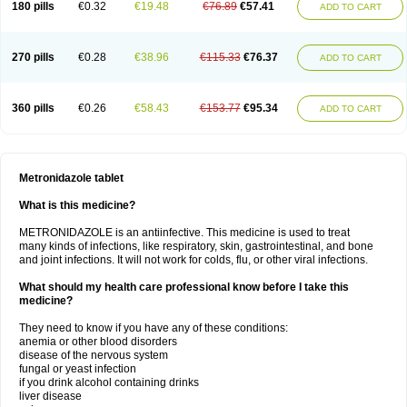
180 pills
€0.32
€19.48
€76.89
€57.41
ADD TO CART
270 pills
€0.28
€38.96
€115.33
€76.37
ADD TO CART
360 pills
€0.26
€58.43
€153.77
€95.34
ADD TO CART
Metronidazole tablet
What is this medicine?
METRONIDAZOLE is an antiinfective. This medicine is used to treat
many kinds of infections, like respiratory, skin, gastrointestinal, and bone
and joint infections. It will not work for colds, flu, or other viral infections.
What should my health care professional know before I take this
medicine?
They need to know if you have any of these conditions:
anemia or other blood disorders
disease of the nervous system
fungal or yeast infection
if you drink alcohol containing drinks
liver disease