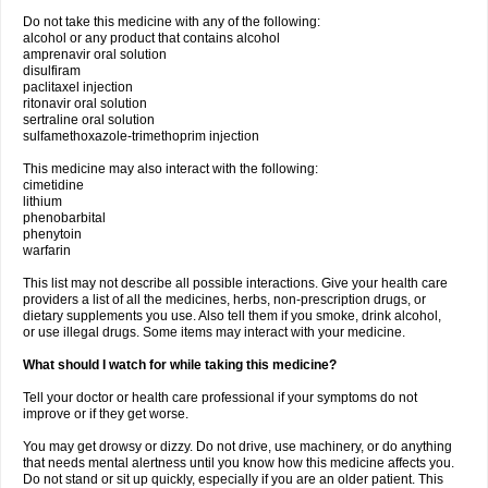
Do not take this medicine with any of the following:
alcohol or any product that contains alcohol
amprenavir oral solution
disulfiram
paclitaxel injection
ritonavir oral solution
sertraline oral solution
sulfamethoxazole-trimethoprim injection
This medicine may also interact with the following:
cimetidine
lithium
phenobarbital
phenytoin
warfarin
This list may not describe all possible interactions. Give your health care
providers a list of all the medicines, herbs, non-prescription drugs, or
dietary supplements you use. Also tell them if you smoke, drink alcohol,
or use illegal drugs. Some items may interact with your medicine.
What should I watch for while taking this medicine?
Tell your doctor or health care professional if your symptoms do not
improve or if they get worse.
You may get drowsy or dizzy. Do not drive, use machinery, or do anything
that needs mental alertness until you know how this medicine affects you.
Do not stand or sit up quickly, especially if you are an older patient. This