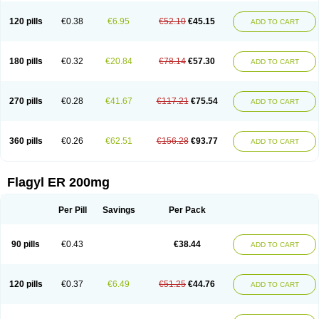
120 pills
€0.38
€6.95
€52.10
€45.15
ADD TO CART
180 pills
€0.32
€20.84
€78.14
€57.30
ADD TO CART
270 pills
€0.28
€41.67
€117.21
€75.54
ADD TO CART
360 pills
€0.26
€62.51
€156.28
€93.77
ADD TO CART
Flagyl ER 200mg
Per Pill
Savings
Per Pack
90 pills
€0.43
€38.44
ADD TO CART
120 pills
€0.37
€6.49
€51.25
€44.76
ADD TO CART