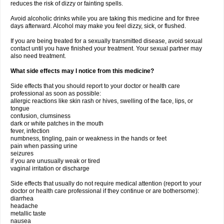
reduces the risk of dizzy or fainting spells.
Avoid alcoholic drinks while you are taking this medicine and for three
days afterward. Alcohol may make you feel dizzy, sick, or flushed.
If you are being treated for a sexually transmitted disease, avoid sexual
contact until you have finished your treatment. Your sexual partner may
also need treatment.
What side effects may I notice from this medicine?
Side effects that you should report to your doctor or health care
professional as soon as possible:
allergic reactions like skin rash or hives, swelling of the face, lips, or
tongue
confusion, clumsiness
dark or white patches in the mouth
fever, infection
numbness, tingling, pain or weakness in the hands or feet
pain when passing urine
seizures
if you are unusually weak or tired
vaginal irritation or discharge
Side effects that usually do not require medical attention (report to your
doctor or health care professional if they continue or are bothersome):
diarrhea
headache
metallic taste
nausea