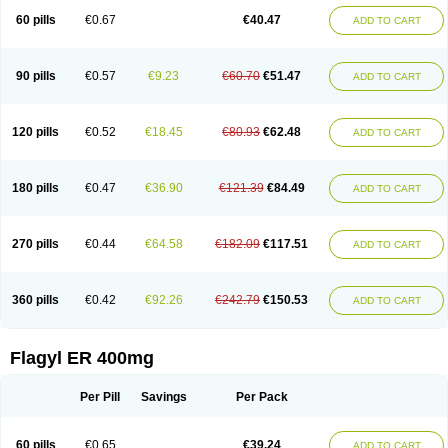
Flazole
Flegyl
Florazole
Fortagyl
Geloderm
Giardyl
Ginerella
Ginkan
60 pills
€0.67
€40.47
ADD TO CART
Gnostol
Grinazole
Gynomix
Gynoplix
Gynotran
Imizine
Kilpro
Klion
Klont
Lindoplus
Litagyl
M-zed
Mebadiol
Mecozol
Medamet
Medazol
Menilet
Menizol
Menizol benzoil
Metazol
Metazole
Metco
Metrajil
Metral
Metrazol
Metren
Metrin
Metris
Metro
Metrobac
Metrocev
Metrocream
90 pills
€0.57
€9.23
€60.70
€51.47
ADD TO CART
Metrocreme
Metrodal
Metroderme
Metrofusin
Metrogel
Metrogyl
Metrol
Metrolag
Metrolotion
Metrolyl
Metronex
Metronid
Metronidazol
Metronidazolas l
Metronidazols
Metronidazolum
Metronide
Metronour
Metropast
Metrosa
Metrosept
Metroseptol
Metrosil
Metroson
Metrovax
120 pills
€0.52
€18.45
€80.93
€62.48
ADD TO CART
Metrozin
Metrozine
Metrozol
Metrozole
Metryl
Metsina
Micogyl
Minegyl
Missilor
Molazol
Monizole
Métrocol
Métronidazole
Nalox
Negazole
Neo gynoxa
Nidagel
Nidagyl
Nidazea
Nidazol
Nidazole
Nidazyl
Nipazol
Nizole
Nor-metrogel
Noritate
Norzol
Novazole
Onida
Orogyl
Orvagil
180 pills
€0.47
€36.90
€121.39
€84.49
ADD TO CART
Otrozol
Padet
Patryl
Perilox
Pharmaflex
Polibiotic
Promuba
Protogyl
Protozol
Repligen
Rhodogil
Riazole
Robaz
Rodogyl
Rosaced
Rosalox
Rosasol
Rosazol
Rosiced
Rovamet
Roza
Rozacrème
Rozagel
Rozamet
Rozex
Rupezol
Servizol
Sharizol
Stomorgyl
Strazyl
Suanatem
Supplin
270 pills
€0.44
€64.58
€182.09
€117.51
ADD TO CART
Taremis
Tismazol
Tolbin
Torgyl
Trichazole
Trichex
Trichodazol
Trichomonacid
Trichopol
Trichostatic
Trichozole
Tricodazol
Tricofin
Triconex
Tricowas b
Tricozyl
Trikozol
Trogyl
Unigyl
Vagi-metro
Vagilen
Vagimid
Vagizol
Vandazole
Varizil
Venogyl
Vertisal
Wingyl
Zidoval
360 pills
€0.42
€92.26
€242.79
€150.53
ADD TO CART
Zobacide
Zyomet
Flagyl ER 400mg
Per Pill
Savings
Per Pack
60 pills
€0.65
€39.24
ADD TO CART