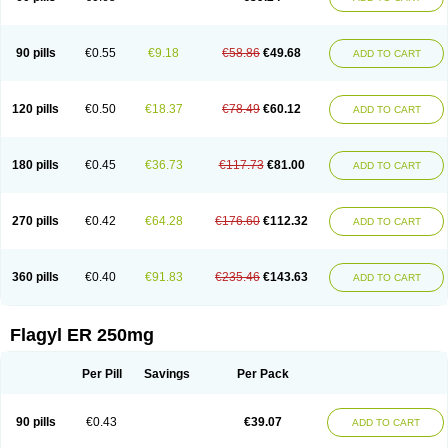
90 pills
€0.55
€9.18
€58.86
€49.68
ADD TO CART
120 pills
€0.50
€18.37
€78.49
€60.12
ADD TO CART
180 pills
€0.45
€36.73
€117.73
€81.00
ADD TO CART
270 pills
€0.42
€64.28
€176.60
€112.32
ADD TO CART
360 pills
€0.40
€91.83
€235.46
€143.63
ADD TO CART
Flagyl ER 250mg
Per Pill
Savings
Per Pack
90 pills
€0.43
€39.07
ADD TO CART