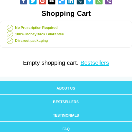
Shopping Cart
No Prescription Required
100% MoneyBack Guarantee
Discreet packaging
Empty shopping cart.
Bestsellers
ABOUT US
BESTSELLERS
TESTIMONIALS
FAQ