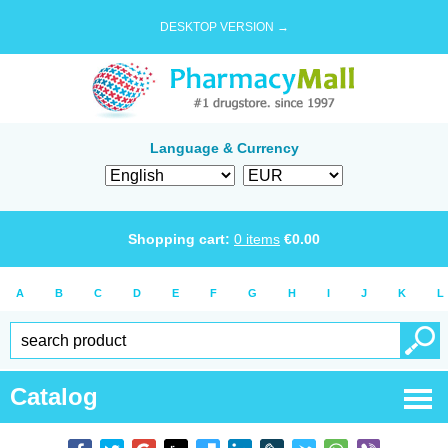
DESKTOP VERSION →
Language & Currency
Shopping cart:
0
items
€
0.00
A
B
C
D
E
F
G
H
I
J
K
L
Catalog